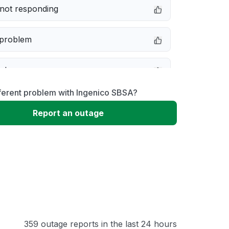
not responding
 problem
e down
ferent problem with Ingenico SBSA?
erformance
Report an outage
 to download
 loading
359 outage reports in the last 24 hours