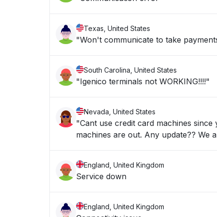
Texas, United States
"Won't communicate to take payment
South Carolina, United States
"Igenico terminals not WORKING!!!!"
Nevada, United States
"Cant use credit card machines since
machines are out. Any upd
England, United Kingdom
Service down
England, United Kingdom