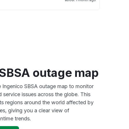
 SBSA outage map
ve Ingenico SBSA outage map to monitor
d service issues across the globe. This
s regions around the world affected by
es, giving you a clear view of
time trends.