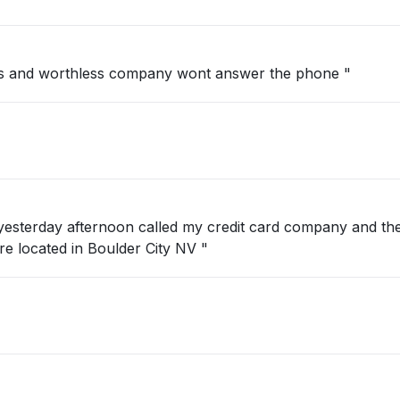
s and worthless company wont answer the phone "
 yesterday afternoon called my credit card company and th
ate?? We are located in Boulder City NV "