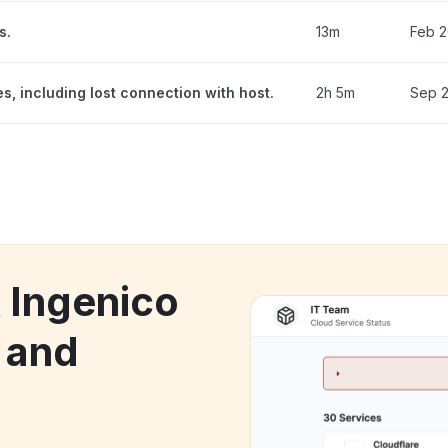
s.
13m
Feb 2
, including lost connection with host.
2h 5m
Sep 2
k Ingenico
 and