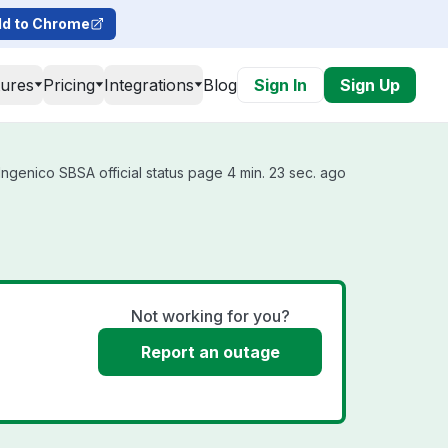
d to Chrome
tures
Pricing
Integrations
Blog
Sign In
Sign Up
ngenico SBSA official status page 4 min. 23 sec. ago
Not working for you?
Report an outage