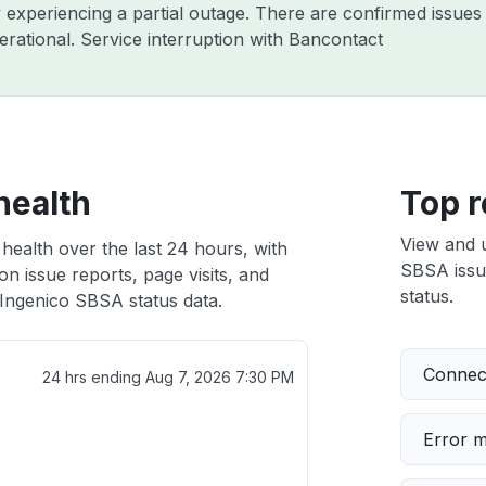
y experiencing a partial outage. There are confirmed issue
rational. Service interruption with Bancontact
health
Top r
View and 
health over the last 24 hours, with
SBSA issue
n issue reports, page visits, and
status.
Ingenico SBSA status data.
Connect
24 hrs ending
Aug 7, 2026 7:30 PM
Error 