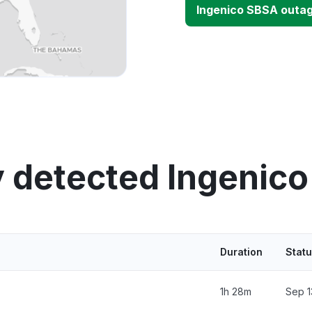
Ingenico SBSA outa
y detected Ingenico
Duration
Stat
1h 28m
Sep 1