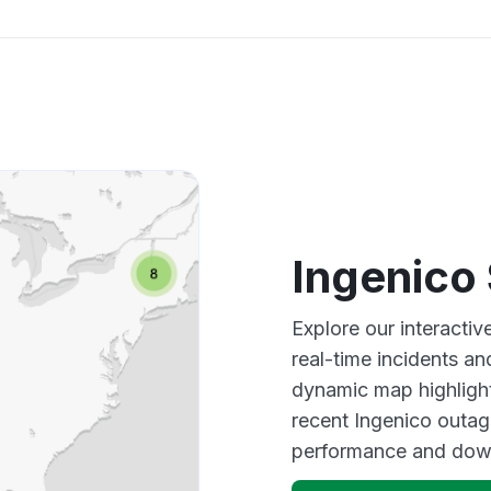
Ingenico
Explore our interacti
real-time incidents an
dynamic map highlight
recent Ingenico outag
performance and down