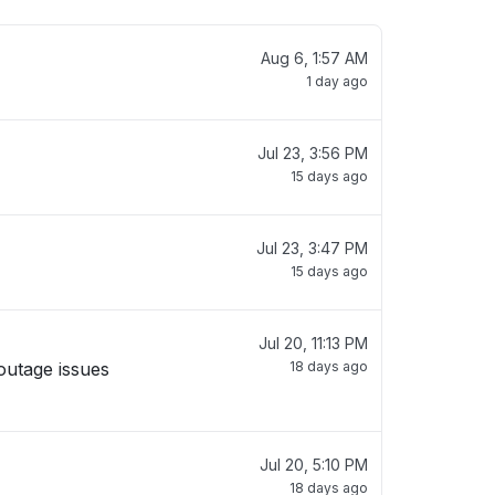
Aug 6, 1:57 AM
1 day ago
Jul 23, 3:56 PM
15 days ago
Jul 23, 3:47 PM
15 days ago
Jul 20, 11:13 PM
outage issues
18 days ago
Jul 20, 5:10 PM
18 days ago