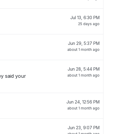
Jul 13, 6:30 PM
25 days ago
Jun 29, 5:37 PM
about 1 month ago
Jun 28, 5:44 PM
ey said your
about 1 month ago
Jun 24, 12:56 PM
about 1 month ago
Jun 23, 9:07 PM
about 1 month ago