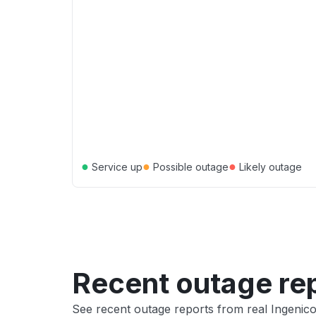
●
●
●
Service up
Possible outage
Likely outage
Recent outage re
See recent outage reports from real Ingeni