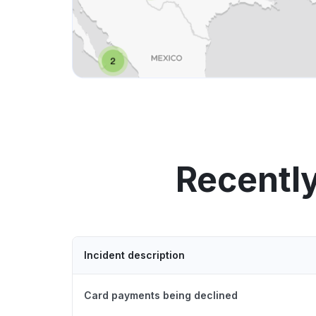
Recentl
Incident description
Card payments being declined