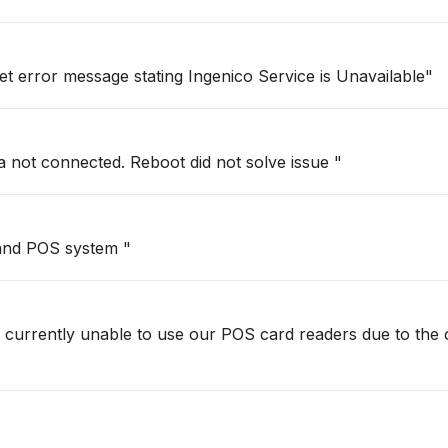
et error message stating Ingenico Service is Unavailable"
a not connected. Reboot did not solve issue "
 and POS system "
 currently unable to use our POS card readers due to the 