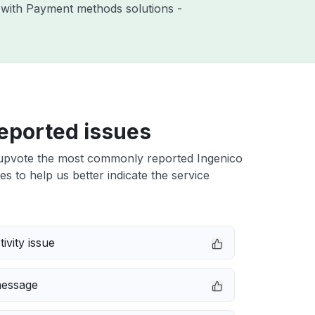
s with Payment methods solutions -
eported issues
upvote the most commonly reported Ingenico
s to help us better indicate the service
ivity issue
message