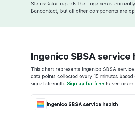
StatusGator reports that Ingenico is currentl
Bancontact, but all other components are ope
Ingenico SBSA service 
This chart represents Ingenico SBSA service 
data points collected every 15 minutes based o
signal strength.
Sign up for free
to see more 
Ingenico SBSA service health