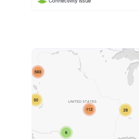
Connectivity issue