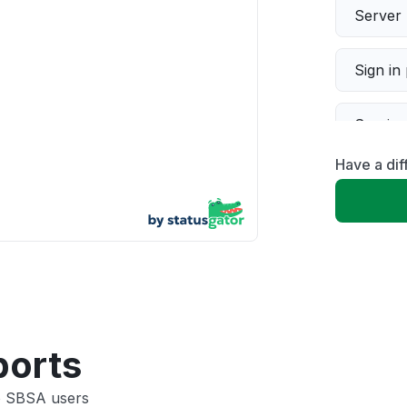
Server 
Sign in
Servic
Have a dif
Slow p
Unable
App not
Other
ports
co SBSA users