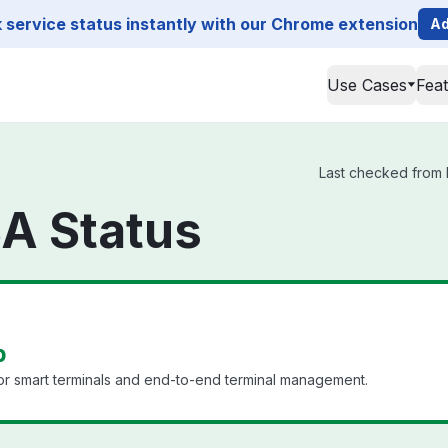
service status instantly with our Chrome extension
Ad
Use Cases
Fea
Last checked from I
A Status
p
r smart terminals and end-to-end terminal management.