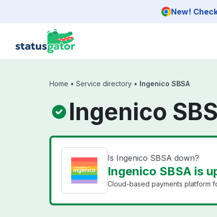
Skip to main content
New! Check 
Home
•
Service directory
•
Ingenico SBSA
Ingenico SBS
Is Ingenico SBSA down?
Ingenico SBSA is u
Cloud-based payments platform fo