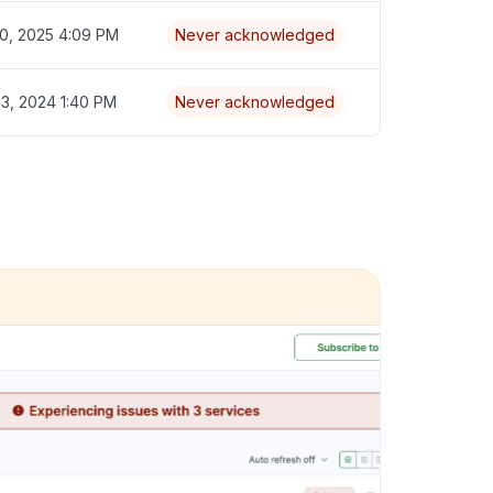
0, 2025 4:09 PM
Never acknowledged
3, 2024 1:40 PM
Never acknowledged