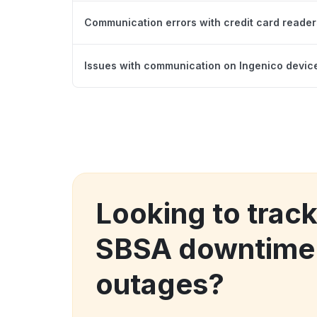
Communication errors with credit card reader
Issues with communication on Ingenico devices
Looking to trac
SBSA downtime
outages?