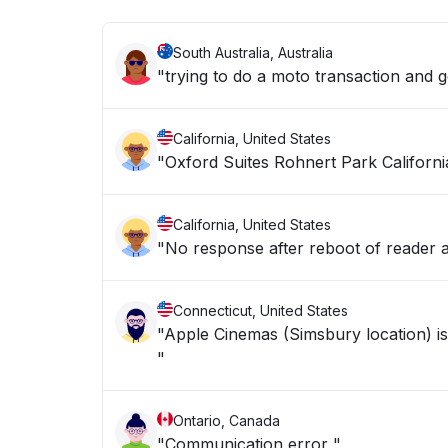
South Australia, Australia
"trying to do a moto transaction and g
California, United States
"Oxford Suites Rohnert Park Californi
California, United States
"No response after reboot of reader
Connecticut, United States
"Apple Cinemas (Simsbury location) is
"
Ontario, Canada
"Communication error "