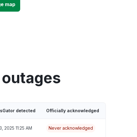
ge map
 outages
usGator detected
Officially acknowledged
3, 2025 11:25 AM
Never acknowledged