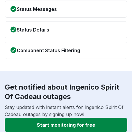
Status Messages
Status Details
Component Status Filtering
Get notified about Ingenico Spirit
Of Cadeau outages
Stay updated with instant alerts for Ingenico Spirit Of
Cadeau outages by signing up now!
Start monitoring for free