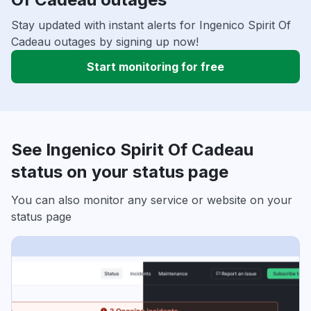
Stay updated with instant alerts for Ingenico Spirit Of
Cadeau outages by signing up now!
Start monitoring for free
See Ingenico Spirit Of Cadeau
status on your status page
You can also monitor any service or website on your
status page