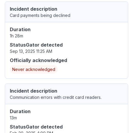
Incident description
Card payments being declined
Duration
1h 28m
StatusGator detected
Sep 13, 2025 11:25 AM
Officially acknowledged
Never acknowledged
Incident description
Communication errors with credit card readers.
Duration
13m
StatusGator detected