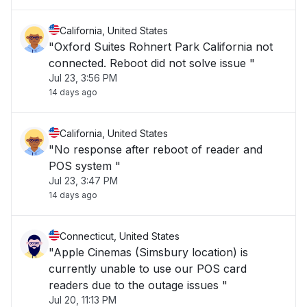
California, United States
"Oxford Suites Rohnert Park California not
connected. Reboot did not solve issue "
Jul 23, 3:56 PM
14 days ago
California, United States
"No response after reboot of reader and
POS system "
Jul 23, 3:47 PM
14 days ago
Connecticut, United States
"Apple Cinemas (Simsbury location) is
currently unable to use our POS card
readers due to the outage issues "
Jul 20, 11:13 PM