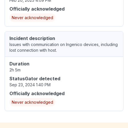
Feb 20, 2025 4:09 PM
Officially acknowledged
Never acknowledged
Incident description
Issues with communication on Ingenico devices, including
lost connection with host.
Duration
2h 5m
StatusGator detected
Sep 23, 2024 1:40 PM
Officially acknowledged
Never acknowledged