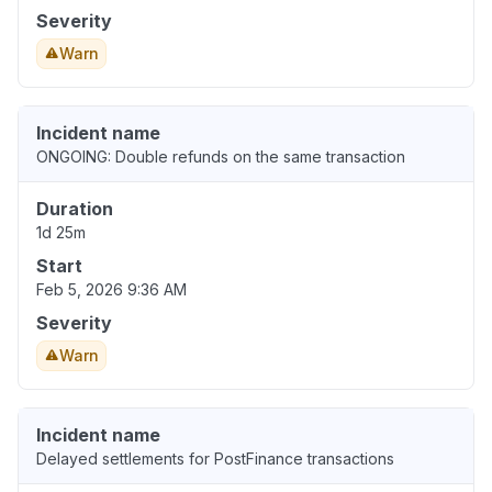
Severity
Warn
Incident name
ONGOING: Double refunds on the same transaction
Duration
1d 25m
Start
Feb 5, 2026 9:36 AM
Severity
Warn
Incident name
Delayed settlements for PostFinance transactions