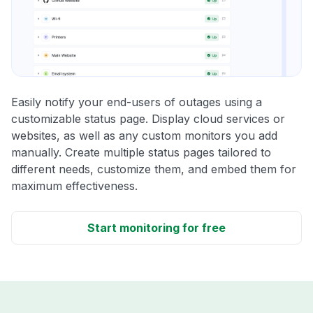
Easily notify your end-users of outages using a
customizable status page. Display cloud services or
websites, as well as any custom monitors you add
manually. Create multiple status pages tailored to
different needs, customize them, and embed them for
maximum effectiveness.
Start monitoring for free