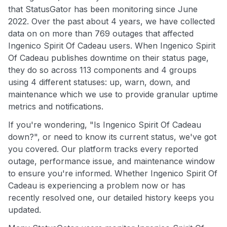
that StatusGator has been monitoring since June
2022. Over the past about 4 years, we have collected
data on on more than 769 outages that affected
Ingenico Spirit Of Cadeau users. When Ingenico Spirit
Of Cadeau publishes downtime on their status page,
they do so across 113 components and 4 groups
using 4 different statuses: up, warn, down, and
maintenance which we use to provide granular uptime
metrics and notifications.
If you're wondering, "Is Ingenico Spirit Of Cadeau
down?", or need to know its current status, we've got
you covered. Our platform tracks every reported
outage, performance issue, and maintenance window
to ensure you're informed. Whether Ingenico Spirit Of
Cadeau is experiencing a problem now or has
recently resolved one, our detailed history keeps you
updated.