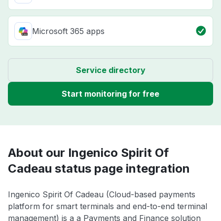
Microsoft 365 apps
Service directory
Start monitoring for free
About our Ingenico Spirit Of
Cadeau status page integration
Ingenico Spirit Of Cadeau (Cloud-based payments
platform for smart terminals and end-to-end terminal
management) is a a Payments and Finance solution