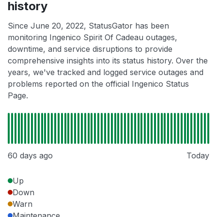
history
Since June 20, 2022, StatusGator has been
monitoring Ingenico Spirit Of Cadeau outages,
downtime, and service disruptions to provide
comprehensive insights into its status history. Over the
years, we've tracked and logged service outages and
problems reported on the official Ingenico Status
Page.
60 days ago
Today
Up
Down
Warn
Maintenance