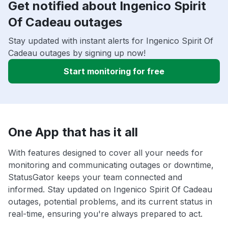
Get notified about Ingenico Spirit
Of Cadeau outages
Stay updated with instant alerts for Ingenico Spirit Of
Cadeau outages by signing up now!
Start monitoring for free
One App that has it all
With features designed to cover all your needs for
monitoring and communicating outages or downtime,
StatusGator keeps your team connected and
informed. Stay updated on Ingenico Spirit Of Cadeau
outages, potential problems, and its current status in
real-time, ensuring you're always prepared to act.