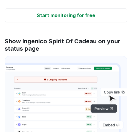
Start monitoring for free
Show Ingenico Spirit Of Cadeau on your
status page