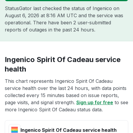
StatusGator last checked the status of Ingenico on
August 6, 2026 at 8:16 AM UTC
and the service was
operational. There have been 2 user-submitted
reports of outages in the past 24 hours.
Ingenico Spirit Of Cadeau service
health
This chart represents Ingenico Spirit Of Cadeau
service health over the last 24 hours, with data points
collected every 15 minutes based on issue reports,
page visits, and signal strength.
Sign up for free
to see
more Ingenico Spirit Of Cadeau status data.
Ingenico Spirit Of Cadeau service health