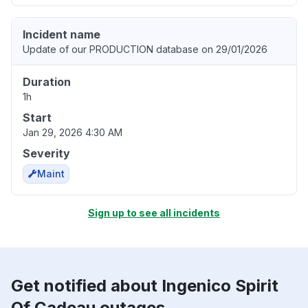
Incident name
Update of our PRODUCTION database on 29/01/2026
Duration
1h
Start
Jan 29, 2026 4:30 AM
Severity
Maint
Sign up to see all incidents
Get notified about Ingenico Spirit
Of Cadeau outages