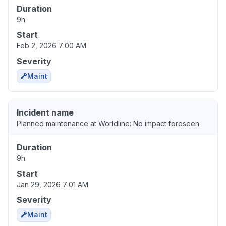
Duration
9h
Start
Feb 2, 2026 7:00 AM
Severity
Maint
Incident name
Planned maintenance at Worldline: No impact foreseen
Duration
9h
Start
Jan 29, 2026 7:01 AM
Severity
Maint