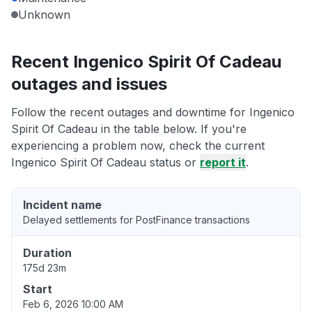
Unknown
Recent Ingenico Spirit Of Cadeau
outages and issues
Follow the recent outages and downtime for Ingenico
Spirit Of Cadeau in the table below. If you're
experiencing a problem now, check the current
Ingenico Spirit Of Cadeau status or
report it
.
Incident name
Delayed settlements for PostFinance transactions
Duration
175d 23m
Start
Feb 6, 2026 10:00 AM