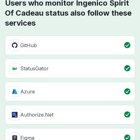
Users who monitor Ingenico Spirit
Of Cadeau status also follow these
services
GitHub
StatusGator
Azure
Authorize.Net
Figma