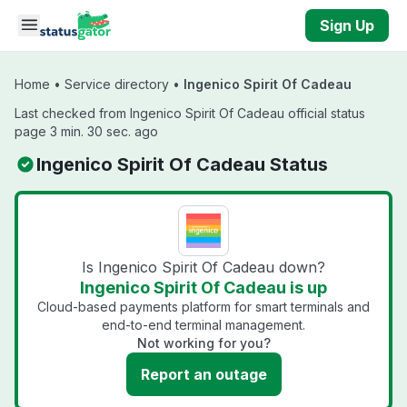
Skip to main content
Sign Up
Home
•
Service directory
•
Ingenico Spirit Of Cadeau
Last checked from Ingenico Spirit Of Cadeau official status
page 3 min. 30 sec. ago
Ingenico Spirit Of Cadeau Status
Is Ingenico Spirit Of Cadeau down?
Ingenico Spirit Of Cadeau is up
Cloud-based payments platform for smart terminals and
end-to-end terminal management.
Not working for you?
Report an outage