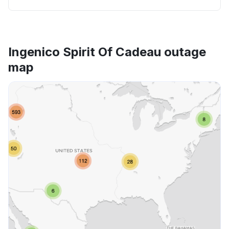
Ingenico Spirit Of Cadeau outage
map