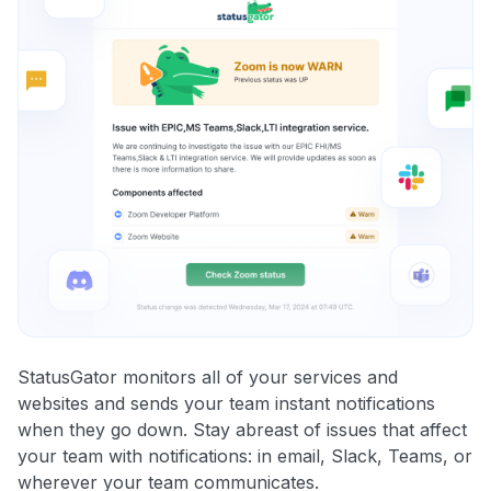
StatusGator monitors all of your services and
websites and sends your team instant notifications
when they go down. Stay abreast of issues that affect
your team with notifications: in email, Slack, Teams, or
wherever your team communicates.