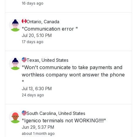
16 days ago
Ontario, Canada
"Communication error "
Jul 20, 5:10 PM
17 days ago
Texas, United States
"Won't communicate to take payments and
worthless company wont answer the phone
"
Jul 13, 6:30 PM
24 days ago
South Carolina, United States
"Igenico terminals not WORKING!!!!"
Jun 29, 5:37 PM
about 1 month ago