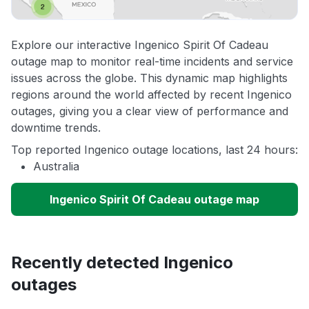
Explore our interactive Ingenico Spirit Of Cadeau
outage map to monitor real-time incidents and service
issues across the globe. This dynamic map highlights
regions around the world affected by recent Ingenico
outages, giving you a clear view of performance and
downtime trends.
Top reported Ingenico outage locations, last 24 hours:
Australia
Ingenico Spirit Of Cadeau outage map
Recently detected Ingenico
outages