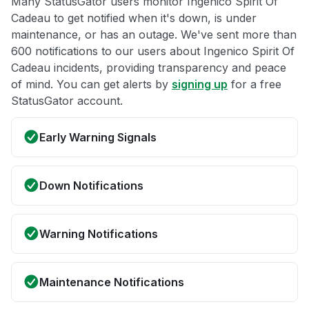
Many StatusGator users monitor Ingenico Spirit Of
Cadeau to get notified when it's down, is under
maintenance, or has an outage. We've sent more than
600 notifications to our users about Ingenico Spirit Of
Cadeau incidents, providing transparency and peace
of mind. You can get alerts by
signing up
for a free
StatusGator account.
Early Warning Signals
Down Notifications
Warning Notifications
Maintenance Notifications