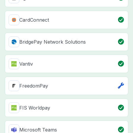
CardConnect
BridgePay Network Solutions
Vantiv
FreedomPay
FIS Worldpay
Microsoft Teams