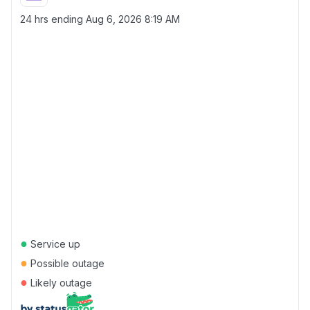
24 hrs ending
Aug 6, 2026 8:19 AM
●
Service up
●
Possible outage
●
Likely outage