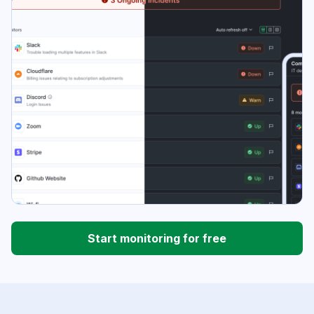
Start monitoring for free