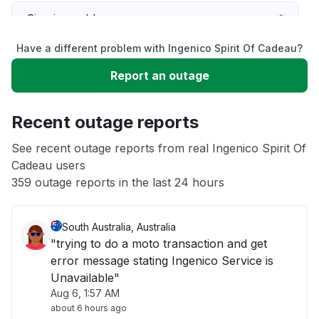
Sign in problem
Have a different problem with Ingenico Spirit Of Cadeau?
Slow performance
Report an outage
Unable to download
Recent outage reports
App not loading
See recent outage reports from real Ingenico Spirit Of
Cadeau users
359 outage reports in the last 24 hours
Other
South Australia, Australia
"trying to do a moto transaction and get
error message stating Ingenico Service is
Unavailable"
Aug 6, 1:57 AM
about 6 hours ago