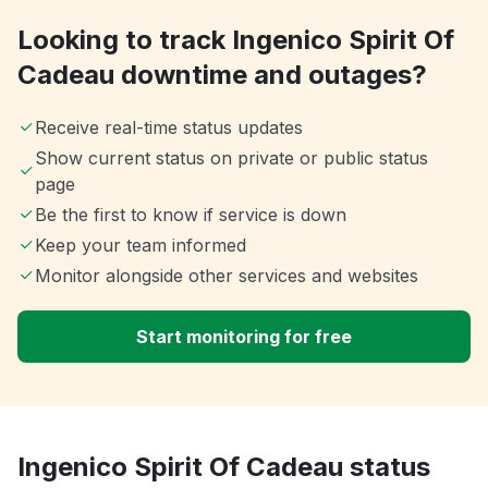
Looking to track Ingenico Spirit Of
Cadeau downtime and outages?
Receive real-time status updates
Show current status on private or public status
page
Be the first to know if service is down
Keep your team informed
Monitor alongside other services and websites
Start monitoring for free
Ingenico Spirit Of Cadeau status