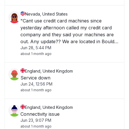
Nevada, United States
"Cant use credit card machines since
yesterday afternoon called my credit card
company and they said your machines are
out. Any update?? We are located in Boulder
Jun 28, 5:44 PM
City NV "
about 1 month ago
England, United Kingdom
Service down
Jun 24, 12:56 PM
about 1 month ago
England, United Kingdom
Connectivity issue
Jun 23, 9:07 PM
about 1 month ago