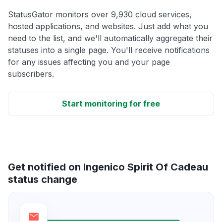
StatusGator monitors over 9,930 cloud services,
hosted applications, and websites. Just add what you
need to the list, and we'll automatically aggregate their
statuses into a single page. You'll receive notifications
for any issues affecting you and your page
subscribers.
Start monitoring for free
Get notified on Ingenico Spirit Of Cadeau
status change