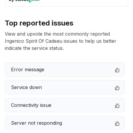
Top reported issues
View and upvote the most commonly reported
Ingenico Spirit Of Cadeau issues to help us better
indicate the service status.
Error message
Service down
Connectivity issue
Server not responding