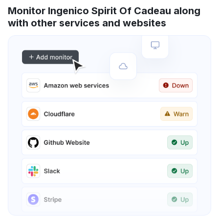
Monitor Ingenico Spirit Of Cadeau along
with other services and websites