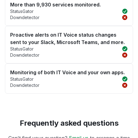
More than 9,930 services monitored.
StatusGator
Downdetector
Proactive alerts on IT Voice status changes
sent to your Slack, Microsoft Teams, and more.
StatusGator
Downdetector
Monitoring of both IT Voice and your own apps.
StatusGator
Downdetector
Frequently asked questions