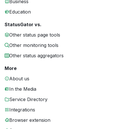
Business
Education
StatusGator vs.
Other status page tools
Other monitoring tools
Other status aggregators
More
About us
In the Media
Service Directory
Integrations
Browser extension