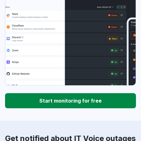
Start monitoring for free
Get notified about IT Voice outages