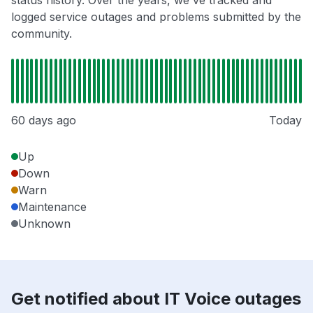
status history. Over the years, we've tracked and
logged service outages and problems submitted by the
community.
60 days ago
Today
Up
Down
Warn
Maintenance
Unknown
Get notified about IT Voice outages