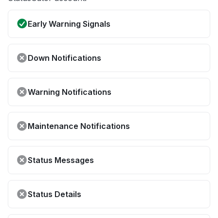
Early Warning Signals
Down Notifications
Warning Notifications
Maintenance Notifications
Status Messages
Status Details