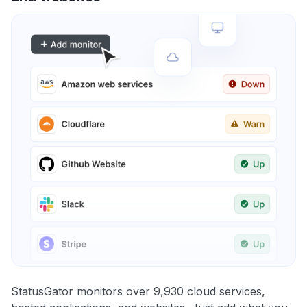
StatusGator monitors over 9,930 cloud services,