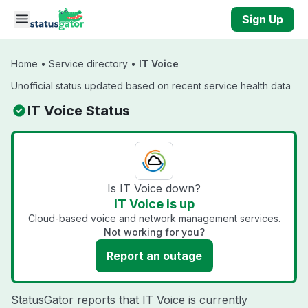
Skip to main content
Sign Up
Home
•
Service directory
•
IT Voice
Unofficial status updated based on recent service health data
IT Voice Status
Is IT Voice down?
IT Voice is up
Cloud-based voice and network management services.
Not working for you?
Report an outage
StatusGator reports that IT Voice is currently