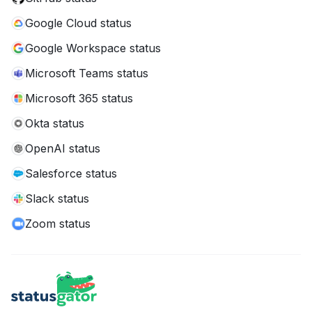
Google Cloud status
Google Workspace status
Microsoft Teams status
Microsoft 365 status
Okta status
OpenAI status
Salesforce status
Slack status
Zoom status