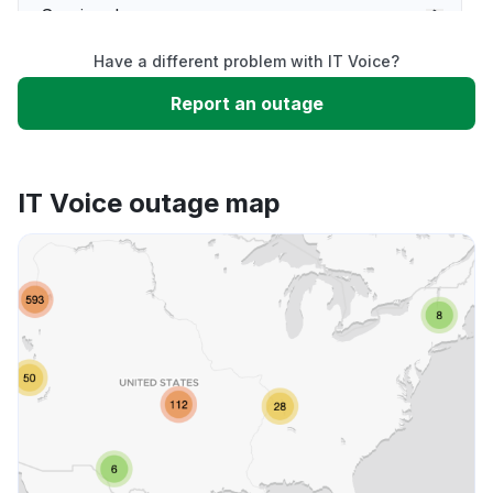
Service down
Have a different problem with IT Voice?
Slow performance
Report an outage
Unable to download
IT Voice outage map
App not loading
Other