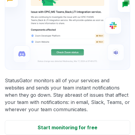
StatusGator monitors all of your services and
websites and sends your team instant notifications
when they go down. Stay abreast of issues that affect
your team with notifications: in email, Slack, Teams, or
wherever your team communicates.
Start monitoring for free