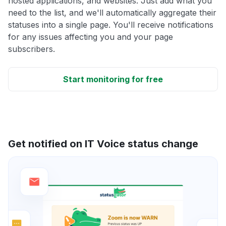
hosted applications, and websites. Just add what you
need to the list, and we'll automatically aggregate their
statuses into a single page. You'll receive notifications
for any issues affecting you and your page
subscribers.
Start monitoring for free
Get notified on IT Voice status change