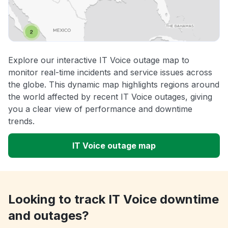
Explore our interactive IT Voice outage map to
monitor real-time incidents and service issues across
the globe. This dynamic map highlights regions around
the world affected by recent IT Voice outages, giving
you a clear view of performance and downtime
trends.
IT Voice outage map
Looking to track IT Voice downtime
and outages?