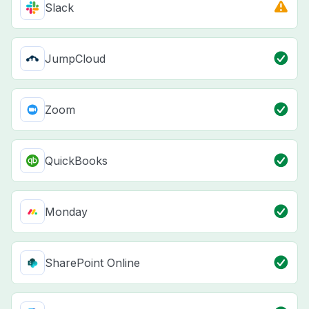
Slack
JumpCloud
Zoom
QuickBooks
Monday
SharePoint Online