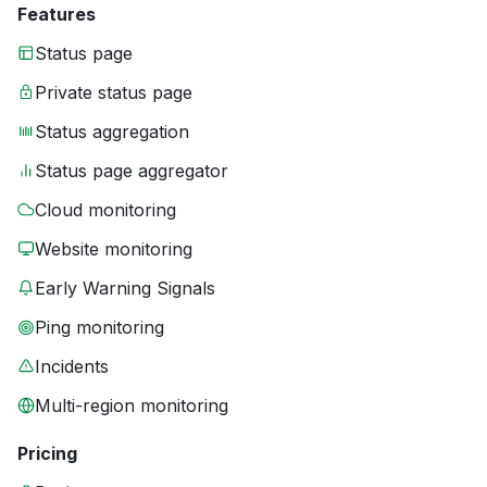
Features
Status page
Private status page
Status aggregation
Status page aggregator
Cloud monitoring
Website monitoring
Early Warning Signals
Ping monitoring
Incidents
Multi-region monitoring
Pricing