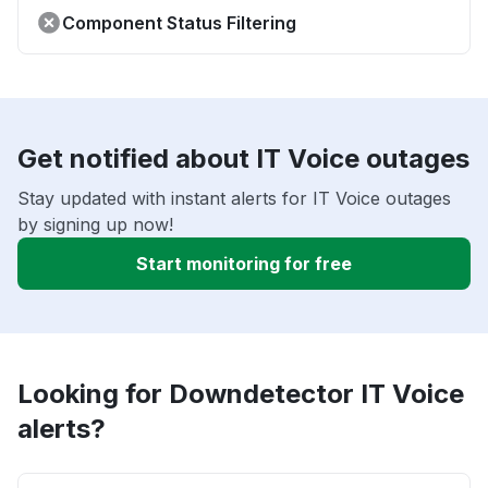
Component Status Filtering
Get notified about IT Voice outages
Stay updated with instant alerts for IT Voice outages
by signing up now!
Start monitoring for free
Looking for Downdetector IT Voice
alerts?