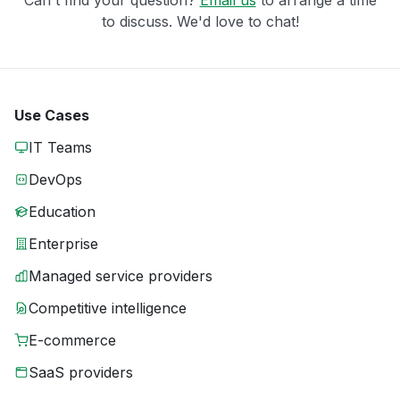
Can't find your question?
Email us
to arrange a time
to discuss. We'd love to chat!
Use Cases
IT Teams
DevOps
Education
Enterprise
Managed service providers
Competitive intelligence
E-commerce
SaaS providers