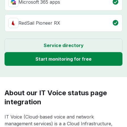
Microsoft 365 apps
RedSail Pioneer RX
Service directory
Start monitoring for free
About our IT Voice status page
integration
IT Voice (Cloud-based voice and network
management services) is a a Cloud Infrastructure,