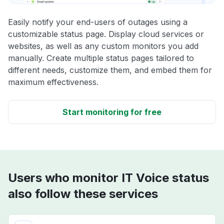
Easily notify your end-users of outages using a
customizable status page. Display cloud services or
websites, as well as any custom monitors you add
manually. Create multiple status pages tailored to
different needs, customize them, and embed them for
maximum effectiveness.
Start monitoring for free
Users who monitor IT Voice status
also follow these services