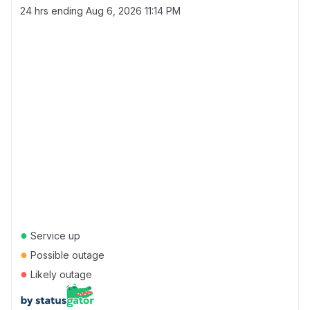
24 hrs ending
Aug 6, 2026 11:14 PM
●
Service up
●
Possible outage
●
Likely outage