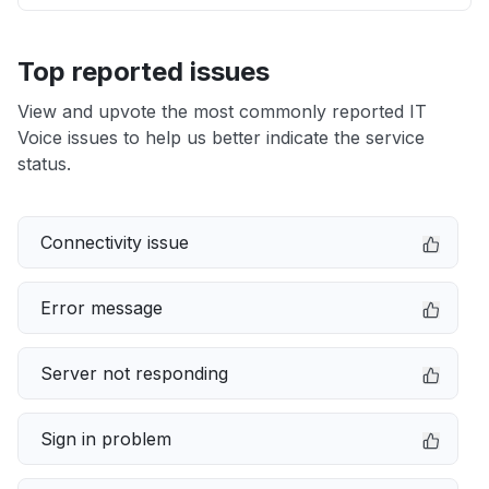
Top reported issues
View and upvote the most commonly reported IT
Voice issues to help us better indicate the service
status.
Connectivity issue
Error message
Server not responding
Sign in problem