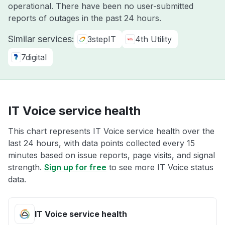
operational. There have been no user-submitted
reports of outages in the past 24 hours.
Similar services:
3stepIT
4th Utility
7digital
IT Voice service health
This chart represents IT Voice service health over the
last 24 hours, with data points collected every 15
minutes based on issue reports, page visits, and signal
strength.
Sign up for free
to see more IT Voice status
data.
IT Voice service health