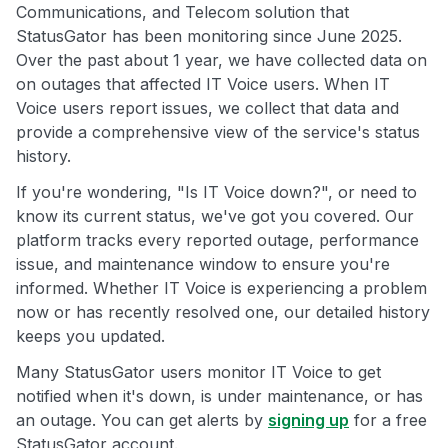
Communications, and Telecom solution that
StatusGator has been monitoring since June 2025.
Over the past about 1 year, we have collected data on
on outages that affected IT Voice users. When IT
Voice users report issues, we collect that data and
provide a comprehensive view of the service's status
history.
If you're wondering, "Is IT Voice down?", or need to
know its current status, we've got you covered. Our
platform tracks every reported outage, performance
issue, and maintenance window to ensure you're
informed. Whether IT Voice is experiencing a problem
now or has recently resolved one, our detailed history
keeps you updated.
Many StatusGator users monitor IT Voice to get
notified when it's down, is under maintenance, or has
an outage. You can get alerts by
signing up
for a free
StatusGator account.