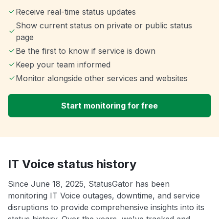
Receive real-time status updates
Show current status on private or public status
page
Be the first to know if service is down
Keep your team informed
Monitor alongside other services and websites
Start monitoring for free
IT Voice status history
Since June 18, 2025, StatusGator has been
monitoring IT Voice outages, downtime, and service
disruptions to provide comprehensive insights into its