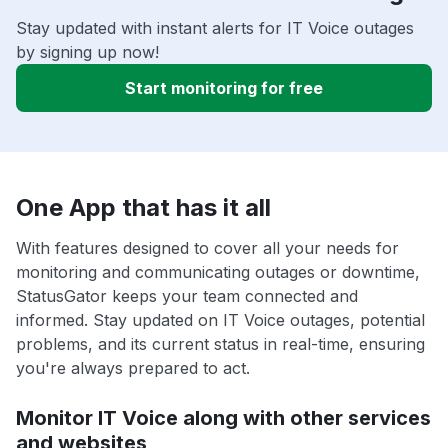
Stay updated with instant alerts for IT Voice outages
by signing up now!
Start monitoring for free
One App that has it all
With features designed to cover all your needs for
monitoring and communicating outages or downtime,
StatusGator keeps your team connected and
informed. Stay updated on IT Voice outages, potential
problems, and its current status in real-time, ensuring
you're always prepared to act.
Monitor IT Voice along with other services
and websites