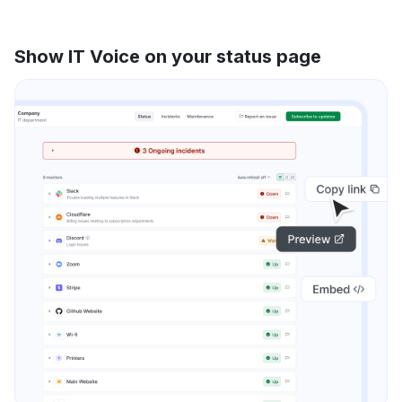
Show IT Voice on your status page