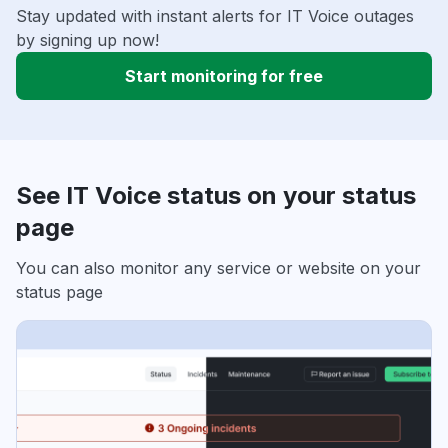
Stay updated with instant alerts for IT Voice outages
by signing up now!
Start monitoring for free
See IT Voice status on your status
page
You can also monitor any service or website on your
status page