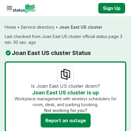
Skip to main content
Sign Up
Home
•
Service directory
•
Joan East US cluster
Last checked from Joan East US cluster official status page 3
min. 30 sec. ago
Joan East US cluster Status
Is Joan East US cluster down?
Joan East US cluster is up
Workplace management with wireless schedulers for
room, desk, and parking booking.
Not working for you?
Report an outage