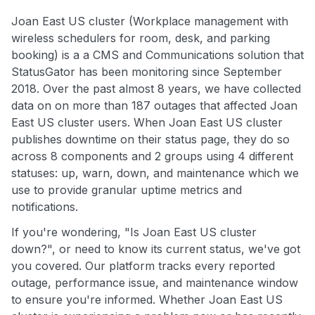
Joan East US cluster (Workplace management with
wireless schedulers for room, desk, and parking
booking) is a a CMS and Communications solution that
StatusGator has been monitoring since September
2018. Over the past almost 8 years, we have collected
data on on more than 187 outages that affected Joan
East US cluster users. When Joan East US cluster
publishes downtime on their status page, they do so
across 8 components and 2 groups using 4 different
statuses: up, warn, down, and maintenance which we
use to provide granular uptime metrics and
notifications.
If you're wondering, "Is Joan East US cluster
down?", or need to know its current status, we've got
you covered. Our platform tracks every reported
outage, performance issue, and maintenance window
to ensure you're informed. Whether Joan East US