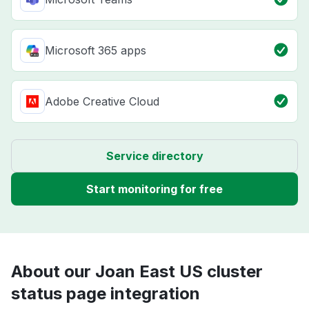
Microsoft 365 apps
Adobe Creative Cloud
Service directory
Start monitoring for free
About our Joan East US cluster
status page integration