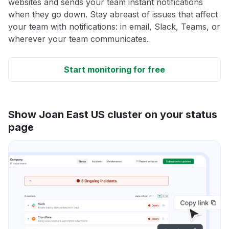
websites and sends your team instant notifications
when they go down. Stay abreast of issues that affect
your team with notifications: in email, Slack, Teams, or
wherever your team communicates.
Start monitoring for free
Show Joan East US cluster on your status
page