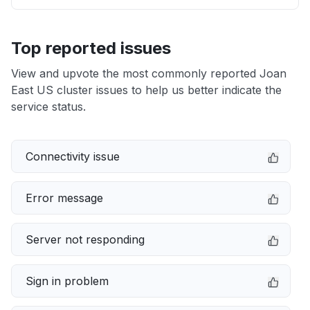
Top reported issues
View and upvote the most commonly reported Joan
East US cluster issues to help us better indicate the
service status.
Connectivity issue
Error message
Server not responding
Sign in problem