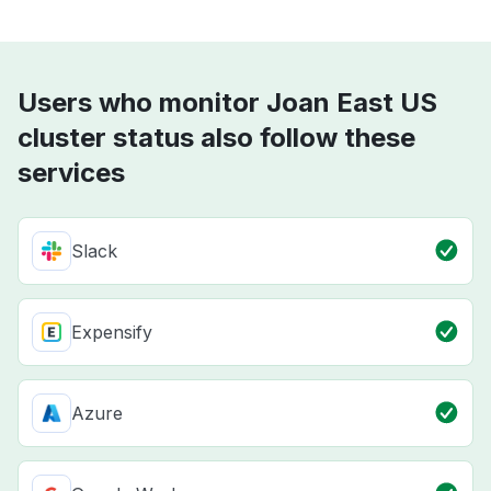
Users who monitor Joan East US
cluster status also follow these
services
Slack
Expensify
Azure