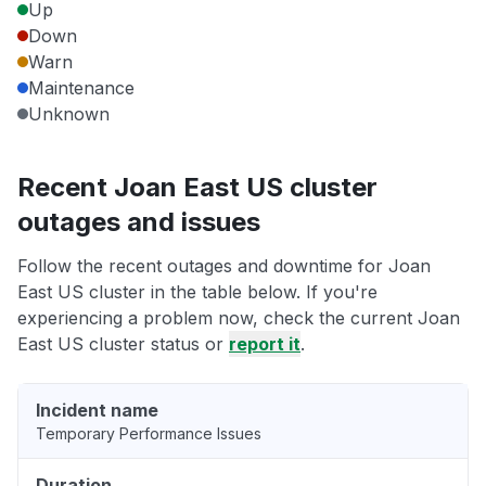
Up
Down
Warn
Maintenance
Unknown
Recent Joan East US cluster
outages and issues
Follow the recent outages and downtime for Joan
East US cluster in the table below. If you're
experiencing a problem now, check the current Joan
East US cluster status or
report it
.
Incident name
Temporary Performance Issues
Duration