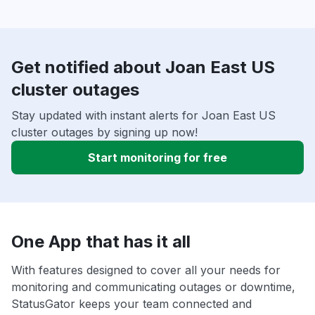
Get notified about Joan East US
cluster outages
Stay updated with instant alerts for Joan East US
cluster outages by signing up now!
Start monitoring for free
One App that has it all
With features designed to cover all your needs for
monitoring and communicating outages or downtime,
StatusGator keeps your team connected and