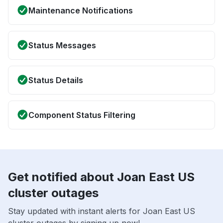
Maintenance Notifications
Status Messages
Status Details
Component Status Filtering
Get notified about Joan East US
cluster outages
Stay updated with instant alerts for Joan East US