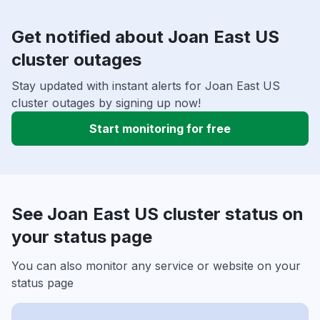
Get notified about Joan East US
cluster outages
Stay updated with instant alerts for Joan East US
cluster outages by signing up now!
Start monitoring for free
See Joan East US cluster status on
your status page
You can also monitor any service or website on your
status page