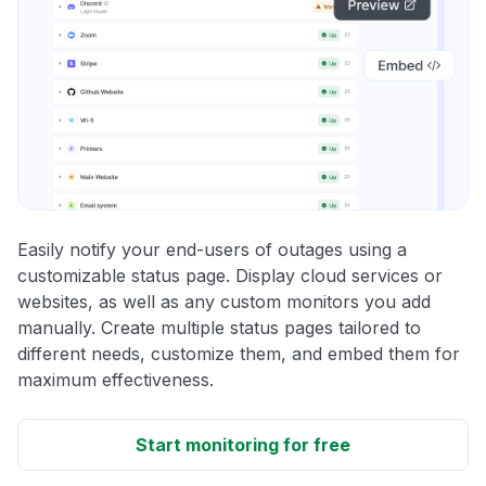
Easily notify your end-users of outages using a
customizable status page. Display cloud services or
websites, as well as any custom monitors you add
manually. Create multiple status pages tailored to
different needs, customize them, and embed them for
maximum effectiveness.
Start monitoring for free