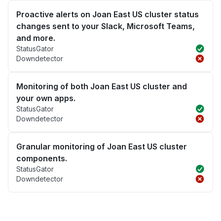
Proactive alerts on Joan East US cluster status
changes sent to your Slack, Microsoft Teams,
and more.
StatusGator
Downdetector
Monitoring of both Joan East US cluster and
your own apps.
StatusGator
Downdetector
Granular monitoring of Joan East US cluster
components.
StatusGator
Downdetector