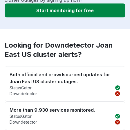
cluster outages by signing up now!
Start monitoring for free
Looking for Downdetector Joan
East US cluster alerts?
Both official and crowdsourced updates for
Joan East US cluster outages.
StatusGator
Downdetector
More than 9,930 services monitored.
StatusGator
Downdetector