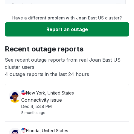
Service down
Have a different problem with Joan East US cluster?
Slow performance
Report an outage
Unable to download
Recent outage reports
App not loading
See recent outage reports from real Joan East US
cluster users
4 outage reports in the last 24 hours
Other
New York, United States
Connectivity issue
Dec 4, 5:48 PM
8 months ago
Florida, United States