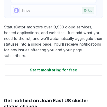
StatusGator monitors over 9,930 cloud services,
hosted applications, and websites. Just add what you
need to the list, and we'll automatically aggregate their
statuses into a single page. You'll receive notifications
for any issues affecting you and your page
subscribers.
Start monitoring for free
Get notified on Joan East US cluster
status change