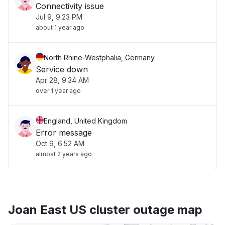
Connectivity issue
Jul 9, 9:23 PM
about 1 year ago
North Rhine-Westphalia, Germany
Service down
Apr 28, 9:34 AM
over 1 year ago
England, United Kingdom
Error message
Oct 9, 6:52 AM
almost 2 years ago
Joan East US cluster outage map