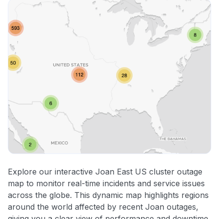
Explore our interactive Joan East US cluster outage
map to monitor real-time incidents and service issues
across the globe. This dynamic map highlights regions
around the world affected by recent Joan outages,
giving you a clear view of performance and downtime