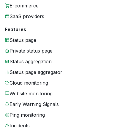
E-commerce
SaaS providers
Features
Status page
Private status page
Status aggregation
Status page aggregator
Cloud monitoring
Website monitoring
Early Warning Signals
Ping monitoring
Incidents