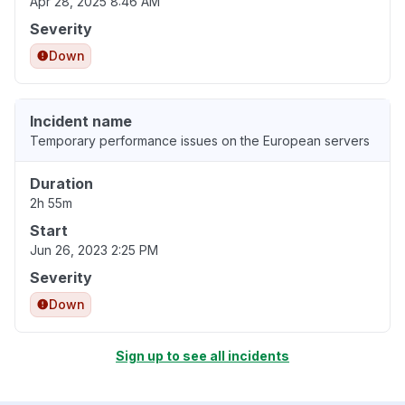
Apr 28, 2025 8:46 AM
Severity
Down
Incident name
Temporary performance issues on the European servers
Duration
2h 55m
Start
Jun 26, 2023 2:25 PM
Severity
Down
Sign up to see all incidents