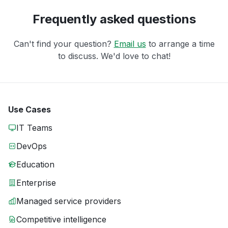
Frequently asked questions
Can't find your question?
Email us
to arrange a time
to discuss. We'd love to chat!
Use Cases
IT Teams
DevOps
Education
Enterprise
Managed service providers
Competitive intelligence