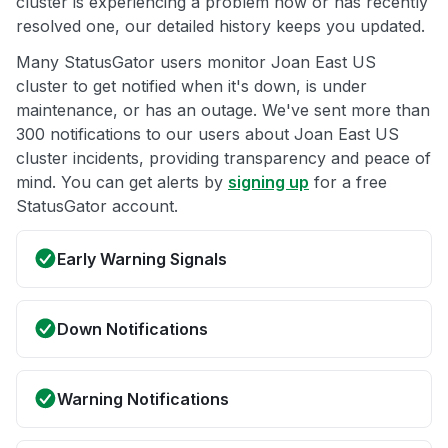
cluster is experiencing a problem now or has recently
resolved one, our detailed history keeps you updated.
Many StatusGator users monitor Joan East US
cluster to get notified when it's down, is under
maintenance, or has an outage. We've sent more than
300 notifications to our users about Joan East US
cluster incidents, providing transparency and peace of
mind. You can get alerts by
signing up
for a free
StatusGator account.
Early Warning Signals
Down Notifications
Warning Notifications