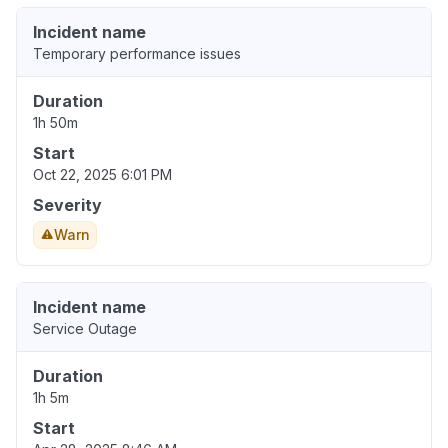
Incident name
Temporary performance issues
Duration
1h 50m
Start
Oct 22, 2025 6:01 PM
Severity
Warn
Incident name
Service Outage
Duration
1h 5m
Start