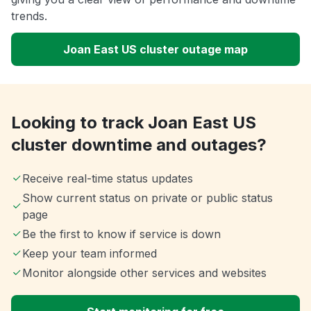
trends.
Joan East US cluster outage map
Looking to track Joan East US
cluster downtime and outages?
Receive real-time status updates
Show current status on private or public status
page
Be the first to know if service is down
Keep your team informed
Monitor alongside other services and websites