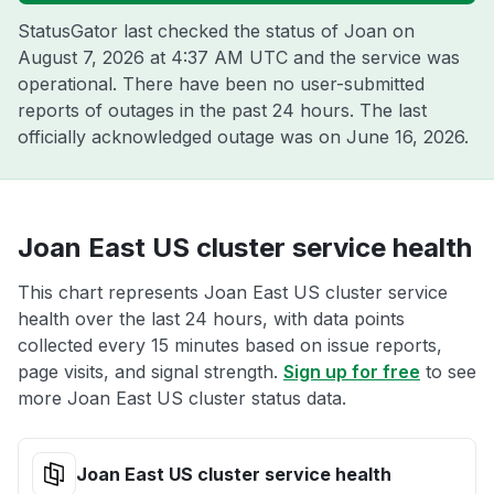
StatusGator last checked the status of Joan on
August 7, 2026 at 4:37 AM UTC
and the service was
operational. There have been no user-submitted
reports of outages in the past 24 hours. The last
officially acknowledged outage was on
June 16, 2026
.
Joan East US cluster service health
This chart represents Joan East US cluster service
health over the last 24 hours, with data points
collected every 15 minutes based on issue reports,
page visits, and signal strength.
Sign up for free
to see
more Joan East US cluster status data.
Joan East US cluster service health