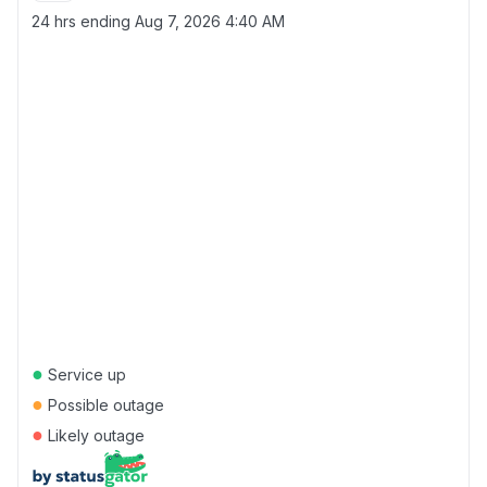
24 hrs ending
Aug 7, 2026 4:40 AM
●
Service up
●
Possible outage
●
Likely outage