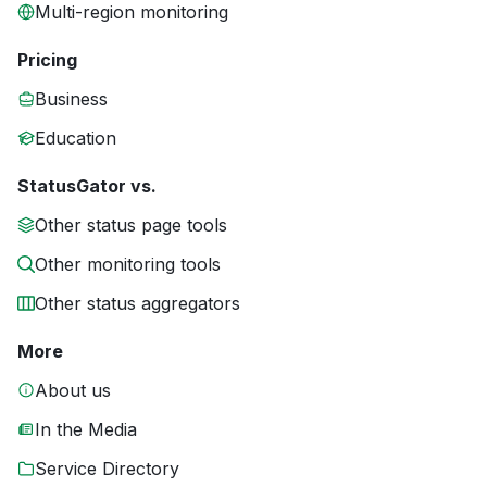
Multi-region monitoring
Pricing
Business
Education
StatusGator vs.
Other status page tools
Other monitoring tools
Other status aggregators
More
About us
In the Media
Service Directory