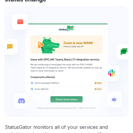
StatusGator monitors all of your services and