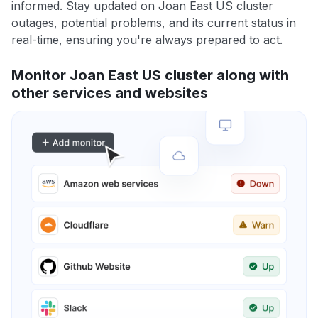
informed. Stay updated on Joan East US cluster
outages, potential problems, and its current status in
real-time, ensuring you're always prepared to act.
Monitor Joan East US cluster along with
other services and websites