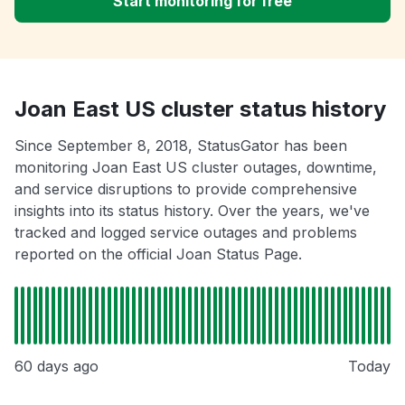
Start monitoring for free
Joan East US cluster status history
Since September 8, 2018, StatusGator has been
monitoring Joan East US cluster outages, downtime,
and service disruptions to provide comprehensive
insights into its status history. Over the years, we've
tracked and logged service outages and problems
reported on the official Joan Status Page.
60 days ago
Today