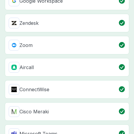
Google Workspace
Zendesk
Zoom
Aircall
ConnectWise
Cisco Meraki
Microsoft Teams