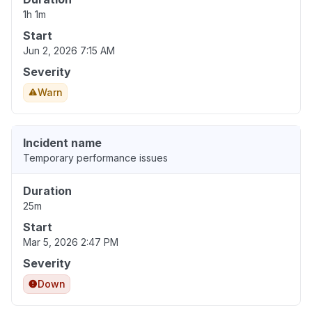
1h 1m
Start
Jun 2, 2026 7:15 AM
Severity
Warn
Incident name
Temporary performance issues
Duration
25m
Start
Mar 5, 2026 2:47 PM
Severity
Down