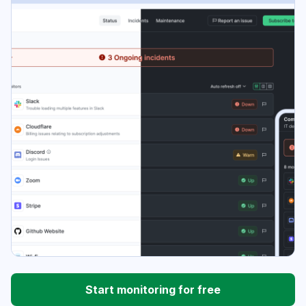
Start monitoring for free