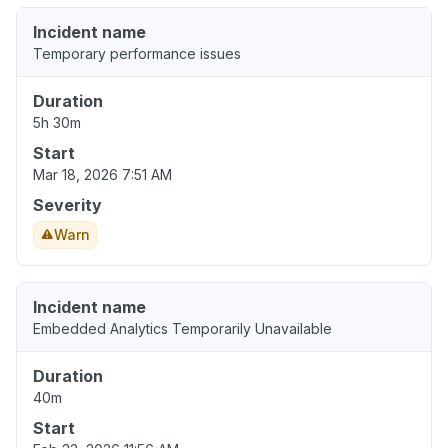
Incident name
Temporary performance issues
Duration
5h 30m
Start
Mar 18, 2026 7:51 AM
Severity
Warn
Incident name
Embedded Analytics Temporarily Unavailable
Duration
40m
Start