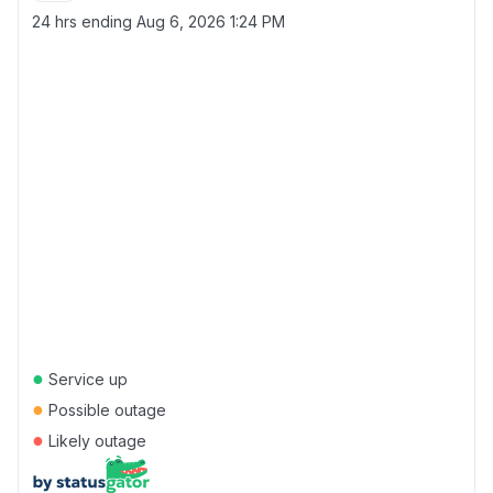
24 hrs ending
Aug 6, 2026 1:24 PM
●
Service up
●
Possible outage
●
Likely outage