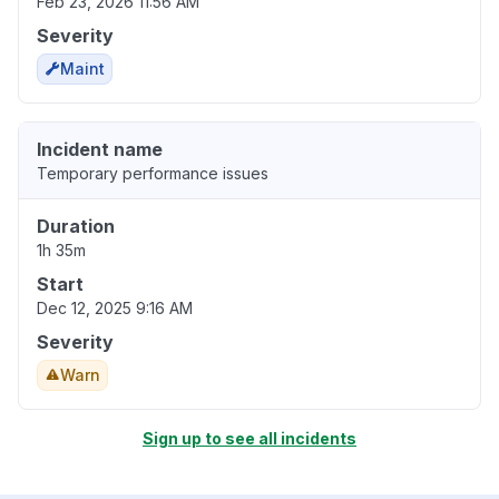
Feb 23, 2026 11:56 AM
Severity
Maint
Incident name
Temporary performance issues
Duration
1h 35m
Start
Dec 12, 2025 9:16 AM
Severity
Warn
Sign up to see all incidents