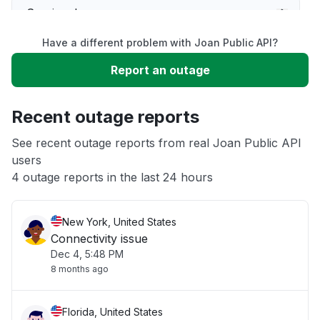
Service down
Have a different problem with Joan Public API?
Slow performance
Report an outage
Unable to download
Recent outage reports
App not loading
See recent outage reports from real Joan Public API
users
4 outage reports in the last 24 hours
Other
New York, United States
Connectivity issue
Dec 4, 5:48 PM
8 months ago
Florida, United States