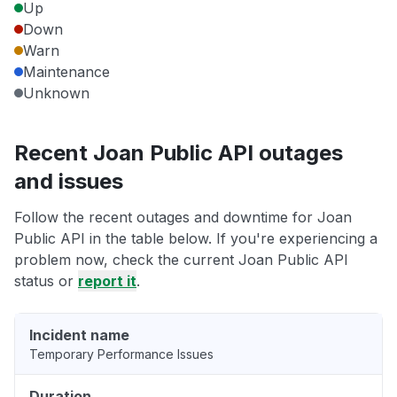
Up
Down
Warn
Maintenance
Unknown
Recent Joan Public API outages
and issues
Follow the recent outages and downtime for Joan
Public API in the table below. If you're experiencing a
problem now, check the current Joan Public API
status or
report it
.
Incident name
Temporary Performance Issues
Duration