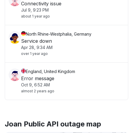
Connectivity issue
Jul 9, 9:23 PM
about 1 year ago
North Rhine-Westphalia, Germany
Service down
Apr 28, 9:34 AM
over 1 year ago
England, United Kingdom
Error message
Oct 9, 6:52 AM
almost 2 years ago
Joan Public API outage map