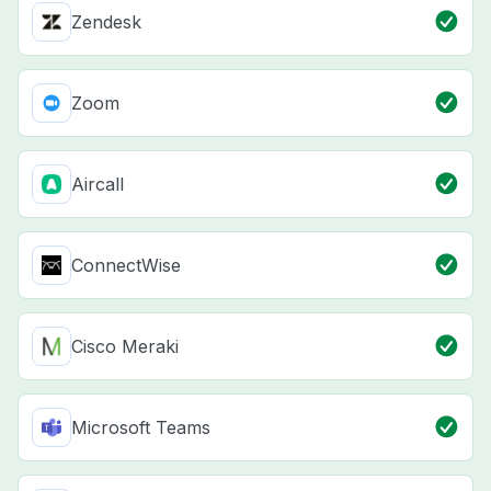
Zendesk
Zoom
Aircall
ConnectWise
Cisco Meraki
Microsoft Teams