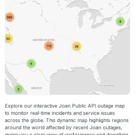
Explore our interactive Joan Public API outage map
to monitor real-time incidents and service issues
across the globe. This dynamic map highlights regions
around the world affected by recent Joan outages,
giving you a clear view of performance and downtime