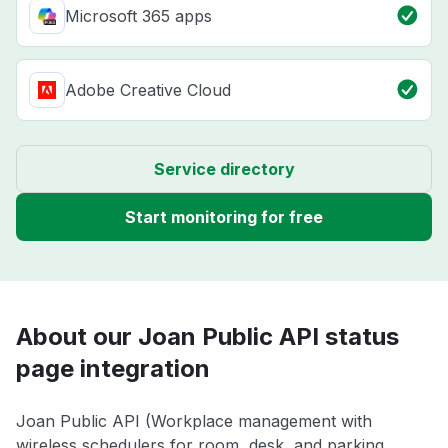
Microsoft 365 apps
Adobe Creative Cloud
Service directory
Start monitoring for free
About our Joan Public API status
page integration
Joan Public API (Workplace management with
wireless schedulers for room, desk, and parking