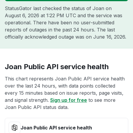
StatusGator last checked the status of Joan on
August 6, 2026 at 1:22 PM UTC
and the service was
operational. There have been no user-submitted
reports of outages in the past 24 hours. The last
officially acknowledged outage was on
June 16, 2026
.
Joan Public API service health
This chart represents Joan Public API service health
over the last 24 hours, with data points collected
every 15 minutes based on issue reports, page visits,
and signal strength.
Sign up for free
to see more
Joan Public API status data.
Joan Public API service health