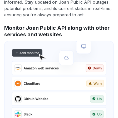
informed. Stay updated on Joan Public API outages,
potential problems, and its current status in real-time,
ensuring you're always prepared to act.
Monitor Joan Public API along with other
services and websites