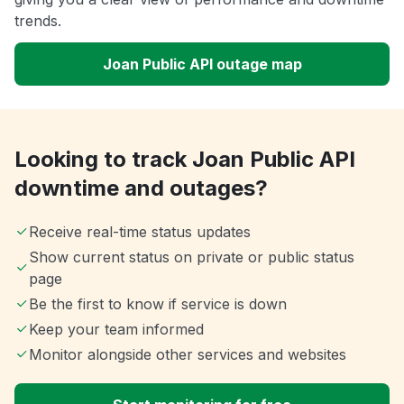
trends.
Joan Public API outage map
Looking to track Joan Public API
downtime and outages?
Receive real-time status updates
Show current status on private or public status
page
Be the first to know if service is down
Keep your team informed
Monitor alongside other services and websites