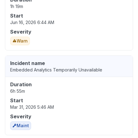
1h 19m
Start
Jun 16, 2026 6:44 AM
Severity
Warn
Incident name
Embedded Analytics Temporarily Unavailable
Duration
6h 55m
Start
Mar 31, 2026 5:46 AM
Severity
Maint