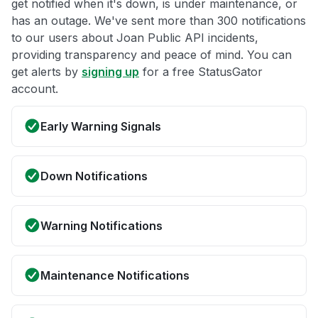
get notified when it's down, is under maintenance, or
has an outage. We've sent more than 300 notifications
to our users about Joan Public API incidents,
providing transparency and peace of mind. You can
get alerts by
signing up
for a free StatusGator
account.
Early Warning Signals
Down Notifications
Warning Notifications
Maintenance Notifications