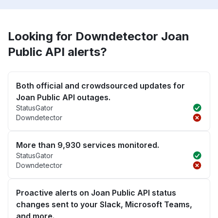
Looking for Downdetector Joan
Public API alerts?
Both official and crowdsourced updates for
Joan Public API outages.
StatusGator
Downdetector
More than 9,930 services monitored.
StatusGator
Downdetector
Proactive alerts on Joan Public API status
changes sent to your Slack, Microsoft Teams,
and more.