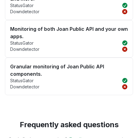
StatusGator
Downdetector
Monitoring of both Joan Public API and your own
apps.
StatusGator
Downdetector
Granular monitoring of Joan Public API
components.
StatusGator
Downdetector
Frequently asked questions