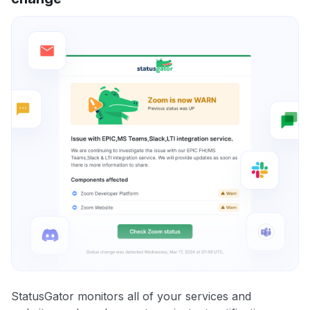
StatusGator monitors all of your services and