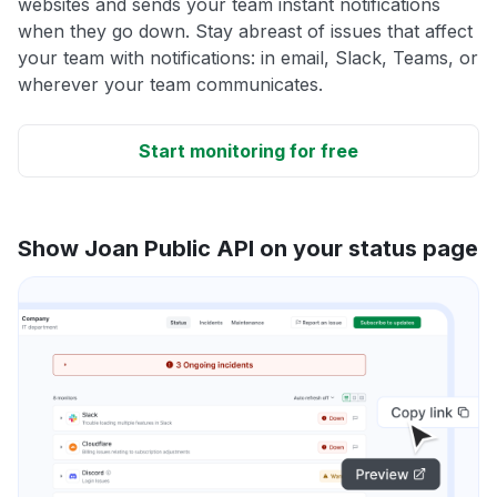
websites and sends your team instant notifications
when they go down. Stay abreast of issues that affect
your team with notifications: in email, Slack, Teams, or
wherever your team communicates.
Start monitoring for free
Show Joan Public API on your status page