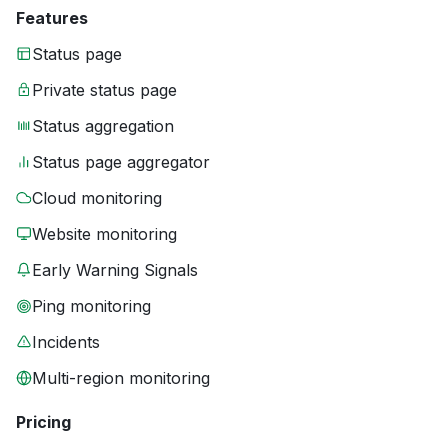
Features
Status page
Private status page
Status aggregation
Status page aggregator
Cloud monitoring
Website monitoring
Early Warning Signals
Ping monitoring
Incidents
Multi-region monitoring
Pricing