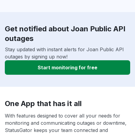
Get notified about Joan Public API
outages
Stay updated with instant alerts for Joan Public API
outages by signing up now!
Start monitoring for free
One App that has it all
With features designed to cover all your needs for
monitoring and communicating outages or downtime,
StatusGator keeps your team connected and