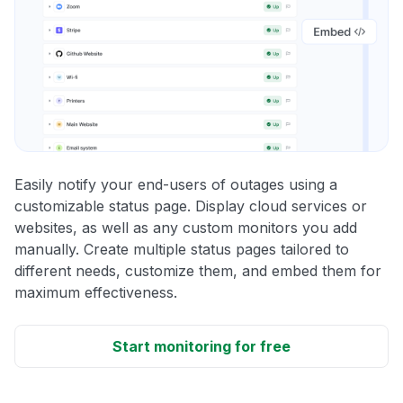
Easily notify your end-users of outages using a
customizable status page. Display cloud services or
websites, as well as any custom monitors you add
manually. Create multiple status pages tailored to
different needs, customize them, and embed them for
maximum effectiveness.
Start monitoring for free