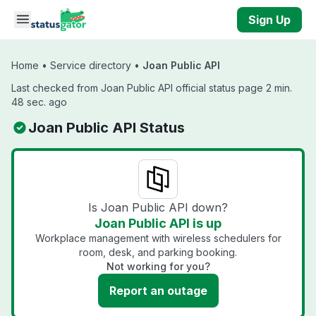
Skip to main content
Sign Up
Home
•
Service directory
•
Joan Public API
Last checked from Joan Public API official status page 2 min.
48 sec. ago
Joan Public API Status
Is Joan Public API down?
Joan Public API is up
Workplace management with wireless schedulers for
room, desk, and parking booking.
Not working for you?
Report an outage