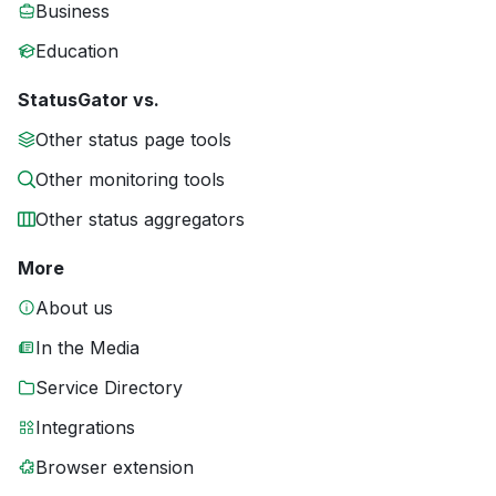
Business
Education
StatusGator vs.
Other status page tools
Other monitoring tools
Other status aggregators
More
About us
In the Media
Service Directory
Integrations
Browser extension