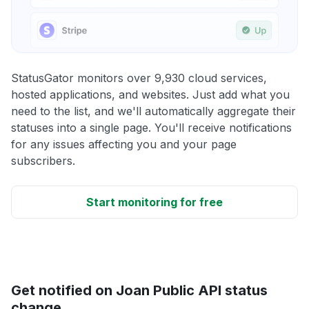
StatusGator monitors over 9,930 cloud services,
hosted applications, and websites. Just add what you
need to the list, and we'll automatically aggregate their
statuses into a single page. You'll receive notifications
for any issues affecting you and your page
subscribers.
Start monitoring for free
Get notified on Joan Public API status
change