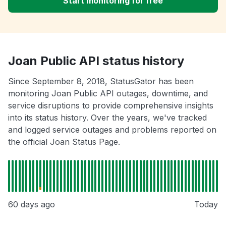
Start monitoring for free
Joan Public API status history
Since September 8, 2018, StatusGator has been
monitoring Joan Public API outages, downtime, and
service disruptions to provide comprehensive insights
into its status history. Over the years, we've tracked
and logged service outages and problems reported on
the official Joan Status Page.
60 days ago
Today