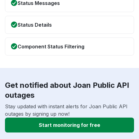
Status Messages
Status Details
Component Status Filtering
Get notified about Joan Public API
outages
Stay updated with instant alerts for Joan Public API
outages by signing up now!
Start monitoring for free