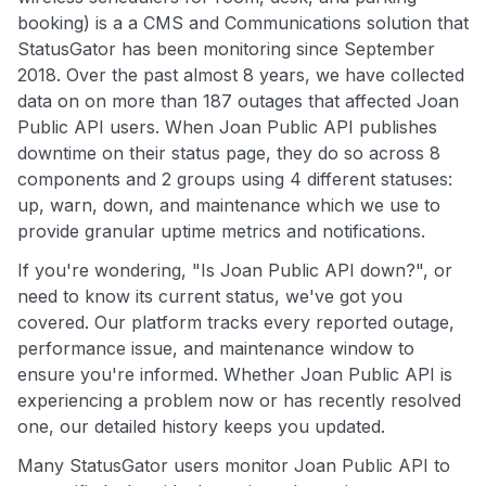
booking) is a a CMS and Communications solution that
StatusGator has been monitoring since September
2018. Over the past almost 8 years, we have collected
data on on more than 187 outages that affected Joan
Public API users. When Joan Public API publishes
downtime on their status page, they do so across 8
components and 2 groups using 4 different statuses:
up, warn, down, and maintenance which we use to
provide granular uptime metrics and notifications.
If you're wondering, "Is Joan Public API down?", or
need to know its current status, we've got you
covered. Our platform tracks every reported outage,
performance issue, and maintenance window to
ensure you're informed. Whether Joan Public API is
experiencing a problem now or has recently resolved
one, our detailed history keeps you updated.
Many StatusGator users monitor Joan Public API to