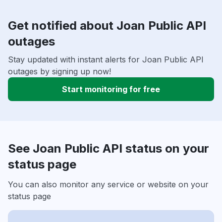
Get notified about Joan Public API
outages
Stay updated with instant alerts for Joan Public API
outages by signing up now!
Start monitoring for free
See Joan Public API status on your
status page
You can also monitor any service or website on your
status page