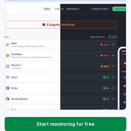
Start monitoring for free