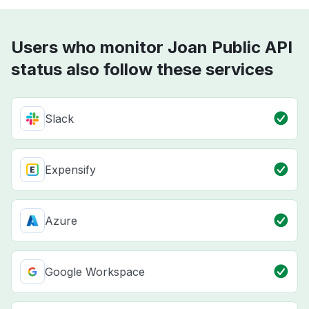
Users who monitor Joan Public API
status also follow these services
Slack
Expensify
Azure
Google Workspace