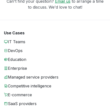
Can't find your question?
Email us
to arrange a time
to discuss. We'd love to chat!
Use Cases
IT Teams
DevOps
Education
Enterprise
Managed service providers
Competitive intelligence
E-commerce
SaaS providers