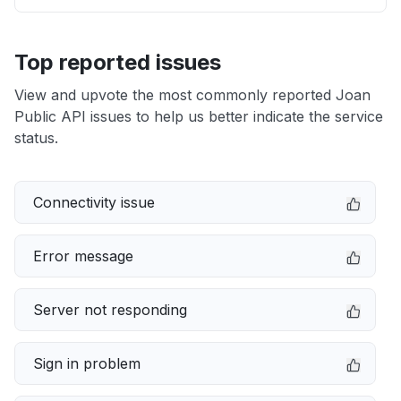
Top reported issues
View and upvote the most commonly reported Joan
Public API issues to help us better indicate the service
status.
Connectivity issue
Error message
Server not responding
Sign in problem