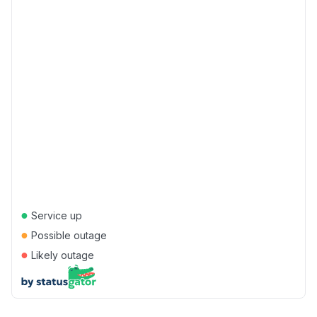
●
Service up
●
Possible outage
●
Likely outage