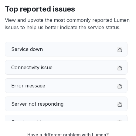
Top reported issues
View and upvote the most commonly reported Lumen
issues to help us better indicate the service status.
Service down
Connectivity issue
Error message
Server not responding
Sign in problem
Have a different problem with Lumen?