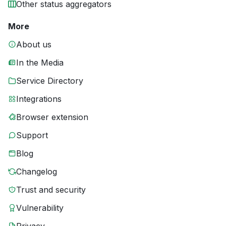
Other status aggregators
More
About us
In the Media
Service Directory
Integrations
Browser extension
Support
Blog
Changelog
Trust and security
Vulnerability