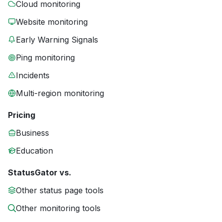
Cloud monitoring
Website monitoring
Early Warning Signals
Ping monitoring
Incidents
Multi-region monitoring
Pricing
Business
Education
StatusGator vs.
Other status page tools
Other monitoring tools