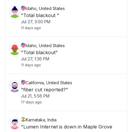
Idaho, United States
"Total blackout "
Jul 27, 3:00 PM
11 days ago
Idaho, United States
"Total blackout"
Jul 27, 1:36 PM
11 days ago
California, United States
"fiber cut reported?"
Jul 21, 5:56 PM
17 days ago
Karnataka, India
"Lumen Internet is down in Maple Grove