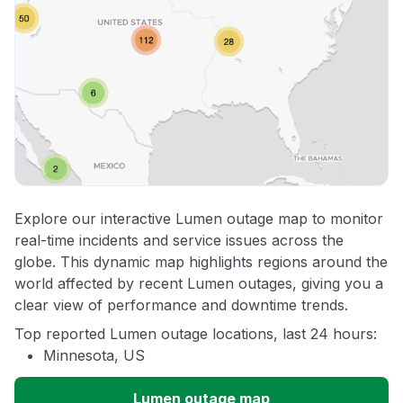
Explore our interactive Lumen outage map to monitor
real-time incidents and service issues across the
globe. This dynamic map highlights regions around the
world affected by recent Lumen outages, giving you a
clear view of performance and downtime trends.
Top reported Lumen outage locations, last 24 hours:
Minnesota, US
Lumen outage map