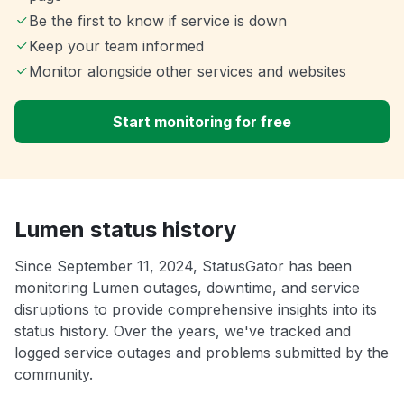
Be the first to know if service is down
Keep your team informed
Monitor alongside other services and websites
Start monitoring for free
Lumen status history
Since September 11, 2024, StatusGator has been
monitoring Lumen outages, downtime, and service
disruptions to provide comprehensive insights into its
status history. Over the years, we've tracked and
logged service outages and problems submitted by the
community.