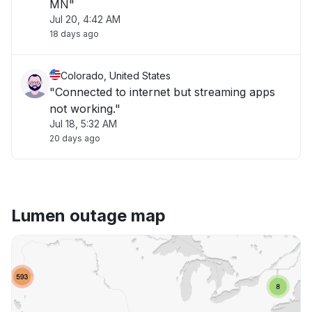
MN"
Jul 20, 4:42 AM
18 days ago
Colorado, United States
"Connected to internet but streaming apps
not working."
Jul 18, 5:32 AM
20 days ago
Lumen outage map