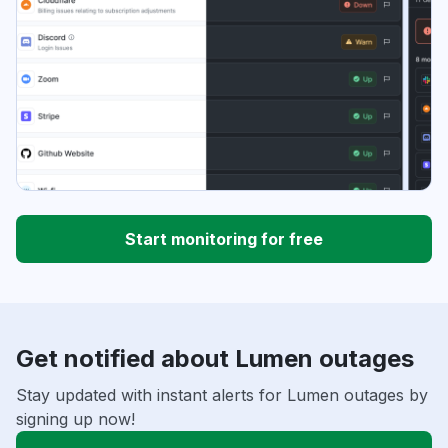
Start monitoring for free
Get notified about Lumen outages
Stay updated with instant alerts for Lumen outages by
signing up now!