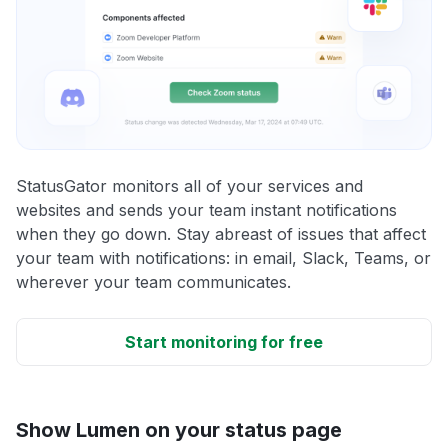
StatusGator monitors all of your services and
websites and sends your team instant notifications
when they go down. Stay abreast of issues that affect
your team with notifications: in email, Slack, Teams, or
wherever your team communicates.
Start monitoring for free
Show Lumen on your status page