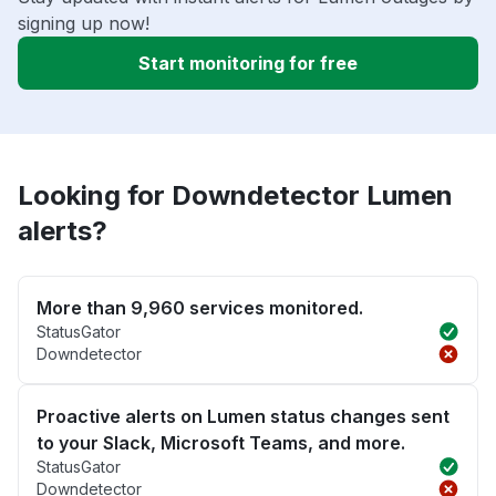
signing up now!
Start monitoring for free
Looking for Downdetector Lumen
alerts?
More than 9,960 services monitored.
StatusGator
Downdetector
Proactive alerts on Lumen status changes sent
to your Slack, Microsoft Teams, and more.
StatusGator
Downdetector