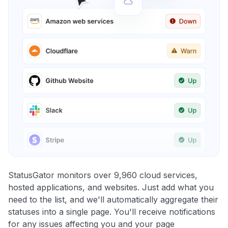
StatusGator monitors over 9,960 cloud services,
hosted applications, and websites. Just add what you
need to the list, and we'll automatically aggregate their
statuses into a single page. You'll receive notifications
for any issues affecting you and your page