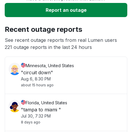
Slow performance
Report an outage
Unable to download
Recent outage reports
App not loading
See recent outage reports from real Lumen users
221 outage reports in the last 24 hours
Other
Minnesota, United States
"circuit down"
Aug 6, 8:30 PM
about 15 hours ago
Florida, United States
"tampa to miami "
Jul 30, 7:32 PM
8 days ago