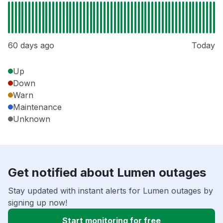
60 days ago
Today
Up
Down
Warn
Maintenance
Unknown
Get notified about Lumen outages
Stay updated with instant alerts for Lumen outages by
signing up now!
Start monitoring for free