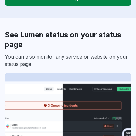
See Lumen status on your status
page
You can also monitor any service or website on your
status page