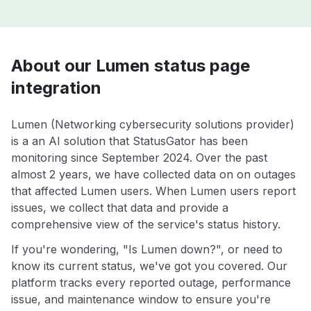
About our Lumen status page
integration
Lumen (Networking cybersecurity solutions provider)
is a an AI solution that StatusGator has been
monitoring since September 2024. Over the past
almost 2 years, we have collected data on on outages
that affected Lumen users. When Lumen users report
issues, we collect that data and provide a
comprehensive view of the service's status history.
If you're wondering, "Is Lumen down?", or need to
know its current status, we've got you covered. Our
platform tracks every reported outage, performance
issue, and maintenance window to ensure you're