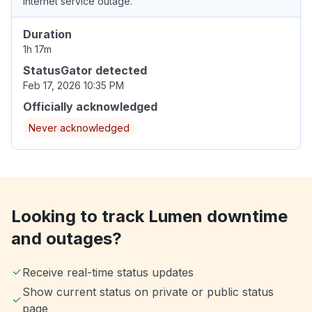
Internet service outage.
Duration
1h 17m
StatusGator detected
Feb 17, 2026 10:35 PM
Officially acknowledged
Never acknowledged
Looking to track Lumen downtime
and outages?
Receive real-time status updates
Show current status on private or public status
page