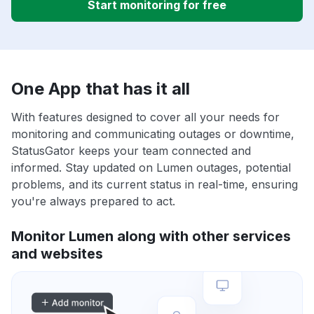
Start monitoring for free
One App that has it all
With features designed to cover all your needs for
monitoring and communicating outages or downtime,
StatusGator keeps your team connected and
informed. Stay updated on Lumen outages, potential
problems, and its current status in real-time, ensuring
you're always prepared to act.
Monitor Lumen along with other services
and websites