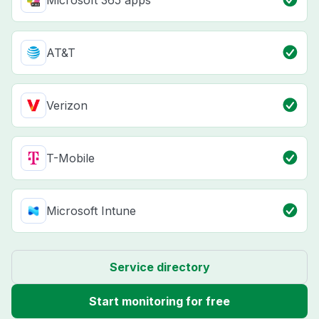
Microsoft 365 apps
AT&T
Verizon
T-Mobile
Microsoft Intune
Service directory
Start monitoring for free