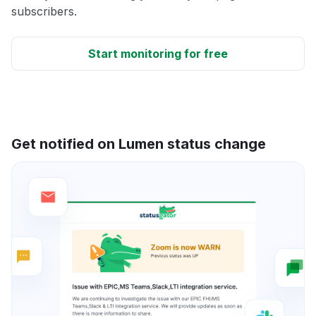
subscribers.
Start monitoring for free
Get notified on Lumen status change