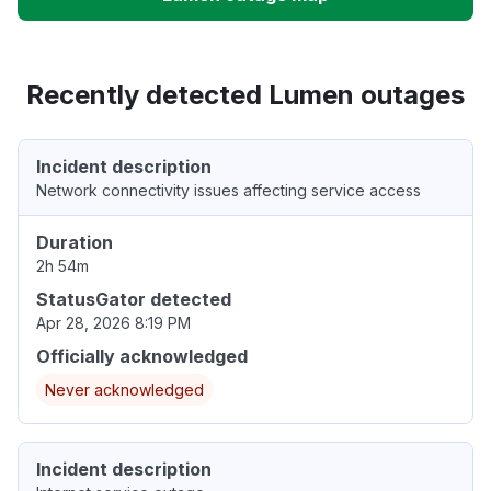
Recently detected Lumen outages
Incident description
Network connectivity issues affecting service access
Duration
2h 54m
StatusGator detected
Apr 28, 2026 8:19 PM
Officially acknowledged
Never acknowledged
Incident description