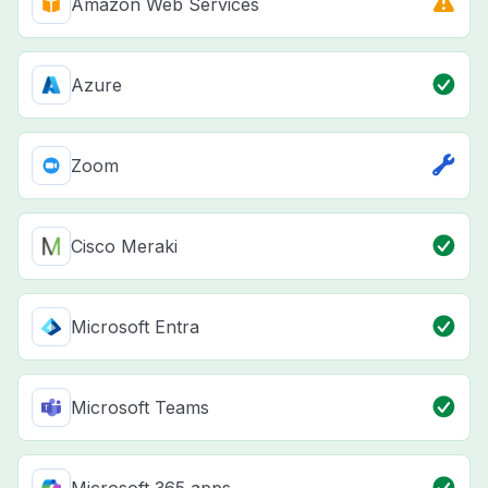
Amazon Web Services
Azure
Zoom
Cisco Meraki
Microsoft Entra
Microsoft Teams