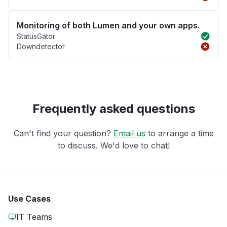
Monitoring of both Lumen and your own apps.
StatusGator
Downdetector
Frequently asked questions
Can't find your question?
Email us
to arrange a time
to discuss. We'd love to chat!
Use Cases
IT Teams