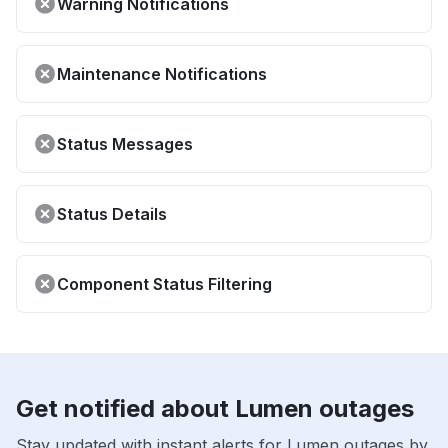
Warning Notifications
Maintenance Notifications
Status Messages
Status Details
Component Status Filtering
Get notified about Lumen outages
Stay updated with instant alerts for Lumen outages by