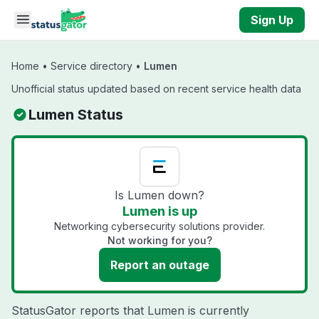
Skip to main content
Sign Up
Home
•
Service directory
•
Lumen
Unofficial status updated based on recent service health data
Lumen Status
Is Lumen down?
Lumen is up
Networking cybersecurity solutions provider.
Not working for you?
Report an outage
StatusGator reports that Lumen is currently