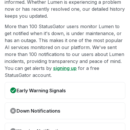
informed. Whether Lumen is experiencing a problem
now or has recently resolved one, our detailed history
keeps you updated.
More than 100 StatusGator users monitor Lumen to
get notified when it's down, is under maintenance, or
has an outage. This makes it one of the most popular
AI services monitored on our platform. We've sent
more than 100 notifications to our users about Lumen
incidents, providing transparency and peace of mind.
You can get alerts by
signing up
for a free
StatusGator account.
Early Warning Signals
Down Notifications