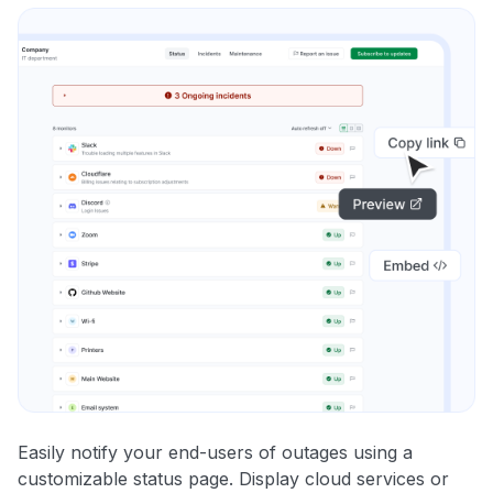
Easily notify your end-users of outages using a
customizable status page. Display cloud services or