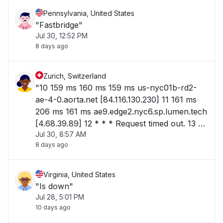
Pennsylvania, United States
"Fastbridge"
Jul 30, 12:52 PM
8 days ago
Zurich, Switzerland
"10 159 ms 160 ms 159 ms us-nyc01b-rd2-
ae-4-0.aorta.net [84.116.130.230] 11 161 ms
206 ms 161 ms ae9.edge2.nyc6.sp.lumen.tech
[4.68.39.89] 12 * * * Request timed out. 13 *
Jul 30, 8:57 AM
* * Request timed out. 14 * * * Request
8 days ago
timed"
Virginia, United States
"Is down"
Jul 28, 5:01 PM
10 days ago