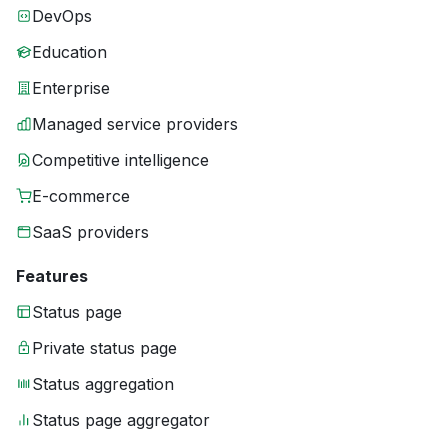
DevOps
Education
Enterprise
Managed service providers
Competitive intelligence
E-commerce
SaaS providers
Features
Status page
Private status page
Status aggregation
Status page aggregator