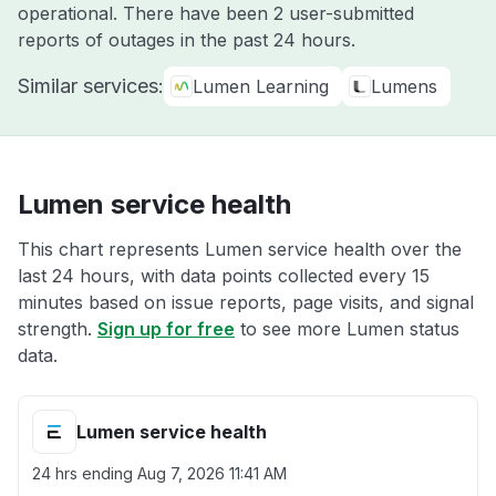
operational. There have been 2 user-submitted
reports of outages in the past 24 hours.
Similar services:
Lumen Learning
Lumens
Lumen service health
This chart represents Lumen service health over the
last 24 hours, with data points collected every 15
minutes based on issue reports, page visits, and signal
strength.
Sign up for free
to see more Lumen status
data.
Lumen service health
24 hrs ending
Aug 7, 2026 11:41 AM