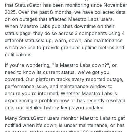
that StatusGator has been monitoring since November
2025. Over the past 8 months, we have collected data
on on outages that affected Maestro Labs users.
When Maestro Labs publishes downtime on their
status page, they do so across 3 components using 4
different statuses: up, warn, down, and maintenance
which we use to provide granular uptime metrics and
notifications.
If you're wondering, "Is Maestro Labs down?", or
need to know its current status, we've got you
covered. Our platform tracks every reported outage,
performance issue, and maintenance window to
ensure you're informed. Whether Maestro Labs is
experiencing a problem now or has recently resolved
one, our detailed history keeps you updated.
Many StatusGator users monitor Maestro Labs to get
notified when it's down, is under maintenance, or has