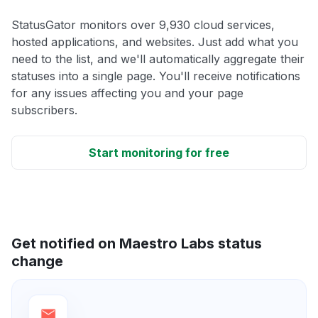
StatusGator monitors over 9,930 cloud services,
hosted applications, and websites. Just add what you
need to the list, and we'll automatically aggregate their
statuses into a single page. You'll receive notifications
for any issues affecting you and your page
subscribers.
Start monitoring for free
Get notified on Maestro Labs status
change