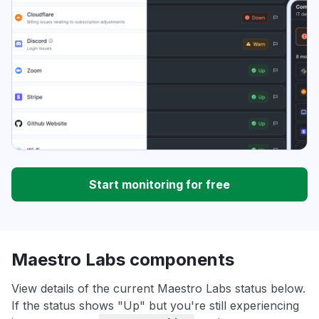
Start monitoring for free
Maestro Labs components
View details of the current Maestro Labs status below.
If the status shows "Up" but you're still experiencing