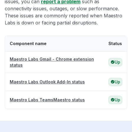
issues, you can
report a problem
such as
connectivity issues, outages, or slow performance.
These issues are commonly reported when Maestro
Labs is down or facing partial disruptions.
Component name
Status
Maestro Labs Gmail - Chrome extension
Up
status
Maestro Labs Outlook Add-In status
Up
Maestro Labs TeamsMaestro status
Up