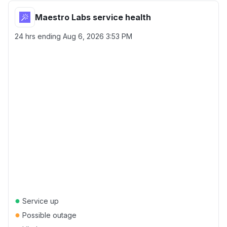
Maestro Labs service health
24 hrs ending
Aug 6, 2026 3:53 PM
●
Service up
●
Possible outage