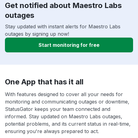
Get notified about Maestro Labs
outages
Stay updated with instant alerts for Maestro Labs
outages by signing up now!
Start monitoring for free
One App that has it all
With features designed to cover all your needs for
monitoring and communicating outages or downtime,
StatusGator keeps your team connected and
informed. Stay updated on Maestro Labs outages,
potential problems, and its current status in real-time,
ensuring you're always prepared to act.