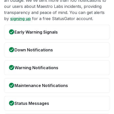
an outage. We've sent more than 100 notifications to
our users about Maestro Labs incidents, providing
transparency and peace of mind. You can get alerts
by
signing up
for a free StatusGator account.
Early Warning Signals
Down Notifications
Warning Notifications
Maintenance Notifications
Status Messages