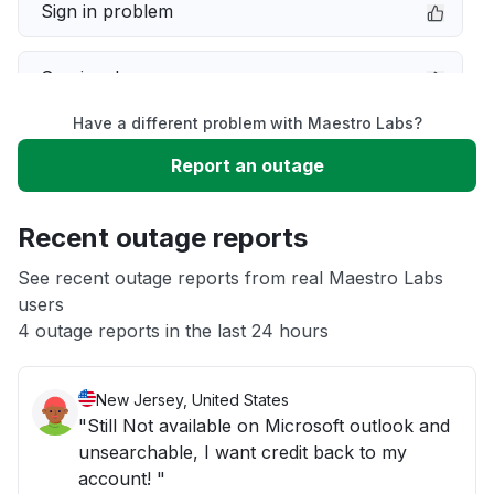
Sign in problem
Service down
Have a different problem with Maestro Labs?
Slow performance
Report an outage
Unable to download
Recent outage reports
App not loading
See recent outage reports from real Maestro Labs
users
4 outage reports in the last 24 hours
Other
New Jersey, United States
"Still Not available on Microsoft outlook and
unsearchable, I want credit back to my
account! "