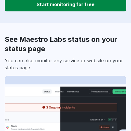
Start monitoring for free
See Maestro Labs status on your
status page
You can also monitor any service or website on your
status page