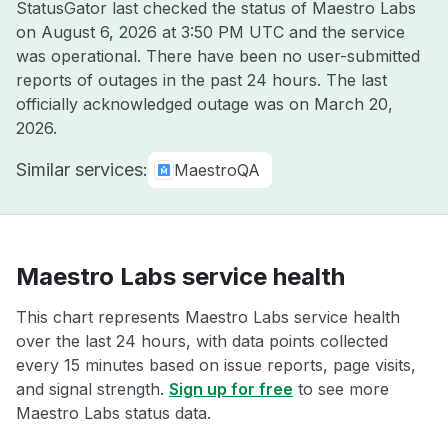
StatusGator last checked the status of Maestro Labs
on
August 6, 2026 at 3:50 PM UTC
and the service
was operational. There have been no user-submitted
reports of outages in the past 24 hours. The last
officially acknowledged outage was on
March 20,
2026
.
Similar services:
MaestroQA
Maestro Labs service health
This chart represents Maestro Labs service health
over the last 24 hours, with data points collected
every 15 minutes based on issue reports, page visits,
and signal strength.
Sign up for free
to see more
Maestro Labs status data.