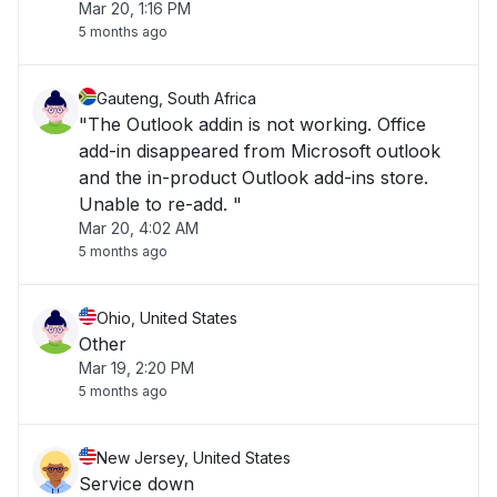
Mar 20, 1:16 PM
5 months ago
Gauteng, South Africa
"The Outlook addin is not working. Office
add-in disappeared from Microsoft outlook
and the in-product Outlook add-ins store.
Unable to re-add. "
Mar 20, 4:02 AM
5 months ago
Ohio, United States
Other
Mar 19, 2:20 PM
5 months ago
New Jersey, United States
Service down