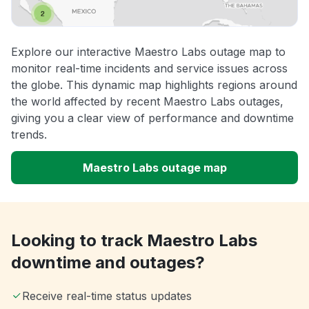
Explore our interactive Maestro Labs outage map to
monitor real-time incidents and service issues across
the globe. This dynamic map highlights regions around
the world affected by recent Maestro Labs outages,
giving you a clear view of performance and downtime
trends.
Maestro Labs outage map
Looking to track Maestro Labs
downtime and outages?
Receive real-time status updates