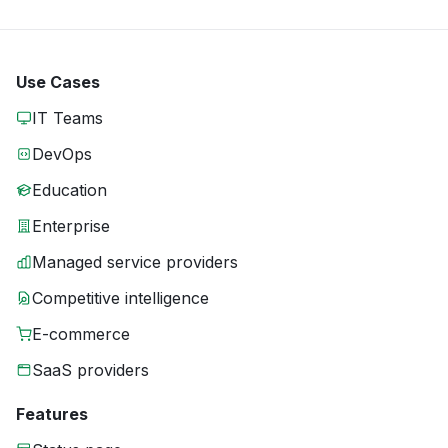
Use Cases
IT Teams
DevOps
Education
Enterprise
Managed service providers
Competitive intelligence
E-commerce
SaaS providers
Features