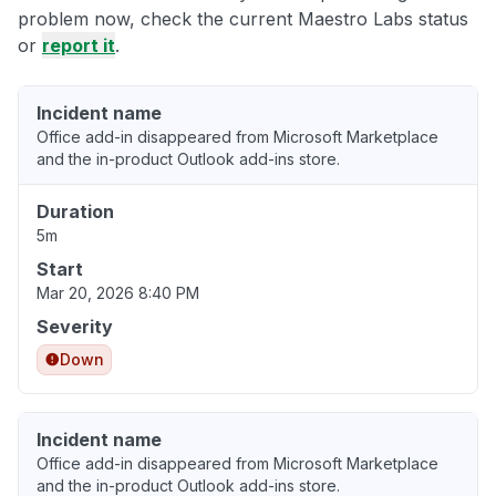
problem now, check the current Maestro Labs status
or
report it
.
Incident name
Office add-in disappeared from Microsoft Marketplace
and the in-product Outlook add-ins store.
Duration
5m
Start
Mar 20, 2026 8:40 PM
Severity
Down
Incident name
Office add-in disappeared from Microsoft Marketplace
and the in-product Outlook add-ins store.