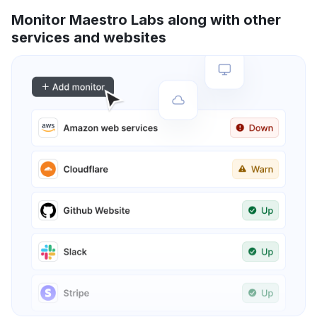
Monitor Maestro Labs along with other
services and websites