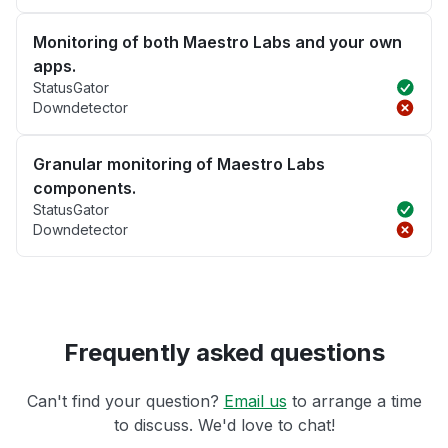
Monitoring of both Maestro Labs and your own
apps.
StatusGator
Downdetector
Granular monitoring of Maestro Labs
components.
StatusGator
Downdetector
Frequently asked questions
Can't find your question?
Email us
to arrange a time
to discuss. We'd love to chat!