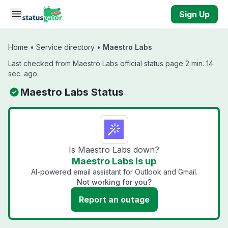
Skip to main content
Sign Up
Home
•
Service directory
•
Maestro Labs
Last checked from Maestro Labs official status page 2 min. 14
sec. ago
Maestro Labs Status
Is Maestro Labs down?
Maestro Labs is up
AI-powered email assistant for Outlook and Gmail.
Not working for you?
Report an outage