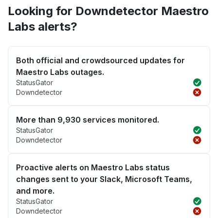
Looking for Downdetector Maestro
Labs alerts?
Both official and crowdsourced updates for
Maestro Labs outages.
StatusGator
Downdetector
More than 9,930 services monitored.
StatusGator
Downdetector
Proactive alerts on Maestro Labs status
changes sent to your Slack, Microsoft Teams,
and more.
StatusGator
Downdetector