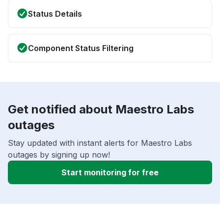
Status Details
Component Status Filtering
Get notified about Maestro Labs
outages
Stay updated with instant alerts for Maestro Labs
outages by signing up now!
Start monitoring for free