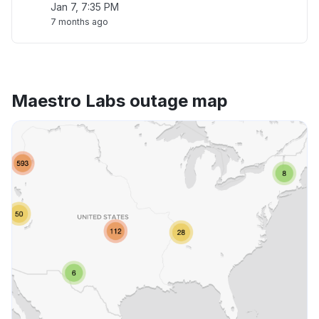
Jan 7, 7:35 PM
7 months ago
Maestro Labs outage map