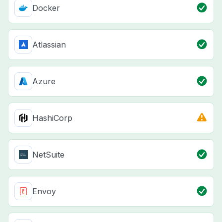
Docker
Atlassian
Azure
HashiCorp
NetSuite
Envoy