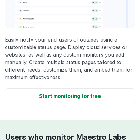
Easily notify your end-users of outages using a
customizable status page. Display cloud services or
websites, as well as any custom monitors you add
manually. Create multiple status pages tailored to
different needs, customize them, and embed them for
maximum effectiveness.
Start monitoring for free
Users who monitor Maestro Labs