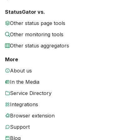
StatusGator vs.
Other status page tools
Other monitoring tools
Other status aggregators
More
About us
In the Media
Service Directory
Integrations
Browser extension
Support
Blog