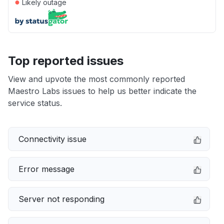
●
Likely outage
Top reported issues
View and upvote the most commonly reported
Maestro Labs issues to help us better indicate the
service status.
Connectivity issue
Error message
Server not responding