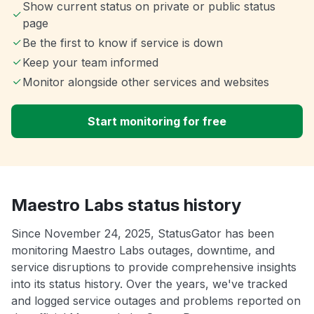
Show current status on private or public status
page
Be the first to know if service is down
Keep your team informed
Monitor alongside other services and websites
Start monitoring for free
Maestro Labs status history
Since November 24, 2025, StatusGator has been
monitoring Maestro Labs outages, downtime, and
service disruptions to provide comprehensive insights
into its status history. Over the years, we've tracked
and logged service outages and problems reported on