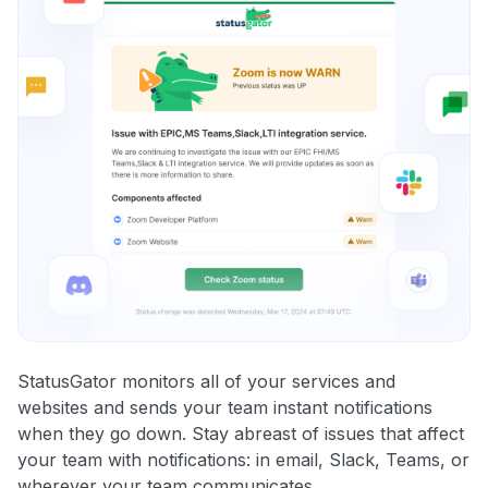
StatusGator monitors all of your services and
websites and sends your team instant notifications
when they go down. Stay abreast of issues that affect
your team with notifications: in email, Slack, Teams, or
wherever your team communicates.