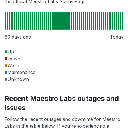
the official Maestro Labs Status Page.
60 days ago
Today
Up
Down
Warn
Maintenance
Unknown
Recent Maestro Labs outages and
issues
Follow the recent outages and downtime for Maestro
Labs in the table below. If you're experiencing a