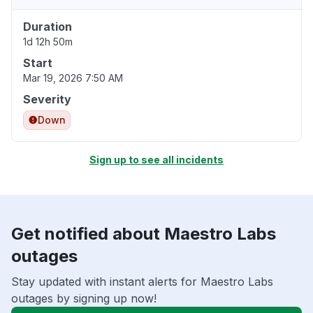
Duration
1d 12h 50m
Start
Mar 19, 2026 7:50 AM
Severity
Down
Sign up to see all incidents
Get notified about Maestro Labs
outages
Stay updated with instant alerts for Maestro Labs
outages by signing up now!