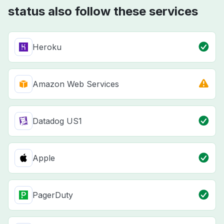
status also follow these services
Heroku
Amazon Web Services
Datadog US1
Apple
PagerDuty