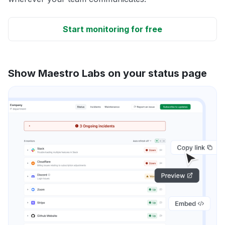
Start monitoring for free
Show Maestro Labs on your status page