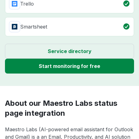
Trello
Smartsheet
Service directory
Start monitoring for free
About our Maestro Labs status
page integration
Maestro Labs (AI-powered email assistant for Outlook
and Gmail) is a an Email, Productivity, and AI solution