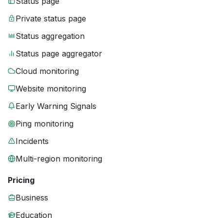
Status page
Private status page
Status aggregation
Status page aggregator
Cloud monitoring
Website monitoring
Early Warning Signals
Ping monitoring
Incidents
Multi-region monitoring
Pricing
Business
Education