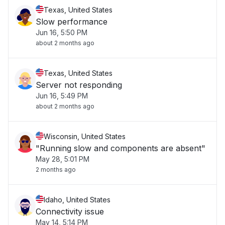
Texas, United States
Slow performance
Jun 16, 5:50 PM
about 2 months ago
Texas, United States
Server not responding
Jun 16, 5:49 PM
about 2 months ago
Wisconsin, United States
"Running slow and components are absent"
May 28, 5:01 PM
2 months ago
Idaho, United States
Connectivity issue
May 14, 5:14 PM