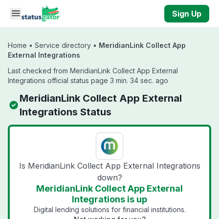
Skip to main content
Sign Up
Home
•
Service directory
•
MeridianLink Collect App
External Integrations
Last checked from MeridianLink Collect App External
Integrations official status page 3 min. 34 sec. ago
MeridianLink Collect App External
Integrations Status
Is MeridianLink Collect App External Integrations
down?
MeridianLink Collect App External
Integrations is up
Digital lending solutions for financial institutions.