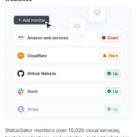
StatusGator monitors over 10,020 cloud services,