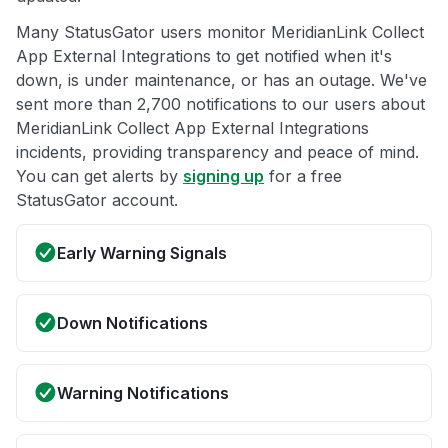
Many StatusGator users monitor MeridianLink Collect
App External Integrations to get notified when it's
down, is under maintenance, or has an outage. We've
sent more than 2,700 notifications to our users about
MeridianLink Collect App External Integrations
incidents, providing transparency and peace of mind.
You can get alerts by
signing up
for a free
StatusGator account.
Early Warning Signals
Down Notifications
Warning Notifications