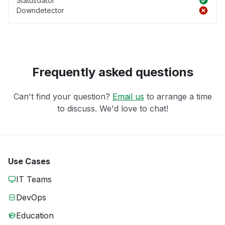
StatusGator
Downdetector
Frequently asked questions
Can't find your question?
Email us
to arrange a time
to discuss. We'd love to chat!
Use Cases
IT Teams
DevOps
Education