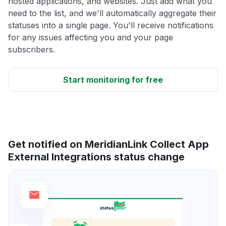
hosted applications, and websites. Just add what you
need to the list, and we'll automatically aggregate their
statuses into a single page. You'll receive notifications
for any issues affecting you and your page
subscribers.
Start monitoring for free
Get notified on MeridianLink Collect App
External Integrations status change