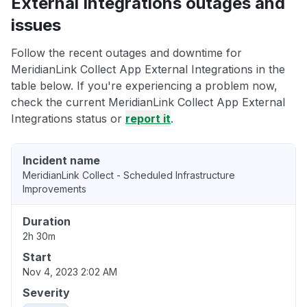
External Integrations outages and
issues
Follow the recent outages and downtime for
MeridianLink Collect App External Integrations in the
table below. If you're experiencing a problem now,
check the current MeridianLink Collect App External
Integrations status or
report it
.
Incident name
MeridianLink Collect - Scheduled Infrastructure
Improvements
Duration
2h 30m
Start
Nov 4, 2023 2:02 AM
Severity