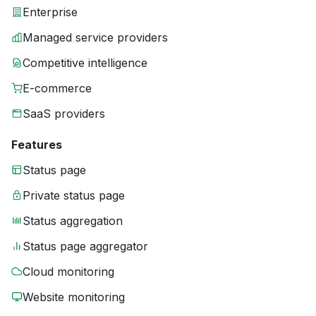
Enterprise
Managed service providers
Competitive intelligence
E-commerce
SaaS providers
Features
Status page
Private status page
Status aggregation
Status page aggregator
Cloud monitoring
Website monitoring