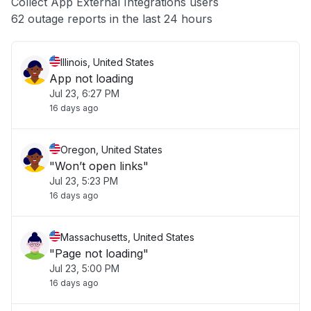
Collect App External Integrations users
Other
62 outage reports in the last 24 hours
Illinois, United States
App not loading
Jul 23, 6:27 PM
16 days ago
Oregon, United States
"Won’t open links"
Jul 23, 5:23 PM
16 days ago
Massachusetts, United States
"Page not loading"
Jul 23, 5:00 PM
16 days ago