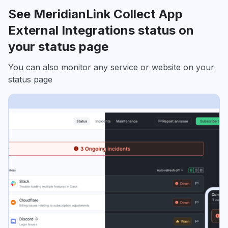
See MeridianLink Collect App
External Integrations status on
your status page
You can also monitor any service or website on your
status page