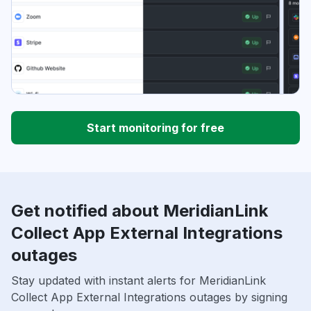
Start monitoring for free
Get notified about MeridianLink
Collect App External Integrations
outages
Stay updated with instant alerts for MeridianLink
Collect App External Integrations outages by signing