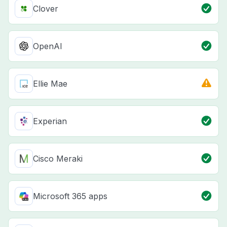
Clover
OpenAI
Ellie Mae
Experian
Cisco Meraki
Microsoft 365 apps