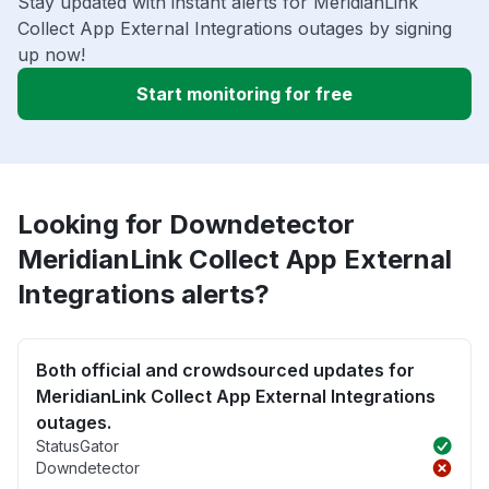
Stay updated with instant alerts for MeridianLink
Collect App External Integrations outages by signing
up now!
Start monitoring for free
Looking for Downdetector
MeridianLink Collect App External
Integrations alerts?
Both official and crowdsourced updates for
MeridianLink Collect App External Integrations
outages.
StatusGator
Downdetector