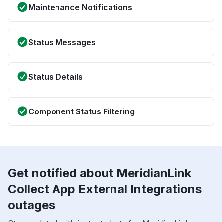
Maintenance Notifications
Status Messages
Status Details
Component Status Filtering
Get notified about MeridianLink
Collect App External Integrations
outages