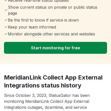
Receive real-time status updates
Show current status on private or public status
page
Be the first to know if service is down
Keep your team informed
Monitor alongside other services and websites
Start monitoring for free
MeridianLink Collect App External
Integrations status history
Since October 3, 2023, StatusGator has been
monitoring MeridianLink Collect App External
Integrations outages, downtime, and service