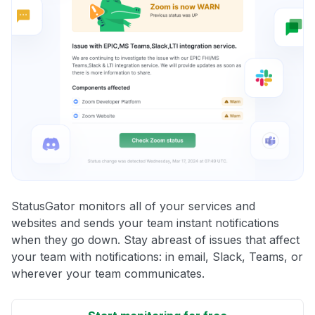
StatusGator monitors all of your services and
websites and sends your team instant notifications
when they go down. Stay abreast of issues that affect
your team with notifications: in email, Slack, Teams, or
wherever your team communicates.