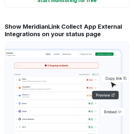
Start monitoring for free
Show MeridianLink Collect App External
Integrations on your status page