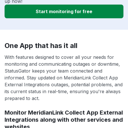
up now!
Start monitoring for free
One App that has it all
With features designed to cover all your needs for
monitoring and communicating outages or downtime,
StatusGator keeps your team connected and
informed. Stay updated on MeridianLink Collect App
External Integrations outages, potential problems, and
its current status in real-time, ensuring you're always
prepared to act.
Monitor MeridianLink Collect App External
Integrations along with other services and
websites