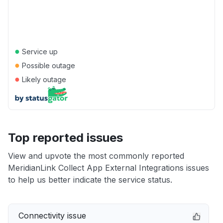
●
Service up
●
Possible outage
●
Likely outage
Top reported issues
View and upvote the most commonly reported
MeridianLink Collect App External Integrations issues
to help us better indicate the service status.
Connectivity issue