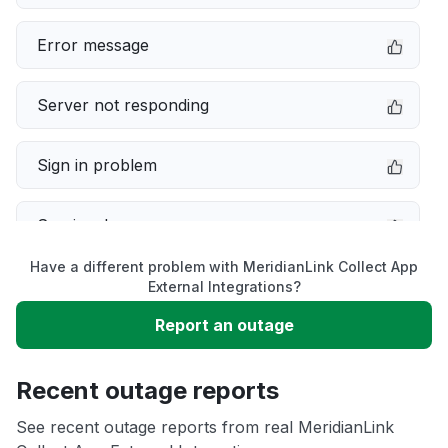
Error message
Server not responding
Sign in problem
Service down
Have a different problem with MeridianLink Collect App
Slow performance
External Integrations?
Report an outage
Unable to download
Recent outage reports
App not loading
See recent outage reports from real MeridianLink