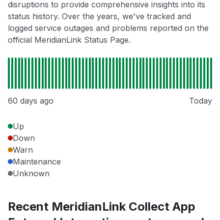
disruptions to provide comprehensive insights into its
status history. Over the years, we've tracked and
logged service outages and problems reported on the
official MeridianLink Status Page.
60 days ago
Today
Up
Down
Warn
Maintenance
Unknown
Recent MeridianLink Collect App