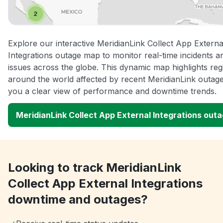
Explore our interactive MeridianLink Collect App Externa
Integrations outage map to monitor real-time incidents a
issues across the globe. This dynamic map highlights reg
around the world affected by recent MeridianLink outage
you a clear view of performance and downtime trends.
MeridianLink Collect App External Integrations out
Looking to track MeridianLink
Collect App External Integrations
downtime and outages?