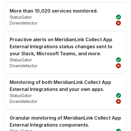
More than 10,020 services monitored.
StatusGator
Downdetector
Proactive alerts on MeridianLink Collect App
External Integrations status changes sent to
your Slack, Microsoft Teams, and more.
StatusGator
Downdetector
Monitoring of both MeridianLink Collect App
External Integrations and your own apps.
StatusGator
Downdetector
Granular monitoring of MeridianLink Collect App
External Integrations components.