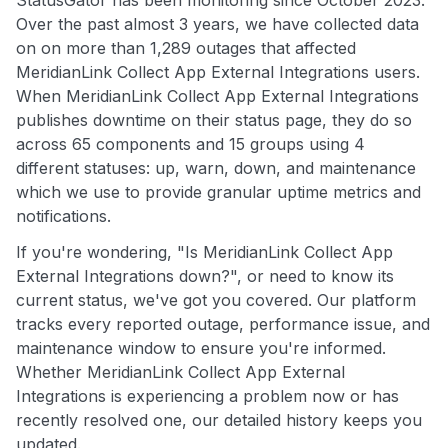
Over the past almost 3 years, we have collected data
on on more than 1,289 outages that affected
MeridianLink Collect App External Integrations users.
When MeridianLink Collect App External Integrations
publishes downtime on their status page, they do so
across 65 components and 15 groups using 4
different statuses: up, warn, down, and maintenance
which we use to provide granular uptime metrics and
notifications.
If you're wondering, "Is MeridianLink Collect App
External Integrations down?", or need to know its
current status, we've got you covered. Our platform
tracks every reported outage, performance issue, and
maintenance window to ensure you're informed.
Whether MeridianLink Collect App External
Integrations is experiencing a problem now or has
recently resolved one, our detailed history keeps you
updated.