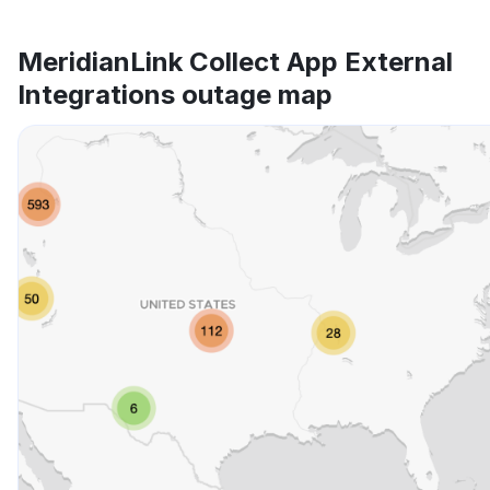
MeridianLink Collect App External
Integrations outage map