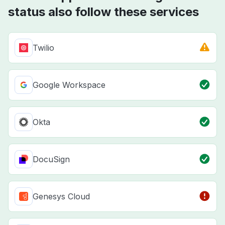
status also follow these services
Twilio
Google Workspace
Okta
DocuSign
Genesys Cloud