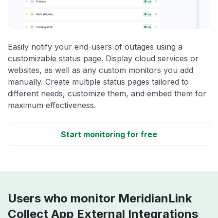
Easily notify your end-users of outages using a
customizable status page. Display cloud services or
websites, as well as any custom monitors you add
manually. Create multiple status pages tailored to
different needs, customize them, and embed them for
maximum effectiveness.
Start monitoring for free
Users who monitor MeridianLink
Collect App External Integrations