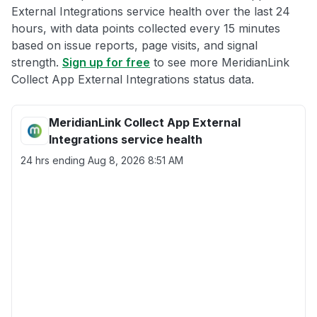
External Integrations service health over the last 24
hours, with data points collected every 15 minutes
based on issue reports, page visits, and signal
strength.
Sign up for free
to see more MeridianLink
Collect App External Integrations status data.
MeridianLink Collect App External
Integrations service health
24 hrs ending
Aug 8, 2026 8:51 AM