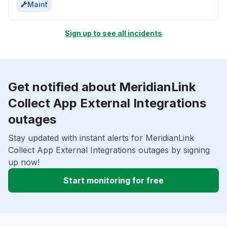
Maint
Sign up to see all incidents
Get notified about MeridianLink
Collect App External Integrations
outages
Stay updated with instant alerts for MeridianLink
Collect App External Integrations outages by signing
up now!
Start monitoring for free