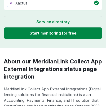
Xactus
Service directory
Start monitoring for free
About our MeridianLink Collect App
External Integrations status page
integration
MeridianLink Collect App External Integrations (Digital
lending solutions for financial institutions) is a an
Accounting, Payments, Finance, and IT solution that
StatusGator has been monitoring since October 2023.