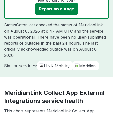
Not working for you?
Report an outage
StatusGator last checked the status of MeridianLink
on
August 8, 2026 at 8:47 AM UTC
and the service
was operational. There have been no user-submitted
reports of outages in the past 24 hours. The last
officially acknowledged outage was on
August 6,
2026
.
Similar services:
LINK Mobility
Meridian
MeridianLink Collect App External
Integrations service health
This chart represents MeridianLink Collect App