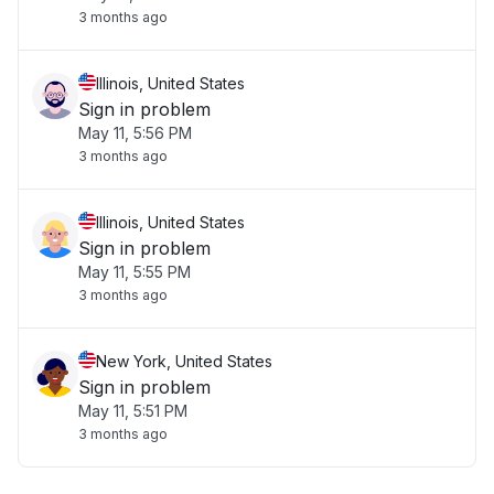
3 months ago
Illinois, United States
Sign in problem
May 11, 5:56 PM
3 months ago
Illinois, United States
Sign in problem
May 11, 5:55 PM
3 months ago
New York, United States
Sign in problem
May 11, 5:51 PM
3 months ago