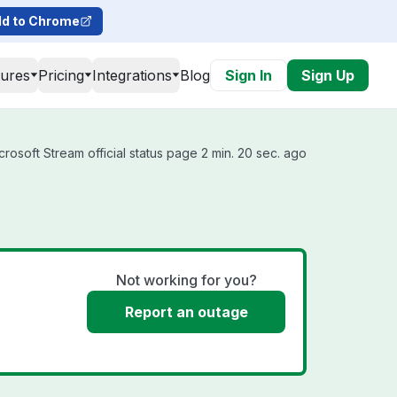
d to Chrome
tures
Pricing
Integrations
Blog
Sign In
Sign Up
rosoft Stream official status page 2 min. 20 sec. ago
Not working for you?
Report an outage