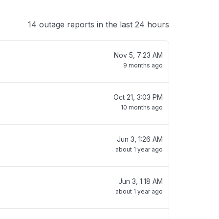
14 outage reports in the last 24 hours
Nov 5, 7:23 AM
9 months ago
Oct 21, 3:03 PM
10 months ago
Jun 3, 1:26 AM
about 1 year ago
Jun 3, 1:18 AM
about 1 year ago