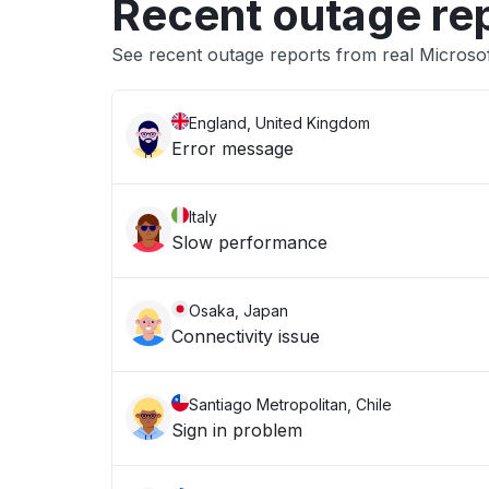
Recent outage re
See recent outage reports from real Microso
England, United Kingdom
Error message
Italy
Slow performance
Osaka, Japan
Connectivity issue
Santiago Metropolitan, Chile
Sign in problem