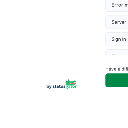
Error 
Server 
Sign in
Servic
Have a dif
Slow p
Unable
App not
Other