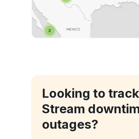
Looking to trac
Stream downtim
outages?