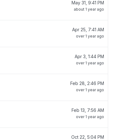
May 31, 9:41 PM
about 1 year ago
Apr 25, 7:41 AM
over 1 year ago
Apr 3, 1:44 PM
over 1 year ago
Feb 28, 2:46 PM
over 1 year ago
Feb 13, 7:56 AM
over 1 year ago
Oct 22, 5:04 PM