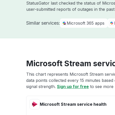
StatusGator last checked the status of Micr
user-submitted reports of outages in the pas
Similar services:
Microsoft 365 apps
Microsoft Stream servi
This chart represents Microsoft Stream servic
data points collected every 15 minutes based o
signal strength.
Sign up for free
to see more 
Microsoft Stream service health