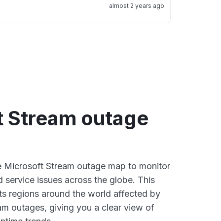
almost 2 years ago
t Stream outage
ve Microsoft Stream outage map to monitor
d service issues across the globe. This
s regions around the world affected by
am outages, giving you a clear view of