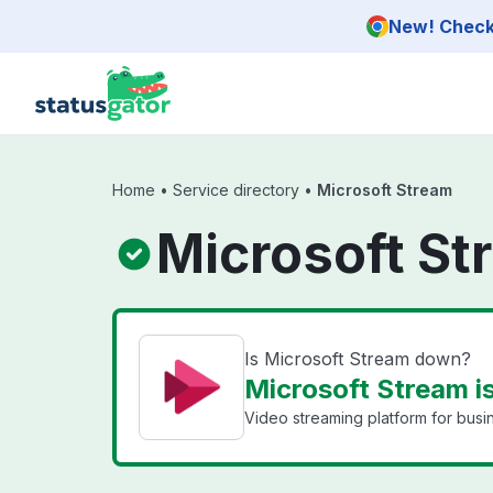
Skip to main content
New! Check 
Home
•
Service directory
•
Microsoft Stream
Microsoft St
Is Microsoft Stream down?
Microsoft Stream i
Video streaming platform for busi