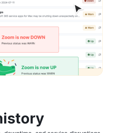
history