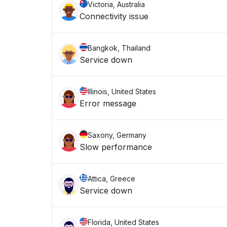
Victoria, Australia
Connectivity issue
Bangkok, Thailand
Service down
Illinois, United States
Error message
Saxony, Germany
Slow performance
Attica, Greece
Service down
Florida, United States