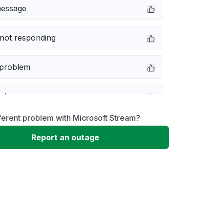
message
not responding
 problem
e down
ferent problem with Microsoft Stream?
erformance
Report an outage
 to download
 loading