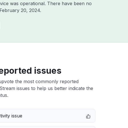
vice was operational. There have been no
February 20, 2024
.
eported issues
upvote the most commonly reported
Stream issues to help us better indicate the
tus.
ivity issue