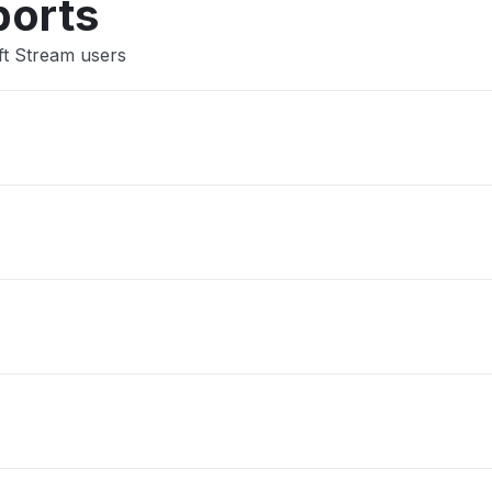
ports
ft Stream users