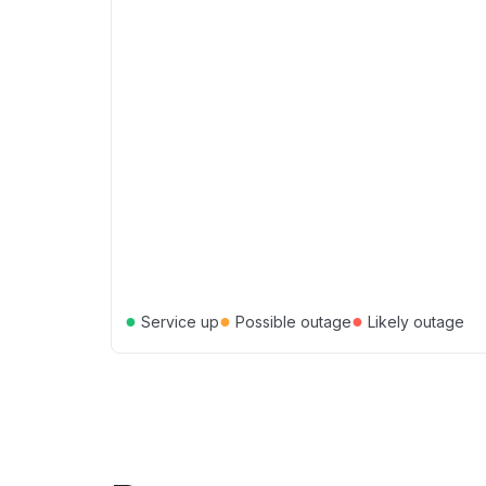
●
●
●
Service up
Possible outage
Likely outage