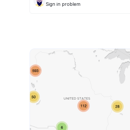
Sign in problem