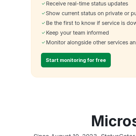
Receive real-time status updates
Show current status on private or p
Be the first to know if service is do
Keep your team informed
Monitor alongside other services a
Start monitoring for free
Micros