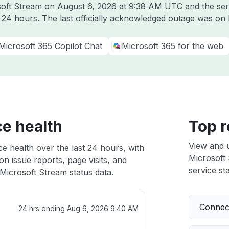
osoft Stream on
August 6, 2026 at 9:38 AM UTC
and the ser
t 24 hours. The last officially acknowledged outage was on
Microsoft 365 Copilot Chat
Microsoft 365 for the web
ce health
Top r
View and 
e health over the last 24 hours, with
Microsoft 
n issue reports, page visits, and
service sta
Microsoft Stream status data.
Connect
24 hrs ending
Aug 6, 2026 9:40 AM