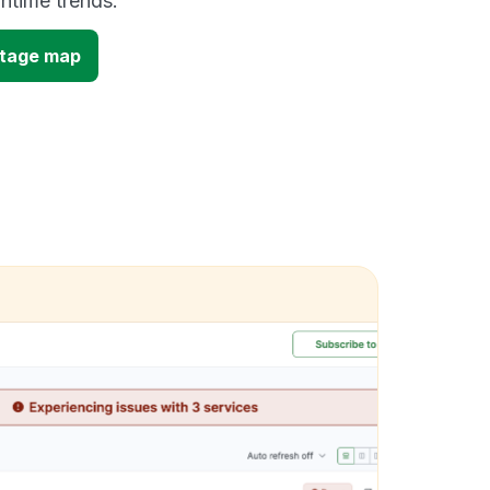
time trends.
utage map