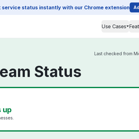
service status instantly with our Chrome extension
Ad
Use Cases
Fea
Last checked from Mic
ream Status
s up
nesses.