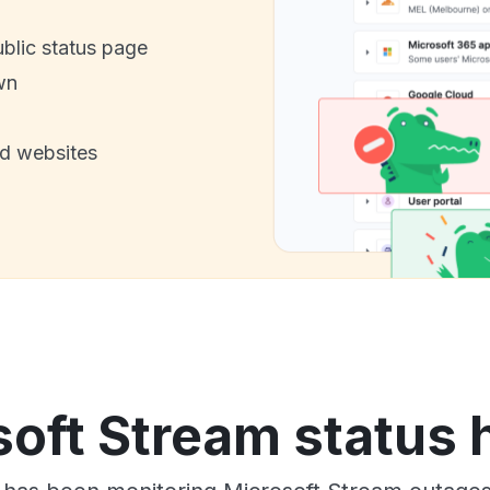
ublic status page
wn
nd websites
oft Stream status 