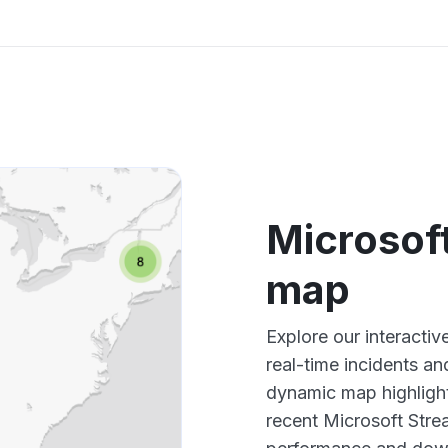
Microsof
map
Explore our interacti
real-time incidents an
dynamic map highlight
recent Microsoft Stre