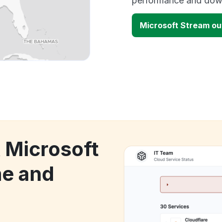
performance and down
Microsoft Stream o
k Microsoft
e and