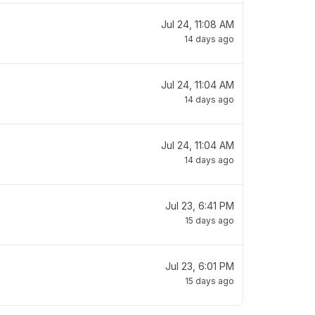
Jul 24, 11:08 AM
14 days ago
Jul 24, 11:04 AM
14 days ago
Jul 24, 11:04 AM
14 days ago
Jul 23, 6:41 PM
15 days ago
Jul 23, 6:01 PM
15 days ago