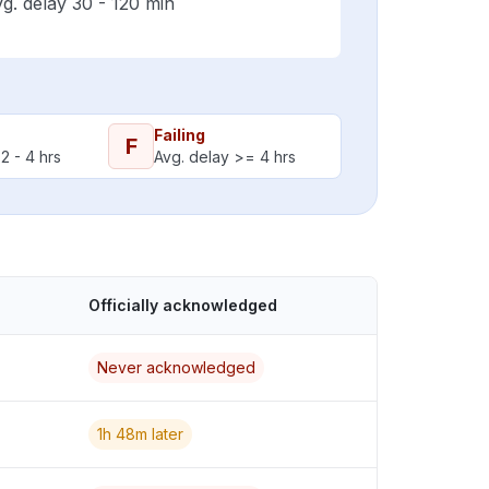
g. delay 30 - 120 min
Failing
F
2 - 4 hrs
Avg. delay >= 4 hrs
Officially acknowledged
Never acknowledged
1h 48m later