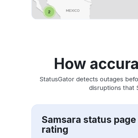
How accura
StatusGator detects outages befo
disruptions that
Samsara status page
rating