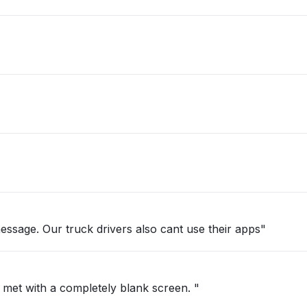
essage. Our truck drivers also cant use their apps"
 met with a completely blank screen. "