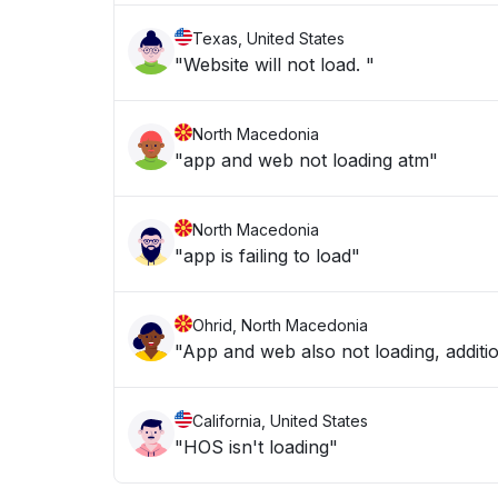
Texas, United States
"Website will not load. "
North Macedonia
"app and web not loading atm"
North Macedonia
"app is failing to load"
Ohrid, North Macedonia
"App and web also not loading, addition
California, United States
"HOS isn't loading"