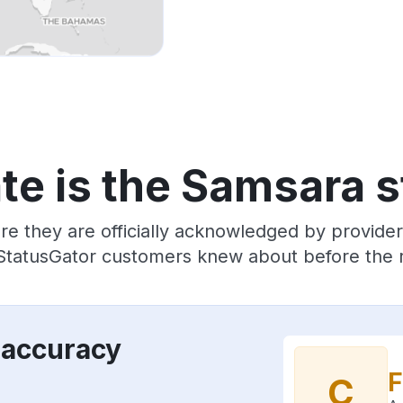
te is the Samsara s
re they are officially acknowledged by provid
 StatusGator customers knew about before the r
 accuracy
F
C