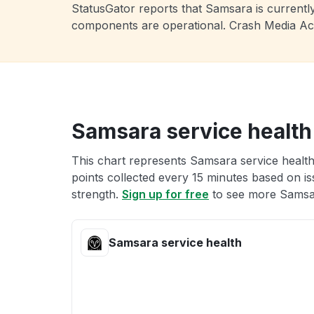
StatusGator reports that Samsara is currently
components are operational. Crash Media Ac
Samsara service health
This chart represents Samsara service health
points collected every 15 minutes based on iss
strength.
Sign up for free
to see more Samsar
Samsara service health