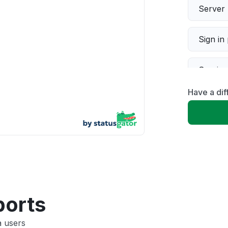
Server 
Sign in
Servic
Have a di
Slow p
Unable
App not
Other
ports
a users