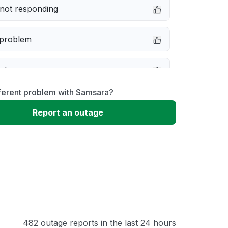
not responding
 problem
e down
fferent problem with Samsara?
erformance
Report an outage
 to download
 loading
482 outage reports in the last 24 hours