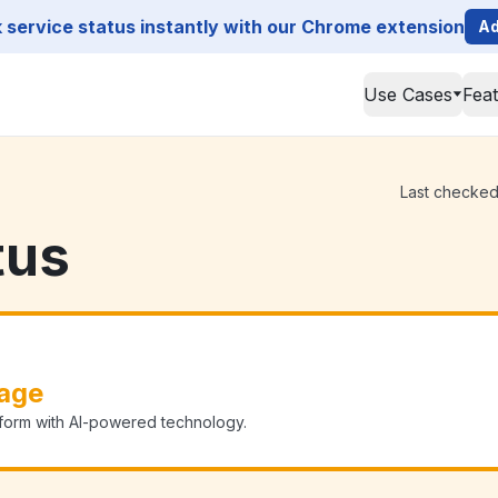
service status instantly with our Chrome extension
Ad
Use Cases
Fea
Last checked 
tus
age
form with AI-powered technology.