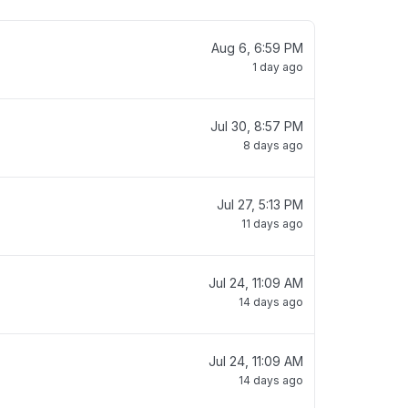
Aug 6, 6:59 PM
1 day ago
Jul 30, 8:57 PM
8 days ago
Jul 27, 5:13 PM
11 days ago
Jul 24, 11:09 AM
14 days ago
Jul 24, 11:09 AM
14 days ago