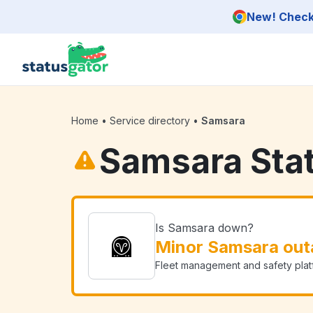
Skip to main content
New! Check 
Home
•
Service directory
•
Samsara
Samsara Sta
Is Samsara down?
Minor Samsara out
Fleet management and safety plat