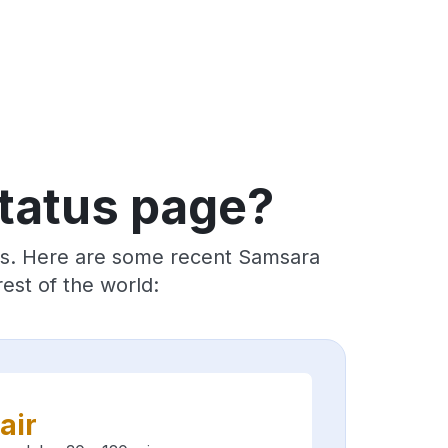
tatus page?
ers. Here are some recent Samsara
est of the world:
air