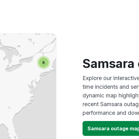
Samsara 
Explore our interacti
time incidents and ser
dynamic map highlight
recent Samsara outage
performance and down
Samsara outage ma