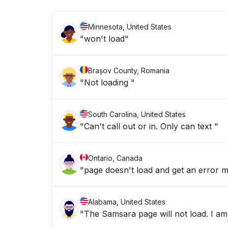
Minnesota, United States
"won't load"
Brașov County, Romania
"Not loading "
South Carolina, United States
"Can't call out or in. Only can text "
Ontario, Canada
"page doesn't load and get an error m
Alabama, United States
"The Samsara page will not load. I am