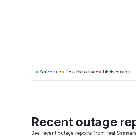
●
●
●
Service up
Possible outage
Likely outage
Recent outage re
See recent outage reports from real Samsar