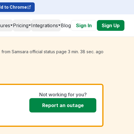
d to Chrome
tures
Pricing
Integrations
Blog
Sign In
Sign Up
from Samsara official status page 3 min. 38 sec. ago
Not working for you?
Report an outage