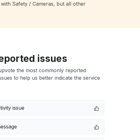
with Safety / Cameras, but all other
eported issues
upvote the most commonly reported
sues to help us better indicate the service
ivity issue
message