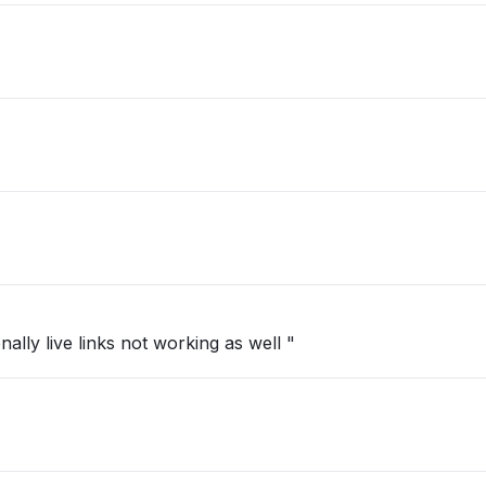
ally live links not working as well "