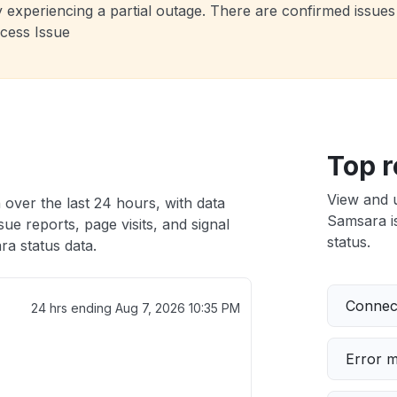
 experiencing a partial outage. There are confirmed issues 
cess Issue
Top r
View and 
 over the last 24 hours, with data
Samsara is
ue reports, page visits, and signal
status.
a status data.
Connect
24 hrs ending
Aug 7, 2026 10:35 PM
Error 