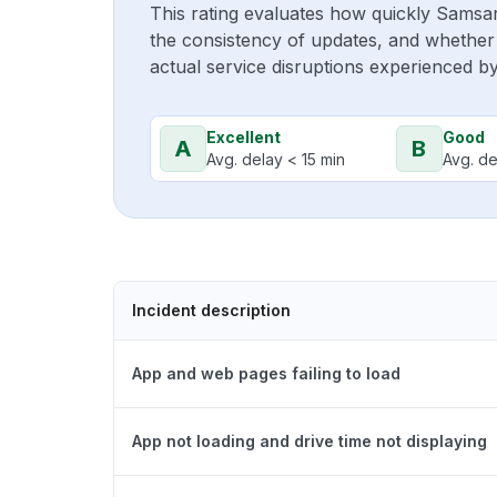
This rating evaluates how quickly Samsa
the consistency of updates, and whether 
actual service disruptions experienced b
Excellent
Good
A
B
Avg. delay < 15 min
Avg. de
Incident description
App and web pages failing to load
App not loading and drive time not displaying