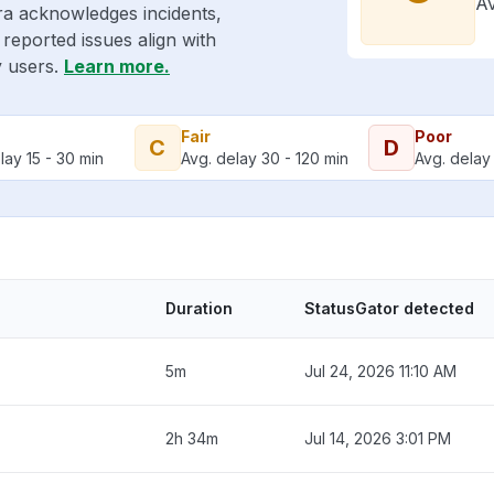
Av
ra acknowledges incidents,
reported issues align with
y users.
Learn more.
Fair
Poor
C
D
lay 15 - 30 min
Avg. delay 30 - 120 min
Avg. delay 
Duration
StatusGator detected
5m
Jul 24, 2026 11:10 AM
2h 34m
Jul 14, 2026 3:01 PM