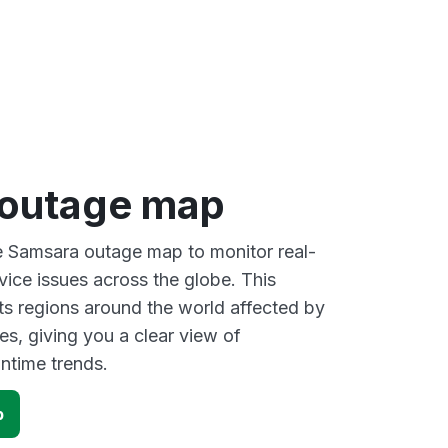
outage map
ve Samsara outage map to monitor real-
vice issues across the globe. This
s regions around the world affected by
s, giving you a clear view of
time trends.
p