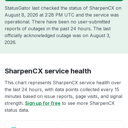
StatusGator last checked the status of SharpenCX on
August 8, 2026 at 2:28 PM UTC
and the service was
operational. There have been no user-submitted
reports of outages in the past 24 hours. The last
officially acknowledged outage was on
August 3,
2026
.
SharpenCX service health
This chart represents SharpenCX service health over
the last 24 hours, with data points collected every 15
minutes based on issue reports, page visits, and signal
strength.
Sign up for free
to see more SharpenCX
status data.