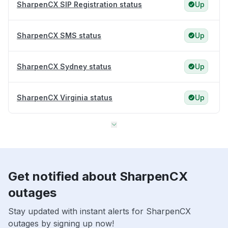
SharpenCX SIP Registration status
Up
SharpenCX SMS status
Up
SharpenCX Sydney status
Up
SharpenCX Virginia status
Up
Get notified about SharpenCX
outages
Stay updated with instant alerts for SharpenCX
outages by signing up now!