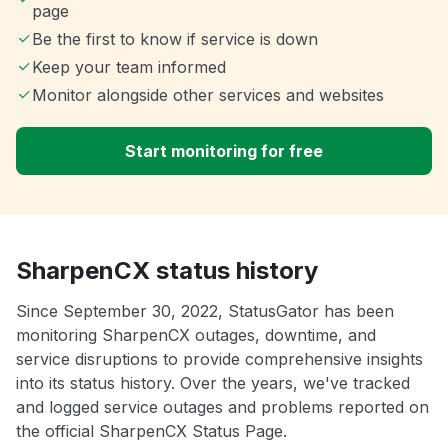
page
Be the first to know if service is down
Keep your team informed
Monitor alongside other services and websites
Start monitoring for free
SharpenCX status history
Since September 30, 2022, StatusGator has been
monitoring SharpenCX outages, downtime, and
service disruptions to provide comprehensive insights
into its status history. Over the years, we've tracked
and logged service outages and problems reported on
the official SharpenCX Status Page.