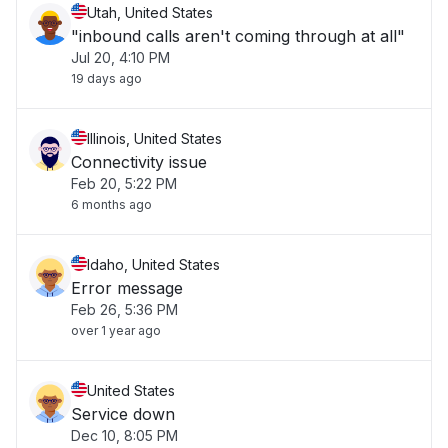
Utah, United States
"inbound calls aren't coming through at all"
Jul 20, 4:10 PM
19 days ago
Illinois, United States
Connectivity issue
Feb 20, 5:22 PM
6 months ago
Idaho, United States
Error message
Feb 26, 5:36 PM
over 1 year ago
United States
Service down
Dec 10, 8:05 PM