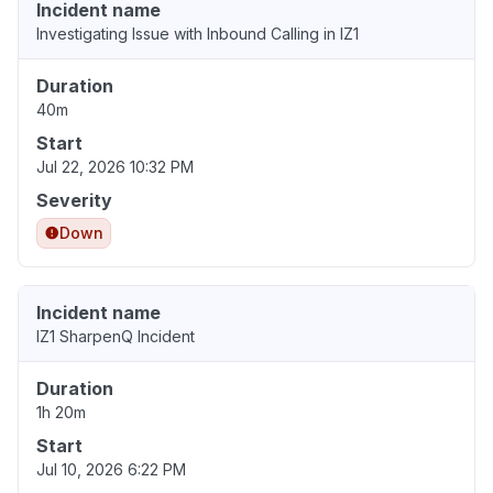
Incident name
Investigating Issue with Inbound Calling in IZ1
Duration
40m
Start
Jul 22, 2026 10:32 PM
Severity
Down
Incident name
IZ1 SharpenQ Incident
Duration
1h 20m
Start
Jul 10, 2026 6:22 PM