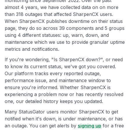
monitoring since September 2022. Over the past
almost 4 years, we have collected data on on more
than 318 outages that affected SharpenCX users.
When SharpenCX publishes downtime on their status
page, they do so across 39 components and 5 groups
using 4 different statuses: up, warn, down, and
maintenance which we use to provide granular uptime
metrics and notifications.
If you're wondering, "Is SharpenCX down?", or need
to know its current status, we've got you covered.
Our platform tracks every reported outage,
performance issue, and maintenance window to
ensure you're informed. Whether SharpenCX is
experiencing a problem now or has recently resolved
one, our detailed history keeps you updated.
Many StatusGator users monitor SharpenCX to get
notified when it's down, is under maintenance, or has
an outage. You can get alerts by
signing up
for a free