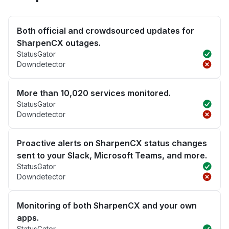
Both official and crowdsourced updates for
SharpenCX outages.
StatusGator
Downdetector
More than 10,020 services monitored.
StatusGator
Downdetector
Proactive alerts on SharpenCX status changes
sent to your Slack, Microsoft Teams, and more.
StatusGator
Downdetector
Monitoring of both SharpenCX and your own
apps.
StatusGator