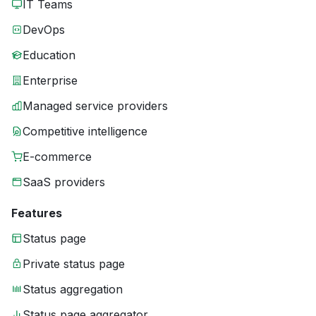
IT Teams
DevOps
Education
Enterprise
Managed service providers
Competitive intelligence
E-commerce
SaaS providers
Features
Status page
Private status page
Status aggregation
Status page aggregator