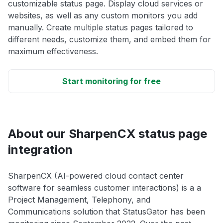
customizable status page. Display cloud services or
websites, as well as any custom monitors you add
manually. Create multiple status pages tailored to
different needs, customize them, and embed them for
maximum effectiveness.
Start monitoring for free
About our SharpenCX status page
integration
SharpenCX (AI-powered cloud contact center
software for seamless customer interactions) is a a
Project Management, Telephony, and
Communications solution that StatusGator has been