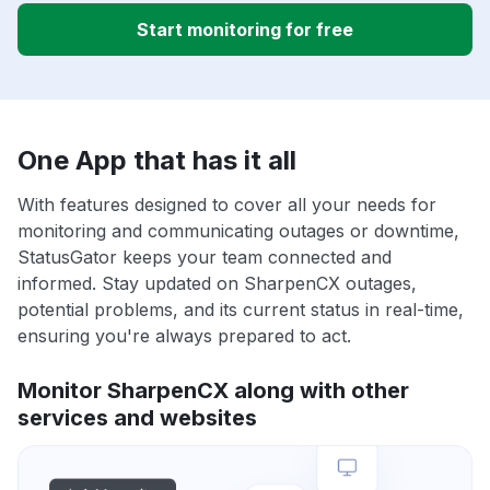
Start monitoring for free
One App that has it all
With features designed to cover all your needs for
monitoring and communicating outages or downtime,
StatusGator keeps your team connected and
informed. Stay updated on SharpenCX outages,
potential problems, and its current status in real-time,
ensuring you're always prepared to act.
Monitor SharpenCX along with other
services and websites