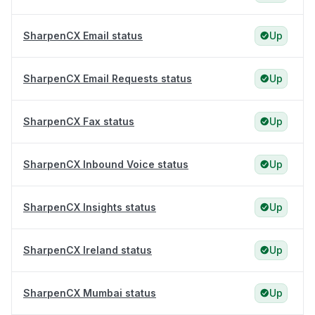
SharpenCX Email status
Up
SharpenCX Email Requests status
Up
SharpenCX Fax status
Up
SharpenCX Inbound Voice status
Up
SharpenCX Insights status
Up
SharpenCX Ireland status
Up
SharpenCX Mumbai status
Up