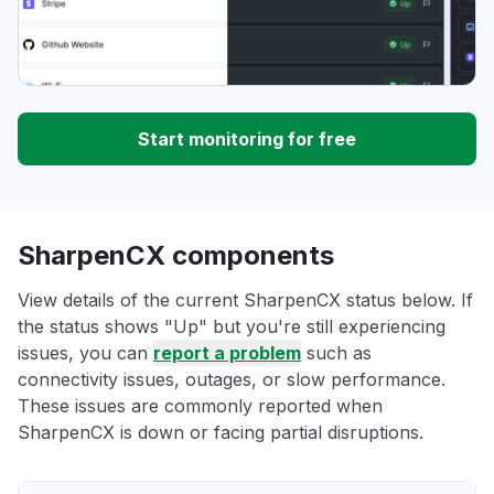
Start monitoring for free
SharpenCX components
View details of the current SharpenCX status below. If
the status shows "Up" but you're still experiencing
issues, you can
report a problem
such as
connectivity issues, outages, or slow performance.
These issues are commonly reported when
SharpenCX is down or facing partial disruptions.