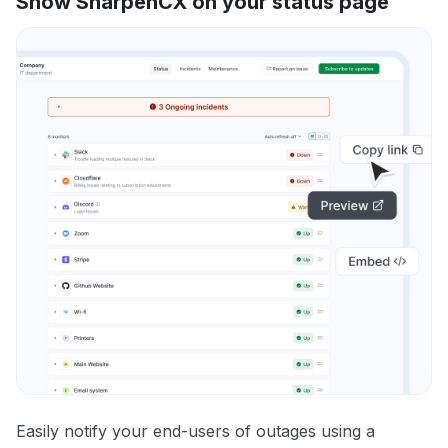
Show SharpenCX on your status page
Easily notify your end-users of outages using a