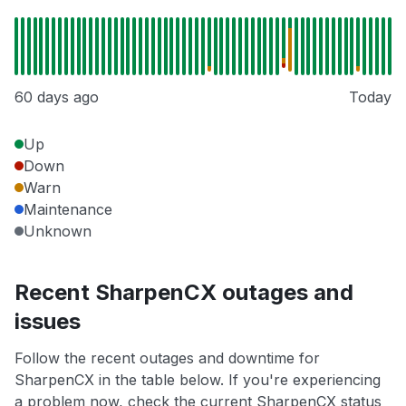
60 days ago
Today
Up
Down
Warn
Maintenance
Unknown
Recent SharpenCX outages and
issues
Follow the recent outages and downtime for
SharpenCX in the table below. If you're experiencing
a problem now, check the current SharpenCX status