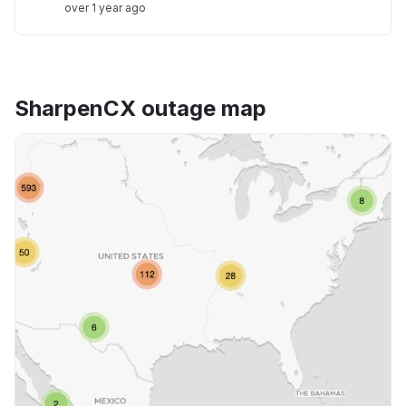
over 1 year ago
SharpenCX outage map