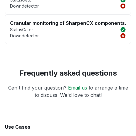
Downdetector
Granular monitoring of SharpenCX components.
StatusGator
Downdetector
Frequently asked questions
Can't find your question?
Email us
to arrange a time
to discuss. We'd love to chat!
Use Cases