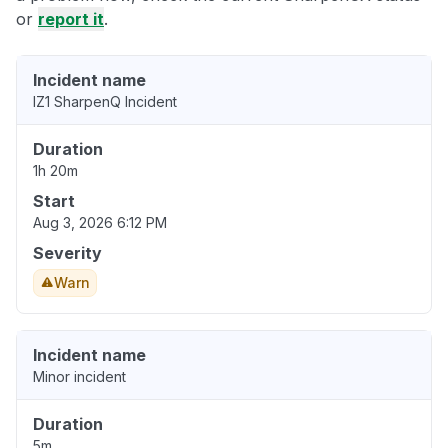
or
report it
.
Incident name
IZ1 SharpenQ Incident
Duration
1h 20m
Start
Aug 3, 2026 6:12 PM
Severity
Warn
Incident name
Minor incident
Duration
5m