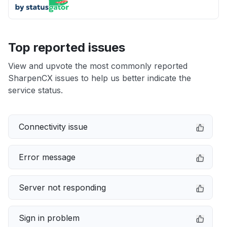
Top reported issues
View and upvote the most commonly reported
SharpenCX issues to help us better indicate the
service status.
Connectivity issue
Error message
Server not responding
Sign in problem