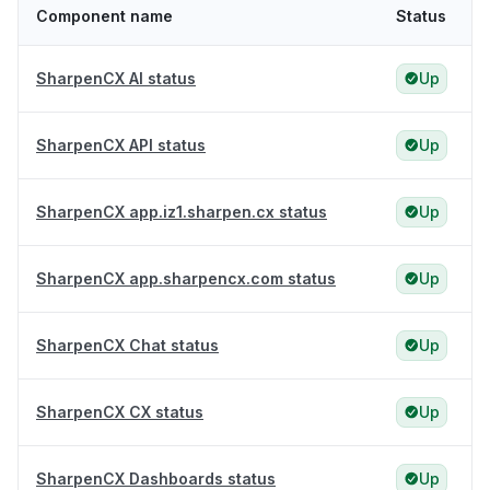
Component name
Status
SharpenCX AI status
Up
SharpenCX API status
Up
SharpenCX app.iz1.sharpen.cx status
Up
SharpenCX app.sharpencx.com status
Up
SharpenCX Chat status
Up
SharpenCX CX status
Up
SharpenCX Dashboards status
Up