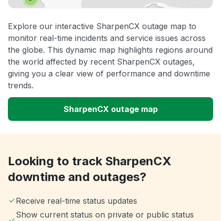
Explore our interactive SharpenCX outage map to
monitor real-time incidents and service issues across
the globe. This dynamic map highlights regions around
the world affected by recent SharpenCX outages,
giving you a clear view of performance and downtime
trends.
SharpenCX outage map
Looking to track SharpenCX
downtime and outages?
Receive real-time status updates
Show current status on private or public status