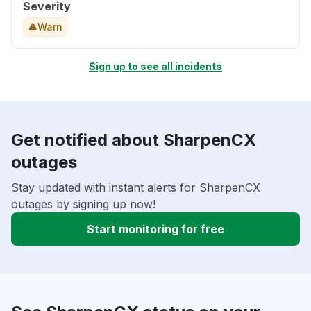
Severity
Warn
Sign up to see all incidents
Get notified about SharpenCX
outages
Stay updated with instant alerts for SharpenCX
outages by signing up now!
Start monitoring for free