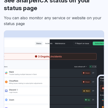
See SharpenCX status on your
status page
You can also monitor any service or website on your
status page