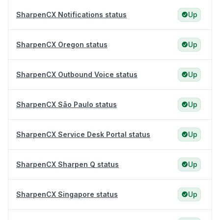
SharpenCX Notifications status
Up
SharpenCX Oregon status
Up
SharpenCX Outbound Voice status
Up
SharpenCX São Paulo status
Up
SharpenCX Service Desk Portal status
Up
SharpenCX Sharpen Q status
Up
SharpenCX Singapore status
Up