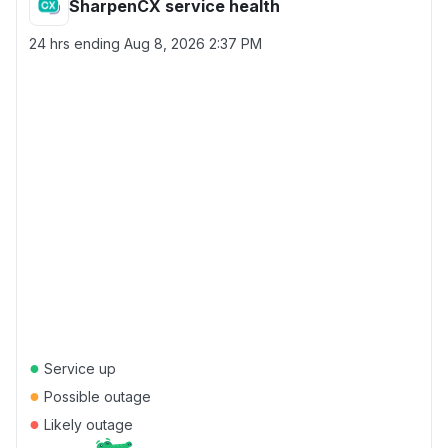
SharpenCX service health
24 hrs ending
Aug 8, 2026 2:37 PM
●
Service up
●
Possible outage
●
Likely outage