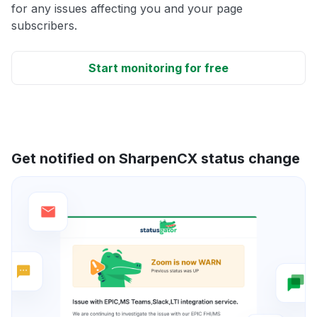
for any issues affecting you and your page
subscribers.
Start monitoring for free
Get notified on SharpenCX status change