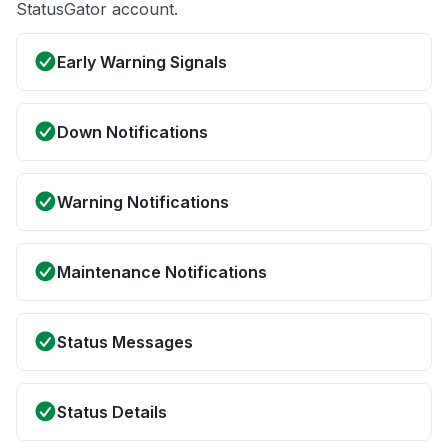
StatusGator account.
Early Warning Signals
Down Notifications
Warning Notifications
Maintenance Notifications
Status Messages
Status Details