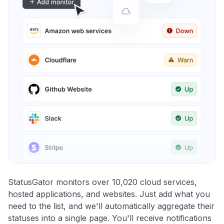
StatusGator monitors over 10,020 cloud services,
hosted applications, and websites. Just add what you
need to the list, and we'll automatically aggregate their
statuses into a single page. You'll receive notifications