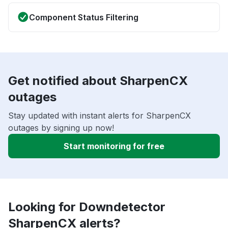
Component Status Filtering
Get notified about SharpenCX
outages
Stay updated with instant alerts for SharpenCX
outages by signing up now!
Start monitoring for free
Looking for Downdetector
SharpenCX alerts?