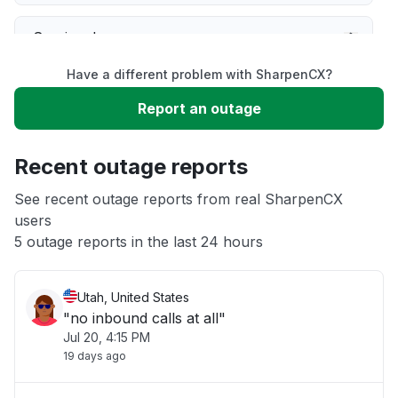
Service down
Have a different problem with SharpenCX?
Slow performance
Report an outage
Unable to download
Recent outage reports
App not loading
See recent outage reports from real SharpenCX
users
5 outage reports in the last 24 hours
Other
Utah, United States
"no inbound calls at all"
Jul 20, 4:15 PM
19 days ago