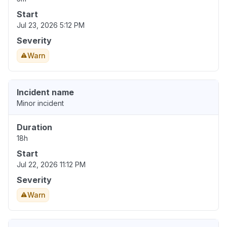
Start
Jul 23, 2026 5:12 PM
Severity
Warn
Incident name
Minor incident
Duration
18h
Start
Jul 22, 2026 11:12 PM
Severity
Warn