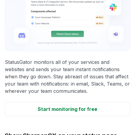
StatusGator monitors all of your services and
websites and sends your team instant notifications
when they go down. Stay abreast of issues that affect
your team with notifications: in email, Slack, Teams, or
wherever your team communicates.
Start monitoring for free