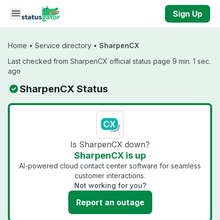
Skip to main content
Sign Up
Home
•
Service directory
•
SharpenCX
Last checked from SharpenCX official status page 9 min. 1 sec.
ago
SharpenCX Status
Is SharpenCX down?
SharpenCX is up
AI-powered cloud contact center software for seamless
customer interactions.
Not working for you?
Report an outage