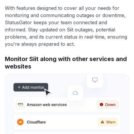
With features designed to cover all your needs for
monitoring and communicating outages or downtime,
StatusGator keeps your team connected and
informed. Stay updated on Siit outages, potential
problems, and its current status in real-time, ensuring
you're always prepared to act.
Monitor Siit along with other services and
websites