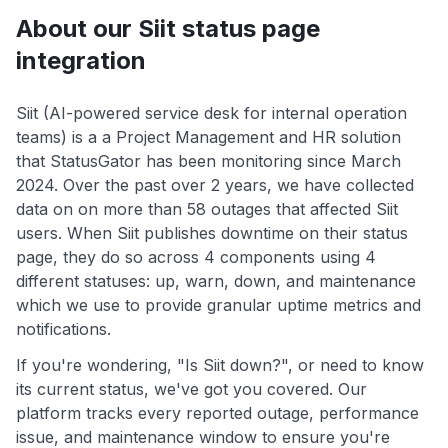
About our Siit status page
integration
Siit (AI-powered service desk for internal operation
teams) is a a Project Management and HR solution
that StatusGator has been monitoring since March
2024. Over the past over 2 years, we have collected
data on on more than 58 outages that affected Siit
users. When Siit publishes downtime on their status
page, they do so across 4 components using 4
different statuses: up, warn, down, and maintenance
which we use to provide granular uptime metrics and
notifications.
If you're wondering, "Is Siit down?", or need to know
its current status, we've got you covered. Our
platform tracks every reported outage, performance
issue, and maintenance window to ensure you're