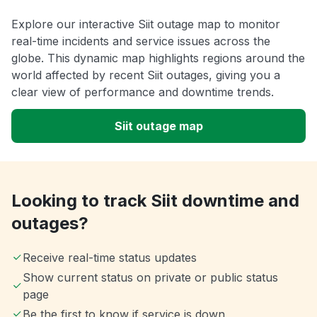
Explore our interactive Siit outage map to monitor
real-time incidents and service issues across the
globe. This dynamic map highlights regions around the
world affected by recent Siit outages, giving you a
clear view of performance and downtime trends.
Siit outage map
Looking to track Siit downtime and
outages?
Receive real-time status updates
Show current status on private or public status
page
Be the first to know if service is down