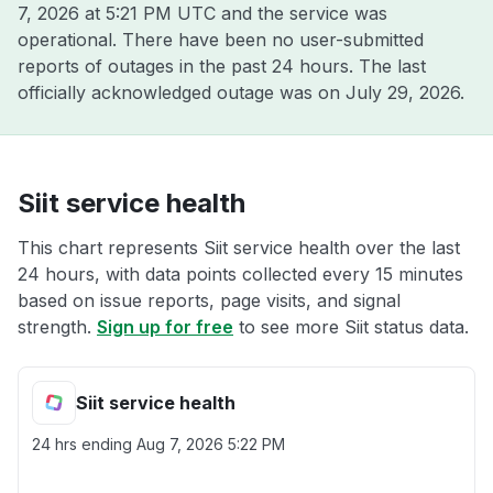
7, 2026 at 5:21 PM UTC
and the service was
operational. There have been no user-submitted
reports of outages in the past 24 hours. The last
officially acknowledged outage was on
July 29, 2026
.
Siit service health
This chart represents Siit service health over the last
24 hours, with data points collected every 15 minutes
based on issue reports, page visits, and signal
strength.
Sign up for free
to see more Siit status data.
Siit service health
24 hrs ending
Aug 7, 2026 5:22 PM