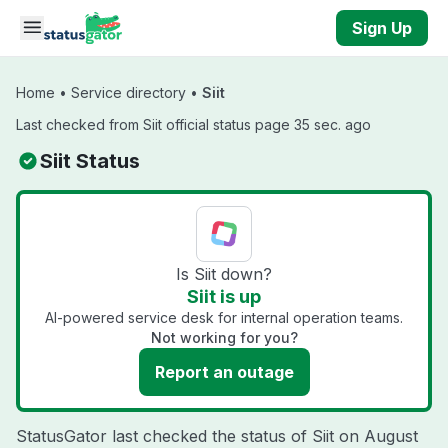
Skip to main content
Sign Up
Home
•
Service directory
•
Siit
Last checked from Siit official status page 35 sec. ago
Siit Status
Is Siit down?
Siit is up
AI-powered service desk for internal operation teams.
Not working for you?
Report an outage
StatusGator last checked the status of Siit on
August