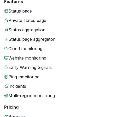
Features
Status page
Private status page
Status aggregation
Status page aggregator
Cloud monitoring
Website monitoring
Early Warning Signals
Ping monitoring
Incidents
Multi-region monitoring
Pricing
Business