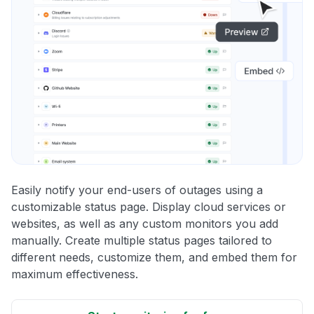
Easily notify your end-users of outages using a
customizable status page. Display cloud services or
websites, as well as any custom monitors you add
manually. Create multiple status pages tailored to
different needs, customize them, and embed them for
maximum effectiveness.