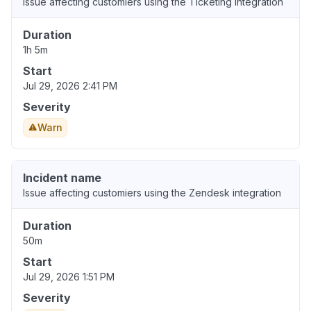
Issue affecting customiers using the Ticketing integration
Duration
1h 5m
Start
Jul 29, 2026 2:41 PM
Severity
Warn
Incident name
Issue affecting customiers using the Zendesk integration
Duration
50m
Start
Jul 29, 2026 1:51 PM
Severity