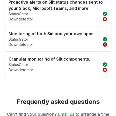
Proactive alerts on Siit status changes sent to
your Slack, Microsoft Teams, and more.
StatusGator
Downdetector
Monitoring of both Siit and your own apps.
StatusGator
Downdetector
Granular monitoring of Siit components.
StatusGator
Downdetector
Frequently asked questions
Can't find your question?
Email us
to arrange a time