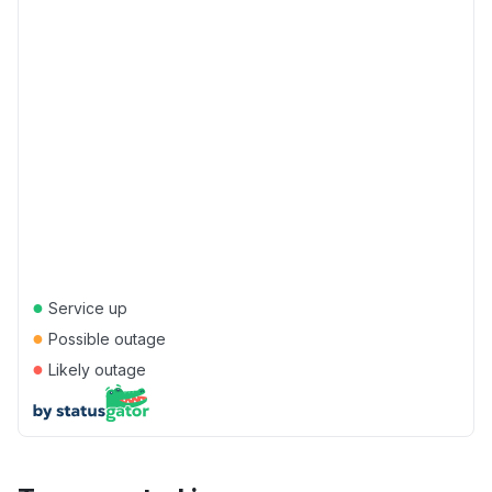
●
Service up
●
Possible outage
●
Likely outage