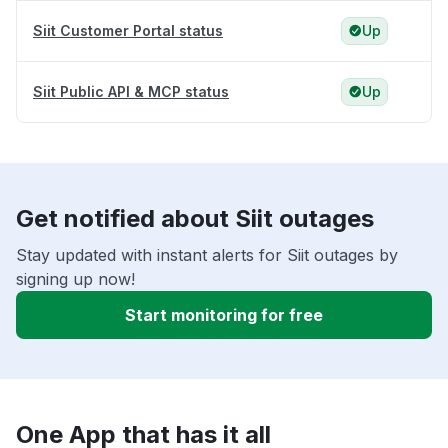
Siit Customer Portal status
Up
Siit Public API & MCP status
Up
Get notified about Siit outages
Stay updated with instant alerts for Siit outages by
signing up now!
Start monitoring for free
One App that has it all