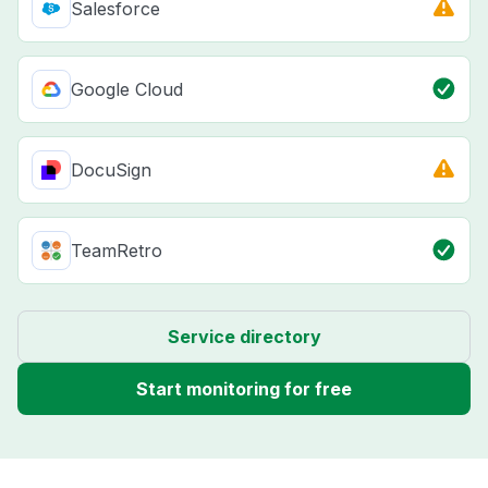
Salesforce
Google Cloud
DocuSign
TeamRetro
Service directory
Start monitoring for free