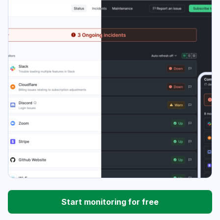
Start monitoring for free