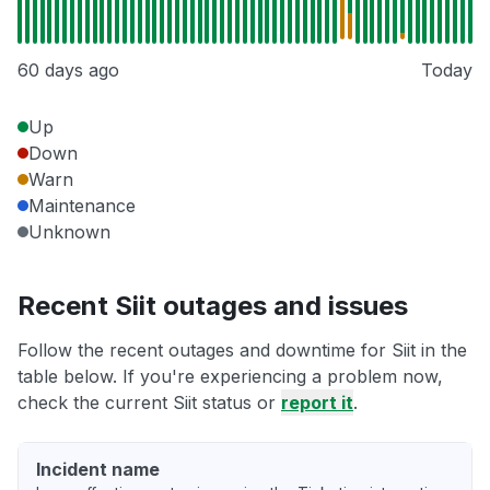
60 days ago
Today
Up
Down
Warn
Maintenance
Unknown
Recent Siit outages and issues
Follow the recent outages and downtime for Siit in the
table below. If you're experiencing a problem now,
check the current Siit status or
report it
.
Incident name