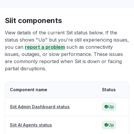
Siit components
View details of the current Siit status below. If the
status shows "Up" but you're still experiencing issues,
you can
report a problem
such as connectivity
issues, outages, or slow performance. These issues
are commonly reported when Siit is down or facing
partial disruptions.
Component name
Status
Siit Admin Dashboard status
Up
Siit AI Agents status
Up