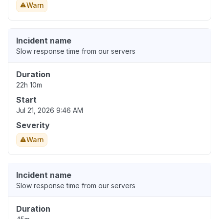
Warn
Incident name
Slow response time from our servers
Duration
22h 10m
Start
Jul 21, 2026 9:46 AM
Severity
Warn
Incident name
Slow response time from our servers
Duration