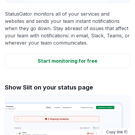
StatusGator monitors all of your services and
websites and sends your team instant notifications
when they go down. Stay abreast of issues that affect
your team with notifications: in email, Slack, Teams, or
wherever your team communicates.
Start monitoring for free
Show Siit on your status page