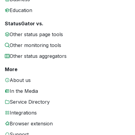
Education
StatusGator vs.
Other status page tools
Other monitoring tools
Other status aggregators
More
About us
In the Media
Service Directory
Integrations
Browser extension
Support