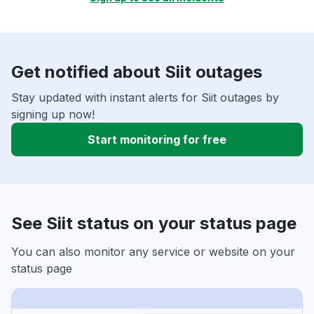
Get notified about Siit outages
Stay updated with instant alerts for Siit outages by
signing up now!
Start monitoring for free
See Siit status on your status page
You can also monitor any service or website on your
status page