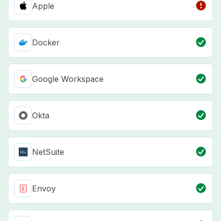
Apple
Docker
Google Workspace
Okta
NetSuite
Envoy