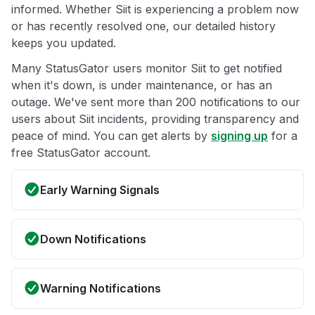
informed. Whether Siit is experiencing a problem now
or has recently resolved one, our detailed history
keeps you updated.
Many StatusGator users monitor Siit to get notified
when it's down, is under maintenance, or has an
outage. We've sent more than 200 notifications to our
users about Siit incidents, providing transparency and
peace of mind. You can get alerts by
signing up
for a
free StatusGator account.
Early Warning Signals
Down Notifications
Warning Notifications