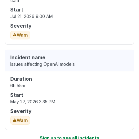
45m
Start
Jul 21, 2026 9:00 AM
Severity
Warn
Incident name
Issues affecting OpenAI models
Duration
6h 55m
Start
May 27, 2026 3:35 PM
Severity
Warn
Sign up to see all incidents