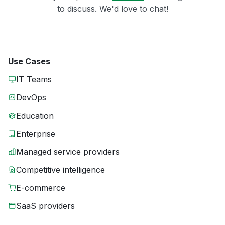
to discuss. We'd love to chat!
Use Cases
IT Teams
DevOps
Education
Enterprise
Managed service providers
Competitive intelligence
E-commerce
SaaS providers