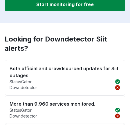
Start monitoring for free
Looking for Downdetector Siit
alerts?
Both official and crowdsourced updates for Siit
outages.
StatusGator
Downdetector
More than 9,960 services monitored.
StatusGator
Downdetector