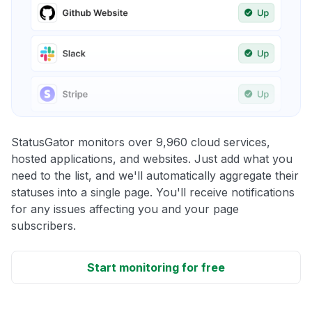
StatusGator monitors over 9,960 cloud services,
hosted applications, and websites. Just add what you
need to the list, and we'll automatically aggregate their
statuses into a single page. You'll receive notifications
for any issues affecting you and your page
subscribers.
Start monitoring for free