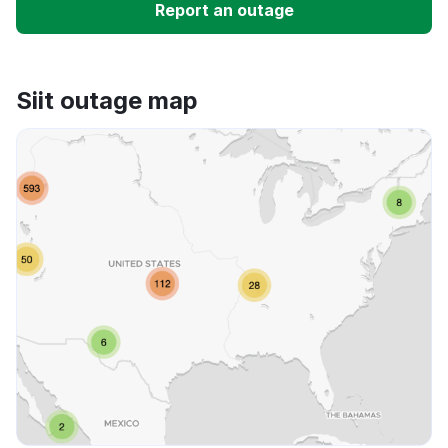
Report an outage
Unable to download
Siit outage map
App not loading
Other