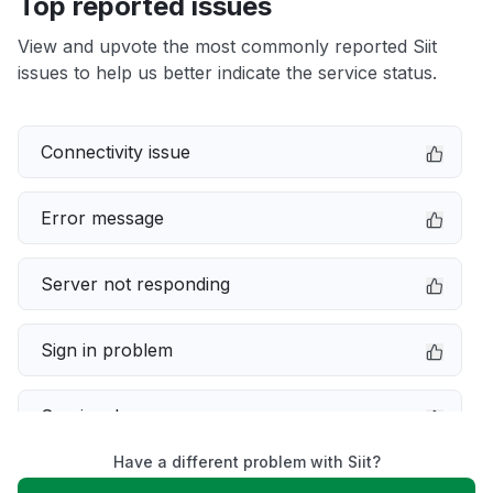
Top reported issues
View and upvote the most commonly reported Siit
issues to help us better indicate the service status.
Connectivity issue
Error message
Server not responding
Sign in problem
Service down
Have a different problem with Siit?
Slow performance