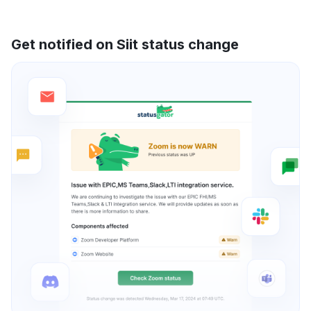
Get notified on Siit status change