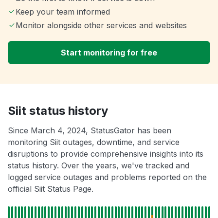
Keep your team informed
Monitor alongside other services and websites
Start monitoring for free
Siit status history
Since March 4, 2024, StatusGator has been
monitoring Siit outages, downtime, and service
disruptions to provide comprehensive insights into its
status history. Over the years, we've tracked and
logged service outages and problems reported on the
official Siit Status Page.