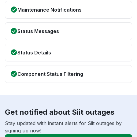
Maintenance Notifications
Status Messages
Status Details
Component Status Filtering
Get notified about Siit outages
Stay updated with instant alerts for Siit outages by
signing up now!