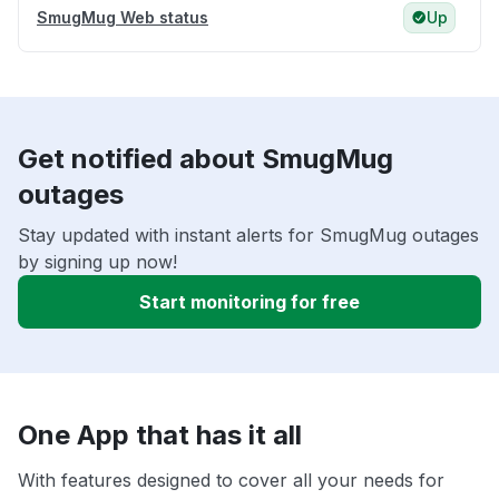
SmugMug Web status
Up
Get notified about SmugMug
outages
Stay updated with instant alerts for SmugMug outages
by signing up now!
Start monitoring for free
One App that has it all
With features designed to cover all your needs for