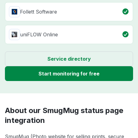
Follett Software
uniFLOW Online
Service directory
Start monitoring for free
About our SmugMug status page
integration
SmugMug (Photo website for selling prints, secure