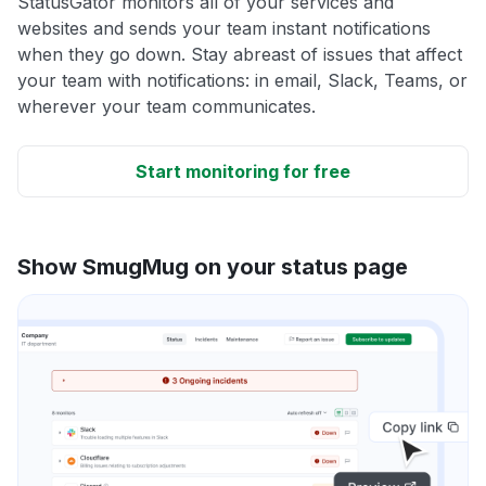
StatusGator monitors all of your services and
websites and sends your team instant notifications
when they go down. Stay abreast of issues that affect
your team with notifications: in email, Slack, Teams, or
wherever your team communicates.
Start monitoring for free
Show SmugMug on your status page