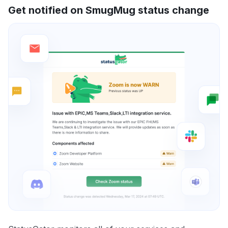
Get notified on SmugMug status change