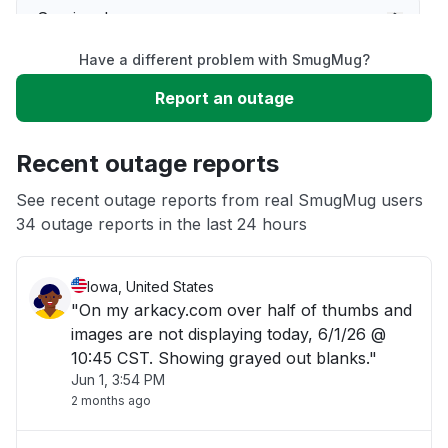
Service down
Have a different problem with SmugMug?
Slow performance
Report an outage
Unable to download
Recent outage reports
App not loading
See recent outage reports from real SmugMug users
34 outage reports in the last 24 hours
Other
Iowa, United States
"On my arkacy.com over half of thumbs and
images are not displaying today, 6/1/26 @
10:45 CST. Showing grayed out blanks."
Jun 1, 3:54 PM
2 months ago