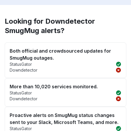
Looking for Downdetector
SmugMug alerts?
Both official and crowdsourced updates for
SmugMug outages.
StatusGator
Downdetector
More than 10,020 services monitored.
StatusGator
Downdetector
Proactive alerts on SmugMug status changes
sent to your Slack, Microsoft Teams, and more.
StatusGator