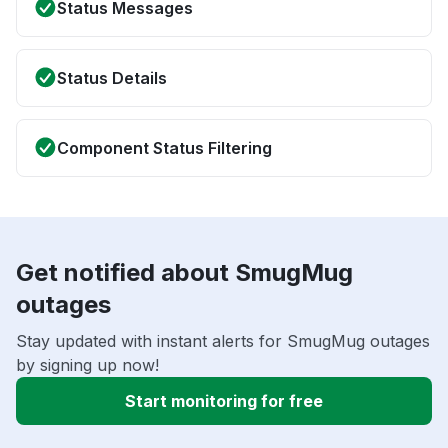
Status Messages
Status Details
Component Status Filtering
Get notified about SmugMug
outages
Stay updated with instant alerts for SmugMug outages
by signing up now!
Start monitoring for free