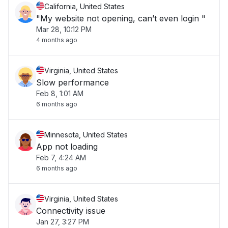
California, United States
"My website not opening, can’t even login "
Mar 28, 10:12 PM
4 months ago
Virginia, United States
Slow performance
Feb 8, 1:01 AM
6 months ago
Minnesota, United States
App not loading
Feb 7, 4:24 AM
6 months ago
Virginia, United States
Connectivity issue
Jan 27, 3:27 PM