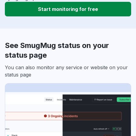
Start monitoring for free
See SmugMug status on your
status page
You can also monitor any service or website on your
status page