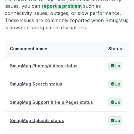
issues, you can
report a problem
such as
connectivity issues, outages, or slow performance.
These issues are commonly reported when SmugMug
is down or facing partial disruptions.
Component name
Status
SmugMug Photos/Videos status
Up
SmugMug Search status
Up
SmugMug Support & Help Pages status
Up
SmugMug Uploads status
Up