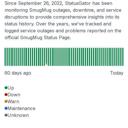
Since September 26, 2022, StatusGator has been
monitoring SmugMug outages, downtime, and service
disruptions to provide comprehensive insights into its
status history. Over the years, we've tracked and
logged service outages and problems reported on the
official SmugMug Status Page.
60 days ago
Today
Up
Down
Warn
Maintenance
Unknown