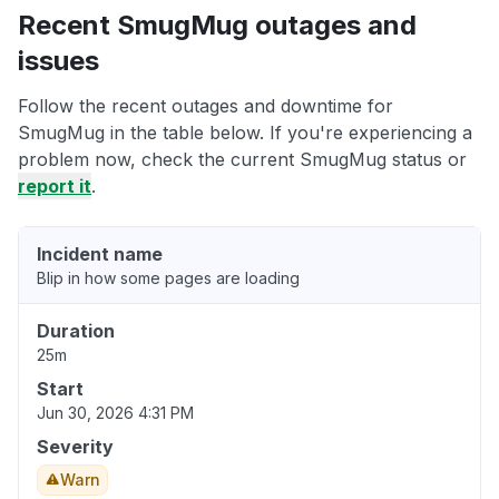
Recent SmugMug outages and
issues
Follow the recent outages and downtime for
SmugMug in the table below. If you're experiencing a
problem now, check the current SmugMug status or
report it
.
Incident name
Blip in how some pages are loading
Duration
25m
Start
Jun 30, 2026 4:31 PM
Severity
Warn