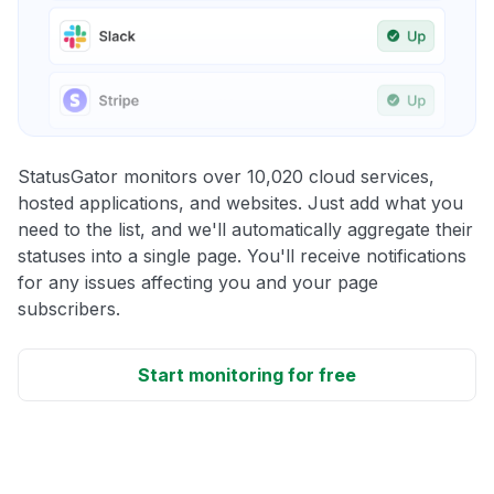
StatusGator monitors over 10,020 cloud services,
hosted applications, and websites. Just add what you
need to the list, and we'll automatically aggregate their
statuses into a single page. You'll receive notifications
for any issues affecting you and your page
subscribers.
Start monitoring for free