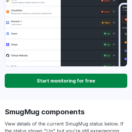
Start monitoring for free
SmugMug components
View details of the current SmugMug status below. If
the status shows "Up" but you're still experiencing