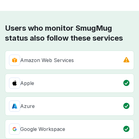
Users who monitor SmugMug
status also follow these services
Amazon Web Services
Apple
Azure
Google Workspace