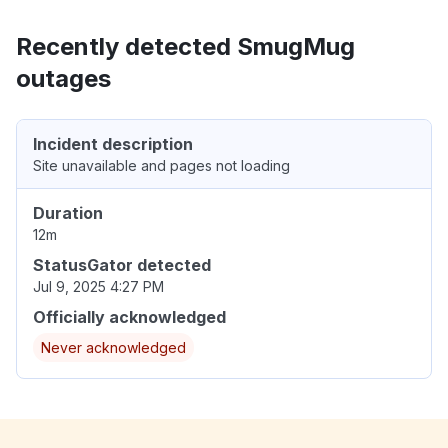
Recently detected SmugMug
outages
Incident description
Site unavailable and pages not loading
Duration
12m
StatusGator detected
Jul 9, 2025 4:27 PM
Officially acknowledged
Never acknowledged