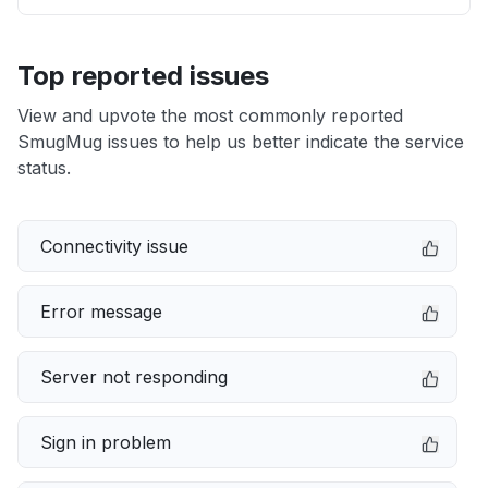
Top reported issues
View and upvote the most commonly reported
SmugMug issues to help us better indicate the service
status.
Connectivity issue
Error message
Server not responding
Sign in problem