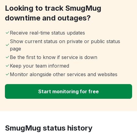
Looking to track SmugMug
downtime and outages?
Receive real-time status updates
Show current status on private or public status
page
Be the first to know if service is down
Keep your team informed
Monitor alongside other services and websites
Start monitoring for free
SmugMug status history