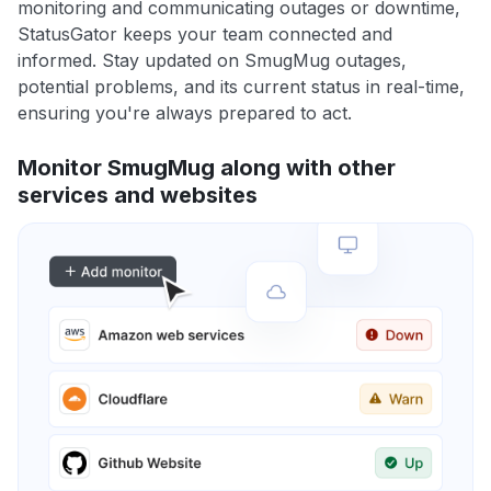
monitoring and communicating outages or downtime,
StatusGator keeps your team connected and
informed. Stay updated on SmugMug outages,
potential problems, and its current status in real-time,
ensuring you're always prepared to act.
Monitor SmugMug along with other
services and websites