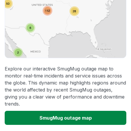
Explore our interactive SmugMug outage map to
monitor real-time incidents and service issues across
the globe. This dynamic map highlights regions around
the world affected by recent SmugMug outages,
giving you a clear view of performance and downtime
trends.
SmugMug outage map