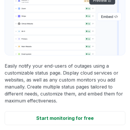
Easily notify your end-users of outages using a
customizable status page. Display cloud services or
websites, as well as any custom monitors you add
manually. Create multiple status pages tailored to
different needs, customize them, and embed them for
maximum effectiveness.
Start monitoring for free