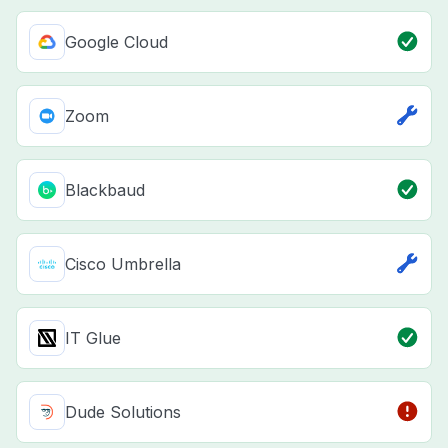
Google Cloud
Zoom
Blackbaud
Cisco Umbrella
IT Glue
Dude Solutions