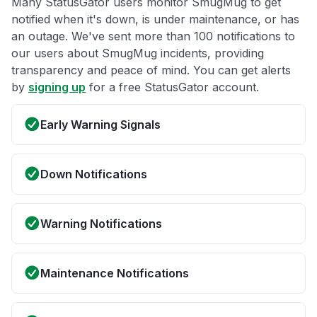
Many StatusGator users monitor SmugMug to get
notified when it's down, is under maintenance, or has
an outage. We've sent more than 100 notifications to
our users about SmugMug incidents, providing
transparency and peace of mind. You can get alerts
by
signing up
for a free StatusGator account.
Early Warning Signals
Down Notifications
Warning Notifications
Maintenance Notifications