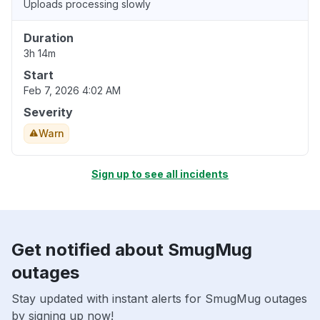
Uploads processing slowly
Duration
3h 14m
Start
Feb 7, 2026 4:02 AM
Severity
Warn
Sign up to see all incidents
Get notified about SmugMug
outages
Stay updated with instant alerts for SmugMug outages
by signing up now!