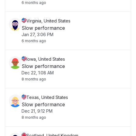
6 months ago
Virginia, United States
Slow performance
Jan 27, 3:06 PM
6 months ago
Iowa, United States
Slow performance
Dec 22, 1:08 AM
8 months ago
Texas, United States
Slow performance
Dec 21, 9:12 PM
8 months ago
Scotland, United Kingdom