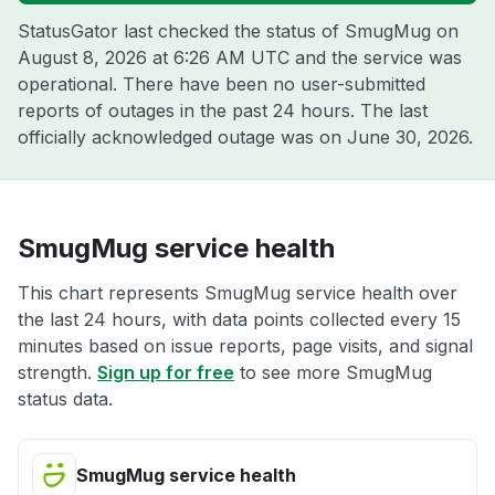
StatusGator last checked the status of SmugMug on
August 8, 2026 at 6:26 AM UTC
and the service was
operational. There have been no user-submitted
reports of outages in the past 24 hours. The last
officially acknowledged outage was on
June 30, 2026
.
SmugMug service health
This chart represents SmugMug service health over
the last 24 hours, with data points collected every 15
minutes based on issue reports, page visits, and signal
strength.
Sign up for free
to see more SmugMug
status data.
SmugMug service health