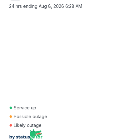
24 hrs ending
Aug 8, 2026 6:28 AM
●
Service up
●
Possible outage
●
Likely outage