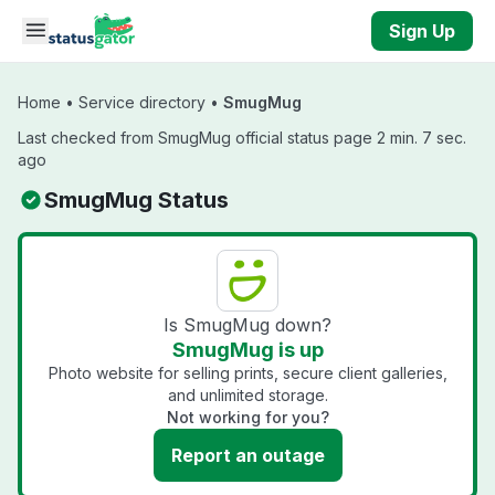
Skip to main content
Sign Up
Home
•
Service directory
•
SmugMug
Last checked from SmugMug official status page 2 min. 7 sec.
ago
SmugMug Status
Is SmugMug down?
SmugMug is up
Photo website for selling prints, secure client galleries,
and unlimited storage.
Not working for you?
Report an outage