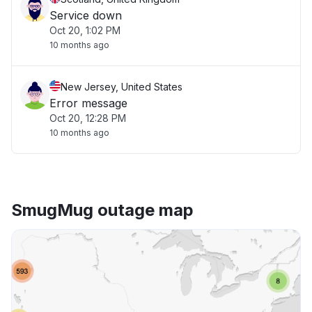
Service down
Oct 20, 1:02 PM
10 months ago
New Jersey, United States
Error message
Oct 20, 12:28 PM
10 months ago
SmugMug outage map