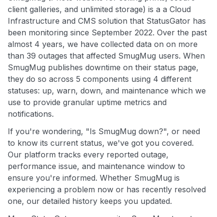
client galleries, and unlimited storage) is a a Cloud
Infrastructure and CMS solution that StatusGator has
been monitoring since September 2022. Over the past
almost 4 years, we have collected data on on more
than 39 outages that affected SmugMug users. When
SmugMug publishes downtime on their status page,
they do so across 5 components using 4 different
statuses: up, warn, down, and maintenance which we
use to provide granular uptime metrics and
notifications.
If you're wondering, "Is SmugMug down?", or need
to know its current status, we've got you covered.
Our platform tracks every reported outage,
performance issue, and maintenance window to
ensure you're informed. Whether SmugMug is
experiencing a problem now or has recently resolved
one, our detailed history keeps you updated.