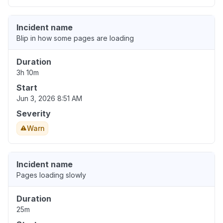
Incident name
Blip in how some pages are loading
Duration
3h 10m
Start
Jun 3, 2026 8:51 AM
Severity
Warn
Incident name
Pages loading slowly
Duration
25m