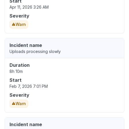
Start
Apr 11, 2026 3:26 AM
Severity
Warn
Incident name
Uploads processing slowly
Duration
8h 10m
Start
Feb 7, 2026 7:01 PM
Severity
Warn
Incident name