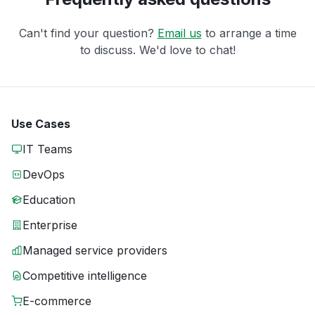
Can't find your question?
Email us
to arrange a time
to discuss. We'd love to chat!
Use Cases
IT Teams
DevOps
Education
Enterprise
Managed service providers
Competitive intelligence
E-commerce