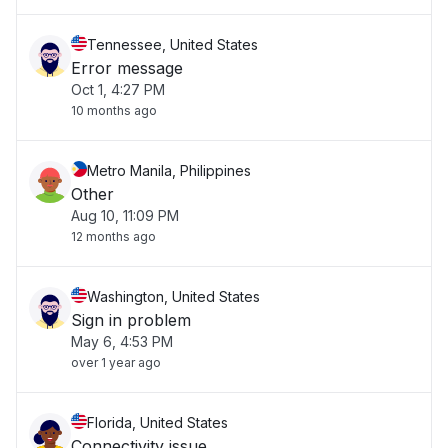
Tennessee, United States
Error message
Oct 1, 4:27 PM
10 months ago
Metro Manila, Philippines
Other
Aug 10, 11:09 PM
12 months ago
Washington, United States
Sign in problem
May 6, 4:53 PM
over 1 year ago
Florida, United States
Connectivity issue