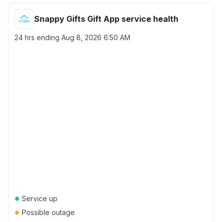
Snappy Gifts Gift App service health
24 hrs ending
Aug 8, 2026 6:50 AM
●
Service up
●
Possible outage