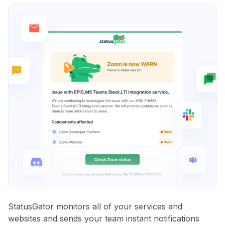
StatusGator monitors all of your services and
websites and sends your team instant notifications