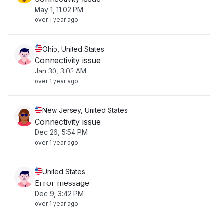
May 1, 11:02 PM
over 1 year ago
Ohio, United States
Connectivity issue
Jan 30, 3:03 AM
over 1 year ago
New Jersey, United States
Connectivity issue
Dec 26, 5:54 PM
over 1 year ago
United States
Error message
Dec 9, 3:42 PM
over 1 year ago