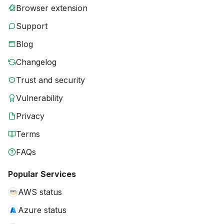
Browser extension
Support
Blog
Changelog
Trust and security
Vulnerability
Privacy
Terms
FAQs
Popular Services
AWS status
Azure status