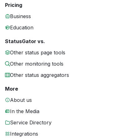
Pricing
Business
Education
StatusGator vs.
Other status page tools
Other monitoring tools
Other status aggregators
More
About us
In the Media
Service Directory
Integrations