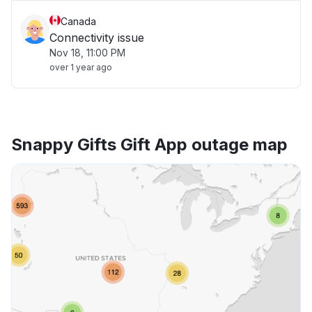
Canada
Connectivity issue
Nov 18, 11:00 PM
over 1 year ago
Snappy Gifts Gift App outage map