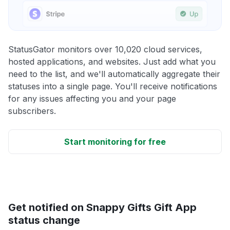
StatusGator monitors over 10,020 cloud services,
hosted applications, and websites. Just add what you
need to the list, and we'll automatically aggregate their
statuses into a single page. You'll receive notifications
for any issues affecting you and your page
subscribers.
Start monitoring for free
Get notified on Snappy Gifts Gift App
status change