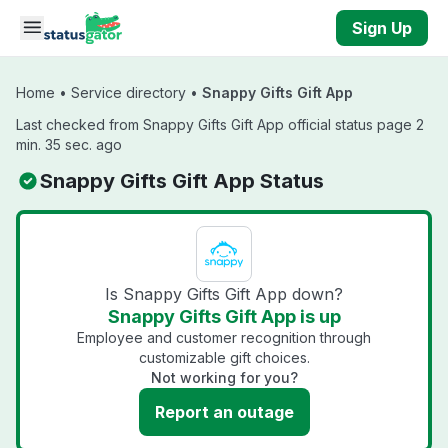
Skip to main content
Sign Up
Home
•
Service directory
•
Snappy Gifts Gift App
Last checked from Snappy Gifts Gift App official status page 2
min. 35 sec. ago
Snappy Gifts Gift App Status
Is Snappy Gifts Gift App down?
Snappy Gifts Gift App is up
Employee and customer recognition through
customizable gift choices.
Not working for you?
Report an outage