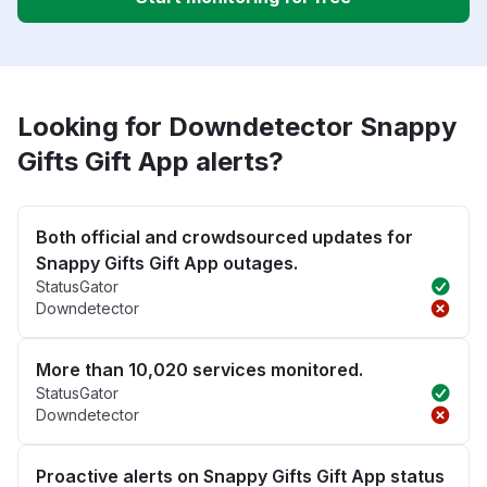
Looking for Downdetector Snappy
Gifts Gift App alerts?
Both official and crowdsourced updates for
Snappy Gifts Gift App outages.
StatusGator
Downdetector
More than 10,020 services monitored.
StatusGator
Downdetector
Proactive alerts on Snappy Gifts Gift App status