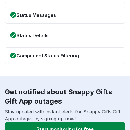
Status Messages
Status Details
Component Status Filtering
Get notified about Snappy Gifts
Gift App outages
Stay updated with instant alerts for Snappy Gifts Gift
App outages by signing up now!
Start monitoring for free