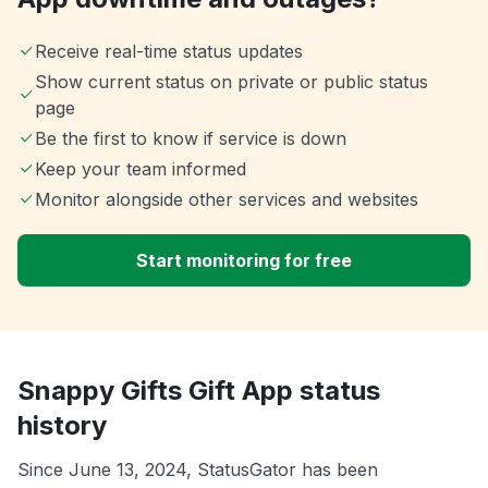
Receive real-time status updates
Show current status on private or public status
page
Be the first to know if service is down
Keep your team informed
Monitor alongside other services and websites
Start monitoring for free
Snappy Gifts Gift App status
history
Since June 13, 2024, StatusGator has been