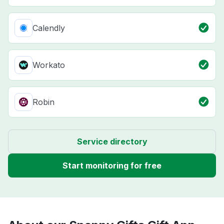
Calendly
Workato
Robin
Service directory
Start monitoring for free