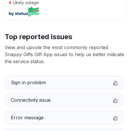
●
Likely outage
Top reported issues
View and upvote the most commonly reported
Snappy Gifts Gift App issues to help us better indicate
the service status.
Sign in problem
Connectivity issue
Error message