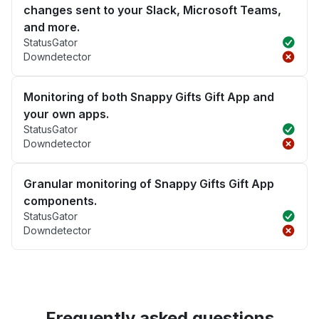
changes sent to your Slack, Microsoft Teams,
and more.
StatusGator
Downdetector
Monitoring of both Snappy Gifts Gift App and
your own apps.
StatusGator
Downdetector
Granular monitoring of Snappy Gifts Gift App
components.
StatusGator
Downdetector
Frequently asked questions