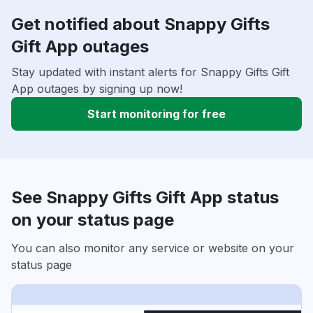
Get notified about Snappy Gifts
Gift App outages
Stay updated with instant alerts for Snappy Gifts Gift
App outages by signing up now!
Start monitoring for free
See Snappy Gifts Gift App status
on your status page
You can also monitor any service or website on your
status page