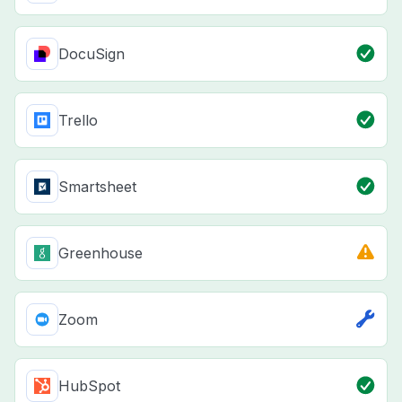
DocuSign
Trello
Smartsheet
Greenhouse
Zoom
HubSpot