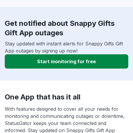
Get notified about Snappy Gifts
Gift App outages
Stay updated with instant alerts for Snappy Gifts Gift
App outages by signing up now!
Start monitoring for free
One App that has it all
With features designed to cover all your needs for
monitoring and communicating outages or downtime,
StatusGator keeps your team connected and
informed. Stay updated on Snappy Gifts Gift App