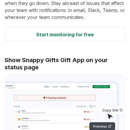
when they go down. Stay abreast of issues that affect
your team with notifications: in email, Slack, Teams, or
wherever your team communicates.
Start monitoring for free
Show Snappy Gifts Gift App on your
status page