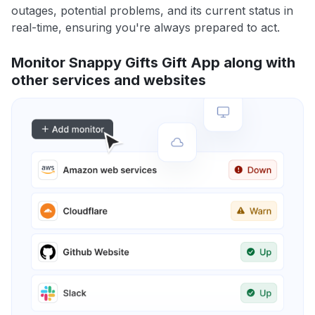
outages, potential problems, and its current status in
real-time, ensuring you're always prepared to act.
Monitor Snappy Gifts Gift App along with
other services and websites