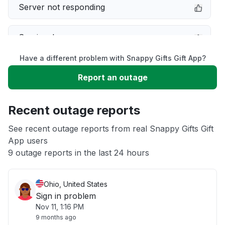
Server not responding
Service down
Have a different problem with Snappy Gifts Gift App?
Slow performance
Report an outage
Unable to download
Recent outage reports
App not loading
See recent outage reports from real Snappy Gifts Gift
App users
9 outage reports in the last 24 hours
Other
Ohio, United States
Sign in problem
Nov 11, 1:16 PM
9 months ago