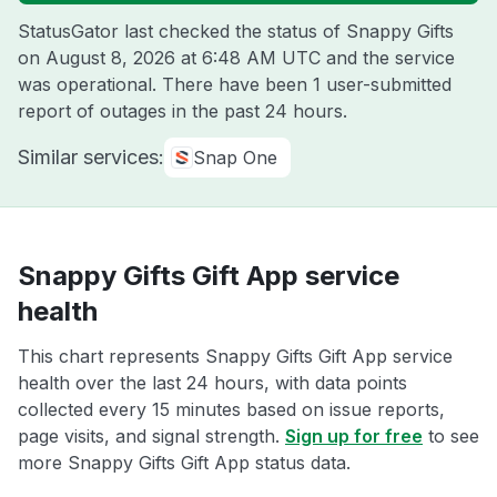
StatusGator last checked the status of Snappy Gifts
on
August 8, 2026 at 6:48 AM UTC
and the service
was operational. There have been 1 user-submitted
report of outages in the past 24 hours.
Similar services:
Snap One
Snappy Gifts Gift App service
health
This chart represents Snappy Gifts Gift App service
health over the last 24 hours, with data points
collected every 15 minutes based on issue reports,
page visits, and signal strength.
Sign up for free
to see
more Snappy Gifts Gift App status data.