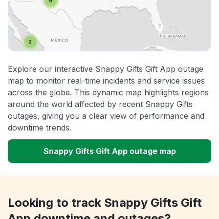
Explore our interactive Snappy Gifts Gift App outage
map to monitor real-time incidents and service issues
across the globe. This dynamic map highlights regions
around the world affected by recent Snappy Gifts
outages, giving you a clear view of performance and
downtime trends.
Snappy Gifts Gift App outage map
Looking to track Snappy Gifts Gift
App downtime and outages?