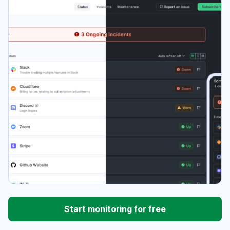
Start monitoring for free