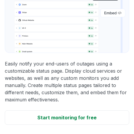
Easily notify your end-users of outages using a
customizable status page. Display cloud services or
websites, as well as any custom monitors you add
manually. Create multiple status pages tailored to
different needs, customize them, and embed them for
maximum effectiveness.
Start monitoring for free