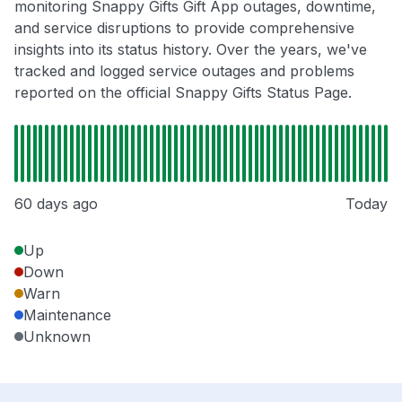
monitoring Snappy Gifts Gift App outages, downtime,
and service disruptions to provide comprehensive
insights into its status history. Over the years, we've
tracked and logged service outages and problems
reported on the official Snappy Gifts Status Page.
60 days ago
Today
Up
Down
Warn
Maintenance
Unknown