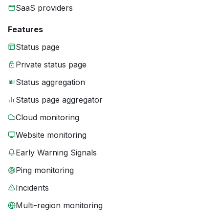
SaaS providers
Features
Status page
Private status page
Status aggregation
Status page aggregator
Cloud monitoring
Website monitoring
Early Warning Signals
Ping monitoring
Incidents
Multi-region monitoring