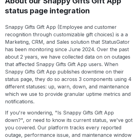
About our Snappy Gifts Gift App
status page integration
Snappy Gifts Gift App (Employee and customer
recognition through customizable gift choices) is a a
Marketing, CRM, and Sales solution that StatusGator
has been monitoring since June 2024. Over the past
about 2 years, we have collected data on on outages
that affected Snappy Gifts Gift App users. When
Snappy Gifts Gift App publishes downtime on their
status page, they do so across 3 components using 4
different statuses: up, warn, down, and maintenance
which we use to provide granular uptime metrics and
notifications.
If you're wondering, "Is Snappy Gifts Gift App
down?", or need to know its current status, we've got
you covered. Our platform tracks every reported
outage, performance issue, and maintenance window