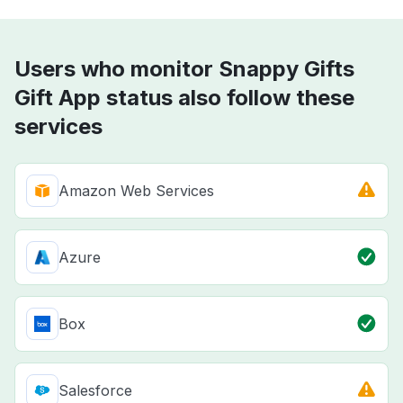
Users who monitor Snappy Gifts
Gift App status also follow these
services
Amazon Web Services
Azure
Box
Salesforce