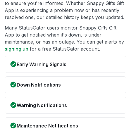
to ensure you're informed. Whether Snappy Gifts Gift
App is experiencing a problem now or has recently
resolved one, our detailed history keeps you updated.
Many StatusGator users monitor Snappy Gifts Gift
App to get notified when it's down, is under
maintenance, or has an outage. You can get alerts by
signing up
for a free StatusGator account.
Early Warning Signals
Down Notifications
Warning Notifications
Maintenance Notifications