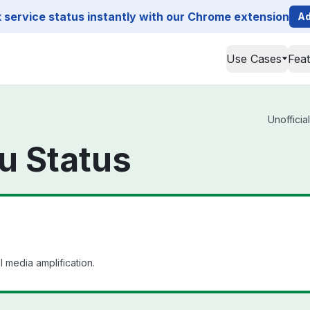
service status instantly with our Chrome extension
Ad
Use Cases
Fea
Unofficia
u Status
 media amplification.