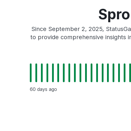
Spro
Since September 2, 2025, StatusGa
to provide comprehensive insights in
60 days ago