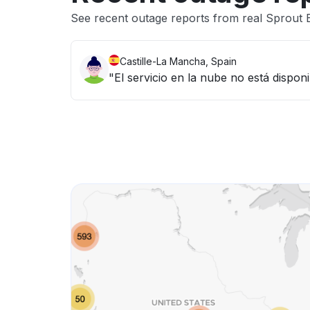
See recent outage reports from real Sprout
Castille-La Mancha, Spain
"El servicio en la nube no está dispo