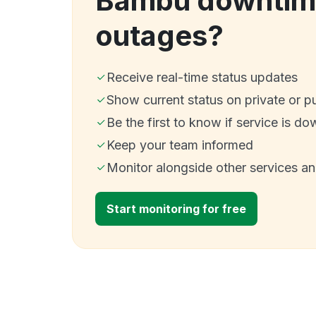
Bambu downtim
outages?
Receive real-time status updates
Show current status on private or p
Be the first to know if service is do
Keep your team informed
Monitor alongside other services a
Start monitoring for free