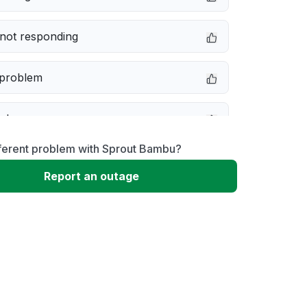
not responding
 problem
e down
fferent problem with Sprout Bambu?
erformance
Report an outage
 to download
 loading