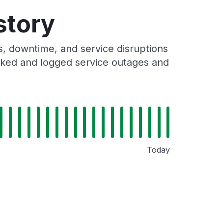
story
 downtime, and service disruptions
racked and logged service outages and
Today