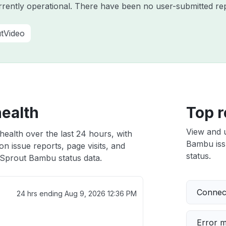
rently operational. There have been no user-submitted rep
tVideo
ealth
Top r
View and 
ealth over the last 24 hours, with
Bambu issu
n issue reports, page visits, and
status.
Sprout Bambu status data.
Connect
24 hrs ending
Aug 9, 2026 12:36 PM
Error 