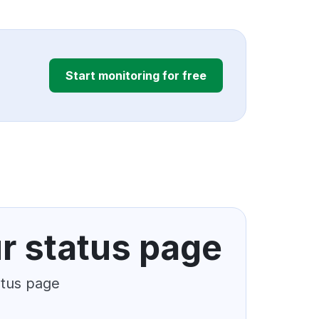
Start monitoring for free
r status page
atus page