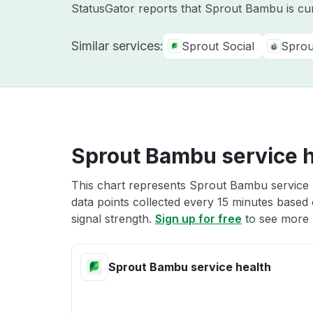
StatusGator reports that Sprout Bambu is cur
Similar services:
Sprout Social
Sprou
Sprout Bambu service h
This chart represents Sprout Bambu service h
data points collected every 15 minutes based o
signal strength.
Sign up for free
to see more 
Sprout Bambu service health