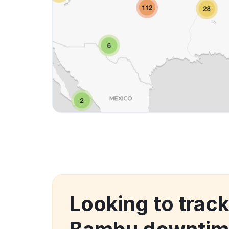
Looking to trac