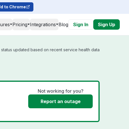
d to Chrome
tures
Pricing
Integrations
Blog
Sign In
Sign Up
l status updated based on recent service health data
Not working for you?
Report an outage