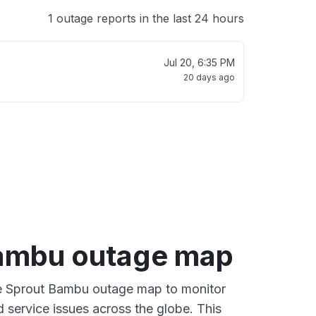
1 outage reports in the last 24 hours
Jul 20, 6:35 PM
20 days ago
ambu outage map
ve Sprout Bambu outage map to monitor
d service issues across the globe. This