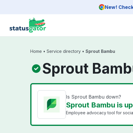
Skip to main content
New! Check 
Home
•
Service directory
•
Sprout Bambu
Sprout Bamb
Is Sprout Bambu down?
Sprout Bambu is up
Employee advocacy tool for social