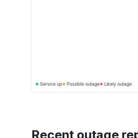
●
●
●
Service up
Possible outage
Likely outage
Recent outage re