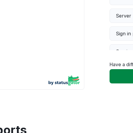
Server 
Sign in
Servic
Have a di
Slow p
Unable
App not
Other
ports