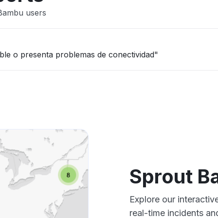
 Bambu users
nible o presenta problemas de conectividad"
Sprout B
Explore our interacti
real-time incidents an