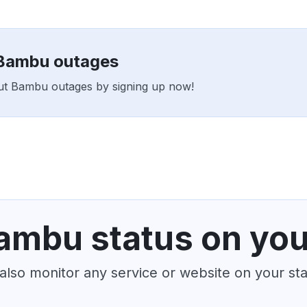
 Bambu outages
rout Bambu outages by signing up now!
ambu status on you
also monitor any service or website on your st