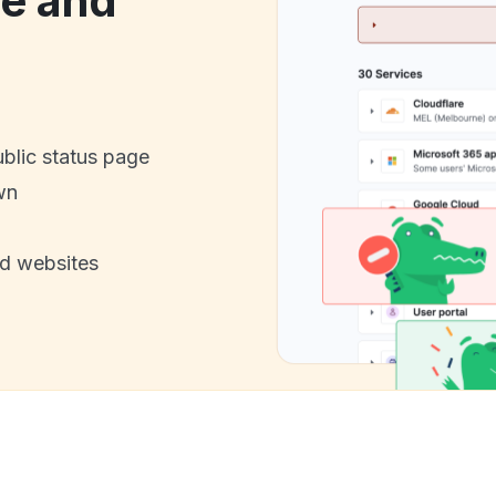
e and
ublic status page
wn
nd websites