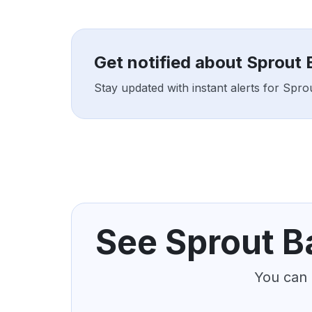
Get notified about Sprout
Stay updated with instant alerts for Sp
See Sprout B
You can 