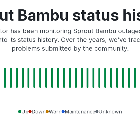
ut Bambu status hi
tor has been monitoring Sprout Bambu outages,
to its status history. Over the years, we've t
problems submitted by the community.
Up
Down
Warn
Maintenance
Unknown