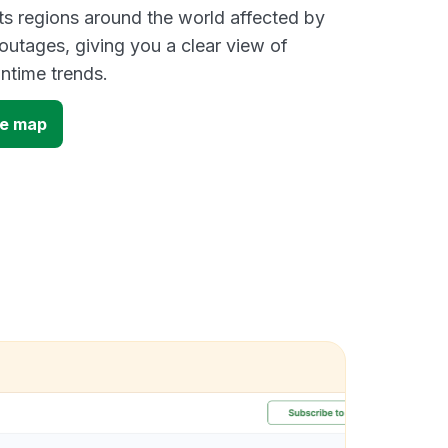
s regions around the world affected by
utages, giving you a clear view of
time trends.
ge map