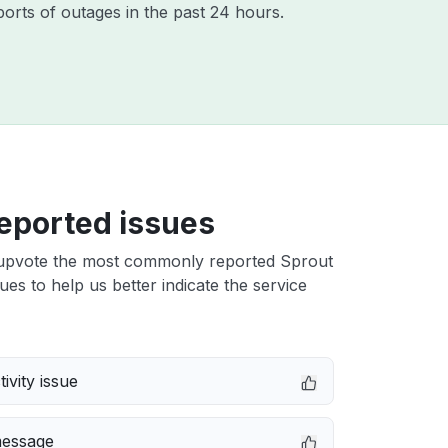
orts of outages in the past 24 hours.
eported issues
upvote the most commonly reported Sprout
es to help us better indicate the service
ivity issue
message