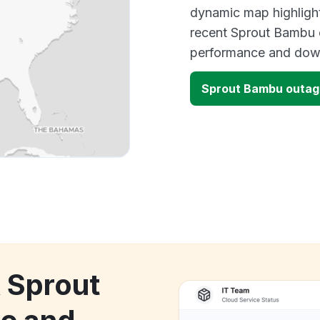
dynamic map highlight
recent Sprout Bambu o
performance and down
Sprout Bambu outa
k Sprout