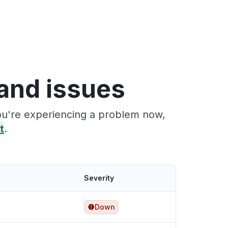
and issues
you're experiencing a problem now,
t
.
Severity
Down