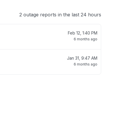
2 outage reports in the last 24 hours
Feb 12, 1:40 PM
6 months ago
Jan 31, 9:47 AM
6 months ago