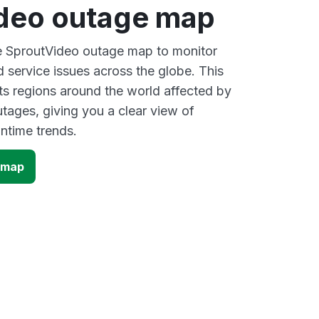
deo outage map
ve SproutVideo outage map to monitor
d service issues across the globe. This
s regions around the world affected by
tages, giving you a clear view of
time trends.
 map