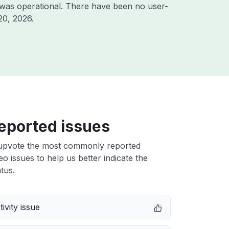
 was operational. There have been no user-
20, 2026
.
eported issues
upvote the most commonly reported
o issues to help us better indicate the
tus.
ivity issue