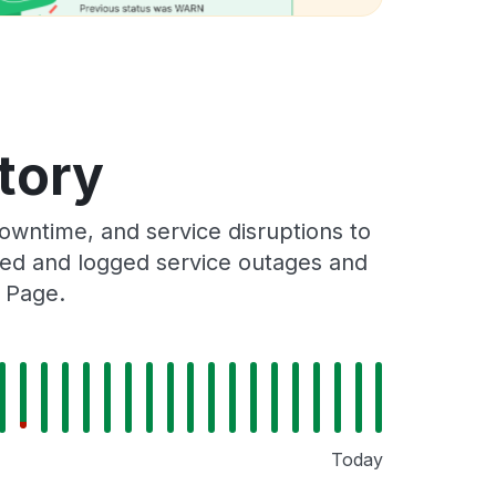
tory
wntime, and service disruptions to
cked and logged service outages and
s Page.
Today