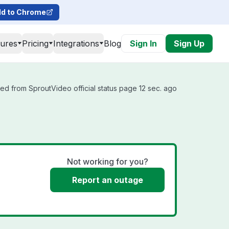
d to Chrome
tures
Pricing
Integrations
Blog
Sign In
Sign Up
ed from SproutVideo official status page 12 sec. ago
Not working for you?
Report an outage