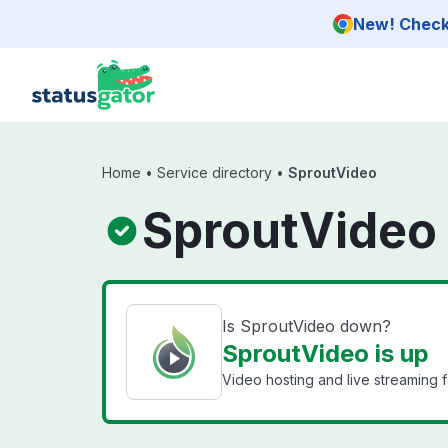
Skip to main content
New! Check 
Home
•
Service directory
•
SproutVideo
SproutVideo 
Is SproutVideo down?
SproutVideo is up
Video hosting and live streaming 