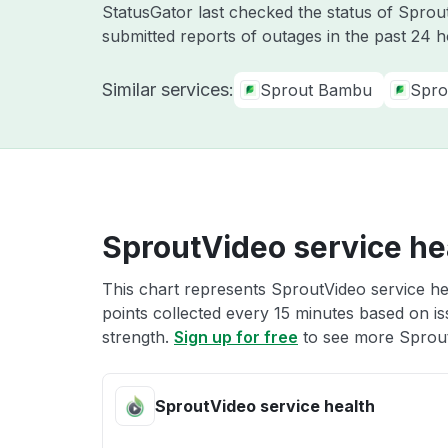
StatusGator last checked the status of Spro
submitted reports of outages in the past 24 
Similar services:
Sprout Bambu
Spro
SproutVideo service he
This chart represents SproutVideo service hea
points collected every 15 minutes based on iss
strength.
Sign up for free
to see more Sprout
SproutVideo service health