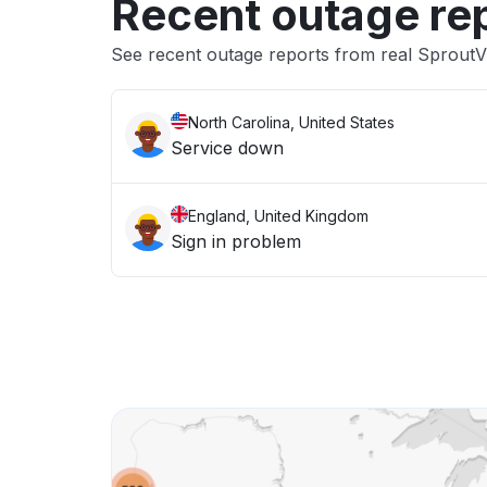
Recent outage re
See recent outage reports from real SproutV
North Carolina, United States
Service down
England, United Kingdom
Sign in problem