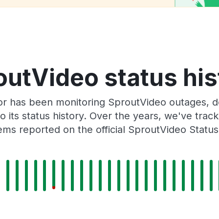
outVideo status his
or has been monitoring SproutVideo outages, do
o its status history. Over the years, we've tra
ms reported on the official SproutVideo Statu