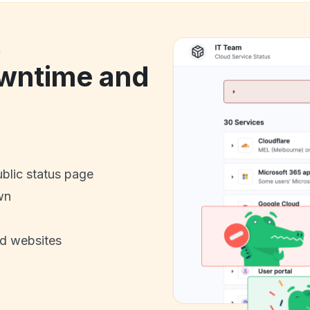
k
wntime and
ublic status page
wn
nd websites