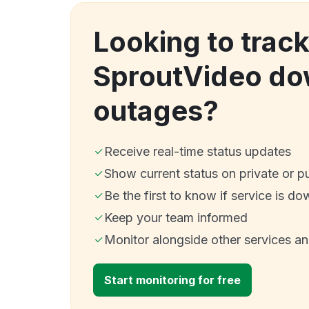
Looking to trac
SproutVideo do
outages?
Receive real-time status updates
Show current status on private or p
Be the first to know if service is do
Keep your team informed
Monitor alongside other services a
Start monitoring for free