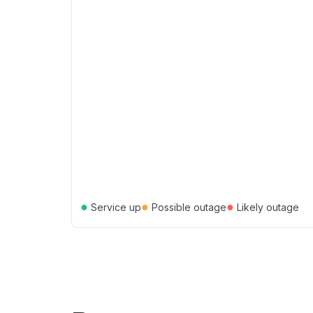
●
●
●
Service up
Possible outage
Likely outage