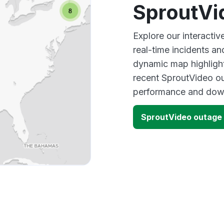
SproutVi
Explore our interacti
real-time incidents an
dynamic map highlight
recent SproutVideo ou
performance and down
SproutVideo outage