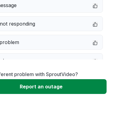
message
not responding
 problem
e down
ferent problem with SproutVideo?
erformance
Report an outage
 to download
 loading