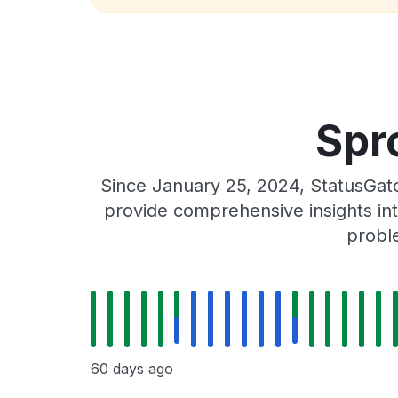
Spr
Since January 25, 2024, StatusGat
provide comprehensive insights int
proble
60 days ago