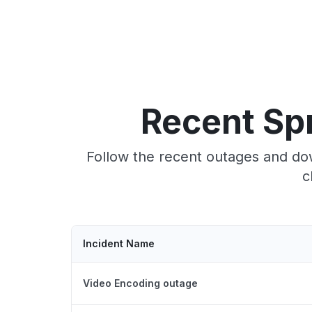
Recent Sp
Follow the recent outages and dow
c
Incident Name
Video Encoding outage