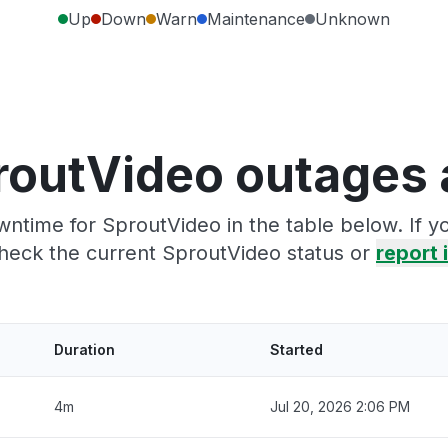
Up
Down
Warn
Maintenance
Unknown
routVideo outages 
ntime for SproutVideo in the table below. If 
heck the current SproutVideo status or
report i
Duration
Started
4m
Jul 20, 2026 2:06 PM