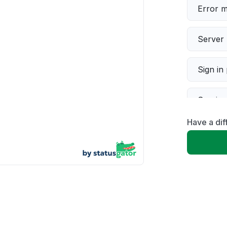
Error 
Server 
Sign in
Servic
Have a dif
Slow p
Unable
App not
Other