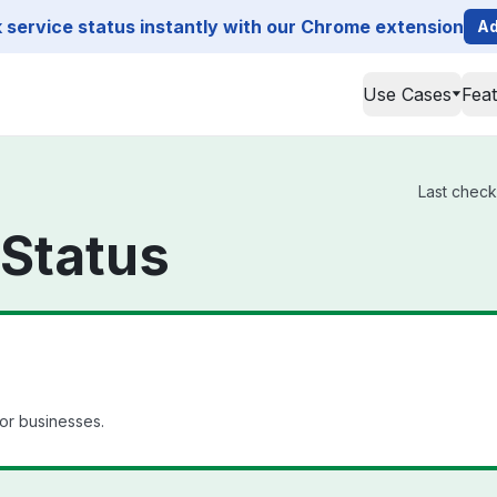
service status instantly with our Chrome extension
Ad
Use Cases
Fea
Last check
Status
for businesses.