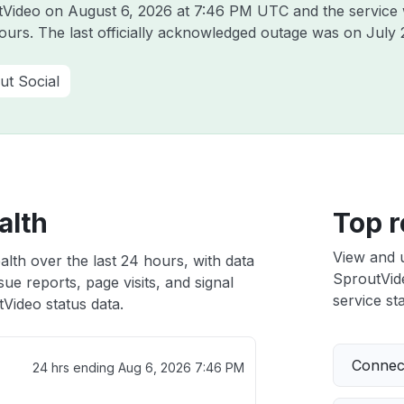
utVideo on
August 6, 2026 at 7:46 PM UTC
and the service
hours. The last officially acknowledged outage was on
July 
ut Social
alth
Top r
View and 
lth over the last 24 hours, with data
SproutVide
ue reports, page visits, and signal
service sta
Video status data.
Connect
24 hrs ending
Aug 6, 2026 7:46 PM