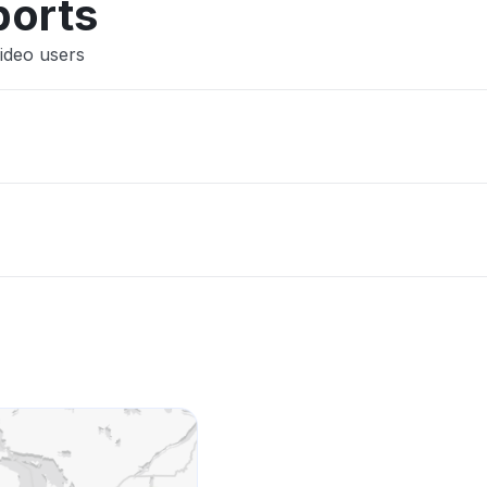
ports
ideo users