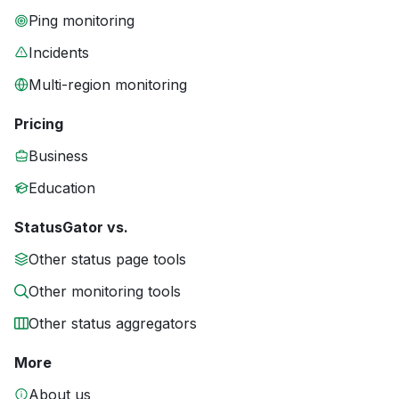
Ping monitoring
Incidents
Multi-region monitoring
Pricing
Business
Education
StatusGator vs.
Other status page tools
Other monitoring tools
Other status aggregators
More
About us