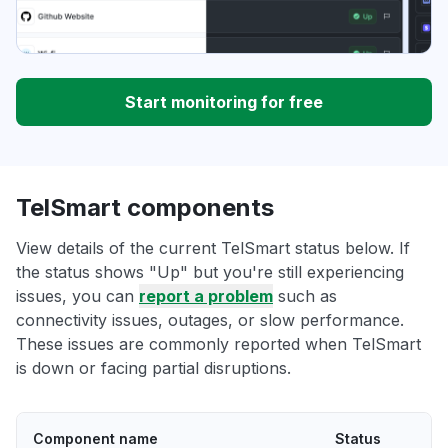
Start monitoring for free
TelSmart components
View details of the current TelSmart status below. If
the status shows "Up" but you're still experiencing
issues, you can
report a problem
such as
connectivity issues, outages, or slow performance.
These issues are commonly reported when TelSmart
is down or facing partial disruptions.
Component name
Status