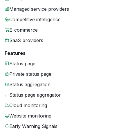
Managed service providers
Competitive intelligence
E-commerce
SaaS providers
Features
Status page
Private status page
Status aggregation
Status page aggregator
Cloud monitoring
Website monitoring
Early Warning Signals