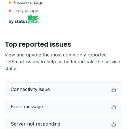
●
Possible outage
●
Likely outage
Top reported issues
View and upvote the most commonly reported
TelSmart issues to help us better indicate the service
status.
Connectivity issue
Error message
Server not responding