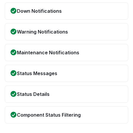
Down Notifications
Warning Notifications
Maintenance Notifications
Status Messages
Status Details
Component Status Filtering