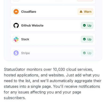
StatusGator monitors over 10,030 cloud services,
hosted applications, and websites. Just add what you
need to the list, and we'll automatically aggregate their
statuses into a single page. You'll receive notifications
for any issues affecting you and your page
subscribers.