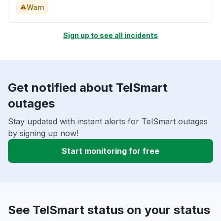
Warn
Sign up to see all incidents
Get notified about TelSmart
outages
Stay updated with instant alerts for TelSmart outages
by signing up now!
Start monitoring for free
See TelSmart status on your status