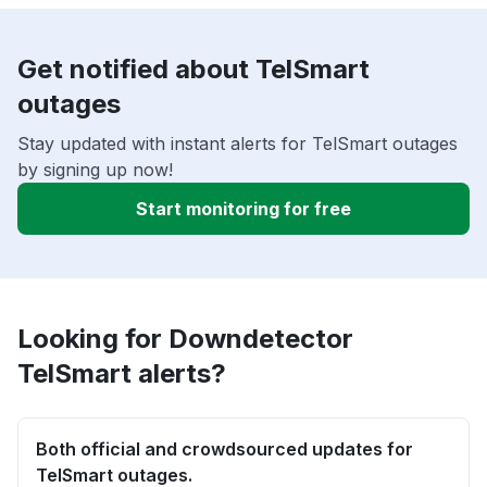
Get notified about TelSmart
outages
Stay updated with instant alerts for TelSmart outages
by signing up now!
Start monitoring for free
Looking for Downdetector
TelSmart alerts?
Both official and crowdsourced updates for
TelSmart outages.