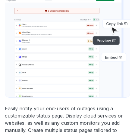
Easily notify your end-users of outages using a
customizable status page. Display cloud services or
websites, as well as any custom monitors you add
manually. Create multiple status pages tailored to