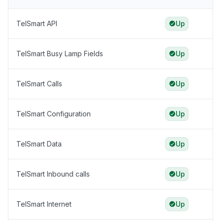
TelSmart API
Up
TelSmart Busy Lamp Fields
Up
TelSmart Calls
Up
TelSmart Configuration
Up
TelSmart Data
Up
TelSmart Inbound calls
Up
TelSmart Internet
Up