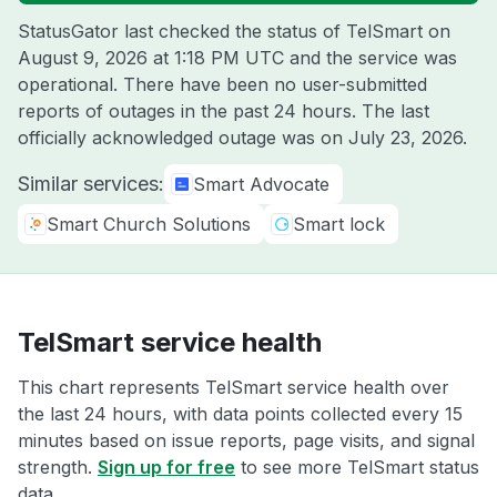
StatusGator last checked the status of TelSmart on
August 9, 2026 at 1:18 PM UTC
and the service was
operational. There have been no user-submitted
reports of outages in the past 24 hours. The last
officially acknowledged outage was on
July 23, 2026
.
Similar services:
Smart Advocate
Smart Church Solutions
Smart lock
TelSmart service health
This chart represents TelSmart service health over
the last 24 hours, with data points collected every 15
minutes based on issue reports, page visits, and signal
strength.
Sign up for free
to see more TelSmart status
data.