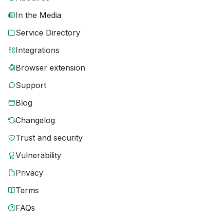
In the Media
Service Directory
Integrations
Browser extension
Support
Blog
Changelog
Trust and security
Vulnerability
Privacy
Terms
FAQs