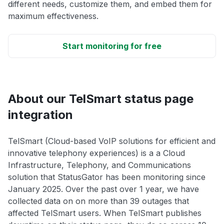
different needs, customize them, and embed them for
maximum effectiveness.
Start monitoring for free
About our TelSmart status page
integration
TelSmart (Cloud-based VoIP solutions for efficient and
innovative telephony experiences) is a a Cloud
Infrastructure, Telephony, and Communications
solution that StatusGator has been monitoring since
January 2025. Over the past over 1 year, we have
collected data on on more than 39 outages that
affected TelSmart users. When TelSmart publishes