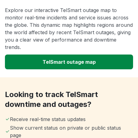
Explore our interactive TelSmart outage map to
monitor real-time incidents and service issues across
the globe. This dynamic map highlights regions around
the world affected by recent TelSmart outages, giving
you a clear view of performance and downtime
trends.
TelSmart outage map
Looking to track TelSmart
downtime and outages?
Receive real-time status updates
Show current status on private or public status
page