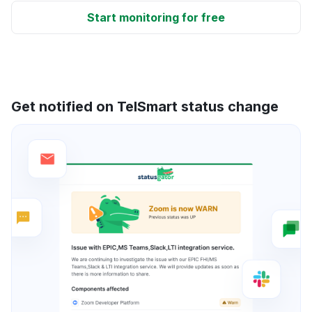
Start monitoring for free
Get notified on TelSmart status change