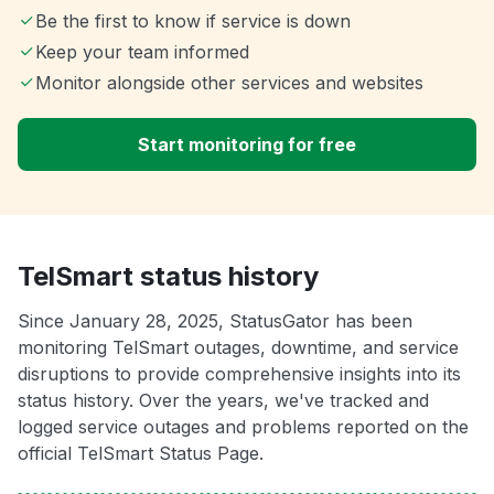
Be the first to know if service is down
Keep your team informed
Monitor alongside other services and websites
Start monitoring for free
TelSmart status history
Since January 28, 2025, StatusGator has been
monitoring TelSmart outages, downtime, and service
disruptions to provide comprehensive insights into its
status history. Over the years, we've tracked and
logged service outages and problems reported on the
official TelSmart Status Page.