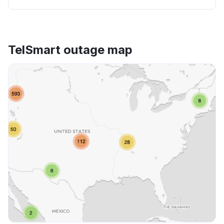
TelSmart outage map