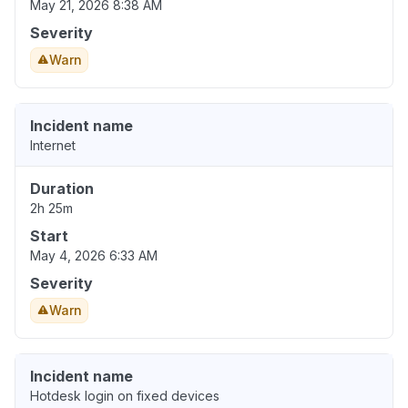
May 21, 2026 8:38 AM
Severity
Warn
Incident name
Internet
Duration
2h 25m
Start
May 4, 2026 6:33 AM
Severity
Warn
Incident name
Hotdesk login on fixed devices