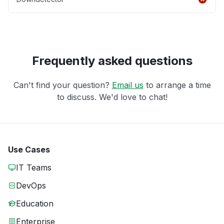
Frequently asked questions
Can't find your question?
Email us
to arrange a time
to discuss. We'd love to chat!
Use Cases
IT Teams
DevOps
Education
Enterprise