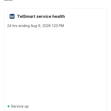
TelSmart service health
24 hrs ending
Aug 9, 2026 1:23 PM
●
Service up