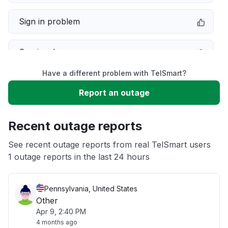
Sign in problem
Service down
Have a different problem with TelSmart?
Slow performance
Report an outage
Unable to download
Recent outage reports
App not loading
See recent outage reports from real TelSmart users
1 outage reports in the last 24 hours
Other
Pennsylvania, United States
Other
Apr 9, 2:40 PM
4 months ago