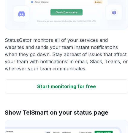
StatusGator monitors all of your services and
websites and sends your team instant notifications
when they go down. Stay abreast of issues that affect
your team with notifications: in email, Slack, Teams, or
wherever your team communicates.
Start monitoring for free
Show TelSmart on your status page