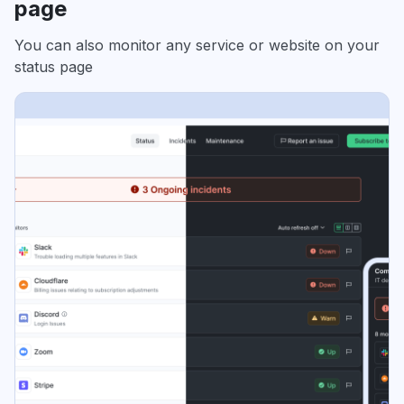
page
You can also monitor any service or website on your
status page