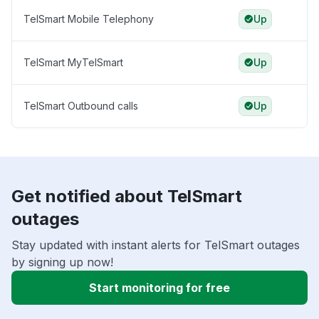
TelSmart Mobile Telephony
Up
TelSmart MyTelSmart
Up
TelSmart Outbound calls
Up
Get notified about TelSmart
outages
Stay updated with instant alerts for TelSmart outages
by signing up now!
Start monitoring for free