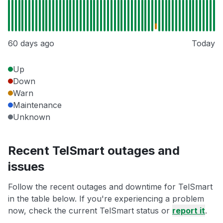
60 days ago
Today
Up
Down
Warn
Maintenance
Unknown
Recent TelSmart outages and
issues
Follow the recent outages and downtime for TelSmart
in the table below. If you're experiencing a problem
now, check the current TelSmart status or
report it
.