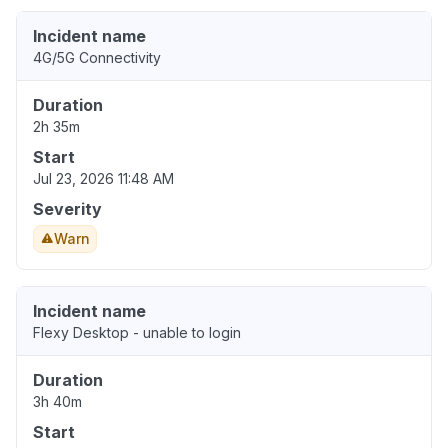
Incident name
4G/5G Connectivity
Duration
2h 35m
Start
Jul 23, 2026 11:48 AM
Severity
Warn
Incident name
Flexy Desktop - unable to login
Duration
3h 40m
Start