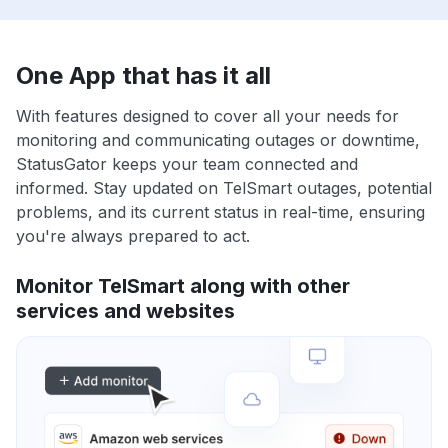
One App that has it all
With features designed to cover all your needs for
monitoring and communicating outages or downtime,
StatusGator keeps your team connected and
informed. Stay updated on TelSmart outages, potential
problems, and its current status in real-time, ensuring
you're always prepared to act.
Monitor TelSmart along with other
services and websites