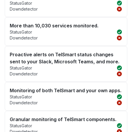
StatusGator
Downdetector
More than 10,030 services monitored.
StatusGator
Downdetector
Proactive alerts on TelSmart status changes
sent to your Slack, Microsoft Teams, and more.
StatusGator
Downdetector
Monitoring of both TelSmart and your own apps.
StatusGator
Downdetector
Granular monitoring of TelSmart components.
StatusGator
Downdetector