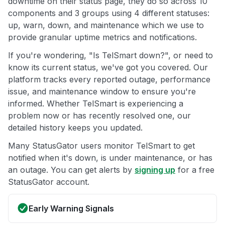
downtime on their status page, they do so across 10
components and 3 groups using 4 different statuses:
up, warn, down, and maintenance which we use to
provide granular uptime metrics and notifications.
If you're wondering, "Is TelSmart down?", or need to
know its current status, we've got you covered. Our
platform tracks every reported outage, performance
issue, and maintenance window to ensure you're
informed. Whether TelSmart is experiencing a
problem now or has recently resolved one, our
detailed history keeps you updated.
Many StatusGator users monitor TelSmart to get
notified when it's down, is under maintenance, or has
an outage. You can get alerts by
signing up
for a free
StatusGator account.
Early Warning Signals