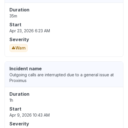
Duration
35m
Start
Apr 23, 2026 6:23 AM
Severity
Warn
Incident name
Outgoing calls are interrupted due to a general issue at
Proximus
Duration
1h
Start
Apr 9, 2026 10:43 AM
Severity