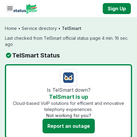
Skip to main content
Sign Up
Home
•
Service directory
•
TelSmart
Last checked from TelSmart official status page 4 min. 16 sec.
ago
TelSmart Status
Is TelSmart down?
TelSmart is up
Cloud-based VoIP solutions for efficient and innovative
telephony experiences.
Not working for you?
Report an outage