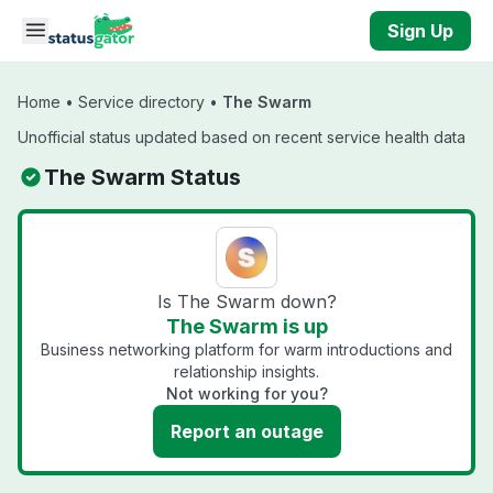
Skip to main content
Sign Up
Home
•
Service directory
•
The Swarm
Unofficial status updated based on recent service health data
The Swarm Status
Is The Swarm down?
The Swarm is up
Business networking platform for warm introductions and
relationship insights.
Not working for you?
Report an outage