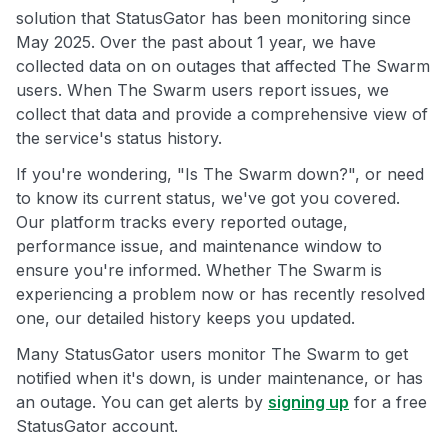
solution that StatusGator has been monitoring since
May 2025. Over the past about 1 year, we have
collected data on on outages that affected The Swarm
users. When The Swarm users report issues, we
collect that data and provide a comprehensive view of
the service's status history.
If you're wondering, "Is The Swarm down?", or need
to know its current status, we've got you covered.
Our platform tracks every reported outage,
performance issue, and maintenance window to
ensure you're informed. Whether The Swarm is
experiencing a problem now or has recently resolved
one, our detailed history keeps you updated.
Many StatusGator users monitor The Swarm to get
notified when it's down, is under maintenance, or has
an outage. You can get alerts by
signing up
for a free
StatusGator account.