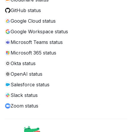
GitHub status
Google Cloud status
Google Workspace status
Microsoft Teams status
Microsoft 365 status
Okta status
OpenAI status
Salesforce status
Slack status
Zoom status