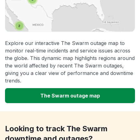
Explore our interactive The Swarm outage map to
monitor real-time incidents and service issues across
the globe. This dynamic map highlights regions around
the world affected by recent The Swarm outages,
giving you a clear view of performance and downtime
trends.
The Swarm outage map
Looking to track The Swarm
downtime and outages?