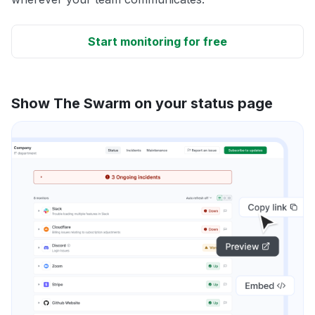
Start monitoring for free
Show The Swarm on your status page