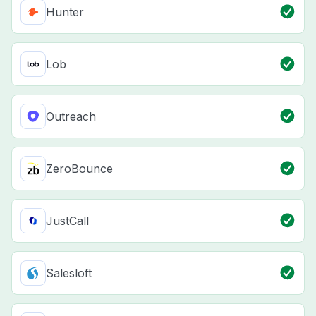
Hunter
Lob
Outreach
ZeroBounce
JustCall
Salesloft