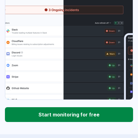
Start monitoring for free