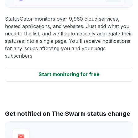
StatusGator monitors over 9,960 cloud services,
hosted applications, and websites. Just add what you
need to the list, and we'll automatically aggregate their
statuses into a single page. You'll receive notifications
for any issues affecting you and your page
subscribers.
Start monitoring for free
Get notified on The Swarm status change