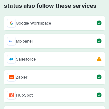
status also follow these services
Google Workspace
Mixpanel
Salesforce
Zapier
HubSpot