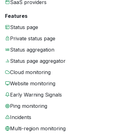
SaaS providers
Features
Status page
Private status page
Status aggregation
Status page aggregator
Cloud monitoring
Website monitoring
Early Warning Signals
Ping monitoring
Incidents
Multi-region monitoring