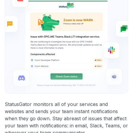
StatusGator monitors all of your services and
websites and sends your team instant notifications
when they go down. Stay abreast of issues that affect
your team with notifications: in email, Slack, Teams, or
wherever your team communicates.