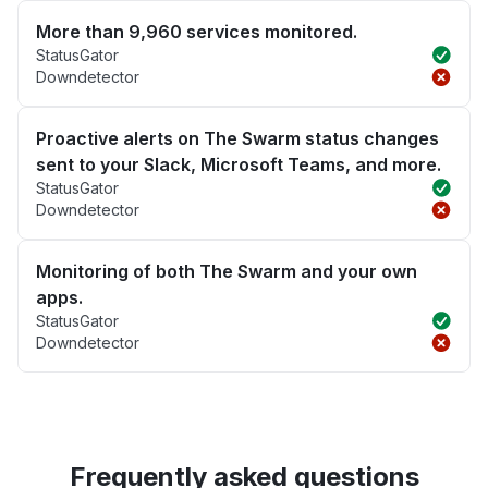
More than 9,960 services monitored.
StatusGator
Downdetector
Proactive alerts on The Swarm status changes
sent to your Slack, Microsoft Teams, and more.
StatusGator
Downdetector
Monitoring of both The Swarm and your own
apps.
StatusGator
Downdetector
Frequently asked questions