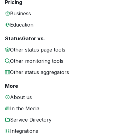
Pricing
Business
Education
StatusGator vs.
Other status page tools
Other monitoring tools
Other status aggregators
More
About us
In the Media
Service Directory
Integrations