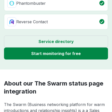
Phantombuster
Reverse Contact
Service directory
Start monitoring for free
About our The Swarm status page
integration
The Swarm (Business networking platform for warm
introductions and relationship insights) is a a Sales