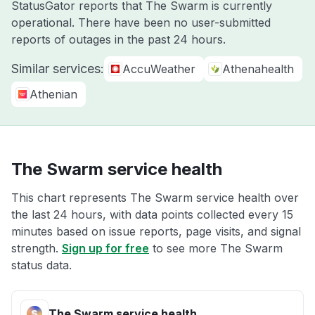
StatusGator reports that The Swarm is currently
operational. There have been no user-submitted
reports of outages in the past 24 hours.
Similar services:
AccuWeather
Athenahealth
Athenian
The Swarm service health
This chart represents The Swarm service health over
the last 24 hours, with data points collected every 15
minutes based on issue reports, page visits, and signal
strength.
Sign up for free
to see more The Swarm
status data.
The Swarm service health