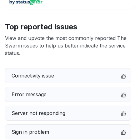
Top reported issues
View and upvote the most commonly reported The
Swarm issues to help us better indicate the service
status.
Connectivity issue
Error message
Server not responding
Sign in problem