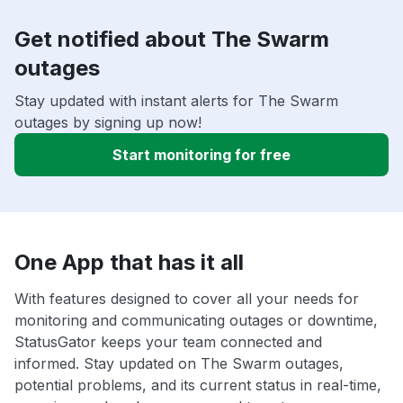
Get notified about The Swarm
outages
Stay updated with instant alerts for The Swarm
outages by signing up now!
Start monitoring for free
One App that has it all
With features designed to cover all your needs for
monitoring and communicating outages or downtime,
StatusGator keeps your team connected and
informed. Stay updated on The Swarm outages,
potential problems, and its current status in real-time,