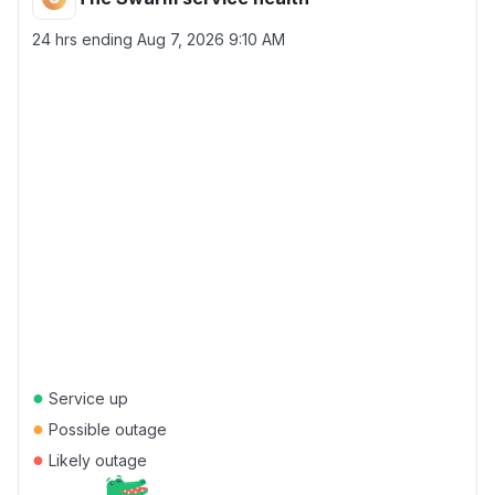
24 hrs ending
Aug 7, 2026 9:10 AM
●
Service up
●
Possible outage
●
Likely outage