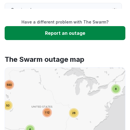
Service down
Have a different problem with The Swarm?
Slow performance
Report an outage
Unable to download
The Swarm outage map
App not loading
Other