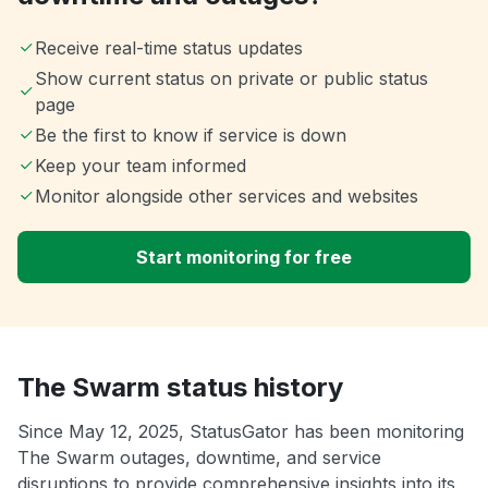
Receive real-time status updates
Show current status on private or public status
page
Be the first to know if service is down
Keep your team informed
Monitor alongside other services and websites
Start monitoring for free
The Swarm status history
Since May 12, 2025, StatusGator has been monitoring
The Swarm outages, downtime, and service
disruptions to provide comprehensive insights into its