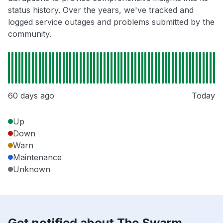
status history. Over the years, we've tracked and
logged service outages and problems submitted by the
community.
60 days ago
Today
Up
Down
Warn
Maintenance
Unknown
Get notified about The Swarm