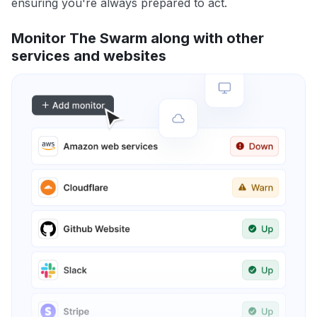
ensuring you're always prepared to act.
Monitor The Swarm along with other
services and websites