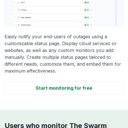
Easily notify your end-users of outages using a
customizable status page. Display cloud services or
websites, as well as any custom monitors you add
manually. Create multiple status pages tailored to
different needs, customize them, and embed them for
maximum effectiveness.
Start monitoring for free
Users who monitor The Swarm