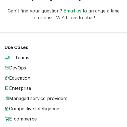
Can't find your question?
Email us
to arrange a time
to discuss. We'd love to chat!
Use Cases
IT Teams
DevOps
Education
Enterprise
Managed service providers
Competitive intelligence
E-commerce