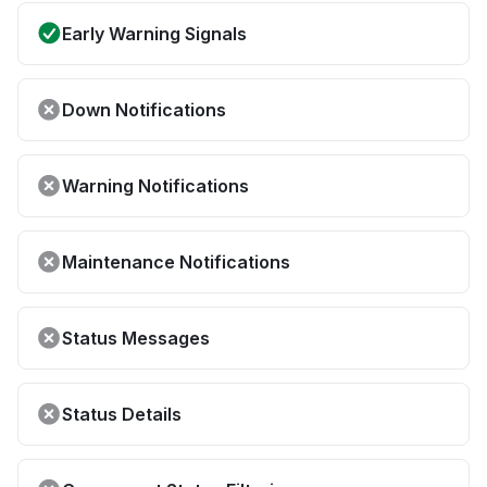
Early Warning Signals
Down Notifications
Warning Notifications
Maintenance Notifications
Status Messages
Status Details