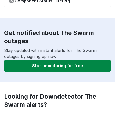
Component Status Filtering
Get notified about The Swarm
outages
Stay updated with instant alerts for The Swarm
outages by signing up now!
Start monitoring for free
Looking for Downdetector The
Swarm alerts?