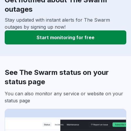
outages
Stay updated with instant alerts for The Swarm
outages by signing up now!
Start monitoring for free
See The Swarm status on your
status page
You can also monitor any service or website on your
status page