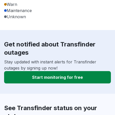
Warn
Maintenance
Unknown
Get notified about Transfinder
outages
Stay updated with instant alerts for Transfinder
outages by signing up now!
Start monitoring for free
See Transfinder status on your