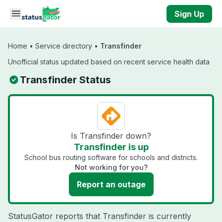
Skip to main content
Sign Up
Home
•
Service directory
•
Transfinder
Unofficial status updated based on recent service health data
Transfinder Status
Is Transfinder down?
Transfinder is up
School bus routing software for schools and districts.
Not working for you?
Report an outage
StatusGator reports that Transfinder is currently