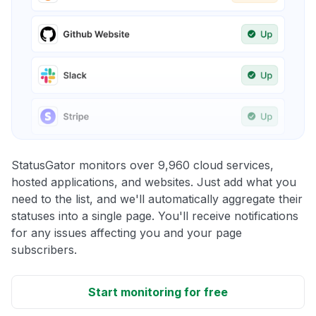
StatusGator monitors over 9,960 cloud services,
hosted applications, and websites. Just add what you
need to the list, and we'll automatically aggregate their
statuses into a single page. You'll receive notifications
for any issues affecting you and your page
subscribers.
Start monitoring for free