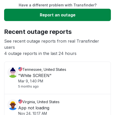
Have a different problem with Transfinder?
Slow performance
Report an outage
Unable to download
Recent outage reports
App not loading
See recent outage reports from real Transfinder
users
4 outage reports in the last 24 hours
Other
Tennessee, United States
"White SCREEN"
Mar 9, 1:40 PM
5 months ago
Virginia, United States
App not loading
Nov 24, 10:17 AM