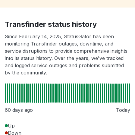
Transfinder status history
Since February 14, 2025, StatusGator has been
monitoring Transfinder outages, downtime, and
service disruptions to provide comprehensive insights
into its status history. Over the years, we've tracked
and logged service outages and problems submitted
by the community.
60 days ago
Today
Up
Down