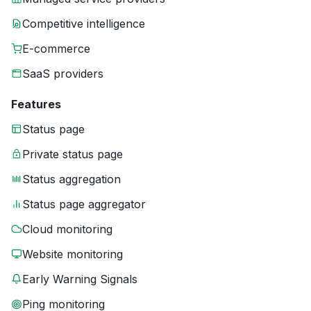
Competitive intelligence
E-commerce
SaaS providers
Features
Status page
Private status page
Status aggregation
Status page aggregator
Cloud monitoring
Website monitoring
Early Warning Signals
Ping monitoring