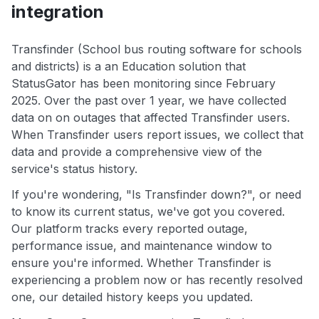
integration
Transfinder (School bus routing software for schools
and districts) is a an Education solution that
StatusGator has been monitoring since February
2025. Over the past over 1 year, we have collected
data on on outages that affected Transfinder users.
When Transfinder users report issues, we collect that
data and provide a comprehensive view of the
service's status history.
If you're wondering, "Is Transfinder down?", or need
to know its current status, we've got you covered.
Our platform tracks every reported outage,
performance issue, and maintenance window to
ensure you're informed. Whether Transfinder is
experiencing a problem now or has recently resolved
one, our detailed history keeps you updated.