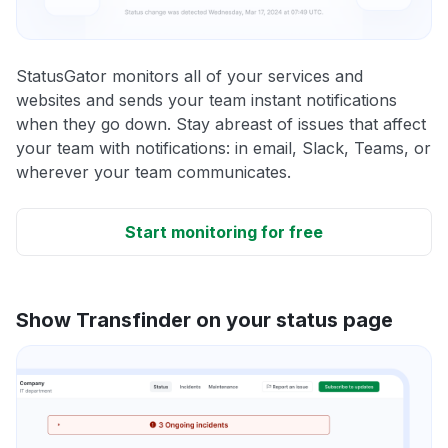
StatusGator monitors all of your services and
websites and sends your team instant notifications
when they go down. Stay abreast of issues that affect
your team with notifications: in email, Slack, Teams, or
wherever your team communicates.
Start monitoring for free
Show Transfinder on your status page