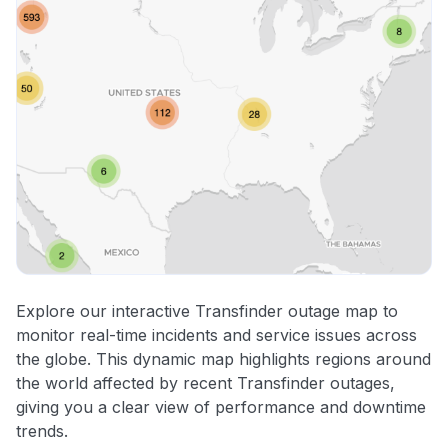
Explore our interactive Transfinder outage map to
monitor real-time incidents and service issues across
the globe. This dynamic map highlights regions around
the world affected by recent Transfinder outages,
giving you a clear view of performance and downtime
trends.