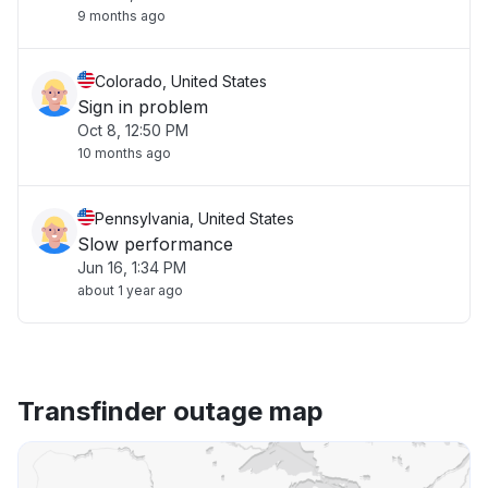
9 months ago
Colorado, United States
Sign in problem
Oct 8, 12:50 PM
10 months ago
Pennsylvania, United States
Slow performance
Jun 16, 1:34 PM
about 1 year ago
Transfinder outage map