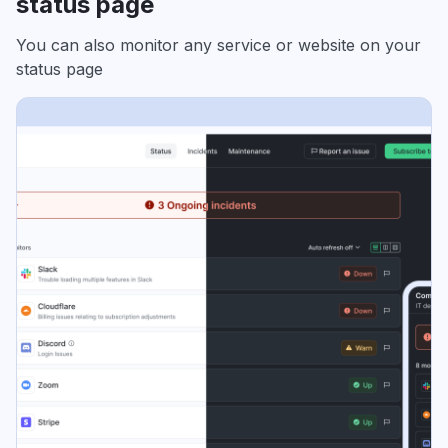
status page
You can also monitor any service or website on your
status page