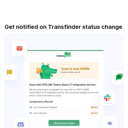
Get notified on Transfinder status change