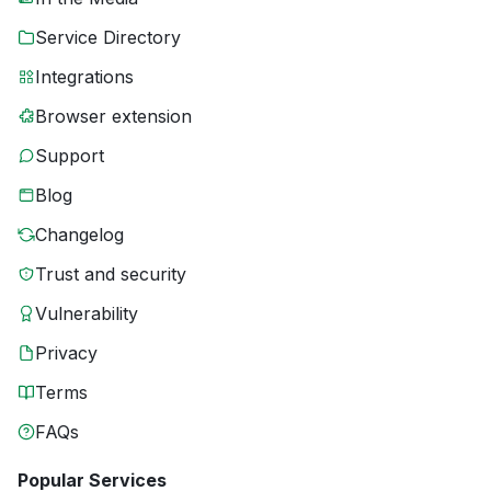
Service Directory
Integrations
Browser extension
Support
Blog
Changelog
Trust and security
Vulnerability
Privacy
Terms
FAQs
Popular Services