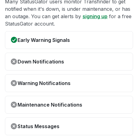
Many StatusGator users monitor Transfinder to get
notified when it's down, is under maintenance, or has
an outage. You can get alerts by
signing up
for a free
StatusGator account.
Early Warning Signals
Down Notifications
Warning Notifications
Maintenance Notifications
Status Messages