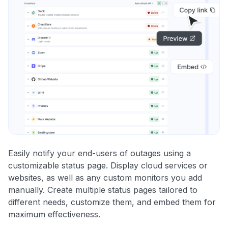
Easily notify your end-users of outages using a
customizable status page. Display cloud services or
websites, as well as any custom monitors you add
manually. Create multiple status pages tailored to
different needs, customize them, and embed them for
maximum effectiveness.