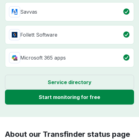
Savvas
Follett Software
Microsoft 365 apps
Service directory
Start monitoring for free
About our Transfinder status page