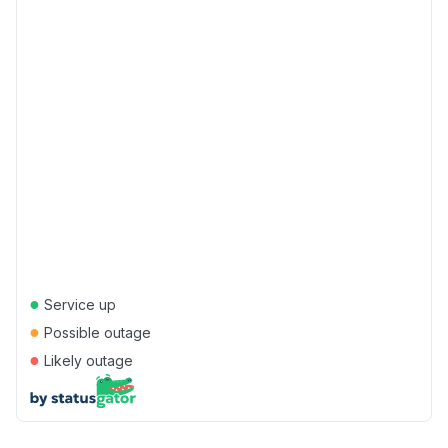
●
Service up
●
Possible outage
●
Likely outage