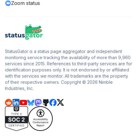
Zoom status
StatusGator is a status page aggregator and independent
monitoring service tracking the availability of more than 9,960
services since 2015. References to third-party services are for
identification purposes only. It is not endorsed by or affiliated
with the services we monitor. All trademarks are the property
of their respective owners. Copyright © 2026 Nimble
Industries, Inc.