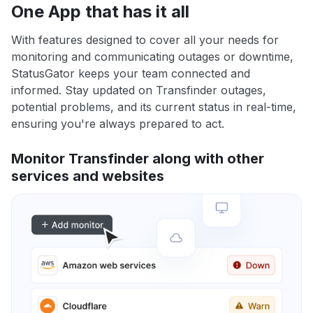
One App that has it all
With features designed to cover all your needs for
monitoring and communicating outages or downtime,
StatusGator keeps your team connected and
informed. Stay updated on Transfinder outages,
potential problems, and its current status in real-time,
ensuring you're always prepared to act.
Monitor Transfinder along with other
services and websites