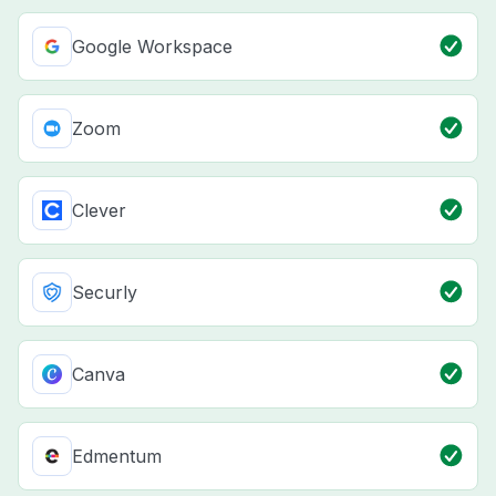
Google Workspace
Zoom
Clever
Securly
Canva
Edmentum