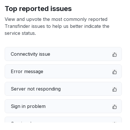
Top reported issues
View and upvote the most commonly reported
Transfinder issues to help us better indicate the
service status.
Connectivity issue
Error message
Server not responding
Sign in problem
Service down