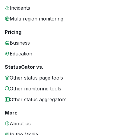
Incidents
Multi-region monitoring
Pricing
Business
Education
StatusGator vs.
Other status page tools
Other monitoring tools
Other status aggregators
More
About us
In the Media