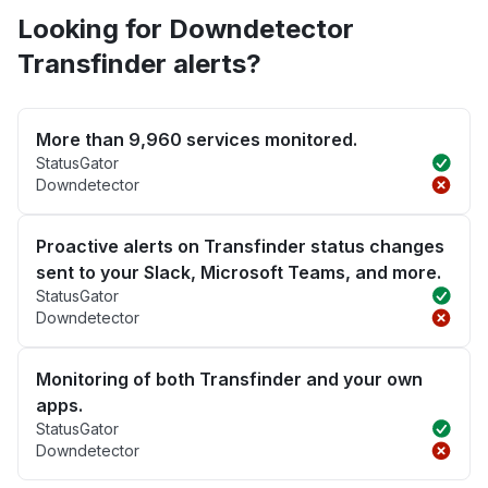
Looking for Downdetector
Transfinder alerts?
More than 9,960 services monitored.
StatusGator
Downdetector
Proactive alerts on Transfinder status changes
sent to your Slack, Microsoft Teams, and more.
StatusGator
Downdetector
Monitoring of both Transfinder and your own
apps.
StatusGator
Downdetector