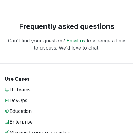
Frequently asked questions
Can't find your question?
Email us
to arrange a time
to discuss. We'd love to chat!
Use Cases
IT Teams
DevOps
Education
Enterprise
Managed service providers