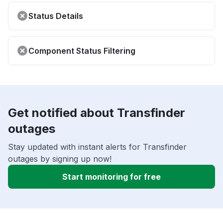
Status Details
Component Status Filtering
Get notified about Transfinder
outages
Stay updated with instant alerts for Transfinder
outages by signing up now!
Start monitoring for free