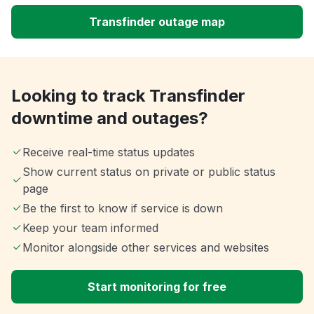
Transfinder outage map
Looking to track Transfinder
downtime and outages?
Receive real-time status updates
Show current status on private or public status
page
Be the first to know if service is down
Keep your team informed
Monitor alongside other services and websites
Start monitoring for free