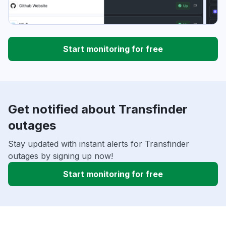
Start monitoring for free
Get notified about Transfinder
outages
Stay updated with instant alerts for Transfinder
outages by signing up now!
Start monitoring for free