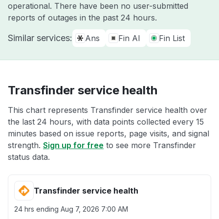
operational. There have been no user-submitted
reports of outages in the past 24 hours.
Similar services:
Ans
Fin AI
Fin List
Transfinder service health
This chart represents Transfinder service health over
the last 24 hours, with data points collected every 15
minutes based on issue reports, page visits, and signal
strength.
Sign up for free
to see more Transfinder
status data.
Transfinder service health
24 hrs ending
Aug 7, 2026 7:00 AM