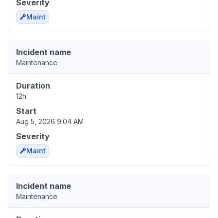
Severity
Maint
Incident name
Maintenance
Duration
12h
Start
Aug 5, 2026 9:04 AM
Severity
Maint
Incident name
Maintenance