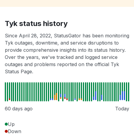
Tyk status history
Since April 28, 2022, StatusGator has been monitoring
Tyk outages, downtime, and service disruptions to
provide comprehensive insights into its status history.
Over the years, we've tracked and logged service
outages and problems reported on the official Tyk
Status Page.
60 days ago
Today
Up
Down