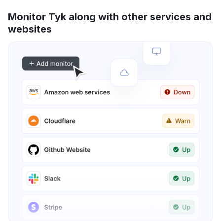
Monitor Tyk along with other services and
websites