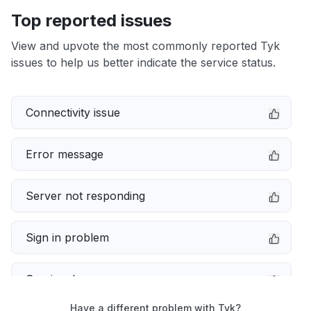
Top reported issues
View and upvote the most commonly reported Tyk
issues to help us better indicate the service status.
Connectivity issue
Error message
Server not responding
Sign in problem
Service down
Have a different problem with Tyk?