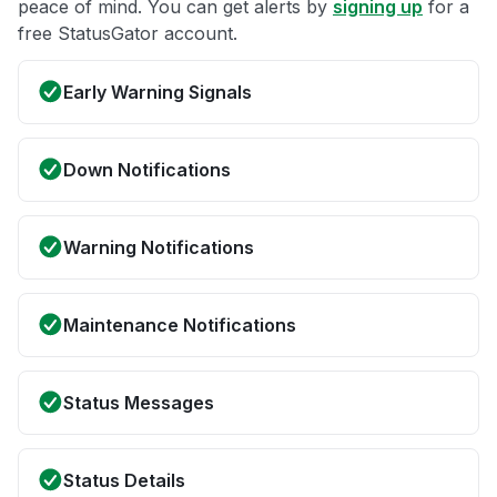
peace of mind. You can get alerts by
signing up
for a
free StatusGator account.
Early Warning Signals
Down Notifications
Warning Notifications
Maintenance Notifications
Status Messages
Status Details