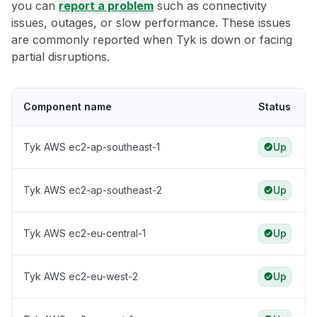
you can
report a problem
such as connectivity
issues, outages, or slow performance. These issues
are commonly reported when Tyk is down or facing
partial disruptions.
Component name
Status
Tyk AWS ec2-ap-southeast-1
Up
Tyk AWS ec2-ap-southeast-2
Up
Tyk AWS ec2-eu-central-1
Up
Tyk AWS ec2-eu-west-2
Up