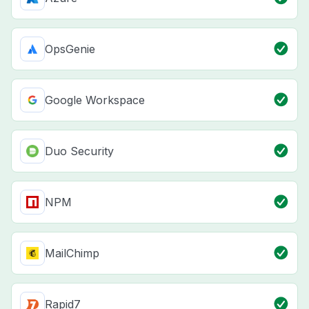
OpsGenie
Google Workspace
Duo Security
NPM
MailChimp
Rapid7