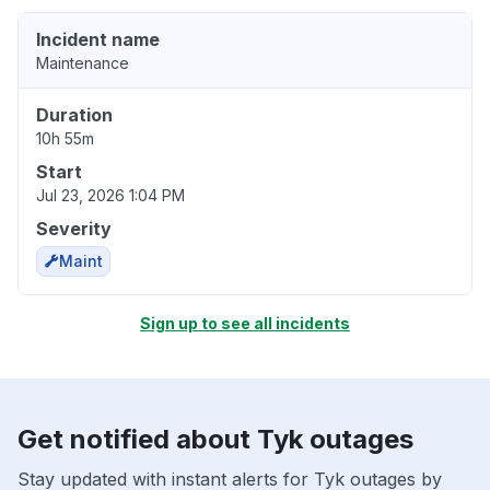
Incident name
Maintenance
Duration
10h 55m
Start
Jul 23, 2026 1:04 PM
Severity
Maint
Sign up to see all incidents
Get notified about Tyk outages
Stay updated with instant alerts for Tyk outages by