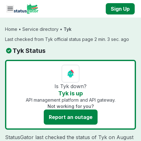
Skip to main content
Sign Up
Home
•
Service directory
•
Tyk
Last checked from Tyk official status page 2 min. 3 sec. ago
Tyk Status
Is Tyk down?
Tyk is up
API management platform and API gateway.
Not working for you?
Report an outage
StatusGator last checked the status of Tyk on
August