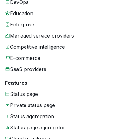
DevOps
Education
Enterprise
Managed service providers
Competitive intelligence
E-commerce
SaaS providers
Features
Status page
Private status page
Status aggregation
Status page aggregator
Cloud monitoring