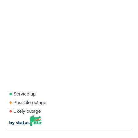
●
Service up
●
Possible outage
●
Likely outage