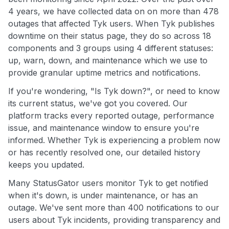
4 years, we have collected data on on more than 478
outages that affected Tyk users. When Tyk publishes
downtime on their status page, they do so across 18
components and 3 groups using 4 different statuses:
up, warn, down, and maintenance which we use to
provide granular uptime metrics and notifications.
If you're wondering, "Is Tyk down?", or need to know
its current status, we've got you covered. Our
platform tracks every reported outage, performance
issue, and maintenance window to ensure you're
informed. Whether Tyk is experiencing a problem now
or has recently resolved one, our detailed history
keeps you updated.
Many StatusGator users monitor Tyk to get notified
when it's down, is under maintenance, or has an
outage. We've sent more than 400 notifications to our
users about Tyk incidents, providing transparency and