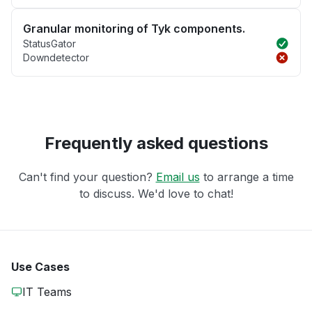
Granular monitoring of Tyk components.
StatusGator
Downdetector
Frequently asked questions
Can't find your question?
Email us
to arrange a time
to discuss. We'd love to chat!
Use Cases
IT Teams