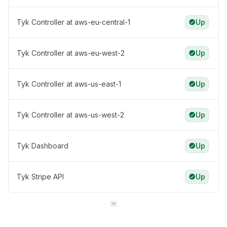
Tyk Controller at aws-eu-central-1
Up
Tyk Controller at aws-eu-west-2
Up
Tyk Controller at aws-us-east-1
Up
Tyk Controller at aws-us-west-2
Up
Tyk Dashboard
Up
Tyk Stripe API
Up