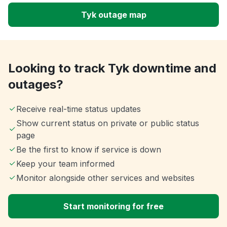
Tyk outage map
Looking to track Tyk downtime and
outages?
Receive real-time status updates
Show current status on private or public status
page
Be the first to know if service is down
Keep your team informed
Monitor alongside other services and websites
Start monitoring for free