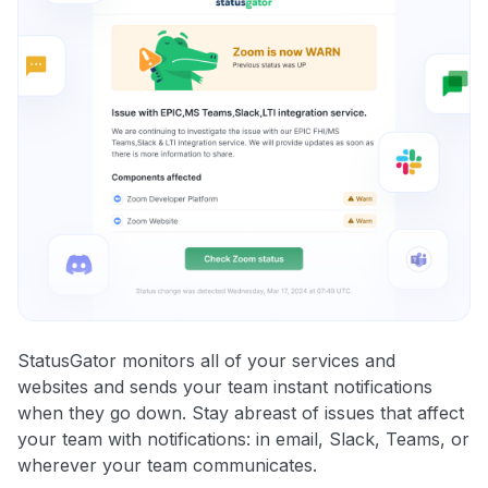
StatusGator monitors all of your services and
websites and sends your team instant notifications
when they go down. Stay abreast of issues that affect
your team with notifications: in email, Slack, Teams, or
wherever your team communicates.