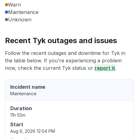
Warn
Maintenance
Unknown
Recent Tyk outages and issues
Follow the recent outages and downtime for Tyk in
the table below. If you're experiencing a problem
now, check the current Tyk status or
report it
.
Incident name
Maintenance
Duration
11h 55m
Start
Aug 6, 2026 12:04 PM