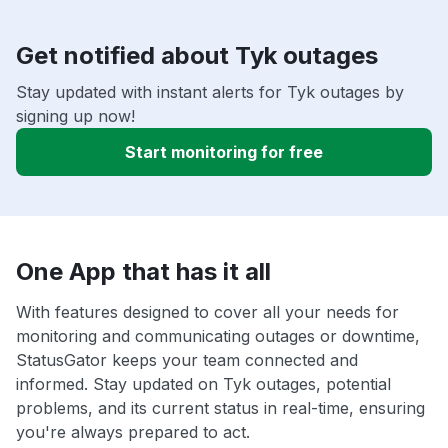
Get notified about Tyk outages
Stay updated with instant alerts for Tyk outages by
signing up now!
Start monitoring for free
One App that has it all
With features designed to cover all your needs for
monitoring and communicating outages or downtime,
StatusGator keeps your team connected and
informed. Stay updated on Tyk outages, potential
problems, and its current status in real-time, ensuring
you're always prepared to act.