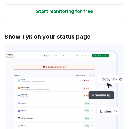
Start monitoring for free
Show Tyk on your status page