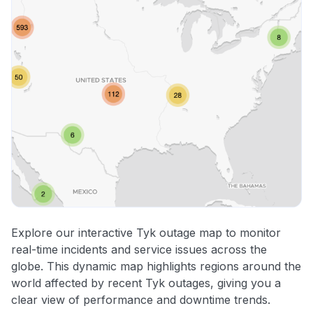
Explore our interactive Tyk outage map to monitor
real-time incidents and service issues across the
globe. This dynamic map highlights regions around the
world affected by recent Tyk outages, giving you a
clear view of performance and downtime trends.