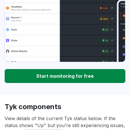
Start monitoring for free
Tyk components
View details of the current Tyk status below. If the
status shows "Up" but you're still experiencing issues,