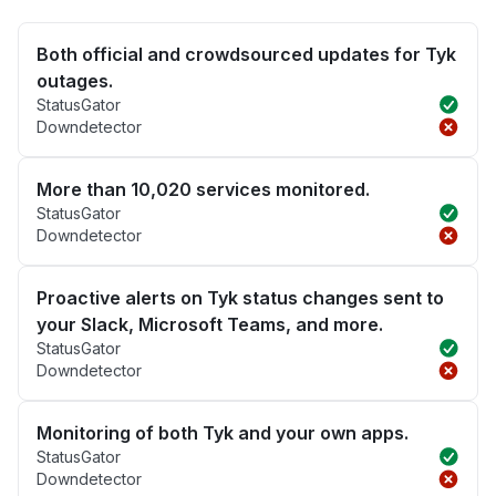
Both official and crowdsourced updates for Tyk
outages.
StatusGator
Downdetector
More than 10,020 services monitored.
StatusGator
Downdetector
Proactive alerts on Tyk status changes sent to
your Slack, Microsoft Teams, and more.
StatusGator
Downdetector
Monitoring of both Tyk and your own apps.
StatusGator
Downdetector