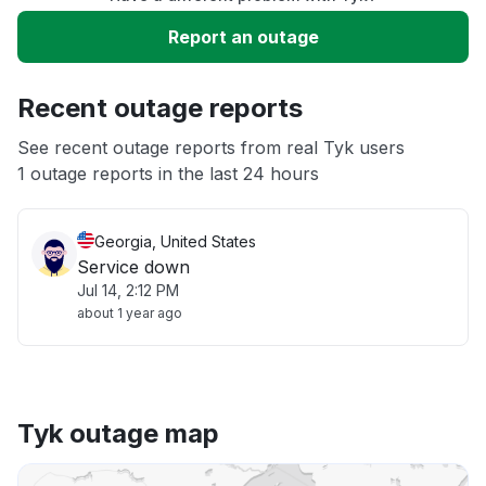
Slow performance
Report an outage
Unable to download
Recent outage reports
App not loading
See recent outage reports from real Tyk users
1 outage reports in the last 24 hours
Other
Georgia, United States
Service down
Jul 14, 2:12 PM
about 1 year ago
Tyk outage map