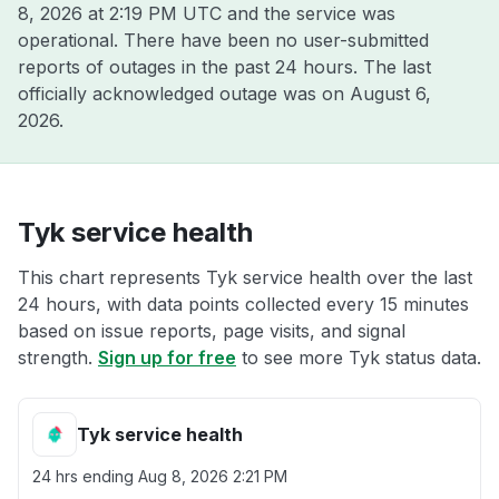
8, 2026 at 2:19 PM UTC
and the service was
operational. There have been no user-submitted
reports of outages in the past 24 hours. The last
officially acknowledged outage was on
August 6,
2026
.
Tyk service health
This chart represents Tyk service health over the last
24 hours, with data points collected every 15 minutes
based on issue reports, page visits, and signal
strength.
Sign up for free
to see more Tyk status data.
Tyk service health
24 hrs ending
Aug 8, 2026 2:21 PM