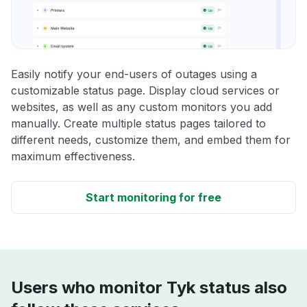
Easily notify your end-users of outages using a
customizable status page. Display cloud services or
websites, as well as any custom monitors you add
manually. Create multiple status pages tailored to
different needs, customize them, and embed them for
maximum effectiveness.
Start monitoring for free
Users who monitor Tyk status also