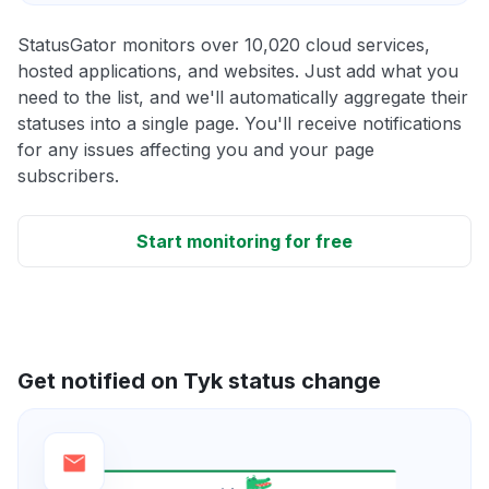
StatusGator monitors over 10,020 cloud services,
hosted applications, and websites. Just add what you
need to the list, and we'll automatically aggregate their
statuses into a single page. You'll receive notifications
for any issues affecting you and your page
subscribers.
Start monitoring for free
Get notified on Tyk status change