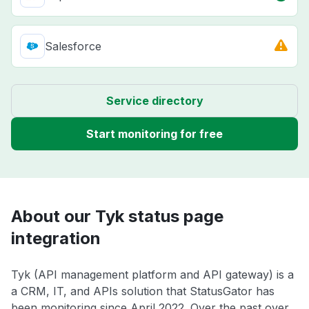
Salesforce
Service directory
Start monitoring for free
About our Tyk status page
integration
Tyk (API management platform and API gateway) is a
a CRM, IT, and APIs solution that StatusGator has
been monitoring since April 2022. Over the past over