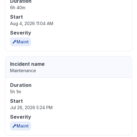
Duration
6h 40m
Start
Aug 4, 2026 11:04 AM
Severity
Maint
Incident name
Maintenance
Duration
5h 1m
Start
Jul 26, 2026 5:24 PM
Severity
Maint