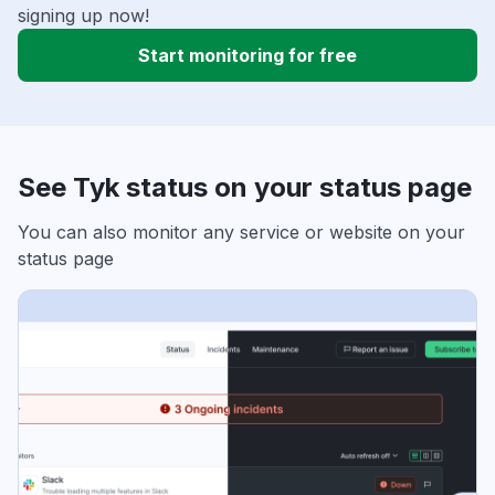
signing up now!
Start monitoring for free
See Tyk status on your status page
You can also monitor any service or website on your
status page