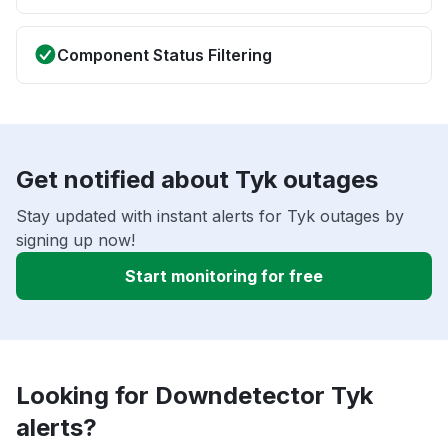
Component Status Filtering
Get notified about Tyk outages
Stay updated with instant alerts for Tyk outages by
signing up now!
Start monitoring for free
Looking for Downdetector Tyk
alerts?