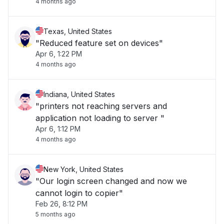
4 months ago
Texas, United States
"Reduced feature set on devices"
Apr 6, 1:22 PM
4 months ago
Indiana, United States
"printers not reaching servers and
application not loading to server "
Apr 6, 1:12 PM
4 months ago
New York, United States
"Our login screen changed and now we
cannot login to copier"
Feb 26, 8:12 PM
5 months ago