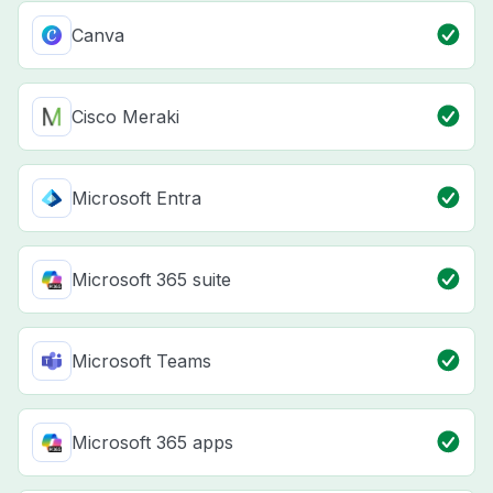
Canva
Cisco Meraki
Microsoft Entra
Microsoft 365 suite
Microsoft Teams
Microsoft 365 apps