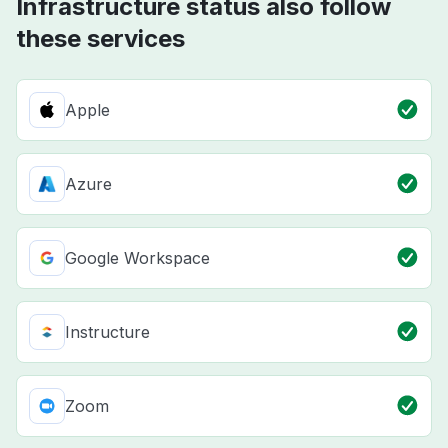
Infrastructure status also follow
these services
Apple
Azure
Google Workspace
Instructure
Zoom