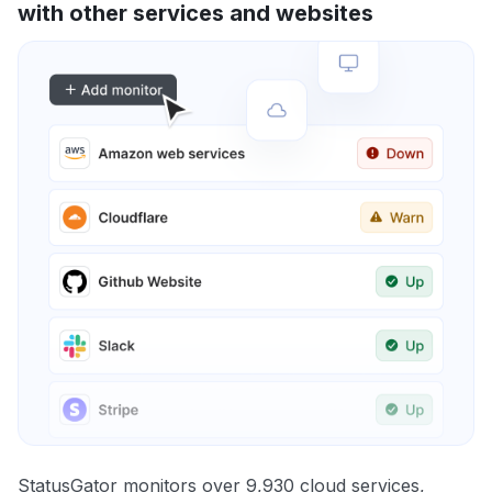
with other services and websites
StatusGator monitors over 9,930 cloud services,