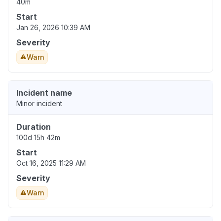
40m
Start
Jan 26, 2026 10:39 AM
Severity
Warn
Incident name
Minor incident
Duration
100d 15h 42m
Start
Oct 16, 2025 11:29 AM
Severity
Warn