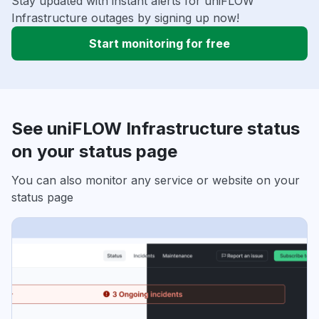
Stay updated with instant alerts for uniFLOW
Infrastructure outages by signing up now!
Start monitoring for free
See uniFLOW Infrastructure status
on your status page
You can also monitor any service or website on your
status page