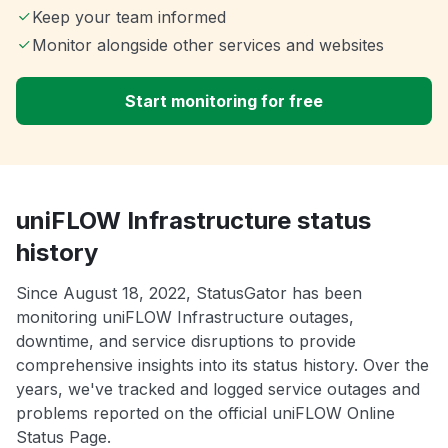
Keep your team informed
Monitor alongside other services and websites
Start monitoring for free
uniFLOW Infrastructure status
history
Since August 18, 2022, StatusGator has been
monitoring uniFLOW Infrastructure outages,
downtime, and service disruptions to provide
comprehensive insights into its status history. Over the
years, we've tracked and logged service outages and
problems reported on the official uniFLOW Online
Status Page.