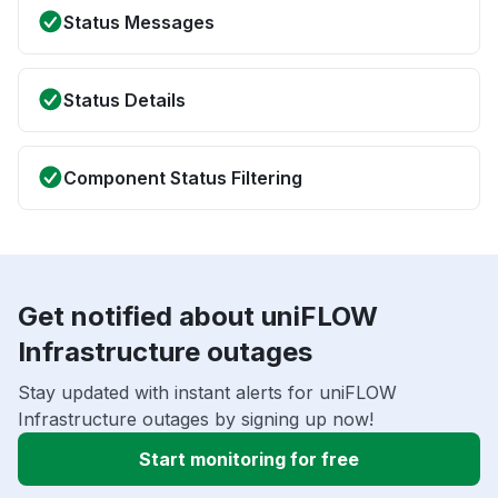
Status Messages
Status Details
Component Status Filtering
Get notified about uniFLOW
Infrastructure outages
Stay updated with instant alerts for uniFLOW
Infrastructure outages by signing up now!
Start monitoring for free