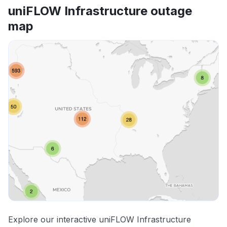
uniFLOW Infrastructure outage
map
Explore our interactive uniFLOW Infrastructure