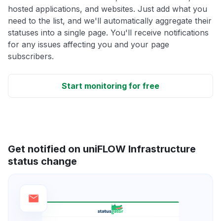
hosted applications, and websites. Just add what you
need to the list, and we'll automatically aggregate their
statuses into a single page. You'll receive notifications
for any issues affecting you and your page
subscribers.
Start monitoring for free
Get notified on uniFLOW Infrastructure
status change