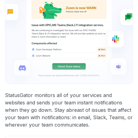
StatusGator monitors all of your services and
websites and sends your team instant notifications
when they go down. Stay abreast of issues that affect
your team with notifications: in email, Slack, Teams, or
wherever your team communicates.