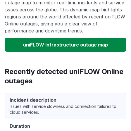
outage map to monitor real-time incidents and service
issues across the globe. This dynamic map highlights
regions around the world affected by recent uniFLOW
Online outages, giving you a clear view of
performance and downtime trends.
uniFLOW Infrastructure outage map
Recently detected uniFLOW Online
outages
Incident description
Issues with service slowness and connection failures to
cloud services.
Duration