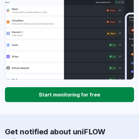
Start monitoring for free
Get notified about uniFLOW