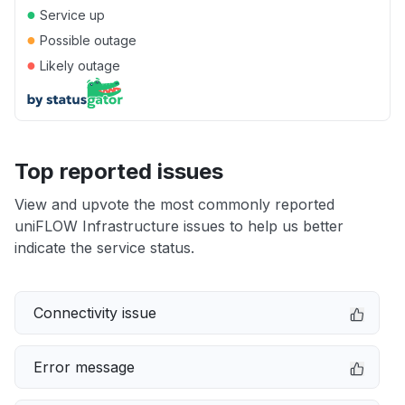
●
Service up
●
Possible outage
●
Likely outage
Top reported issues
View and upvote the most commonly reported
uniFLOW Infrastructure issues to help us better
indicate the service status.
Connectivity issue
Error message