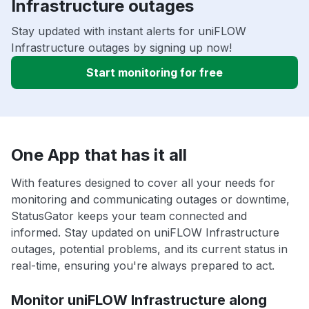
Infrastructure outages
Stay updated with instant alerts for uniFLOW
Infrastructure outages by signing up now!
Start monitoring for free
One App that has it all
With features designed to cover all your needs for
monitoring and communicating outages or downtime,
StatusGator keeps your team connected and
informed. Stay updated on uniFLOW Infrastructure
outages, potential problems, and its current status in
real-time, ensuring you're always prepared to act.
Monitor uniFLOW Infrastructure along