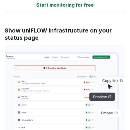
Start monitoring for free
Show uniFLOW Infrastructure on your
status page