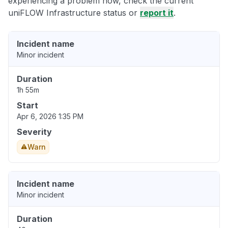
experiencing a problem now, check the current
uniFLOW Infrastructure status or
report it
.
Incident name
Minor incident
Duration
1h 55m
Start
Apr 6, 2026 1:35 PM
Severity
Warn
Incident name
Minor incident
Duration