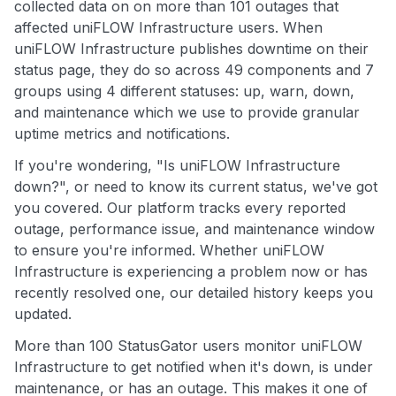
collected data on on more than 101 outages that
affected uniFLOW Infrastructure users. When
uniFLOW Infrastructure publishes downtime on their
status page, they do so across 49 components and 7
groups using 4 different statuses: up, warn, down,
and maintenance which we use to provide granular
uptime metrics and notifications.
If you're wondering, "Is uniFLOW Infrastructure
down?", or need to know its current status, we've got
you covered. Our platform tracks every reported
outage, performance issue, and maintenance window
to ensure you're informed. Whether uniFLOW
Infrastructure is experiencing a problem now or has
recently resolved one, our detailed history keeps you
updated.
More than 100 StatusGator users monitor uniFLOW
Infrastructure to get notified when it's down, is under
maintenance, or has an outage. This makes it one of