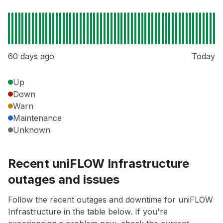
60 days ago
Today
Up
Down
Warn
Maintenance
Unknown
Recent uniFLOW Infrastructure
outages and issues
Follow the recent outages and downtime for uniFLOW
Infrastructure in the table below. If you're