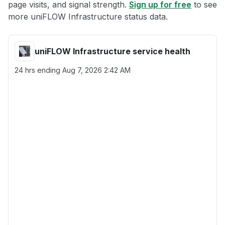
page visits, and signal strength.
Sign up for free
to see
more uniFLOW Infrastructure status data.
uniFLOW Infrastructure service health
24 hrs ending
Aug 7, 2026 2:42 AM