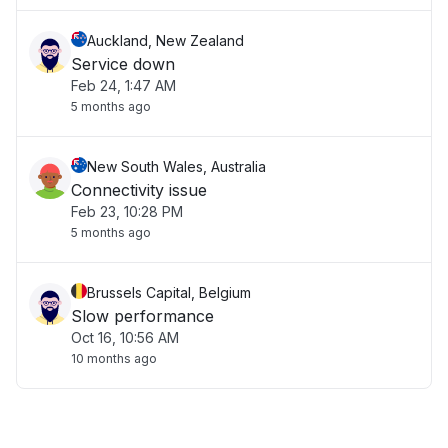
Auckland, New Zealand
Service down
Feb 24, 1:47 AM
5 months ago
New South Wales, Australia
Connectivity issue
Feb 23, 10:28 PM
5 months ago
Brussels Capital, Belgium
Slow performance
Oct 16, 10:56 AM
10 months ago