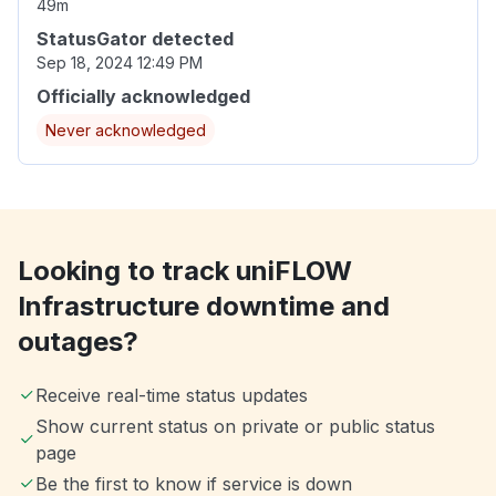
49m
StatusGator detected
Sep 18, 2024 12:49 PM
Officially acknowledged
Never acknowledged
Looking to track uniFLOW
Infrastructure downtime and
outages?
Receive real-time status updates
Show current status on private or public status
page
Be the first to know if service is down