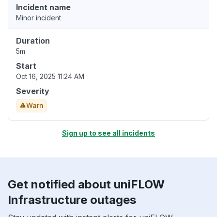
Incident name
Minor incident
Duration
5m
Start
Oct 16, 2025 11:24 AM
Severity
Warn
Sign up to see all incidents
Get notified about uniFLOW
Infrastructure outages