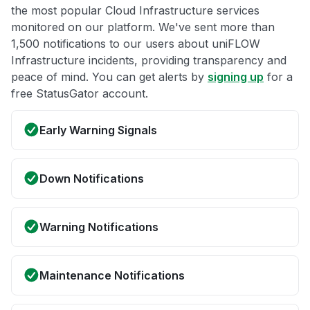
the most popular Cloud Infrastructure services
monitored on our platform. We've sent more than
1,500 notifications to our users about uniFLOW
Infrastructure incidents, providing transparency and
peace of mind. You can get alerts by
signing up
for a
free StatusGator account.
Early Warning Signals
Down Notifications
Warning Notifications
Maintenance Notifications