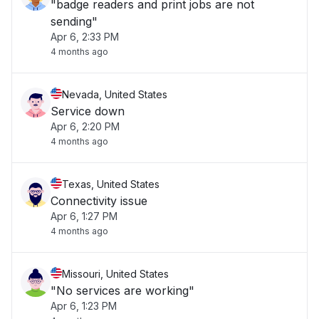
"badge readers and print jobs are not
sending"
Apr 6, 2:33 PM
4 months ago
Nevada, United States
Service down
Apr 6, 2:20 PM
4 months ago
Texas, United States
Connectivity issue
Apr 6, 1:27 PM
4 months ago
Missouri, United States
"No services are working"
Apr 6, 1:23 PM