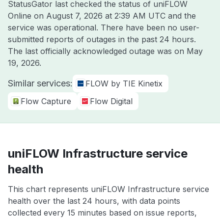
StatusGator last checked the status of uniFLOW
Online on
August 7, 2026 at 2:39 AM UTC
and the
service was operational. There have been no user-
submitted reports of outages in the past 24 hours.
The last officially acknowledged outage was on
May
19, 2026
.
Similar services:
FLOW by TIE Kinetix
Flow Capture
Flow Digital
uniFLOW Infrastructure service
health
This chart represents uniFLOW Infrastructure service
health over the last 24 hours, with data points
collected every 15 minutes based on issue reports,