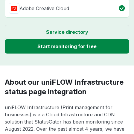
Adobe Creative Cloud
Service directory
Start monitoring for free
About our uniFLOW Infrastructure
status page integration
uniFLOW Infrastructure (Print management for
businesses) is a a Cloud Infrastructure and CDN
solution that StatusGator has been monitoring since
August 2022. Over the past almost 4 years, we have