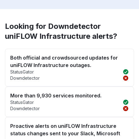
Looking for Downdetector
uniFLOW Infrastructure alerts?
Both official and crowdsourced updates for
uniFLOW Infrastructure outages.
StatusGator
Downdetector
More than 9,930 services monitored.
StatusGator
Downdetector
Proactive alerts on uniFLOW Infrastructure
status changes sent to your Slack, Microsoft