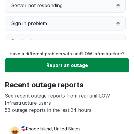
Server not responding
Sign in problem
Service down
Have a different problem with uniFLOW Infrastructure?
Slow performance
Report an outage
Unable to download
Recent outage reports
App not loading
See recent outage reports from real uniFLOW
Infrastructure users
58 outage reports in the last 24 hours
Other
Rhode Island, United States