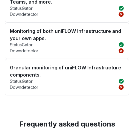
Teams, and more.
StatusGator
Downdetector
Monitoring of both uniFLOW Infrastructure and
your own apps.
StatusGator
Downdetector
Granular monitoring of uniFLOW Infrastructure
components.
StatusGator
Downdetector
Frequently asked questions