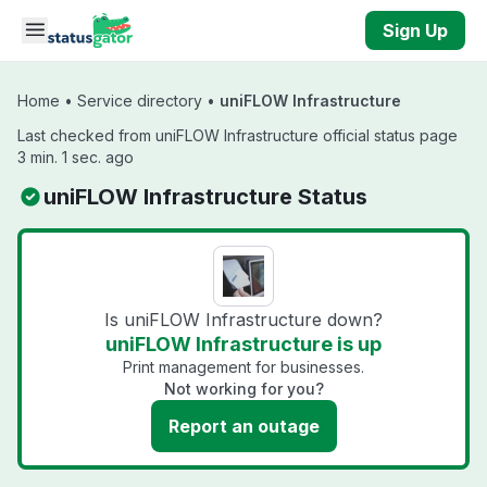
Skip to main content
Sign Up
Home
•
Service directory
•
uniFLOW Infrastructure
Last checked from uniFLOW Infrastructure official status page
3 min. 1 sec. ago
uniFLOW Infrastructure Status
Is uniFLOW Infrastructure down?
uniFLOW Infrastructure is up
Print management for businesses.
Not working for you?
Report an outage