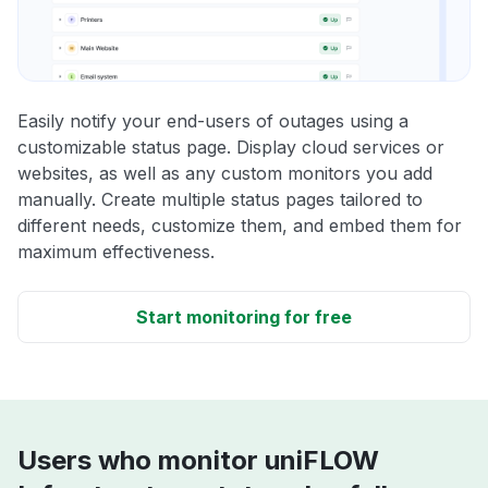
Easily notify your end-users of outages using a
customizable status page. Display cloud services or
websites, as well as any custom monitors you add
manually. Create multiple status pages tailored to
different needs, customize them, and embed them for
maximum effectiveness.
Start monitoring for free
Users who monitor uniFLOW