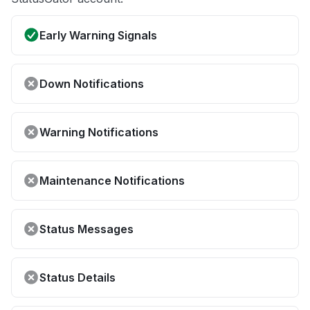
Early Warning Signals
Down Notifications
Warning Notifications
Maintenance Notifications
Status Messages
Status Details