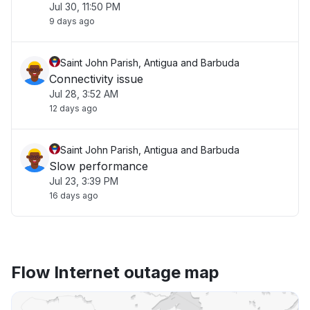
Jul 30, 11:50 PM
9 days ago
Saint John Parish, Antigua and Barbuda
Connectivity issue
Jul 28, 3:52 AM
12 days ago
Saint John Parish, Antigua and Barbuda
Slow performance
Jul 23, 3:39 PM
16 days ago
Flow Internet outage map