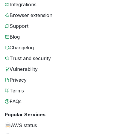
Integrations
Browser extension
Support
Blog
Changelog
Trust and security
Vulnerability
Privacy
Terms
FAQs
Popular Services
AWS status