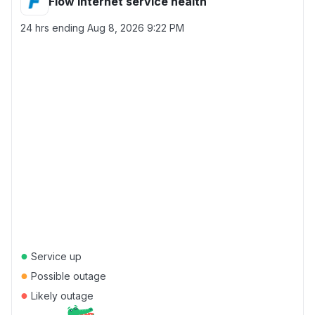
Flow Internet service health
24 hrs ending
Aug 8, 2026 9:22 PM
●
Service up
●
Possible outage
●
Likely outage