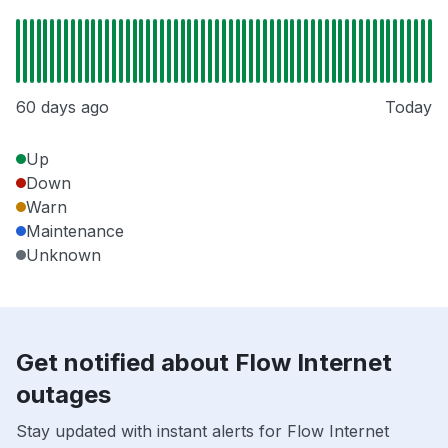
60 days ago
Today
Up
Down
Warn
Maintenance
Unknown
Get notified about Flow Internet
outages
Stay updated with instant alerts for Flow Internet