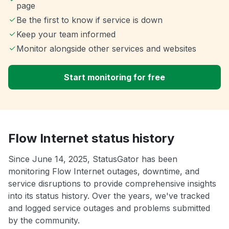
page
Be the first to know if service is down
Keep your team informed
Monitor alongside other services and websites
Start monitoring for free
Flow Internet status history
Since June 14, 2025, StatusGator has been
monitoring Flow Internet outages, downtime, and
service disruptions to provide comprehensive insights
into its status history. Over the years, we've tracked
and logged service outages and problems submitted
by the community.