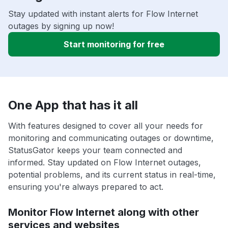
Stay updated with instant alerts for Flow Internet
outages by signing up now!
Start monitoring for free
One App that has it all
With features designed to cover all your needs for
monitoring and communicating outages or downtime,
StatusGator keeps your team connected and
informed. Stay updated on Flow Internet outages,
potential problems, and its current status in real-time,
ensuring you're always prepared to act.
Monitor Flow Internet along with other
services and websites