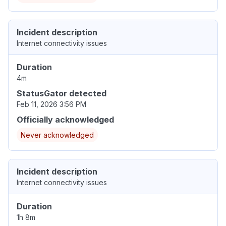
Incident description
Internet connectivity issues
Duration
4m
StatusGator detected
Feb 11, 2026 3:56 PM
Officially acknowledged
Never acknowledged
Incident description
Internet connectivity issues
Duration
1h 8m