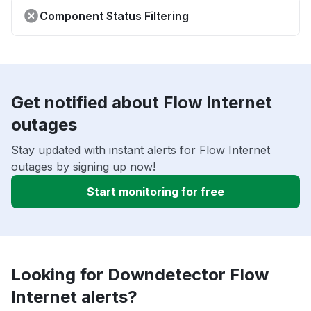
Component Status Filtering
Get notified about Flow Internet
outages
Stay updated with instant alerts for Flow Internet
outages by signing up now!
Start monitoring for free
Looking for Downdetector Flow
Internet alerts?