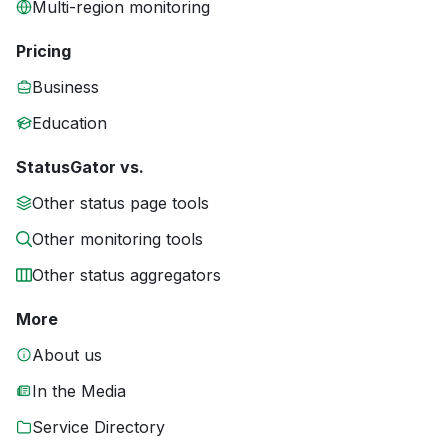
Multi-region monitoring
Pricing
Business
Education
StatusGator vs.
Other status page tools
Other monitoring tools
Other status aggregators
More
About us
In the Media
Service Directory