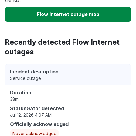
Flow Internet outage map
Recently detected Flow Internet
outages
Incident description
Service outage
Duration
38m
StatusGator detected
Jul 12, 2026 4:07 AM
Officially acknowledged
Never acknowledged