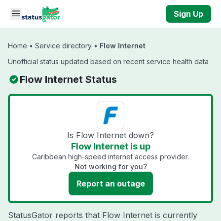
Skip to main content
Sign Up
Home
•
Service directory
•
Flow Internet
Unofficial status updated based on recent service health data
Flow Internet Status
Is Flow Internet down?
Flow Internet is up
Caribbean high-speed internet access provider.
Not working for you?
Report an outage
StatusGator reports that Flow Internet is currently