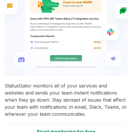
StatusGator monitors all of your services and
websites and sends your team instant notifications
when they go down. Stay abreast of issues that affect
your team with notifications: in email, Slack, Teams, or
wherever your team communicates.
Start monitoring for free