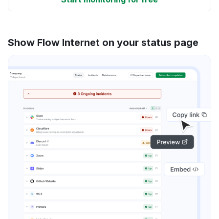
Show Flow Internet on your status page