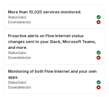
More than 10,020 services monitored.
StatusGator
Downdetector
Proactive alerts on Flow Internet status
changes sent to your Slack, Microsoft Teams,
and more.
StatusGator
Downdetector
Monitoring of both Flow Internet and your own
apps.
StatusGator
Downdetector