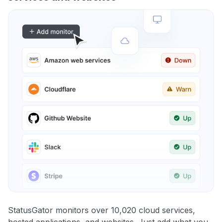
StatusGator monitors over 10,020 cloud services,
hosted applications, and websites. Just add what you