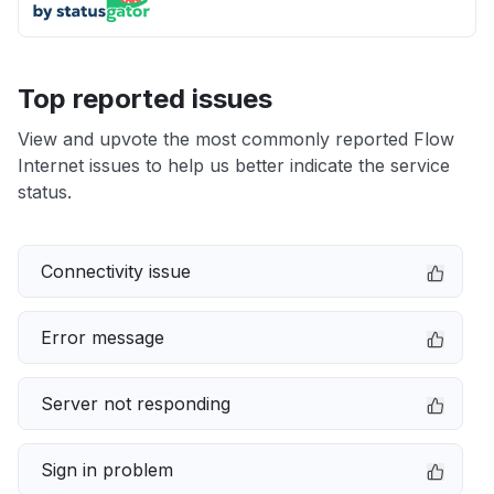
Top reported issues
View and upvote the most commonly reported Flow
Internet issues to help us better indicate the service
status.
Connectivity issue
Error message
Server not responding
Sign in problem