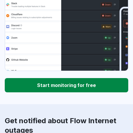
Start monitoring for free
Get notified about Flow Internet
outages