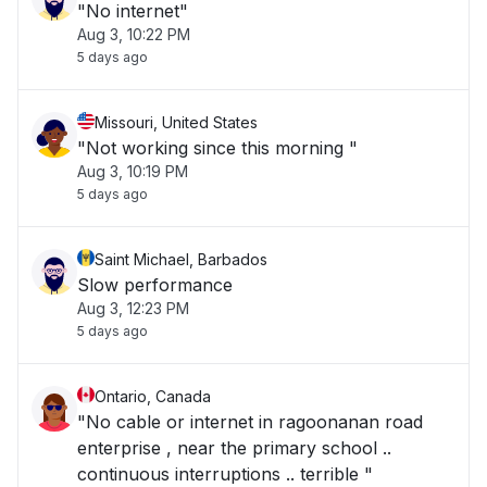
"No internet"
Aug 3, 10:22 PM
5 days ago
Missouri, United States
"Not working since this morning "
Aug 3, 10:19 PM
5 days ago
Saint Michael, Barbados
Slow performance
Aug 3, 12:23 PM
5 days ago
Ontario, Canada
"No cable or internet in ragoonanan road
enterprise , near the primary school ..
continuous interruptions .. terrible "