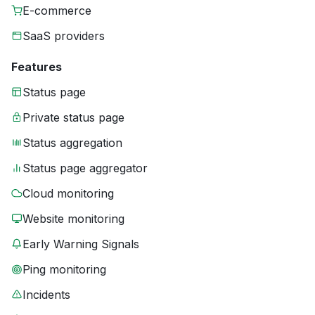
E-commerce
SaaS providers
Features
Status page
Private status page
Status aggregation
Status page aggregator
Cloud monitoring
Website monitoring
Early Warning Signals
Ping monitoring
Incidents