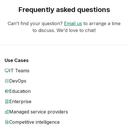
Frequently asked questions
Can't find your question?
Email us
to arrange a time
to discuss. We'd love to chat!
Use Cases
IT Teams
DevOps
Education
Enterprise
Managed service providers
Competitive intelligence