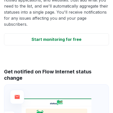
need to the list, and we'll automatically aggregate their
statuses into a single page. You'll receive notifications
for any issues affecting you and your page
subscribers.
Start monitoring for free
Get notified on Flow Internet status
change