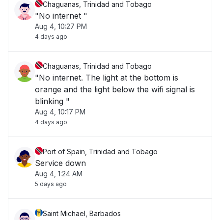
Chaguanas, Trinidad and Tobago
"No internet "
Aug 4, 10:27 PM
4 days ago
Chaguanas, Trinidad and Tobago
"No internet. The light at the bottom is
orange and the light below the wifi signal is
blinking "
Aug 4, 10:17 PM
4 days ago
Port of Spain, Trinidad and Tobago
Service down
Aug 4, 1:24 AM
5 days ago
Saint Michael, Barbados