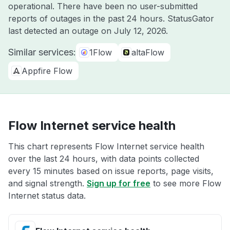
operational. There have been no user-submitted
reports of outages in the past 24 hours. StatusGator
last detected an outage on
July 12, 2026
.
Similar services:
1Flow
altaFlow
Appfire Flow
Flow Internet service health
This chart represents Flow Internet service health
over the last 24 hours, with data points collected
every 15 minutes based on issue reports, page visits,
and signal strength.
Sign up for free
to see more Flow
Internet status data.