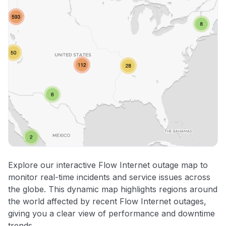
Explore our interactive Flow Internet outage map to
monitor real-time incidents and service issues across
the globe. This dynamic map highlights regions around
the world affected by recent Flow Internet outages,
giving you a clear view of performance and downtime
trends.