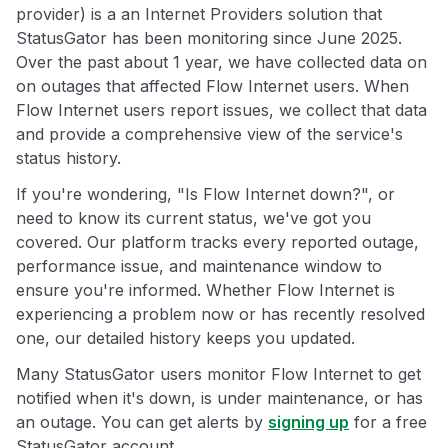
provider) is a an Internet Providers solution that
StatusGator has been monitoring since June 2025.
Over the past about 1 year, we have collected data on
on outages that affected Flow Internet users. When
Flow Internet users report issues, we collect that data
and provide a comprehensive view of the service's
status history.
If you're wondering, "Is Flow Internet down?", or
need to know its current status, we've got you
covered. Our platform tracks every reported outage,
performance issue, and maintenance window to
ensure you're informed. Whether Flow Internet is
experiencing a problem now or has recently resolved
one, our detailed history keeps you updated.
Many StatusGator users monitor Flow Internet to get
notified when it's down, is under maintenance, or has
an outage. You can get alerts by
signing up
for a free
StatusGator account.