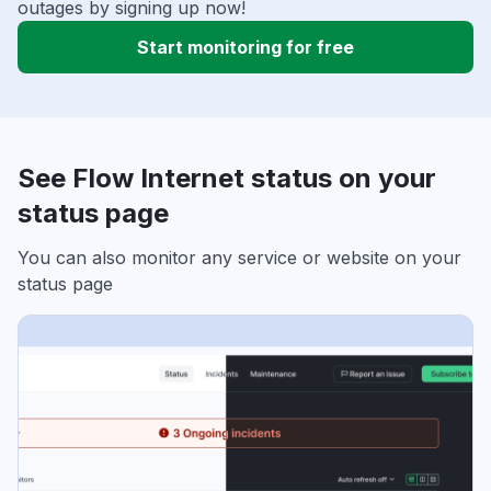
outages by signing up now!
Start monitoring for free
See Flow Internet status on your
status page
You can also monitor any service or website on your
status page