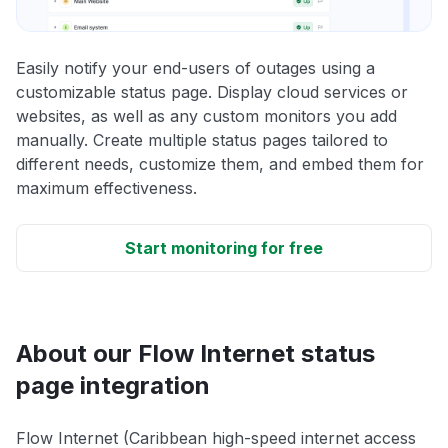
Easily notify your end-users of outages using a
customizable status page. Display cloud services or
websites, as well as any custom monitors you add
manually. Create multiple status pages tailored to
different needs, customize them, and embed them for
maximum effectiveness.
Start monitoring for free
About our Flow Internet status
page integration
Flow Internet (Caribbean high-speed internet access