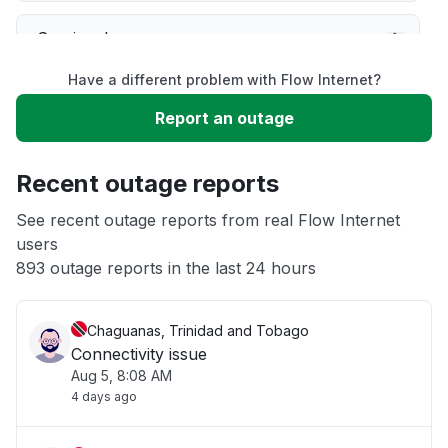
Service down
Have a different problem with Flow Internet?
Slow performance
Report an outage
Unable to download
Recent outage reports
App not loading
See recent outage reports from real Flow Internet
users
893 outage reports in the last 24 hours
Other
Chaguanas, Trinidad and Tobago
Connectivity issue
Aug 5, 8:08 AM
4 days ago