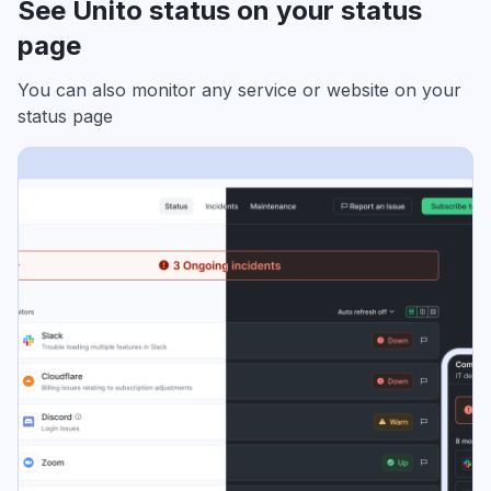
See Unito status on your status
page
You can also monitor any service or website on your
status page