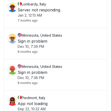
Lombardy, Italy
Server not responding
Jan 2, 12:13 AM
7 months ago
Minnesota, United States
Sign in problem
Dec 10, 7:39 PM
8 months ago
Minnesota, United States
Sign in problem
Dec 10, 7:38 PM
8 months ago
Piedmont, Italy
App not loading
Sep 22, 10:32 AM