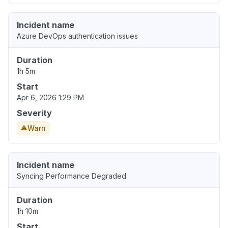
Incident name
Azure DevOps authentication issues
Duration
1h 5m
Start
Apr 6, 2026 1:29 PM
Severity
Warn
Incident name
Syncing Performance Degraded
Duration
1h 10m
Start