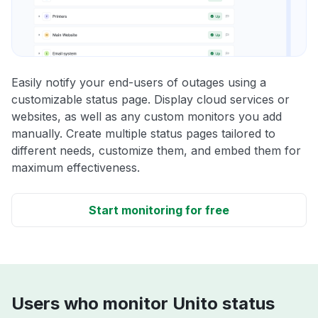
Easily notify your end-users of outages using a
customizable status page. Display cloud services or
websites, as well as any custom monitors you add
manually. Create multiple status pages tailored to
different needs, customize them, and embed them for
maximum effectiveness.
Start monitoring for free
Users who monitor Unito status