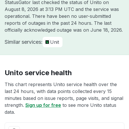
StatusGator last checked the status of Unito on
August 8, 2026 at 3:13 PM UTC
and the service was
operational. There have been no user-submitted
reports of outages in the past 24 hours. The last
officially acknowledged outage was on
June 18, 2026
.
Similar services:
Unit
Unito service health
This chart represents Unito service health over the
last 24 hours, with data points collected every 15
minutes based on issue reports, page visits, and signal
strength.
Sign up for free
to see more Unito status
data.