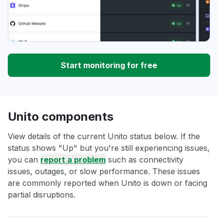
Start monitoring for free
Unito components
View details of the current Unito status below. If the
status shows "Up" but you're still experiencing issues,
you can
report a problem
such as connectivity
issues, outages, or slow performance. These issues
are commonly reported when Unito is down or facing
partial disruptions.