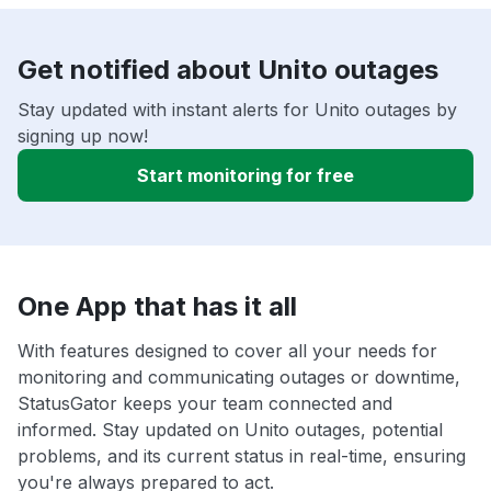
Get notified about Unito outages
Stay updated with instant alerts for Unito outages by
signing up now!
Start monitoring for free
One App that has it all
With features designed to cover all your needs for
monitoring and communicating outages or downtime,
StatusGator keeps your team connected and
informed. Stay updated on Unito outages, potential
problems, and its current status in real-time, ensuring
you're always prepared to act.