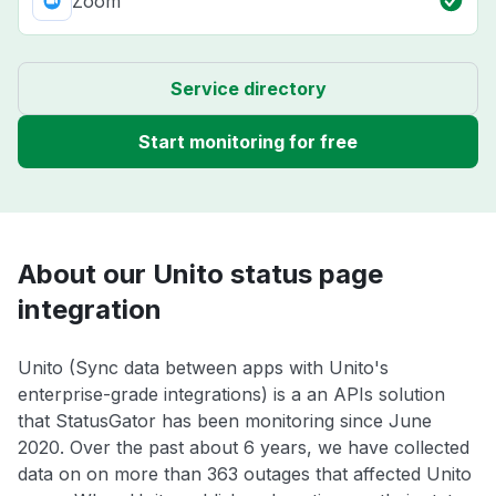
Zoom
Service directory
Start monitoring for free
About our Unito status page
integration
Unito (Sync data between apps with Unito's
enterprise-grade integrations) is a an APIs solution
that StatusGator has been monitoring since June
2020. Over the past about 6 years, we have collected
data on on more than 363 outages that affected Unito