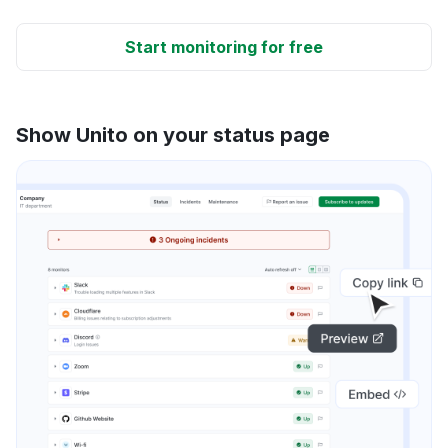
Start monitoring for free
Show Unito on your status page