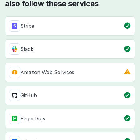
also follow these services
Stripe
Slack
Amazon Web Services
GitHub
PagerDuty