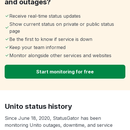
and outages?
Receive real-time status updates
Show current status on private or public status
page
Be the first to know if service is down
Keep your team informed
Monitor alongside other services and websites
Start monitoring for free
Unito status history
Since June 18, 2020, StatusGator has been
monitoring Unito outages, downtime, and service