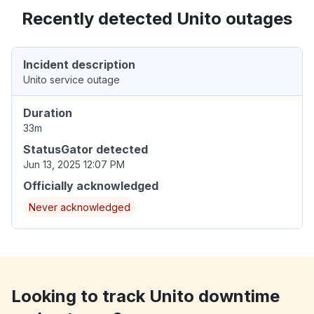
Recently detected Unito outages
Incident description
Unito service outage
Duration
33m
StatusGator detected
Jun 13, 2025 12:07 PM
Officially acknowledged
Never acknowledged
Looking to track Unito downtime