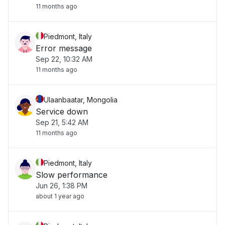
11 months ago
Piedmont, Italy
Error message
Sep 22, 10:32 AM
11 months ago
Ulaanbaatar, Mongolia
Service down
Sep 21, 5:42 AM
11 months ago
Piedmont, Italy
Slow performance
Jun 26, 1:38 PM
about 1 year ago