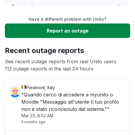
Service down
Have a different problem with Unito?
Slow performance
Report an outage
Unable to download
Recent outage reports
App not loading
See recent outage reports from real Unito users
112 outage reports in the last 24 hours
Other
Piedmont, Italy
"Quando cerco di accedere a myunito o
Moodle "Messaggio all'utente Il tuo profilo
non è stato riconosciuto dal sistema.""
Mar 23, 8:52 AM
5 months ago