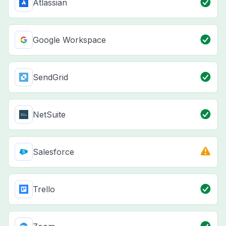
Atlassian
Google Workspace
SendGrid
NetSuite
Salesforce
Trello