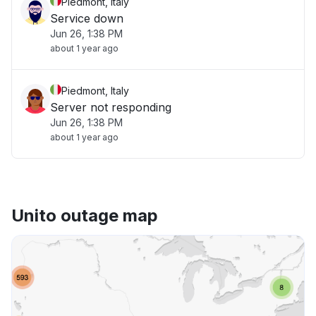
Piedmont, Italy
Service down
Jun 26, 1:38 PM
about 1 year ago
Piedmont, Italy
Server not responding
Jun 26, 1:38 PM
about 1 year ago
Unito outage map