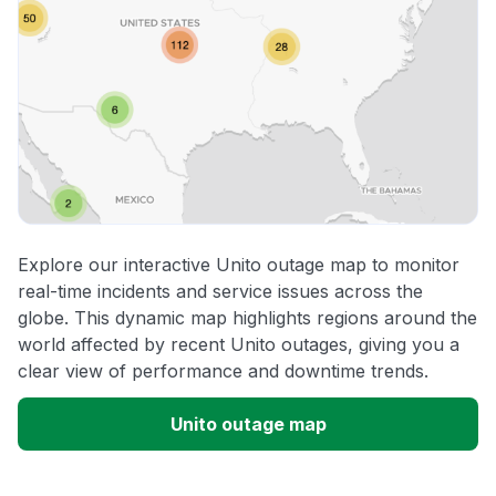
Explore our interactive Unito outage map to monitor
real-time incidents and service issues across the
globe. This dynamic map highlights regions around the
world affected by recent Unito outages, giving you a
clear view of performance and downtime trends.
Unito outage map