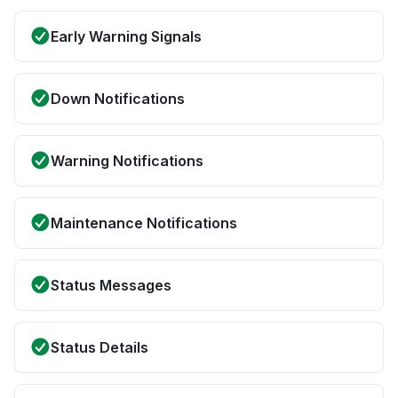
Early Warning Signals
Down Notifications
Warning Notifications
Maintenance Notifications
Status Messages
Status Details