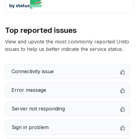
Top reported issues
View and upvote the most commonly reported Unito
issues to help us better indicate the service status.
Connectivity issue
Error message
Server not responding
Sign in problem