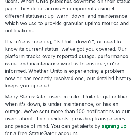
users. When Unito publishes downtime on their status
page, they do so across 6 components using 4
different statuses: up, warn, down, and maintenance
which we use to provide granular uptime metrics and
notifications.
If you're wondering, "Is Unito down?", or need to
know its current status, we've got you covered. Our
platform tracks every reported outage, performance
issue, and maintenance window to ensure you're
informed. Whether Unito is experiencing a problem
now or has recently resolved one, our detailed history
keeps you updated.
Many StatusGator users monitor Unito to get notified
when it's down, is under maintenance, or has an
outage. We've sent more than 100 notifications to our
users about Unito incidents, providing transparency
and peace of mind. You can get alerts by
signing up
for a free StatusGator account.