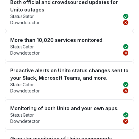
Both official and crowdsourced updates for
Unito outages.
StatusGator
Downdetector
More than 10,020 services monitored.
StatusGator
Downdetector
Proactive alerts on Unito status changes sent to
your Slack, Microsoft Teams, and more.
StatusGator
Downdetector
Monitoring of both Unito and your own apps.
StatusGator
Downdetector
Granular monitoring of Unito components.