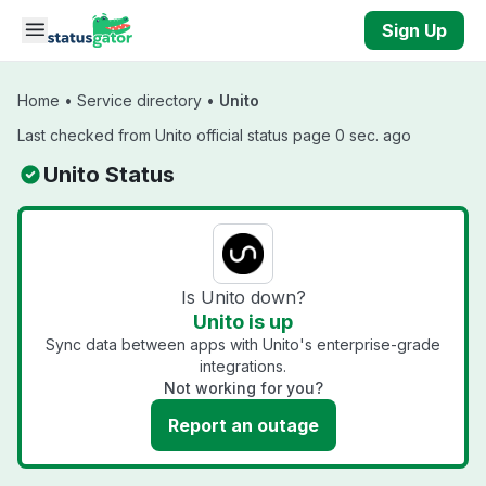
Skip to main content
Sign Up
Home
•
Service directory
•
Unito
Last checked from Unito official status page 0 sec. ago
Unito Status
Is Unito down?
Unito is up
Sync data between apps with Unito's enterprise-grade
integrations.
Not working for you?
Report an outage