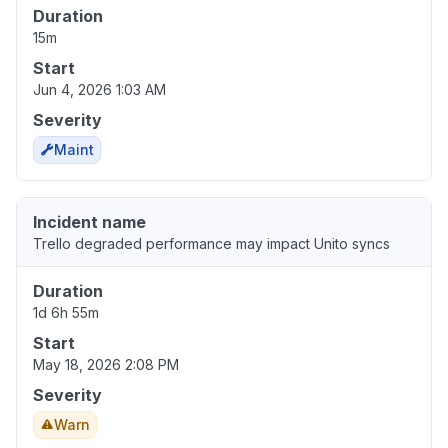
Duration
15m
Start
Jun 4, 2026 1:03 AM
Severity
Maint
Incident name
Trello degraded performance may impact Unito syncs
Duration
1d 6h 55m
Start
May 18, 2026 2:08 PM
Severity
Warn