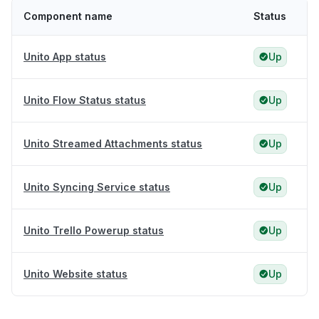
Component name
Status
Unito App status
Up
Unito Flow Status status
Up
Unito Streamed Attachments status
Up
Unito Syncing Service status
Up
Unito Trello Powerup status
Up
Unito Website status
Up