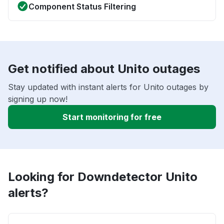
Component Status Filtering
Get notified about Unito outages
Stay updated with instant alerts for Unito outages by
signing up now!
Start monitoring for free
Looking for Downdetector Unito
alerts?