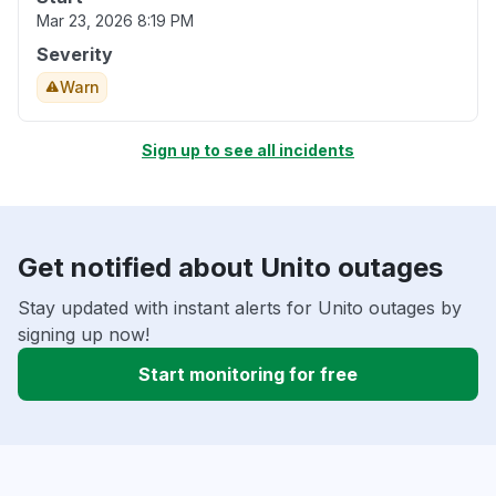
Mar 23, 2026 8:19 PM
Severity
Warn
Sign up to see all incidents
Get notified about Unito outages
Stay updated with instant alerts for Unito outages by
signing up now!
Start monitoring for free