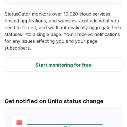
StatusGator monitors over 10,020 cloud services,
hosted applications, and websites. Just add what you
need to the list, and we'll automatically aggregate their
statuses into a single page. You'll receive notifications
for any issues affecting you and your page
subscribers.
Start monitoring for free
Get notified on Unito status change