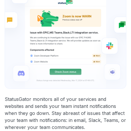
StatusGator monitors all of your services and
websites and sends your team instant notifications
when they go down. Stay abreast of issues that affect
your team with notifications: in email, Slack, Teams, or
wherever your team communicates.