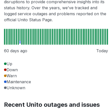
disruptions to provide comprehensive insights into its
status history. Over the years, we've tracked and
logged service outages and problems reported on the
official Unito Status Page.
60 days ago
Today
Up
Down
Warn
Maintenance
Unknown
Recent Unito outages and issues