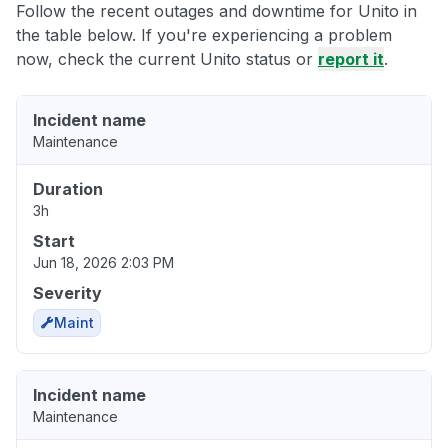
Follow the recent outages and downtime for Unito in
the table below. If you're experiencing a problem
now, check the current Unito status or
report it
.
Incident name
Maintenance
Duration
3h
Start
Jun 18, 2026 2:03 PM
Severity
Maint
Incident name
Maintenance