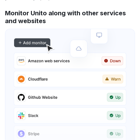
Monitor Unito along with other services
and websites