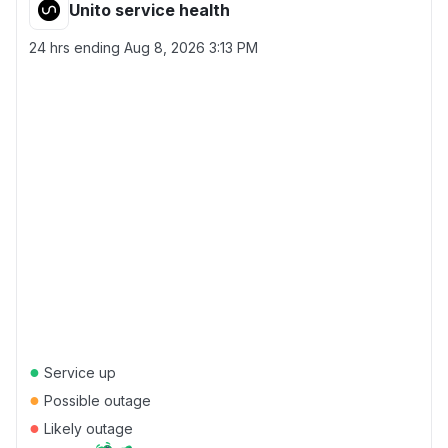
Unito service health
24 hrs ending
Aug 8, 2026 3:13 PM
●
Service up
●
Possible outage
●
Likely outage