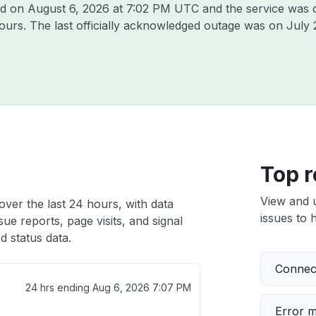
ad on
August 6, 2026 at 7:02 PM UTC
and the service was 
hours. The last officially acknowledged outage was on
July 
Top r
View and 
ver the last 24 hours, with data
issues to h
ue reports, page visits, and signal
 status data.
Connect
24 hrs ending
Aug 6, 2026 7:07 PM
Error 