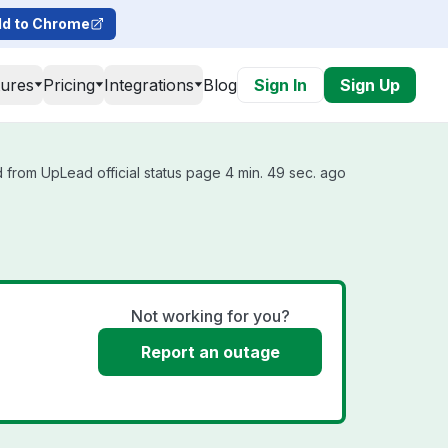
d to Chrome
tures
Pricing
Integrations
Blog
Sign In
Sign Up
 from UpLead official status page 4 min. 49 sec. ago
Not working for you?
Report an outage