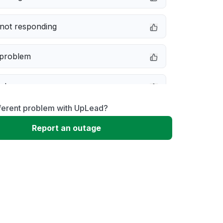
not responding
 problem
e down
fferent problem with UpLead?
erformance
Report an outage
 to download
 loading