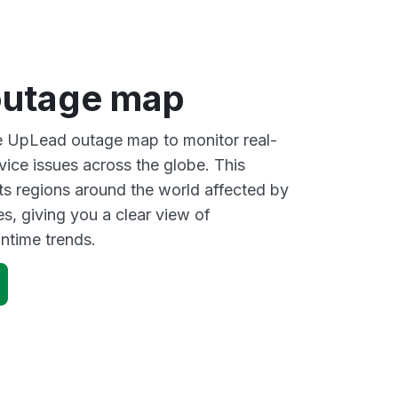
outage map
ve UpLead outage map to monitor real-
vice issues across the globe. This
s regions around the world affected by
, giving you a clear view of
time trends.