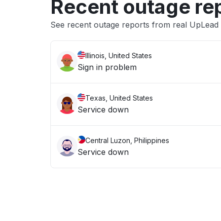
Recent outage re
See recent outage reports from real UpLead
Illinois, United States
Sign in problem
Texas, United States
Service down
Central Luzon, Philippines
Service down