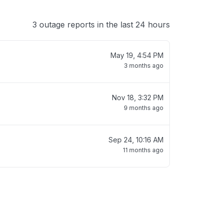
3 outage reports in the last 24 hours
May 19, 4:54 PM
3 months ago
Nov 18, 3:32 PM
9 months ago
Sep 24, 10:16 AM
11 months ago