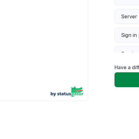
Server 
Sign in
Servic
Have a di
Slow p
Unable
App not
Other