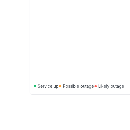
●
●
●
Service up
Possible outage
Likely outage