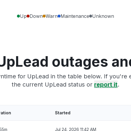
Up
Down
Warn
Maintenance
Unknown
UpLead outages an
ntime for UpLead in the table below. If you're
the current UpLead status or
report it
.
ation
Started
 55m
Jul 24, 2026 11:42 AM