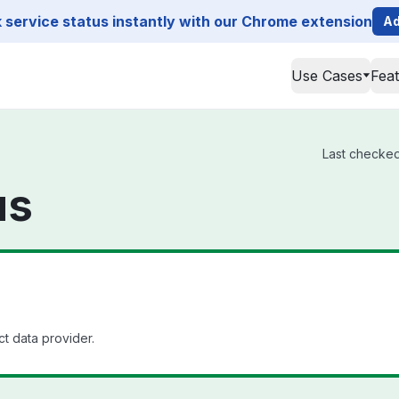
service status instantly with our Chrome extension
Ad
Use Cases
Fea
Last checked
us
t data provider.