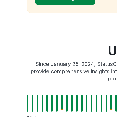
U
Since January 25, 2024, StatusG
provide comprehensive insights int
pro