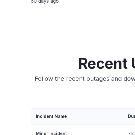
60 days ago
Recent 
Follow the recent outages and dow
Incident Name
Dur
Minor incident
7h