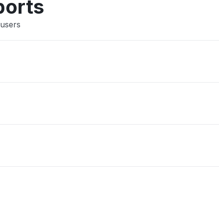
ports
 users