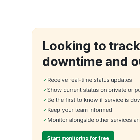
Looking to trac
downtime and o
Receive real-time status updates
Show current status on private or p
Be the first to know if service is do
Keep your team informed
Monitor alongside other services a
Start monitoring for free