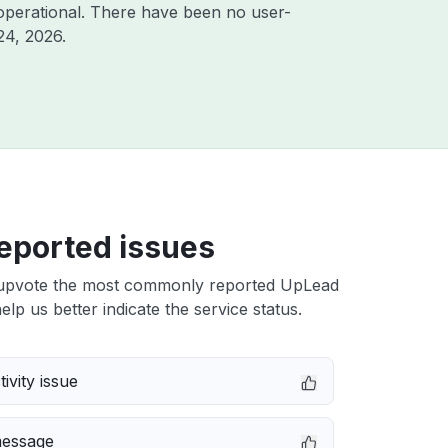
operational. There have been no user-
24, 2026
.
eported issues
upvote the most commonly reported UpLead
elp us better indicate the service status.
ivity issue
message