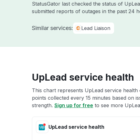
StatusGator last checked the status of UpLe
submitted reports of outages in the past 24 
Similar services:
Lead Liaison
UpLead service health
This chart represents UpLead service health o
points collected every 15 minutes based on iss
strength.
Sign up for free
to see more UpLead
UpLead service health