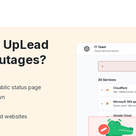
k UpLead
utages?
ublic status page
wn
nd websites