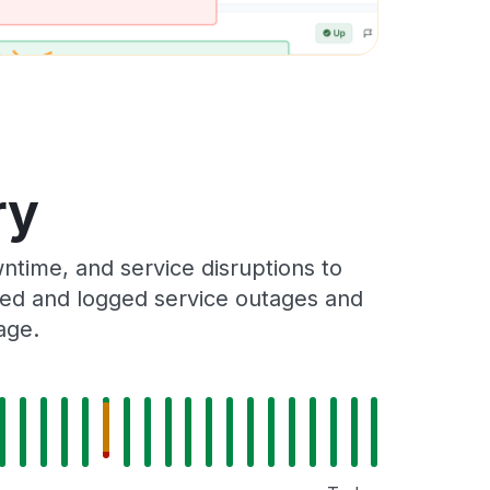
ry
time, and service disruptions to
cked and logged service outages and
age.