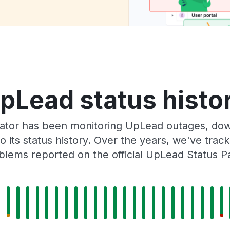
pLead status histo
ator has been monitoring UpLead outages, down
o its status history. Over the years, we've tra
blems reported on the official UpLead Status P