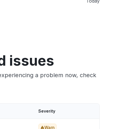
Today
d issues
 experiencing a problem now, check
Severity
Warn