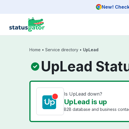
Skip to main content
New! Check 
Home
•
Service directory
•
UpLead
UpLead Stat
Is UpLead down?
UpLead is up
B2B database and business contac