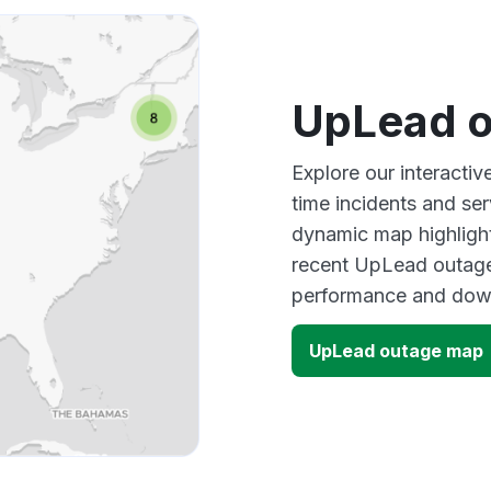
UpLead 
Explore our interacti
time incidents and ser
dynamic map highlight
recent UpLead outages
performance and down
UpLead outage map