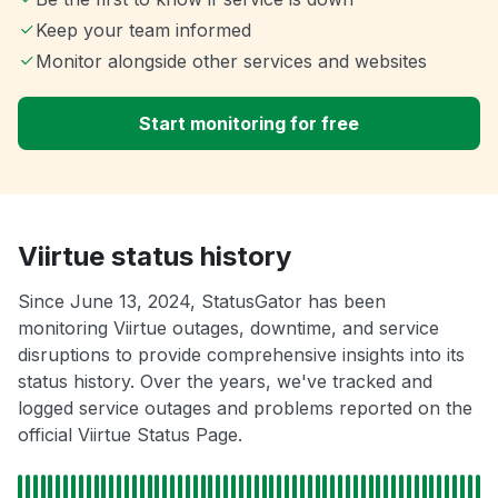
Keep your team informed
Monitor alongside other services and websites
Start monitoring for free
Viirtue status history
Since June 13, 2024, StatusGator has been
monitoring Viirtue outages, downtime, and service
disruptions to provide comprehensive insights into its
status history. Over the years, we've tracked and
logged service outages and problems reported on the
official Viirtue Status Page.