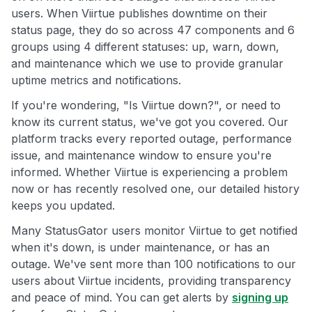
users. When Viirtue publishes downtime on their
status page, they do so across 47 components and 6
groups using 4 different statuses: up, warn, down,
and maintenance which we use to provide granular
uptime metrics and notifications.
If you're wondering, "Is Viirtue down?", or need to
know its current status, we've got you covered. Our
platform tracks every reported outage, performance
issue, and maintenance window to ensure you're
informed. Whether Viirtue is experiencing a problem
now or has recently resolved one, our detailed history
keeps you updated.
Many StatusGator users monitor Viirtue to get notified
when it's down, is under maintenance, or has an
outage. We've sent more than 100 notifications to our
users about Viirtue incidents, providing transparency
and peace of mind. You can get alerts by
signing up