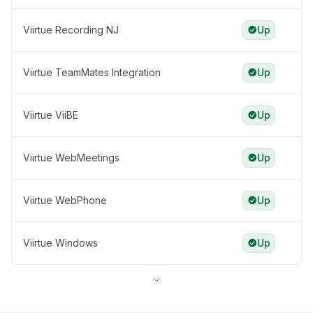
Viirtue Recording NJ
Up
Viirtue TeamMates Integration
Up
Viirtue ViiBE
Up
Viirtue WebMeetings
Up
Viirtue WebPhone
Up
Viirtue Windows
Up