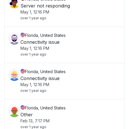
Server not responding
May 1, 12:16 PM
over 1 year ago
Florida, United States
Connectivity issue
May 1, 12:16 PM
over 1 year ago
Florida, United States
Connectivity issue
May 1, 12:16 PM
over 1 year ago
Florida, United States
Other
Feb 13, 7:17 PM
over 1 year ago