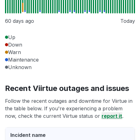
60 days ago
Today
Up
Down
Warn
Maintenance
Unknown
Recent Viirtue outages and issues
Follow the recent outages and downtime for Viirtue in
the table below. If you're experiencing a problem
now, check the current Viirtue status or
report it
.
Incident name