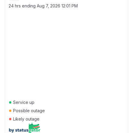
24 hrs ending
Aug 7, 2026 12:01 PM
●
Service up
●
Possible outage
●
Likely outage