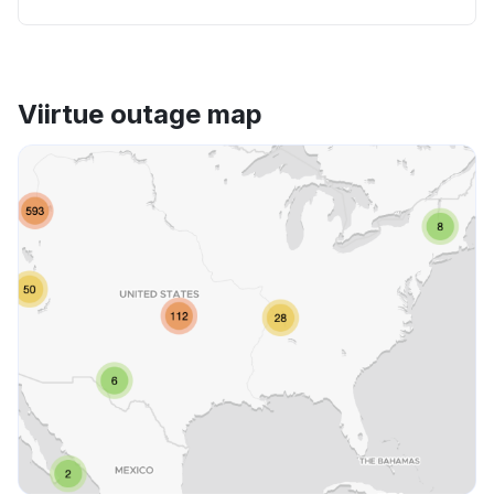
Viirtue outage map