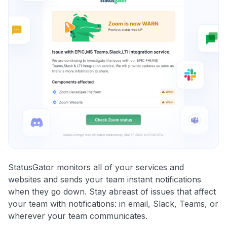
StatusGator monitors all of your services and
websites and sends your team instant notifications
when they go down. Stay abreast of issues that affect
your team with notifications: in email, Slack, Teams, or
wherever your team communicates.