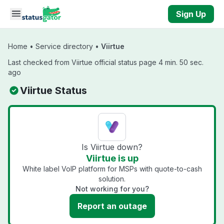
Skip to main content
Sign Up
Home
•
Service directory
•
Viirtue
Last checked from Viirtue official status page 4 min. 50 sec.
ago
Viirtue Status
Is Viirtue down?
Viirtue is up
White label VoIP platform for MSPs with quote-to-cash
solution.
Not working for you?
Report an outage