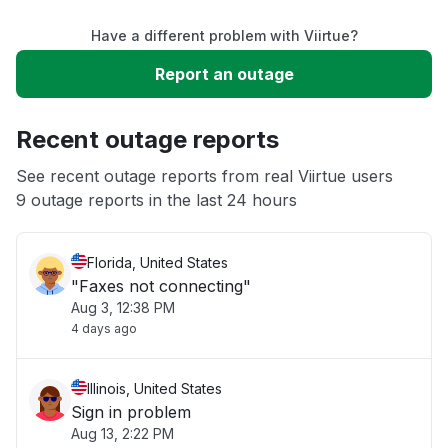
Have a different problem with Viirtue?
Slow performance
Report an outage
Unable to download
Recent outage reports
App not loading
See recent outage reports from real Viirtue users
9 outage reports in the last 24 hours
Other
Florida, United States
"Faxes not connecting"
Aug 3, 12:38 PM
4 days ago
Illinois, United States
Sign in problem
Aug 13, 2:22 PM