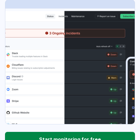
Start monitoring for free