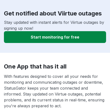
Get notified about Viirtue outages
Stay updated with instant alerts for Viirtue outages by
signing up now!
Start monitoring for free
One App that has it all
With features designed to cover all your needs for
monitoring and communicating outages or downtime,
StatusGator keeps your team connected and
informed. Stay updated on Viirtue outages, potential
problems, and its current status in real-time, ensuring
you're always prepared to act.