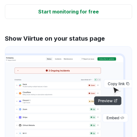
Start monitoring for free
Show Viirtue on your status page