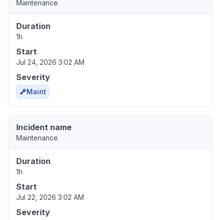
Maintenance
Duration
1h
Start
Jul 24, 2026 3:02 AM
Severity
Maint
Incident name
Maintenance
Duration
1h
Start
Jul 22, 2026 3:02 AM
Severity