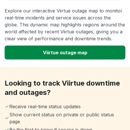
Explore our interactive Viirtue outage map to monitor
real-time incidents and service issues across the
globe. This dynamic map highlights regions around the
world affected by recent Viirtue outages, giving you a
clear view of performance and downtime trends.
Viirtue outage map
Looking to track Viirtue downtime
and outages?
Receive real-time status updates
Show current status on private or public status
page
Be the first to know if service is down