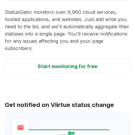
StatusGator monitors over 9,960 cloud services,
hosted applications, and websites. Just add what you
need to the list, and we'll automatically aggregate their
statuses into a single page. You'll receive notifications
for any issues affecting you and your page
subscribers.
Start monitoring for free
Get notified on Viirtue status change