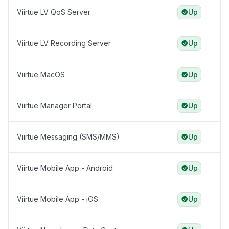
Viirtue LV QoS Server
Up
Viirtue LV Recording Server
Up
Viirtue MacOS
Up
Viirtue Manager Portal
Up
Viirtue Messaging (SMS/MMS)
Up
Viirtue Mobile App - Android
Up
Viirtue Mobile App - iOS
Up