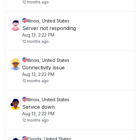
12 months ago
Illinois, United States
Server not responding
Aug 13, 2:22 PM
12 months ago
Illinois, United States
Connectivity issue
Aug 13, 2:22 PM
12 months ago
Illinois, United States
Service down
Aug 13, 2:22 PM
12 months ago
Florida, United States