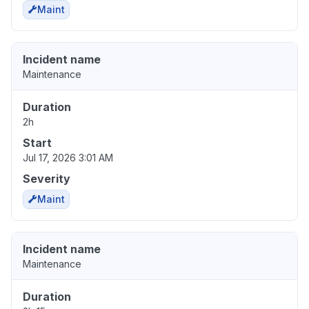
Maint
Incident name
Maintenance
Duration
2h
Start
Jul 17, 2026 3:01 AM
Severity
Maint
Incident name
Maintenance
Duration