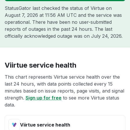
StatusGator last checked the status of Viirtue on
August 7, 2026 at 11:56 AM UTC
and the service was
operational. There have been no user-submitted
reports of outages in the past 24 hours. The last
officially acknowledged outage was on
July 24, 2026
.
Viirtue service health
This chart represents Viirtue service health over the
last 24 hours, with data points collected every 15
minutes based on issue reports, page visits, and signal
strength.
Sign up for free
to see more Viirtue status
data.
Viirtue service health