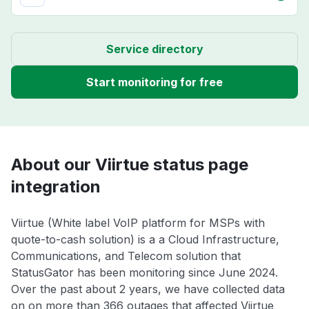
Service directory
Start monitoring for free
About our Viirtue status page
integration
Viirtue (White label VoIP platform for MSPs with
quote-to-cash solution) is a a Cloud Infrastructure,
Communications, and Telecom solution that
StatusGator has been monitoring since June 2024.
Over the past about 2 years, we have collected data
on on more than 366 outages that affected Viirtue