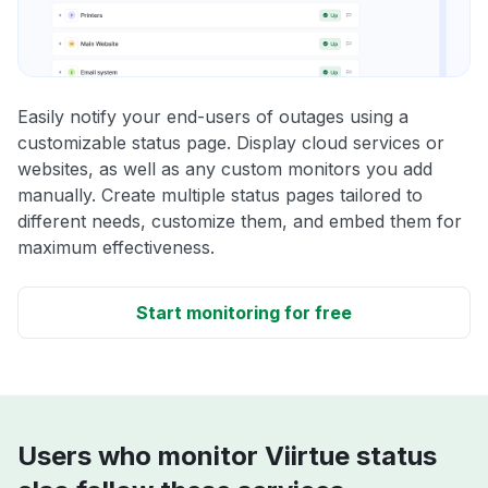
Easily notify your end-users of outages using a
customizable status page. Display cloud services or
websites, as well as any custom monitors you add
manually. Create multiple status pages tailored to
different needs, customize them, and embed them for
maximum effectiveness.
Start monitoring for free
Users who monitor Viirtue status