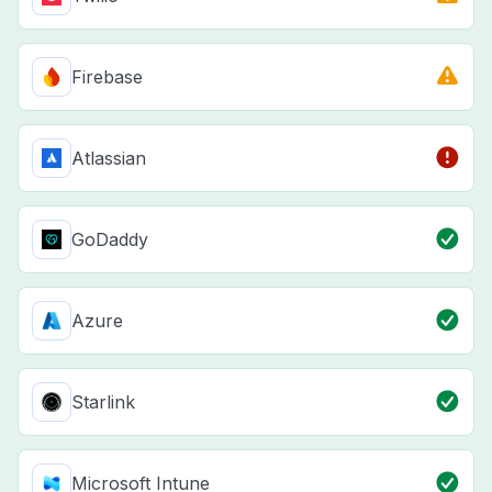
Firebase
Atlassian
GoDaddy
Azure
Starlink
Microsoft Intune