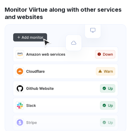
Monitor Viirtue along with other services
and websites