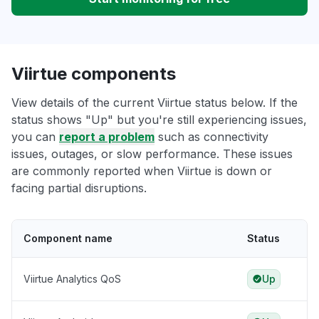
Viirtue components
View details of the current Viirtue status below. If the
status shows "Up" but you're still experiencing issues,
you can
report a problem
such as connectivity
issues, outages, or slow performance. These issues
are commonly reported when Viirtue is down or
facing partial disruptions.
Component name
Status
Viirtue Analytics QoS
Up