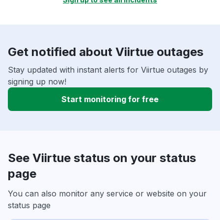
Get notified about Viirtue outages
Stay updated with instant alerts for Viirtue outages by
signing up now!
Start monitoring for free
See Viirtue status on your status
page
You can also monitor any service or website on your
status page