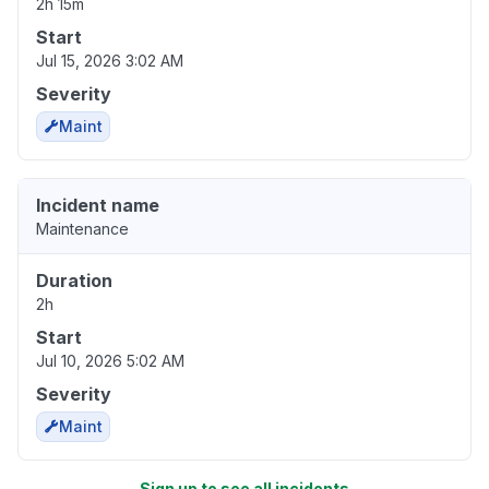
2h 15m
Start
Jul 15, 2026 3:02 AM
Severity
Maint
Incident name
Maintenance
Duration
2h
Start
Jul 10, 2026 5:02 AM
Severity
Maint
Sign up to see all incidents