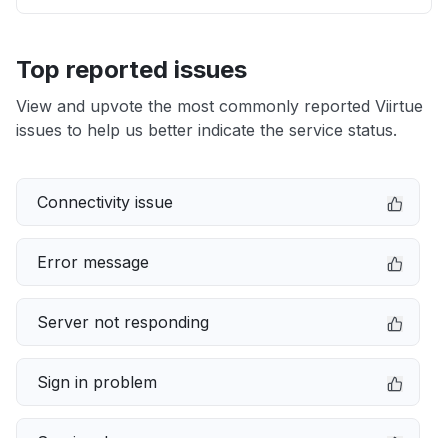
Top reported issues
View and upvote the most commonly reported Viirtue
issues to help us better indicate the service status.
Connectivity issue
Error message
Server not responding
Sign in problem
Service down