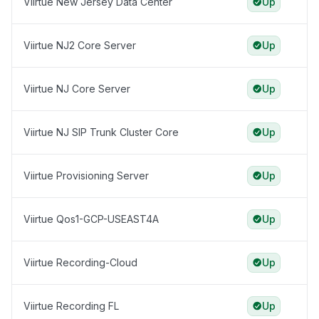
Viirtue New Jersey Data Center
Up
Viirtue NJ2 Core Server
Up
Viirtue NJ Core Server
Up
Viirtue NJ SIP Trunk Cluster Core
Up
Viirtue Provisioning Server
Up
Viirtue Qos1-GCP-USEAST4A
Up
Viirtue Recording-Cloud
Up
Viirtue Recording FL
Up