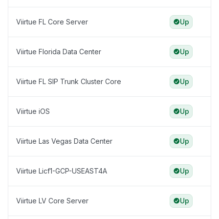
Viirtue FL Core Server
Up
Viirtue Florida Data Center
Up
Viirtue FL SIP Trunk Cluster Core
Up
Viirtue iOS
Up
Viirtue Las Vegas Data Center
Up
Viirtue Licf1-GCP-USEAST4A
Up
Viirtue LV Core Server
Up