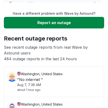
Sign in problem
Have a different problem with Wave by Astound?
Slow performance
Report an outage
Unable to download
Recent outage reports
App not loading
See recent outage reports from real Wave by
Astound users
484 outage reports in the last 24 hours
Other
Washington, United States
"No internet "
Aug 7, 7:38 AM
about 1 hour ago
Washington, United States