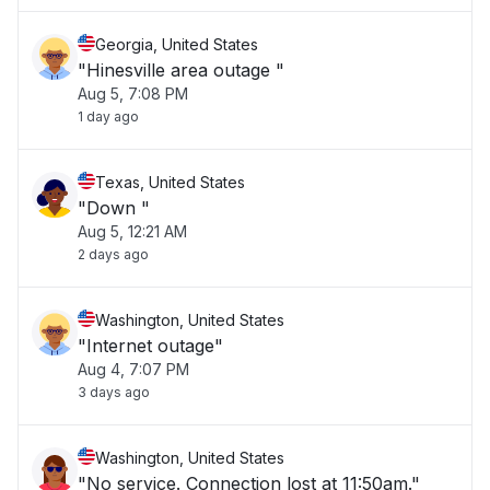
Georgia, United States
"Hinesville area outage "
Aug 5, 7:08 PM
1 day ago
Texas, United States
"Down "
Aug 5, 12:21 AM
2 days ago
Washington, United States
"Internet outage"
Aug 4, 7:07 PM
3 days ago
Washington, United States
"No service. Connection lost at 11:50am."