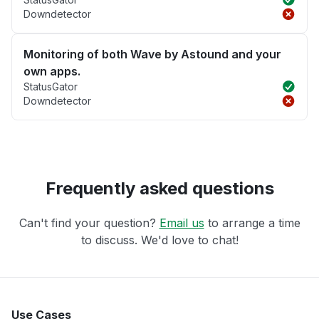
Downdetector
Monitoring of both Wave by Astound and your
own apps.
StatusGator
Downdetector
Frequently asked questions
Can't find your question?
Email us
to arrange a time
to discuss. We'd love to chat!
Use Cases