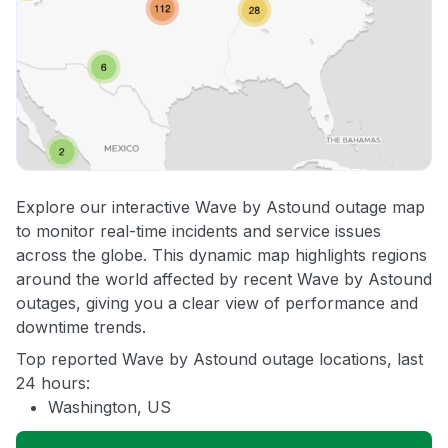
Explore our interactive Wave by Astound outage map
to monitor real-time incidents and service issues
across the globe. This dynamic map highlights regions
around the world affected by recent Wave by Astound
outages, giving you a clear view of performance and
downtime trends.
Top reported Wave by Astound outage locations, last
24 hours:
Washington, US