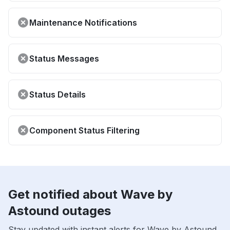
Maintenance Notifications
Status Messages
Status Details
Component Status Filtering
Get notified about Wave by
Astound outages
Stay updated with instant alerts for Wave by Astound