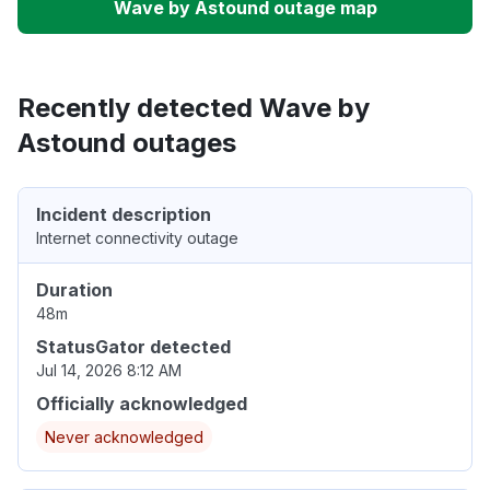
Wave by Astound outage map
Recently detected Wave by
Astound outages
Incident description
Internet connectivity outage
Duration
48m
StatusGator detected
Jul 14, 2026 8:12 AM
Officially acknowledged
Never acknowledged