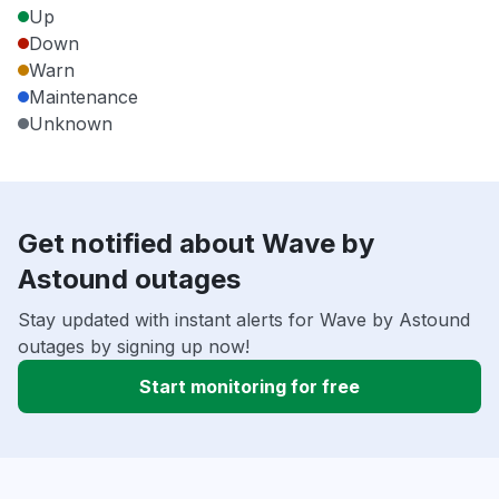
Up
Down
Warn
Maintenance
Unknown
Get notified about Wave by
Astound outages
Stay updated with instant alerts for Wave by Astound
outages by signing up now!
Start monitoring for free