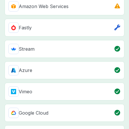
Amazon Web Services
Fastly
Stream
Azure
Vimeo
Google Cloud