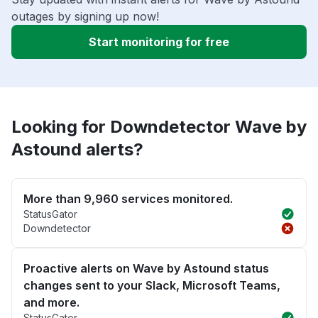
outages by signing up now!
Start monitoring for free
Looking for Downdetector Wave by
Astound alerts?
More than 9,960 services monitored.
StatusGator
Downdetector
Proactive alerts on Wave by Astound status
changes sent to your Slack, Microsoft Teams,
and more.
StatusGator