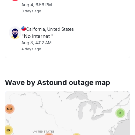
Aug 4, 6:56 PM
3 days ago
California, United States
"No internet "
Aug 3, 4:02 AM
4 days ago
Wave by Astound outage map