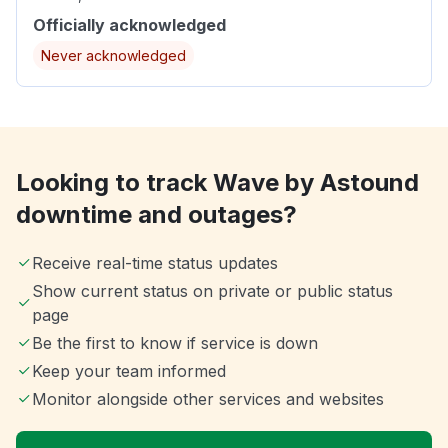
Officially acknowledged
Never acknowledged
Looking to track Wave by Astound
downtime and outages?
Receive real-time status updates
Show current status on private or public status
page
Be the first to know if service is down
Keep your team informed
Monitor alongside other services and websites