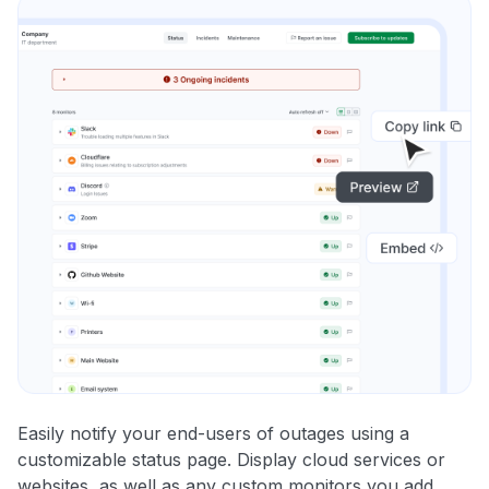
Easily notify your end-users of outages using a
customizable status page. Display cloud services or
websites, as well as any custom monitors you add