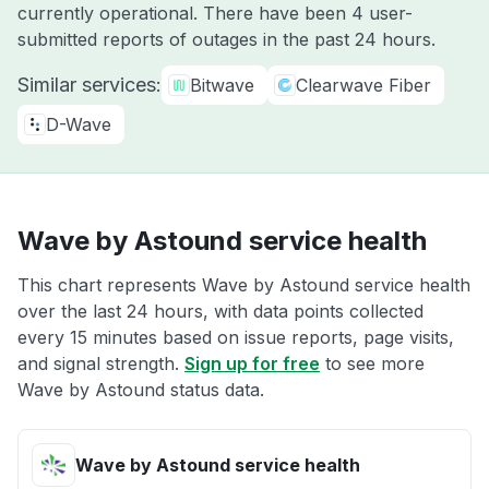
currently operational. There have been 4 user-
submitted reports of outages in the past 24 hours.
Similar services:
Bitwave
Clearwave Fiber
D-Wave
Wave by Astound service health
This chart represents Wave by Astound service health
over the last 24 hours, with data points collected
every 15 minutes based on issue reports, page visits,
and signal strength.
Sign up for free
to see more
Wave by Astound status data.
Wave by Astound service health