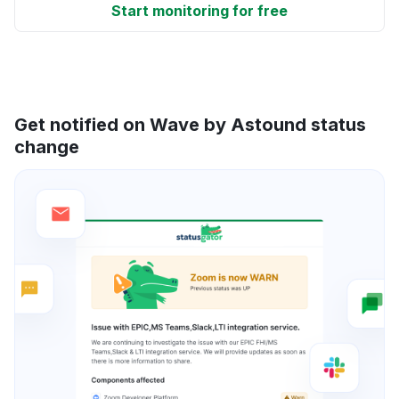
Start monitoring for free
Get notified on Wave by Astound status
change