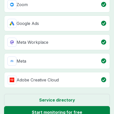
Zoom
Google Ads
Meta Workplace
Meta
Adobe Creative Cloud
Service directory
Start monitoring for free