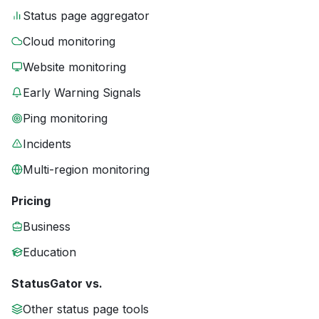
Status page aggregator
Cloud monitoring
Website monitoring
Early Warning Signals
Ping monitoring
Incidents
Multi-region monitoring
Pricing
Business
Education
StatusGator vs.
Other status page tools