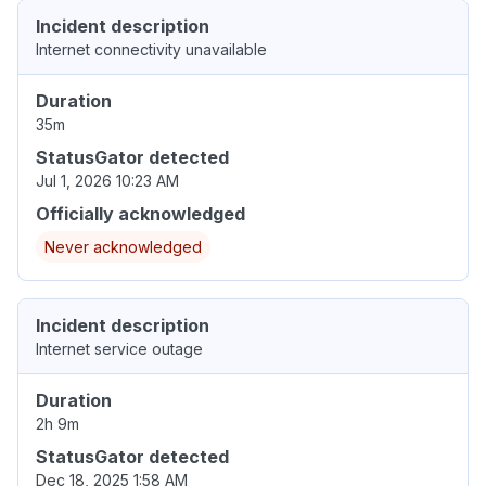
Incident description
Internet connectivity unavailable
Duration
35m
StatusGator detected
Jul 1, 2026 10:23 AM
Officially acknowledged
Never acknowledged
Incident description
Internet service outage
Duration
2h 9m
StatusGator detected
Dec 18, 2025 1:58 AM