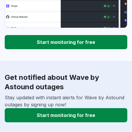
Start monitoring for free
Get notified about Wave by
Astound outages
Stay updated with instant alerts for Wave by Astound
outages by signing up now!
Start monitoring for free