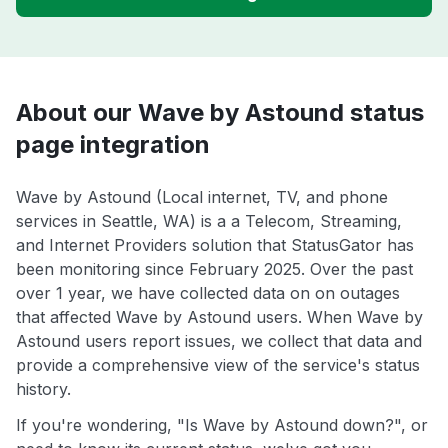
About our Wave by Astound status
page integration
Wave by Astound (Local internet, TV, and phone
services in Seattle, WA) is a a Telecom, Streaming,
and Internet Providers solution that StatusGator has
been monitoring since February 2025. Over the past
over 1 year, we have collected data on on outages
that affected Wave by Astound users. When Wave by
Astound users report issues, we collect that data and
provide a comprehensive view of the service's status
history.
If you're wondering, "Is Wave by Astound down?", or