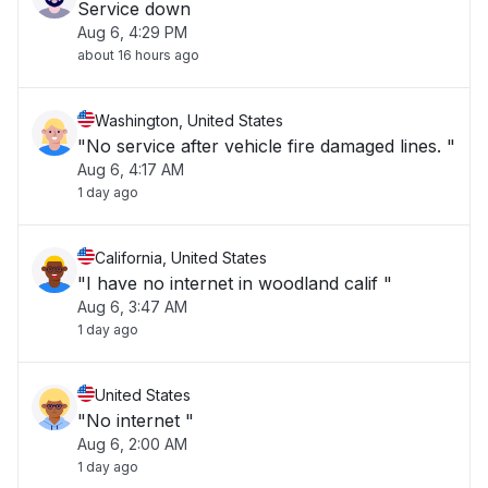
Service down
Aug 6, 4:29 PM
about 16 hours ago
Washington, United States
"No service after vehicle fire damaged lines. "
Aug 6, 4:17 AM
1 day ago
California, United States
"I have no internet in woodland calif "
Aug 6, 3:47 AM
1 day ago
United States
"No internet "
Aug 6, 2:00 AM
1 day ago