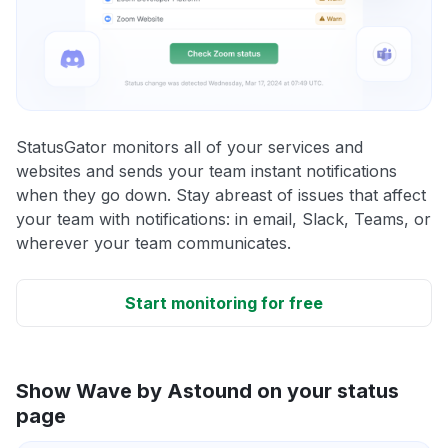
StatusGator monitors all of your services and
websites and sends your team instant notifications
when they go down. Stay abreast of issues that affect
your team with notifications: in email, Slack, Teams, or
wherever your team communicates.
Start monitoring for free
Show Wave by Astound on your status
page