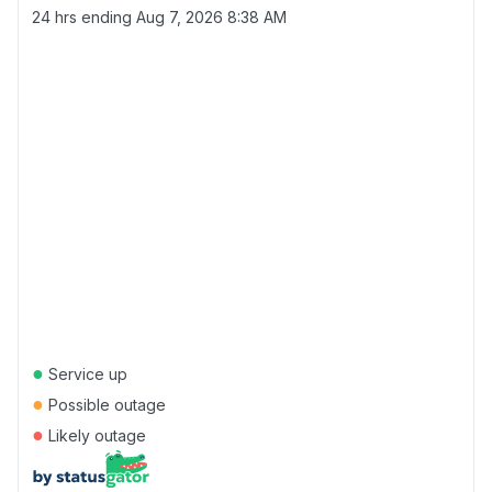
24 hrs ending
Aug 7, 2026 8:38 AM
●
Service up
●
Possible outage
●
Likely outage