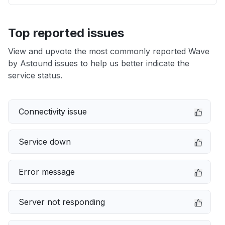
Top reported issues
View and upvote the most commonly reported Wave
by Astound issues to help us better indicate the
service status.
Connectivity issue
Service down
Error message
Server not responding