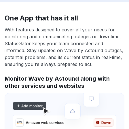
One App that has it all
With features designed to cover all your needs for
monitoring and communicating outages or downtime,
StatusGator keeps your team connected and
informed. Stay updated on Wave by Astound outages,
potential problems, and its current status in real-time,
ensuring you're always prepared to act.
Monitor Wave by Astound along with
other services and websites