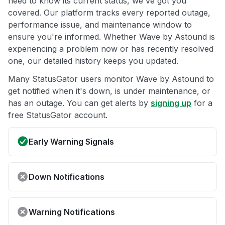
need to know its current status, we've got you
covered. Our platform tracks every reported outage,
performance issue, and maintenance window to
ensure you're informed. Whether Wave by Astound is
experiencing a problem now or has recently resolved
one, our detailed history keeps you updated.
Many StatusGator users monitor Wave by Astound to
get notified when it's down, is under maintenance, or
has an outage. You can get alerts by
signing up
for a
free StatusGator account.
Early Warning Signals
Down Notifications
Warning Notifications