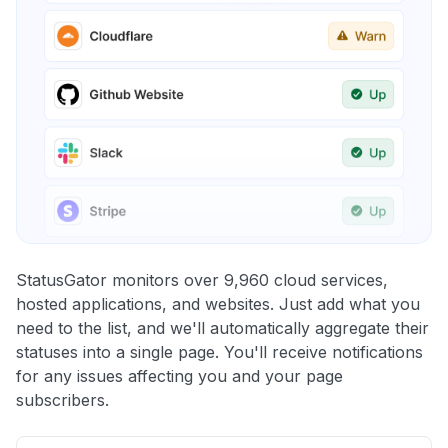
StatusGator monitors over 9,960 cloud services,
hosted applications, and websites. Just add what you
need to the list, and we'll automatically aggregate their
statuses into a single page. You'll receive notifications
for any issues affecting you and your page
subscribers.