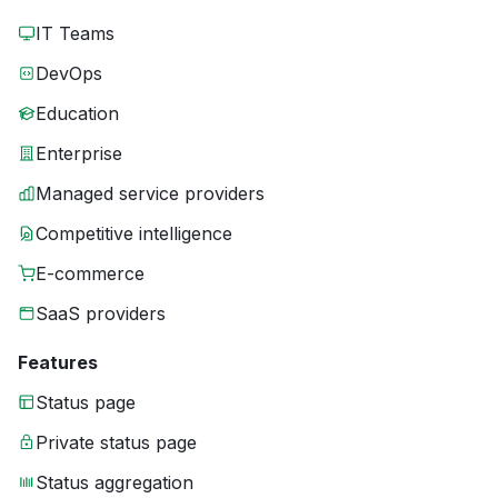
IT Teams
DevOps
Education
Enterprise
Managed service providers
Competitive intelligence
E-commerce
SaaS providers
Features
Status page
Private status page
Status aggregation