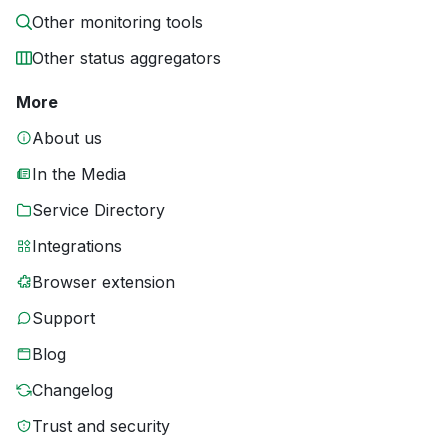
Other monitoring tools
Other status aggregators
More
About us
In the Media
Service Directory
Integrations
Browser extension
Support
Blog
Changelog
Trust and security