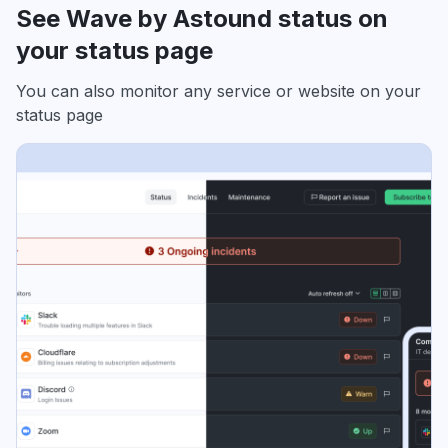
See Wave by Astound status on
your status page
You can also monitor any service or website on your
status page