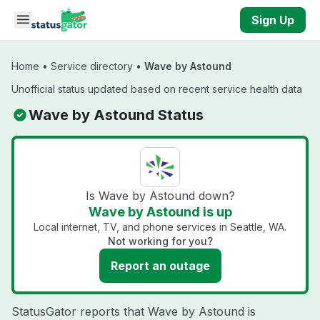
Skip to main content
Sign Up
Home
•
Service directory
•
Wave by Astound
Unofficial status updated based on recent service health data
Wave by Astound Status
Is Wave by Astound down?
Wave by Astound is up
Local internet, TV, and phone services in Seattle, WA.
Not working for you?
Report an outage
StatusGator reports that Wave by Astound is