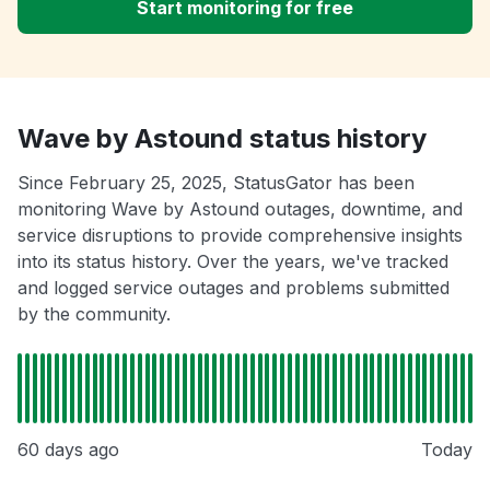
Start monitoring for free
Wave by Astound status history
Since February 25, 2025, StatusGator has been
monitoring Wave by Astound outages, downtime, and
service disruptions to provide comprehensive insights
into its status history. Over the years, we've tracked
and logged service outages and problems submitted
by the community.
60 days ago
Today