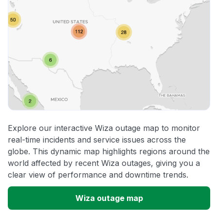
Explore our interactive Wiza outage map to monitor
real-time incidents and service issues across the
globe. This dynamic map highlights regions around the
world affected by recent Wiza outages, giving you a
clear view of performance and downtime trends.
Wiza outage map