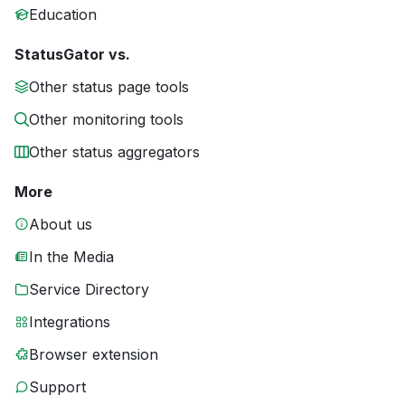
Education
StatusGator vs.
Other status page tools
Other monitoring tools
Other status aggregators
More
About us
In the Media
Service Directory
Integrations
Browser extension
Support