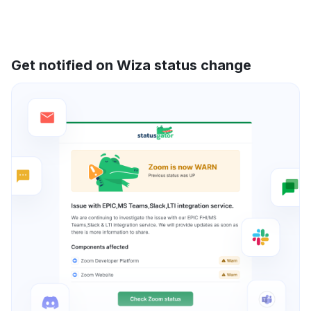
Get notified on Wiza status change