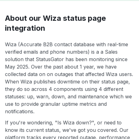
About our Wiza status page
integration
Wiza (Accurate B2B contact database with real-time
verified emails and phone numbers) is a a Sales
solution that StatusGator has been monitoring since
May 2025. Over the past about 1 year, we have
collected data on on outages that affected Wiza users.
When Wiza publishes downtime on their status page,
they do so across 4 components using 4 different
statuses: up, warn, down, and maintenance which we
use to provide granular uptime metrics and
notifications.
If you're wondering, "Is Wiza down?", or need to
know its current status, we've got you covered. Our
platform tracks every reported outage, performance