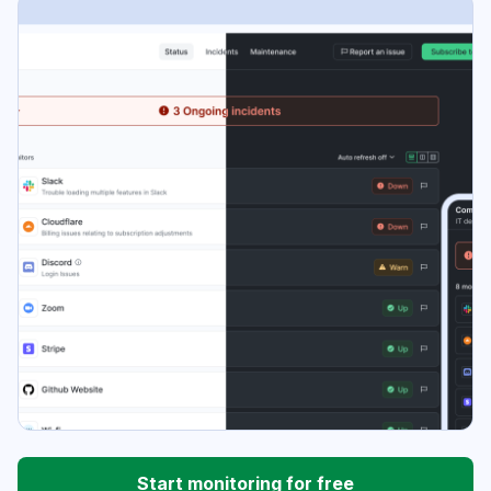
Start monitoring for free