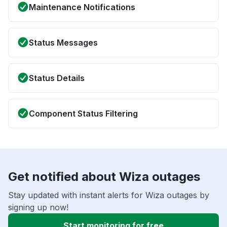
Maintenance Notifications
Status Messages
Status Details
Component Status Filtering
Get notified about Wiza outages
Stay updated with instant alerts for Wiza outages by
signing up now!
Start monitoring for free