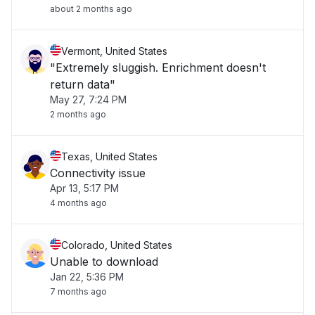
about 2 months ago
Vermont, United States
"Extremely sluggish. Enrichment doesn't
return data"
May 27, 7:24 PM
2 months ago
Texas, United States
Connectivity issue
Apr 13, 5:17 PM
4 months ago
Colorado, United States
Unable to download
Jan 22, 5:36 PM
7 months ago