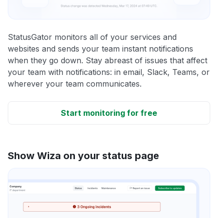
StatusGator monitors all of your services and
websites and sends your team instant notifications
when they go down. Stay abreast of issues that affect
your team with notifications: in email, Slack, Teams, or
wherever your team communicates.
Start monitoring for free
Show Wiza on your status page