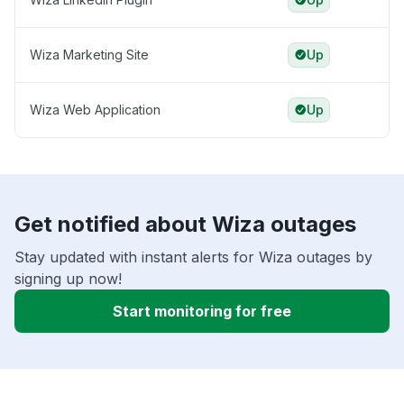
Wiza Marketing Site
Up
Wiza Web Application
Up
Get notified about Wiza outages
Stay updated with instant alerts for Wiza outages by
signing up now!
Start monitoring for free