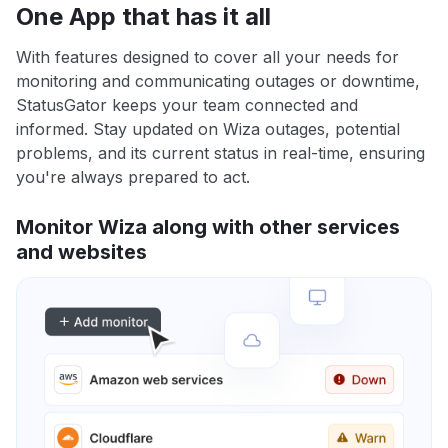
One App that has it all
With features designed to cover all your needs for
monitoring and communicating outages or downtime,
StatusGator keeps your team connected and
informed. Stay updated on Wiza outages, potential
problems, and its current status in real-time, ensuring
you're always prepared to act.
Monitor Wiza along with other services
and websites