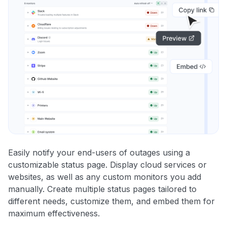
Easily notify your end-users of outages using a
customizable status page. Display cloud services or
websites, as well as any custom monitors you add
manually. Create multiple status pages tailored to
different needs, customize them, and embed them for
maximum effectiveness.