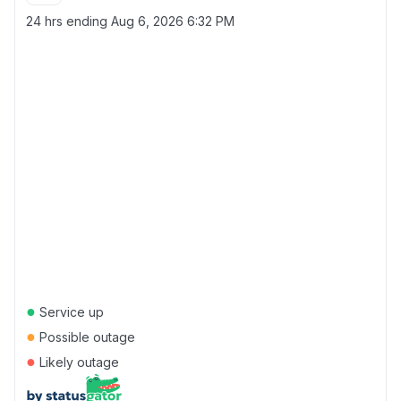
24 hrs ending
Aug 6, 2026 6:32 PM
●
Service up
●
Possible outage
●
Likely outage