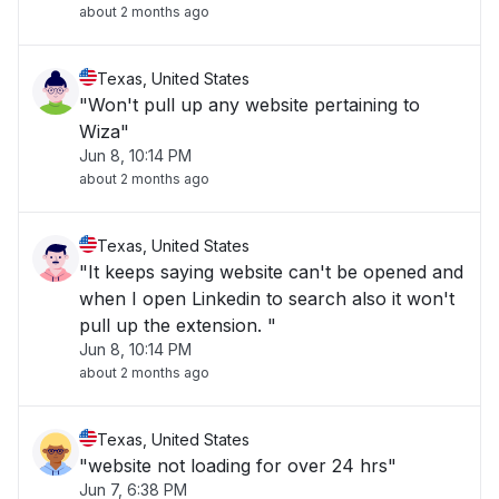
about 2 months ago
Texas, United States
"Won't pull up any website pertaining to
Wiza"
Jun 8, 10:14 PM
about 2 months ago
Texas, United States
"It keeps saying website can't be opened and
when I open Linkedin to search also it won't
pull up the extension. "
Jun 8, 10:14 PM
about 2 months ago
Texas, United States
"website not loading for over 24 hrs"
Jun 7, 6:38 PM