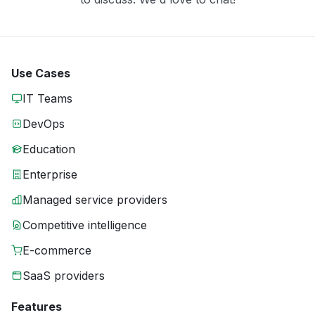
Use Cases
IT Teams
DevOps
Education
Enterprise
Managed service providers
Competitive intelligence
E-commerce
SaaS providers
Features