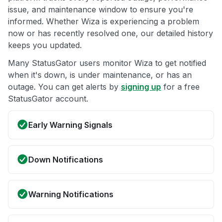
issue, and maintenance window to ensure you're
informed. Whether Wiza is experiencing a problem
now or has recently resolved one, our detailed history
keeps you updated.
Many StatusGator users monitor Wiza to get notified
when it's down, is under maintenance, or has an
outage. You can get alerts by
signing up
for a free
StatusGator account.
Early Warning Signals
Down Notifications
Warning Notifications