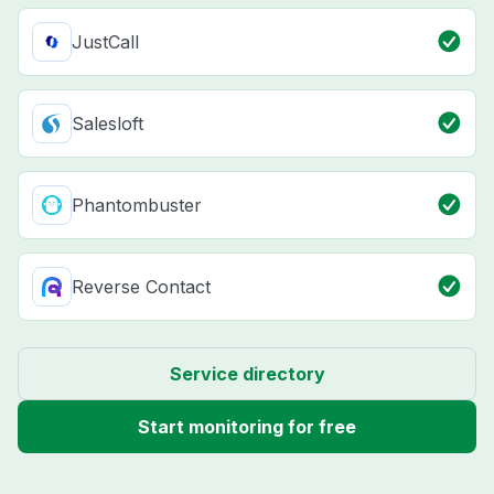
JustCall
Salesloft
Phantombuster
Reverse Contact
Service directory
Start monitoring for free