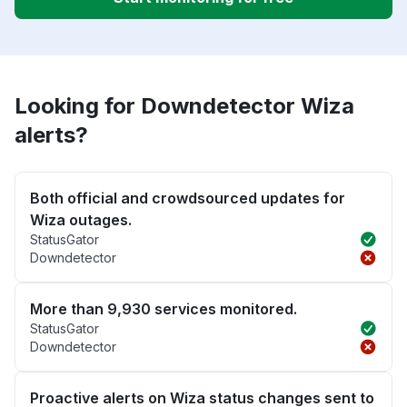
Looking for Downdetector Wiza
alerts?
Both official and crowdsourced updates for
Wiza outages.
StatusGator
Downdetector
More than 9,930 services monitored.
StatusGator
Downdetector
Proactive alerts on Wiza status changes sent to