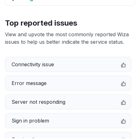
Top reported issues
View and upvote the most commonly reported Wiza
issues to help us better indicate the service status.
Connectivity issue
Error message
Server not responding
Sign in problem
Service down