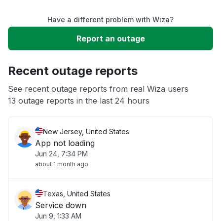
Have a different problem with Wiza?
Slow performance
Report an outage
Unable to download
Recent outage reports
App not loading
See recent outage reports from real Wiza users
13 outage reports in the last 24 hours
Other
New Jersey, United States
App not loading
Jun 24, 7:34 PM
about 1 month ago
Texas, United States
Service down
Jun 9, 1:33 AM