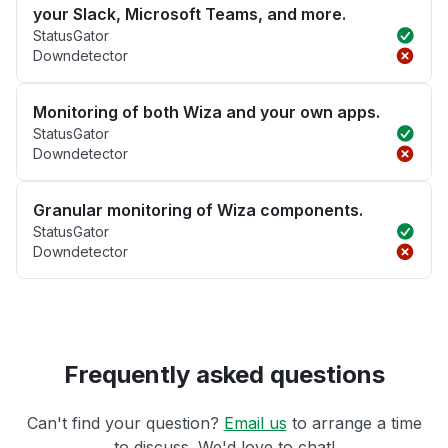
your Slack, Microsoft Teams, and more.
StatusGator
Downdetector
Monitoring of both Wiza and your own apps.
StatusGator
Downdetector
Granular monitoring of Wiza components.
StatusGator
Downdetector
Frequently asked questions
Can't find your question?
Email us
to arrange a time
to discuss. We'd love to chat!