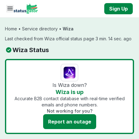
Skip to main content
Sign Up
Home
•
Service directory
•
Wiza
Last checked from Wiza official status page 3 min. 14 sec. ago
Wiza Status
Is Wiza down?
Wiza is up
Accurate B2B contact database with real-time verified
emails and phone numbers.
Not working for you?
Report an outage