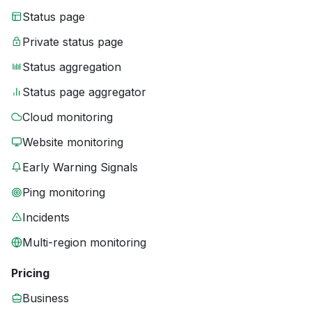
Status page
Private status page
Status aggregation
Status page aggregator
Cloud monitoring
Website monitoring
Early Warning Signals
Ping monitoring
Incidents
Multi-region monitoring
Pricing
Business