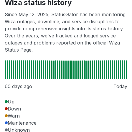
Wiza status history
Since May 12, 2025, StatusGator has been monitoring
Wiza outages, downtime, and service disruptions to
provide comprehensive insights into its status history.
Over the years, we've tracked and logged service
outages and problems reported on the official Wiza
Status Page.
60 days ago
Today
Up
Down
Warn
Maintenance
Unknown