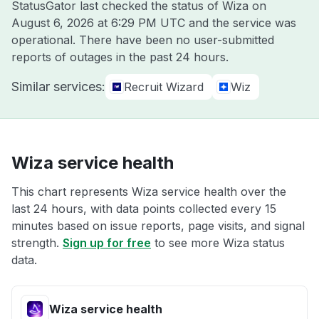
StatusGator last checked the status of Wiza on
August 6, 2026 at 6:29 PM UTC
and the service was
operational. There have been no user-submitted
reports of outages in the past 24 hours.
Similar services:
Recruit Wizard
Wiz
Wiza service health
This chart represents Wiza service health over the
last 24 hours, with data points collected every 15
minutes based on issue reports, page visits, and signal
strength.
Sign up for free
to see more Wiza status
data.
Wiza service health