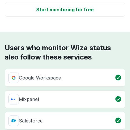
Start monitoring for free
Users who monitor Wiza status
also follow these services
Google Workspace
Mixpanel
Salesforce