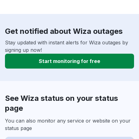
Get notified about Wiza outages
Stay updated with instant alerts for Wiza outages by
signing up now!
Start monitoring for free
See Wiza status on your status
page
You can also monitor any service or website on your
status page