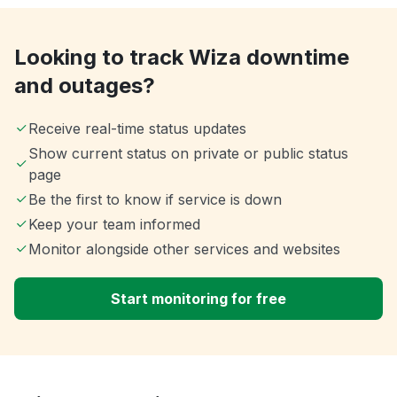
Looking to track Wiza downtime
and outages?
Receive real-time status updates
Show current status on private or public status
page
Be the first to know if service is down
Keep your team informed
Monitor alongside other services and websites
Start monitoring for free