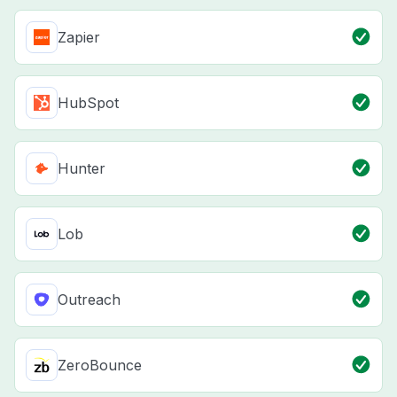
Zapier
HubSpot
Hunter
Lob
Outreach
ZeroBounce