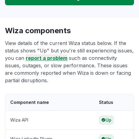
Wiza components
View details of the current Wiza status below. If the
status shows "Up" but you're still experiencing issues,
you can
report a problem
such as connectivity
issues, outages, or slow performance. These issues
are commonly reported when Wiza is down or facing
partial disruptions.
Component name
Status
Wiza API
Up
Wiza LinkedIn Plugin
Up