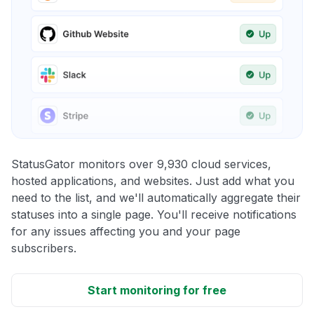
StatusGator monitors over 9,930 cloud services,
hosted applications, and websites. Just add what you
need to the list, and we'll automatically aggregate their
statuses into a single page. You'll receive notifications
for any issues affecting you and your page
subscribers.
Start monitoring for free