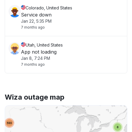
Colorado, United States
Service down
Jan 22, 5:35 PM
7 months ago
Utah, United States
App not loading
Jan 8, 7:24 PM
7 months ago
Wiza outage map