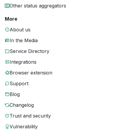
Other status aggregators
More
About us
In the Media
Service Directory
Integrations
Browser extension
Support
Blog
Changelog
Trust and security
Vulnerability