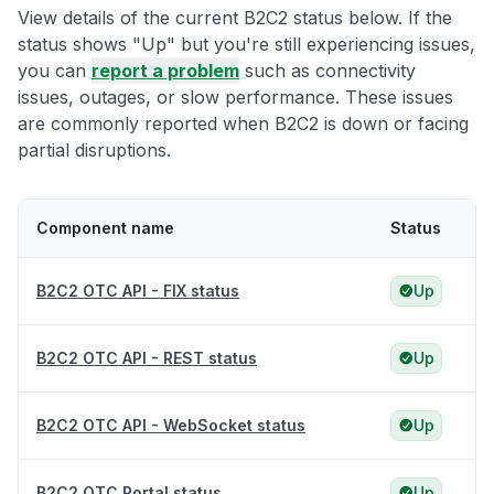
View details of the current B2C2 status below. If the
status shows "Up" but you're still experiencing issues,
you can
report a problem
such as connectivity
issues, outages, or slow performance. These issues
are commonly reported when B2C2 is down or facing
partial disruptions.
Component name
Status
B2C2 OTC API - FIX status
Up
B2C2 OTC API - REST status
Up
B2C2 OTC API - WebSocket status
Up
B2C2 OTC Portal status
Up