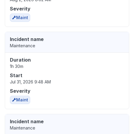
Severity
Maint
Incident name
Maintenance
Duration
1h 30m
Start
Jul 31, 2026 9:48 AM
Severity
Maint
Incident name
Maintenance