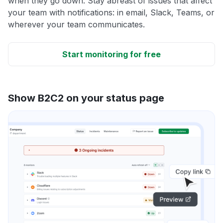
when they go down. Stay abreast of issues that affect
your team with notifications: in email, Slack, Teams, or
wherever your team communicates.
Start monitoring for free
Show B2C2 on your status page