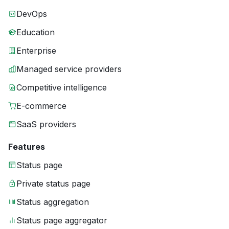
DevOps
Education
Enterprise
Managed service providers
Competitive intelligence
E-commerce
SaaS providers
Features
Status page
Private status page
Status aggregation
Status page aggregator