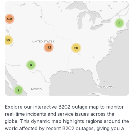
Explore our interactive B2C2 outage map to monitor
real-time incidents and service issues across the
globe. This dynamic map highlights regions around the
world affected by recent B2C2 outages, giving you a