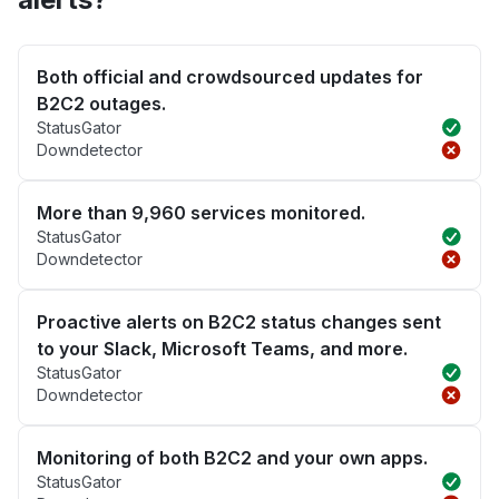
Both official and crowdsourced updates for
B2C2 outages.
StatusGator
Downdetector
More than 9,960 services monitored.
StatusGator
Downdetector
Proactive alerts on B2C2 status changes sent
to your Slack, Microsoft Teams, and more.
StatusGator
Downdetector
Monitoring of both B2C2 and your own apps.
StatusGator