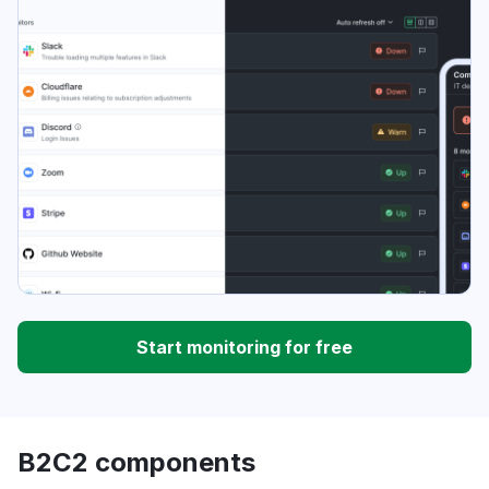
Start monitoring for free
B2C2 components