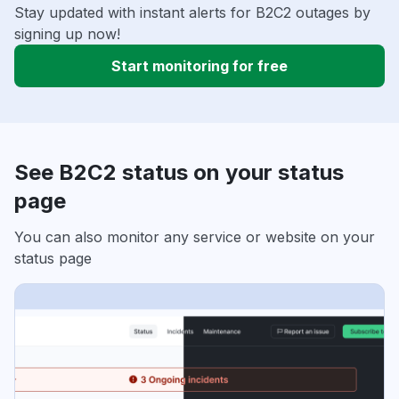
Stay updated with instant alerts for B2C2 outages by
signing up now!
Start monitoring for free
See B2C2 status on your status
page
You can also monitor any service or website on your
status page