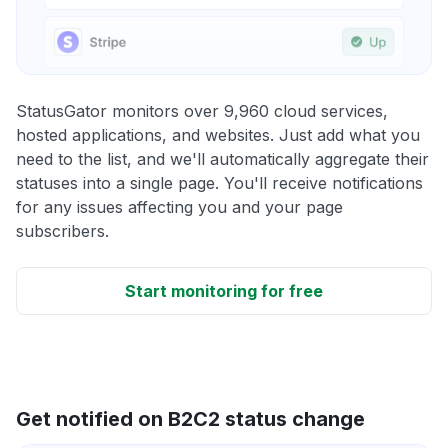
StatusGator monitors over 9,960 cloud services,
hosted applications, and websites. Just add what you
need to the list, and we'll automatically aggregate their
statuses into a single page. You'll receive notifications
for any issues affecting you and your page
subscribers.
Start monitoring for free
Get notified on B2C2 status change