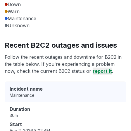
Down
Warn
Maintenance
Unknown
Recent B2C2 outages and issues
Follow the recent outages and downtime for B2C2 in
the table below. If you're experiencing a problem
now, check the current B2C2 status or
report it
.
Incident name
Maintenance
Duration
30m
Start
Aug 2, 2026 8:02 AM