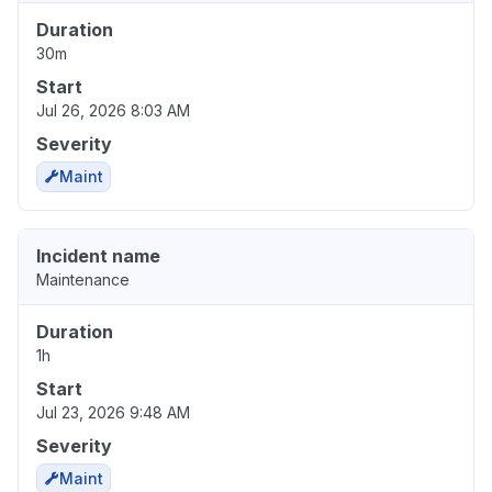
Duration
30m
Start
Jul 26, 2026 8:03 AM
Severity
Maint
Incident name
Maintenance
Duration
1h
Start
Jul 23, 2026 9:48 AM
Severity
Maint