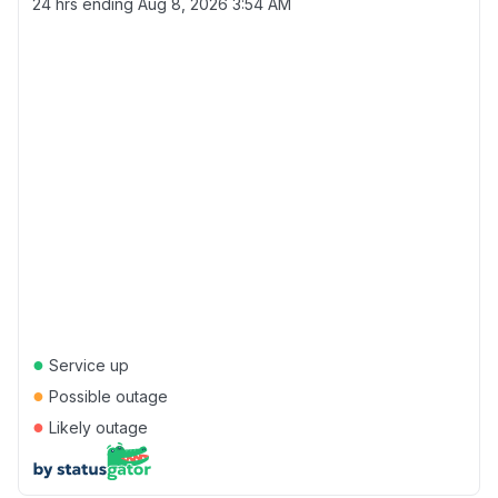
24 hrs ending
Aug 8, 2026 3:54 AM
●
Service up
●
Possible outage
●
Likely outage