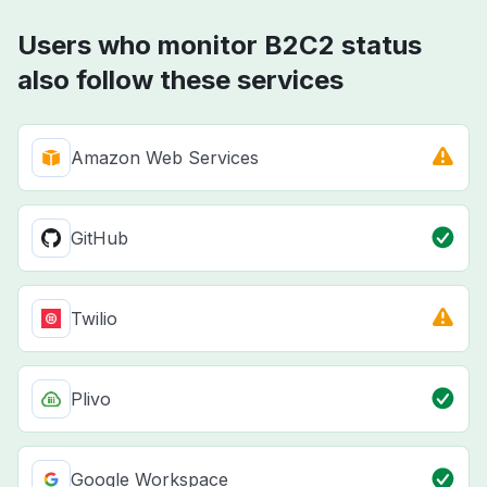
Users who monitor B2C2 status
also follow these services
Amazon Web Services
GitHub
Twilio
Plivo
Google Workspace