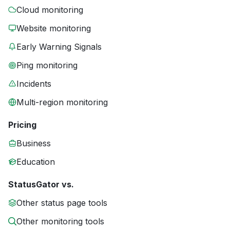
Cloud monitoring
Website monitoring
Early Warning Signals
Ping monitoring
Incidents
Multi-region monitoring
Pricing
Business
Education
StatusGator vs.
Other status page tools
Other monitoring tools