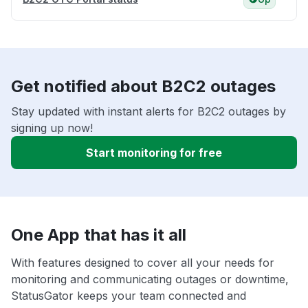
Get notified about B2C2 outages
Stay updated with instant alerts for B2C2 outages by
signing up now!
Start monitoring for free
One App that has it all
With features designed to cover all your needs for
monitoring and communicating outages or downtime,
StatusGator keeps your team connected and