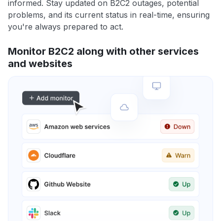
informed. Stay updated on B2C2 outages, potential
problems, and its current status in real-time, ensuring
you're always prepared to act.
Monitor B2C2 along with other services
and websites