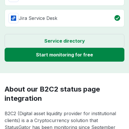
Jira Service Desk
Service directory
Start monitoring for free
About our B2C2 status page
integration
B2C2 (Digital asset liquidity provider for institutional
clients) is a a Cryptocurrency solution that
StatusGator has been monitoring since September