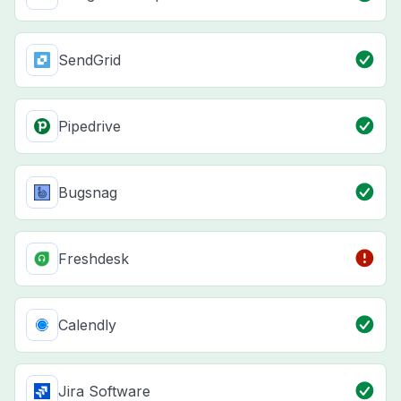
SendGrid
Pipedrive
Bugsnag
Freshdesk
Calendly
Jira Software