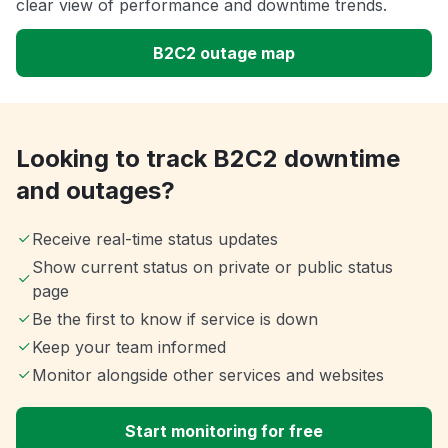
clear view of performance and downtime trends.
B2C2 outage map
Looking to track B2C2 downtime
and outages?
Receive real-time status updates
Show current status on private or public status
page
Be the first to know if service is down
Keep your team informed
Monitor alongside other services and websites
Start monitoring for free