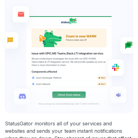
StatusGator monitors all of your services and
websites and sends your team instant notifications