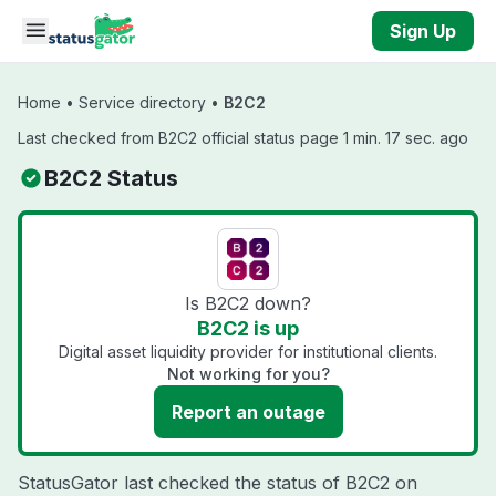
Skip to main content
Sign Up
Home
•
Service directory
•
B2C2
Last checked from B2C2 official status page 1 min. 17 sec. ago
B2C2 Status
Is B2C2 down?
B2C2 is up
Digital asset liquidity provider for institutional clients.
Not working for you?
Report an outage
StatusGator last checked the status of B2C2 on