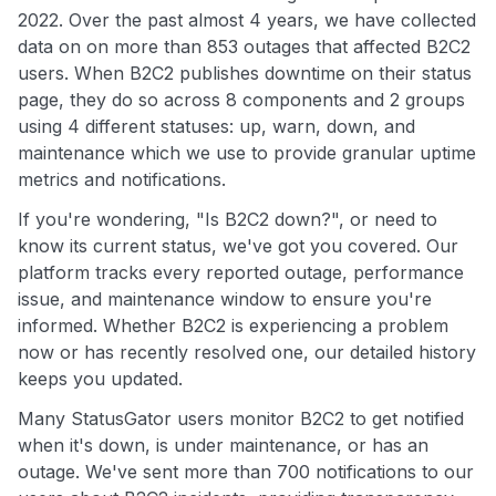
2022. Over the past almost 4 years, we have collected
data on on more than 853 outages that affected B2C2
users. When B2C2 publishes downtime on their status
page, they do so across 8 components and 2 groups
using 4 different statuses: up, warn, down, and
maintenance which we use to provide granular uptime
metrics and notifications.
If you're wondering, "Is B2C2 down?", or need to
know its current status, we've got you covered. Our
platform tracks every reported outage, performance
issue, and maintenance window to ensure you're
informed. Whether B2C2 is experiencing a problem
now or has recently resolved one, our detailed history
keeps you updated.
Many StatusGator users monitor B2C2 to get notified
when it's down, is under maintenance, or has an
outage. We've sent more than 700 notifications to our