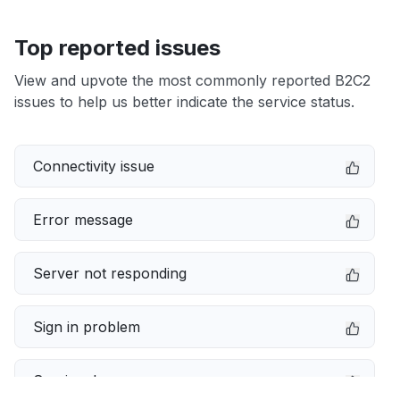
Top reported issues
View and upvote the most commonly reported B2C2
issues to help us better indicate the service status.
Connectivity issue
Error message
Server not responding
Sign in problem
Service down