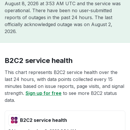
August 8, 2026 at 3:53 AM UTC
and the service was
operational. There have been no user-submitted
reports of outages in the past 24 hours. The last
officially acknowledged outage was on
August 2,
2026
.
B2C2 service health
This chart represents B2C2 service health over the
last 24 hours, with data points collected every 15
minutes based on issue reports, page visits, and signal
strength.
Sign up for free
to see more B2C2 status
data.
B2C2 service health