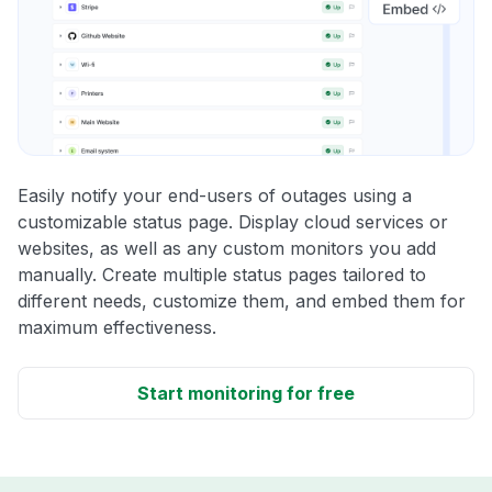
Easily notify your end-users of outages using a
customizable status page. Display cloud services or
websites, as well as any custom monitors you add
manually. Create multiple status pages tailored to
different needs, customize them, and embed them for
maximum effectiveness.
Start monitoring for free