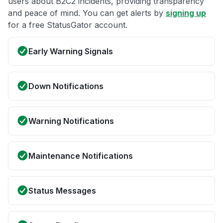
users about B2C2 incidents, providing transparency
and peace of mind. You can get alerts by
signing up
for a free StatusGator account.
Early Warning Signals
Down Notifications
Warning Notifications
Maintenance Notifications
Status Messages