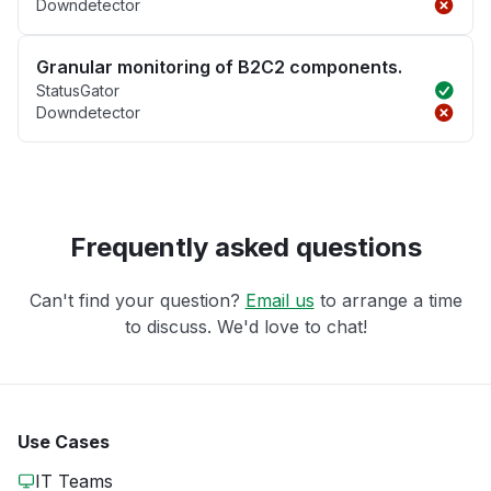
Downdetector
Granular monitoring of B2C2 components.
StatusGator
Downdetector
Frequently asked questions
Can't find your question?
Email us
to arrange a time
to discuss. We'd love to chat!
Use Cases
IT Teams