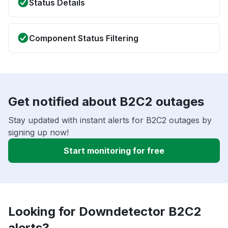
Status Details
Component Status Filtering
Get notified about B2C2 outages
Stay updated with instant alerts for B2C2 outages by
signing up now!
Start monitoring for free
Looking for Downdetector B2C2
alerts?