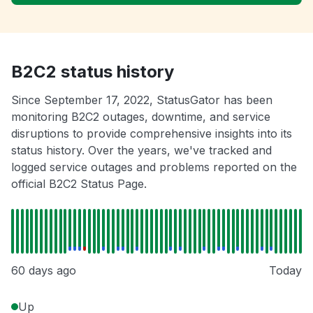
B2C2 status history
Since September 17, 2022, StatusGator has been
monitoring B2C2 outages, downtime, and service
disruptions to provide comprehensive insights into its
status history. Over the years, we've tracked and
logged service outages and problems reported on the
official B2C2 Status Page.
60 days ago
Today
Up