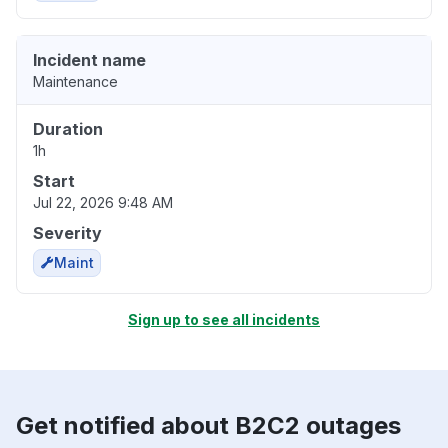
Incident name
Maintenance
Duration
1h
Start
Jul 22, 2026 9:48 AM
Severity
Maint
Sign up to see all incidents
Get notified about B2C2 outages