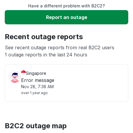
Have a different problem with B2C2?
Slow performance
Report an outage
Unable to download
Recent outage reports
App not loading
See recent outage reports from real B2C2 users
1 outage reports in the last 24 hours
Other
Singapore
Error message
Nov 28, 7:38 AM
over 1 year ago
B2C2 outage map