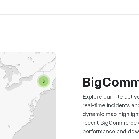
BigComm
Explore our interact
real-time incidents an
dynamic map highlight
recent BigCommerce o
performance and down