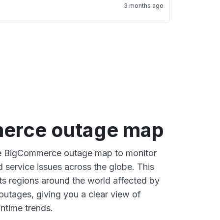
3 months ago
erce outage map
ive BigCommerce outage map to monitor
d service issues across the globe. This
s regions around the world affected by
utages, giving you a clear view of
time trends.