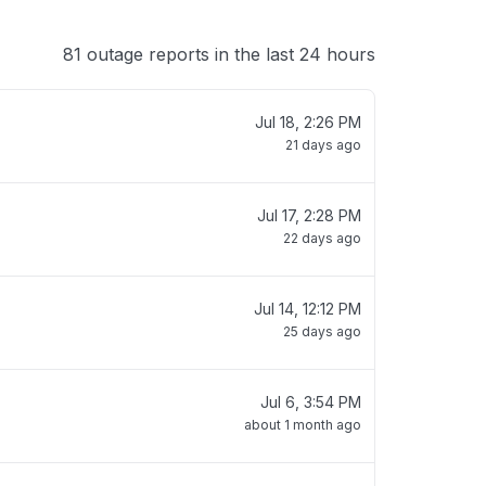
81 outage reports in the last 24 hours
Jul 18, 2:26 PM
21 days ago
Jul 17, 2:28 PM
22 days ago
Jul 14, 12:12 PM
25 days ago
Jul 6, 3:54 PM
about 1 month ago