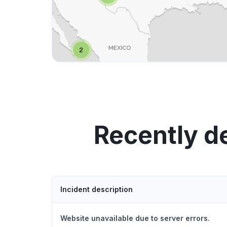
Recently 
Incident description
Website unavailable due to server errors.