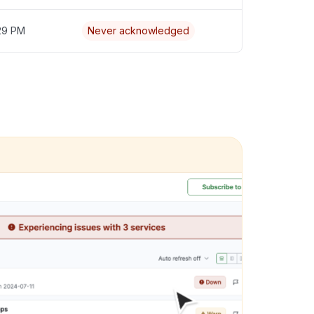
:29 PM
Never acknowledged