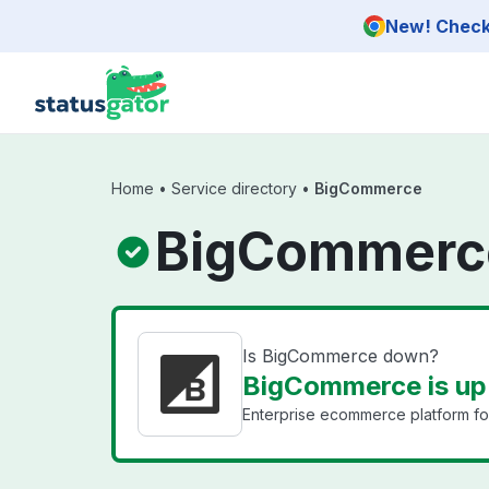
Skip to main content
New! Check 
Home
•
Service directory
•
BigCommerce
BigCommerce
Is BigCommerce down?
BigCommerce is up
Enterprise ecommerce platform fo