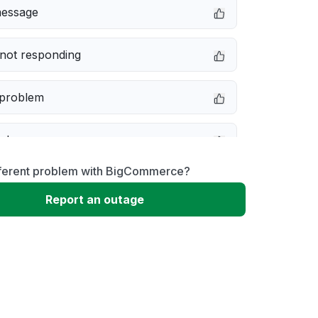
message
not responding
 problem
e down
fferent problem with BigCommerce?
erformance
Report an outage
 to download
 loading