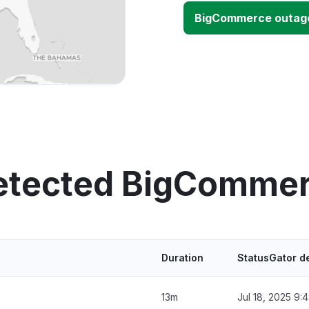
BigCommerce outag
detected BigCommer
Duration
StatusGator d
13m
Jul 18, 2025 9: