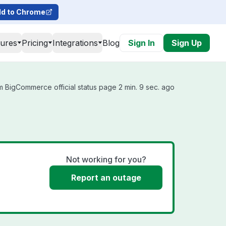
d to Chrome
tures
Pricing
Integrations
Blog
Sign In
Sign Up
 BigCommerce official status page 2 min. 9 sec. ago
Not working for you?
Report an outage