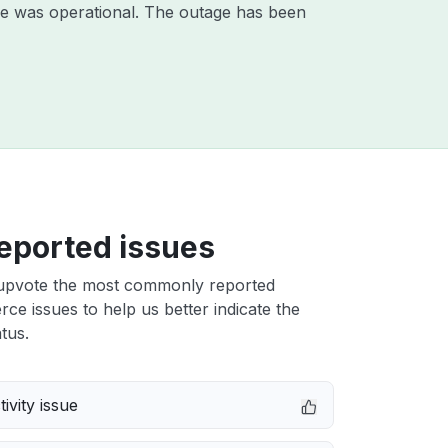
ce was operational. The outage has been
eported issues
upvote the most commonly reported
e issues to help us better indicate the
tus.
ivity issue