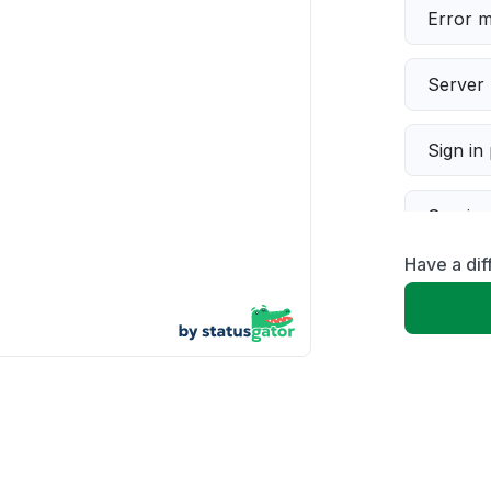
Error 
Server 
Sign in
Servic
Have a di
Slow p
Unable
App not
Other