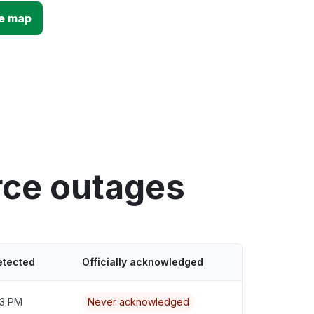
e map
ce outages
etected
Officially acknowledged
43 PM
Never acknowledged