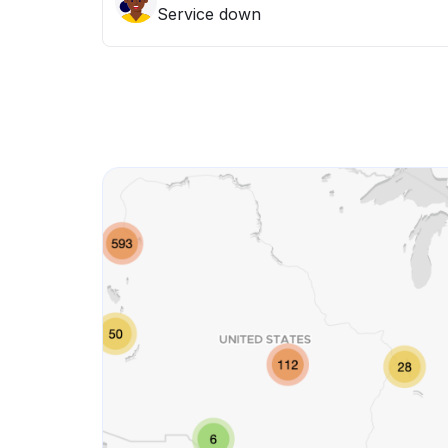
Service down