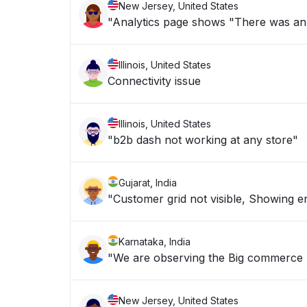
New Jersey, United States
"Analytics page shows "There was an is
Illinois, United States
Connectivity issue
Illinois, United States
"b2b dash not working at any store"
Gujarat, India
"Customer grid not visible, Showing er
Karnataka, India
"We are observing the Bi
New Jersey, United States