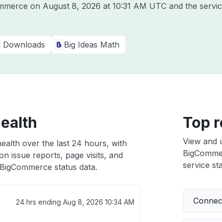
Commerce on
August 8, 2026 at 10:31 AM UTC
and the servi
al Downloads
Big Ideas Math
ealth
Top r
View and 
alth over the last 24 hours, with
BigCommerc
n issue reports, page visits, and
service sta
BigCommerce status data.
Connect
24 hrs ending
Aug 8, 2026 10:34 AM