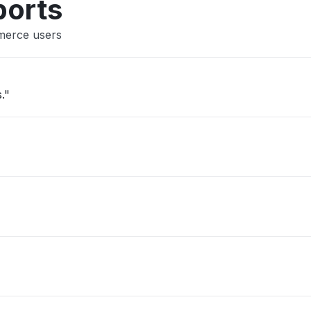
ports
merce users
."