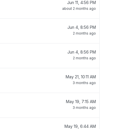
Jun 11, 4:56 PM
about 2 months ago
Jun 4, 8:56 PM
2 months ago
Jun 4, 8:56 PM
2 months ago
May 21, 10:11 AM
3 months ago
May 19, 7:15 AM
3 months ago
May 19, 6:44 AM