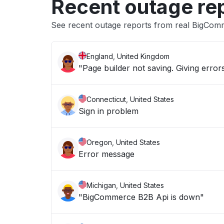
Recent outage re
See recent outage reports from real BigCom
England, United Kingdom
"Page builder not saving. Giving errors
Connecticut, United States
Sign in problem
Oregon, United States
Error message
Michigan, United States
"BigCommerce B2B Api is down"