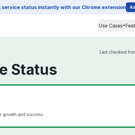
service status instantly with our Chrome extension
Ad
Use Cases
Fea
Last checked from
 Status
r growth and success.