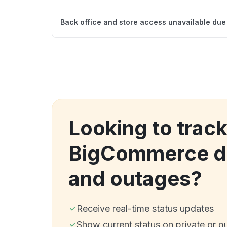
Back office and store access unavailable due 
Looking to trac
BigCommerce d
and outages?
Receive real-time status updates
Show current status on private or p