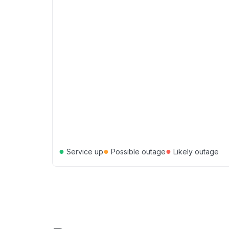
●
●
●
Service up
Possible outage
Likely outage