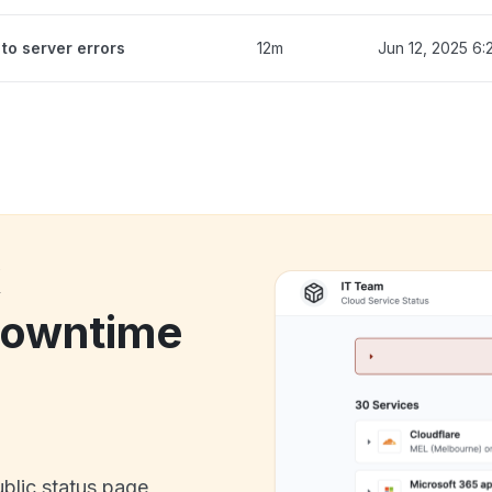
to server errors
12m
Jun 12, 2025 6
k
owntime
ublic status page