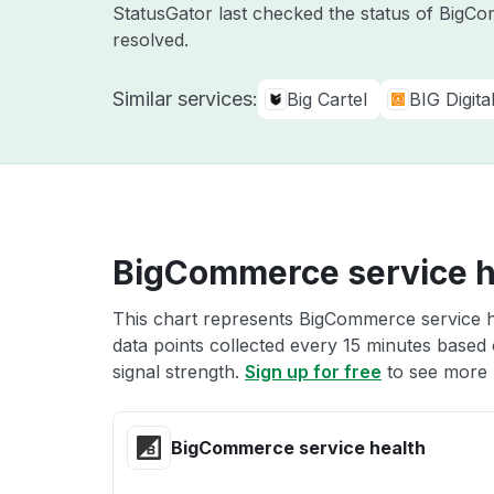
StatusGator last checked the status of Big
resolved.
Similar services:
Big Cartel
BIG Digit
BigCommerce service h
This chart represents BigCommerce service he
data points collected every 15 minutes based o
signal strength.
Sign up for free
to see more 
BigCommerce service health