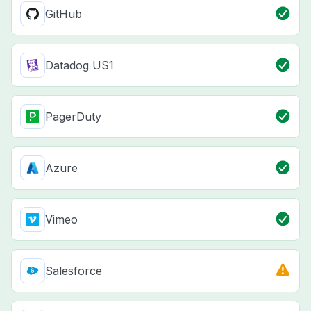
GitHub
Datadog US1
PagerDuty
Azure
Vimeo
Salesforce