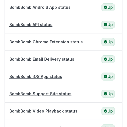
BombBomb Android App status
Up
BombBomb API status
Up
BombBomb Chrome Extension status
Up
BombBomb Email Delivery status
Up
BombBomb iOS App status
Up
BombBomb Support Site status
Up
BombBomb Video Playback status
Up