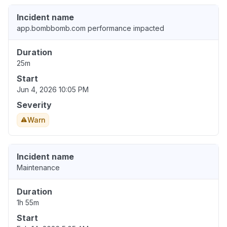
Incident name
app.bombbomb.com performance impacted
Duration
25m
Start
Jun 4, 2026 10:05 PM
Severity
Warn
Incident name
Maintenance
Duration
1h 55m
Start