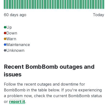
60 days ago
Today
Up
Down
Warn
Maintenance
Unknown
Recent BombBomb outages and
issues
Follow the recent outages and downtime for
BombBomb in the table below. If you're experiencing
a problem now, check the current BombBomb status
or
report it
.