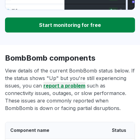
Start monitoring for free
BombBomb components
View details of the current BombBomb status below. If
the status shows "Up" but you're still experiencing
issues, you can
report a problem
such as
connectivity issues, outages, or slow performance.
These issues are commonly reported when
BombBomb is down or facing partial disruptions.
Component name
Status