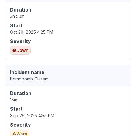
Duration
3h 50m
Start
Oct 20, 2025 4:25 PM
Severity
Down
Incident name
Bombbomb Classic
Duration
15m
Start
Sep 26, 2025 4:55 PM
Severity
Warn