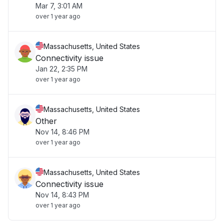
Mar 7, 3:01 AM
over 1 year ago
Massachusetts, United States
Connectivity issue
Jan 22, 2:35 PM
over 1 year ago
Massachusetts, United States
Other
Nov 14, 8:46 PM
over 1 year ago
Massachusetts, United States
Connectivity issue
Nov 14, 8:43 PM
over 1 year ago