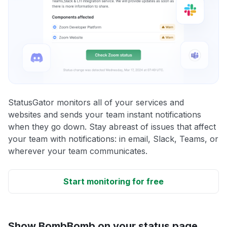
StatusGator monitors all of your services and
websites and sends your team instant notifications
when they go down. Stay abreast of issues that affect
your team with notifications: in email, Slack, Teams, or
wherever your team communicates.
Start monitoring for free
Show BombBomb on your status page