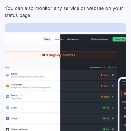
You can also monitor any service or website on your
status page