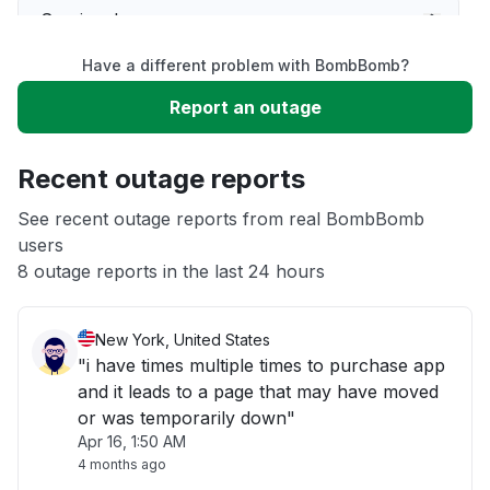
Service down
Have a different problem with BombBomb?
Slow performance
Report an outage
Unable to download
Recent outage reports
App not loading
See recent outage reports from real BombBomb
users
8 outage reports in the last 24 hours
Other
New York, United States
"i have times multiple times to purchase app
and it leads to a page that may have moved
or was temporarily down"
Apr 16, 1:50 AM
4 months ago