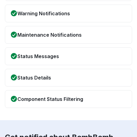
Warning Notifications
Maintenance Notifications
Status Messages
Status Details
Component Status Filtering