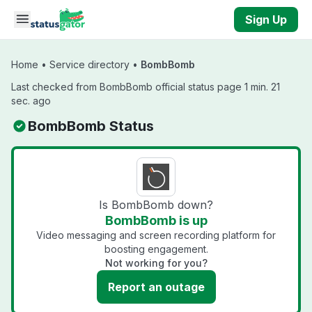
Skip to main content
Sign Up
Home
•
Service directory
•
BombBomb
Last checked from BombBomb official status page 1 min. 21
sec. ago
BombBomb Status
Is BombBomb down?
BombBomb is up
Video messaging and screen recording platform for
boosting engagement.
Not working for you?
Report an outage