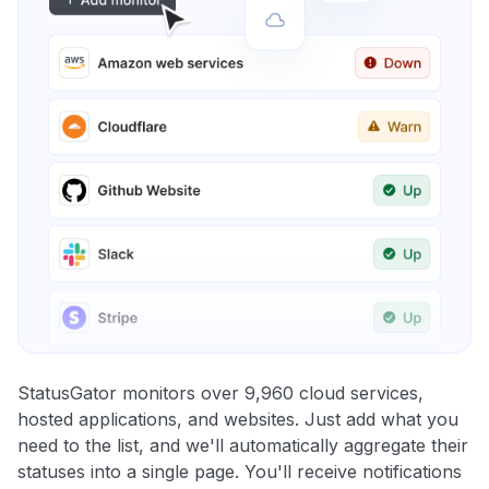
StatusGator monitors over 9,960 cloud services,
hosted applications, and websites. Just add what you
need to the list, and we'll automatically aggregate their
statuses into a single page. You'll receive notifications