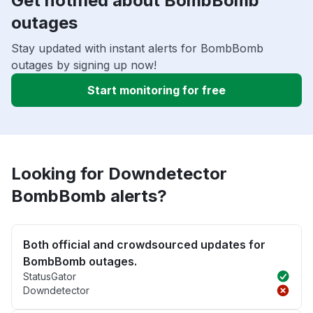
Get notified about BombBomb
outages
Stay updated with instant alerts for BombBomb
outages by signing up now!
Start monitoring for free
Looking for Downdetector
BombBomb alerts?
Both official and crowdsourced updates for
BombBomb outages.
StatusGator
Downdetector