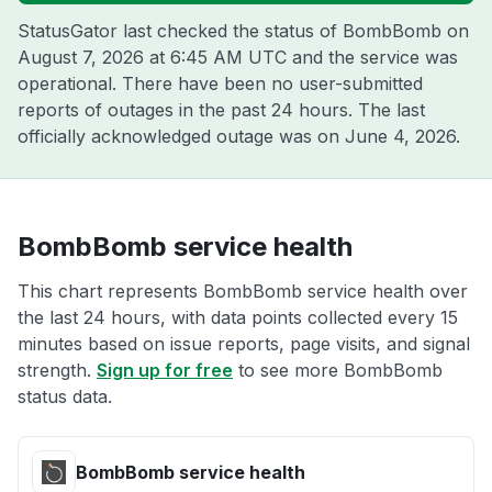
StatusGator last checked the status of BombBomb on
August 7, 2026 at 6:45 AM UTC
and the service was
operational. There have been no user-submitted
reports of outages in the past 24 hours. The last
officially acknowledged outage was on
June 4, 2026
.
BombBomb service health
This chart represents BombBomb service health over
the last 24 hours, with data points collected every 15
minutes based on issue reports, page visits, and signal
strength.
Sign up for free
to see more BombBomb
status data.
BombBomb service health