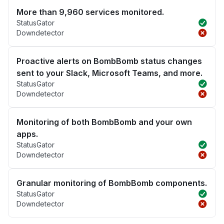
More than 9,960 services monitored.
StatusGator
Downdetector
Proactive alerts on BombBomb status changes
sent to your Slack, Microsoft Teams, and more.
StatusGator
Downdetector
Monitoring of both BombBomb and your own
apps.
StatusGator
Downdetector
Granular monitoring of BombBomb components.
StatusGator
Downdetector