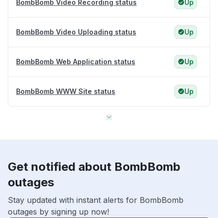
BombBomb Video Recording status
Up
BombBomb Video Uploading status
Up
BombBomb Web Application status
Up
BombBomb WWW Site status
Up
Get notified about BombBomb
outages
Stay updated with instant alerts for BombBomb
outages by signing up now!