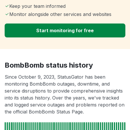
Keep your team informed
Monitor alongside other services and websites
Start monitoring for free
BombBomb status history
Since October 9, 2023, StatusGator has been
monitoring BombBomb outages, downtime, and
service disruptions to provide comprehensive insights
into its status history. Over the years, we've tracked
and logged service outages and problems reported on
the official BombBomb Status Page.