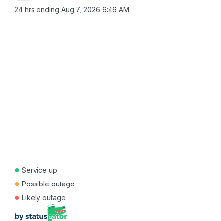
24 hrs ending
Aug 7, 2026 6:46 AM
●
Service up
●
Possible outage
●
Likely outage