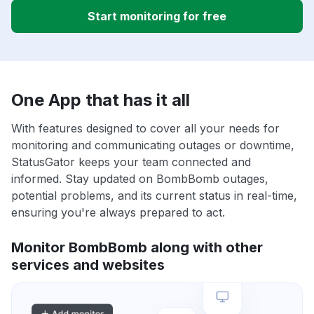
Start monitoring for free
One App that has it all
With features designed to cover all your needs for
monitoring and communicating outages or downtime,
StatusGator keeps your team connected and
informed. Stay updated on BombBomb outages,
potential problems, and its current status in real-time,
ensuring you're always prepared to act.
Monitor BombBomb along with other
services and websites