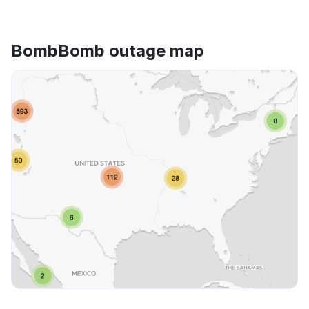
BombBomb outage map