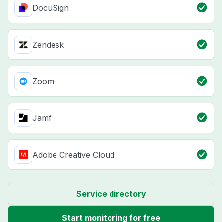
DocuSign
Zendesk
Zoom
Jamf
Adobe Creative Cloud
Service directory
Start monitoring for free