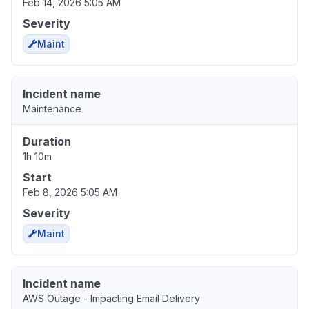
Feb 14, 2026 5:05 AM
Severity
Maint
Incident name
Maintenance
Duration
1h 10m
Start
Feb 8, 2026 5:05 AM
Severity
Maint
Incident name
AWS Outage - Impacting Email Delivery