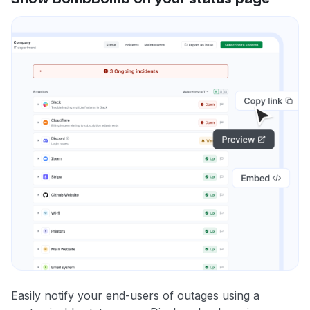
Easily notify your end-users of outages using a