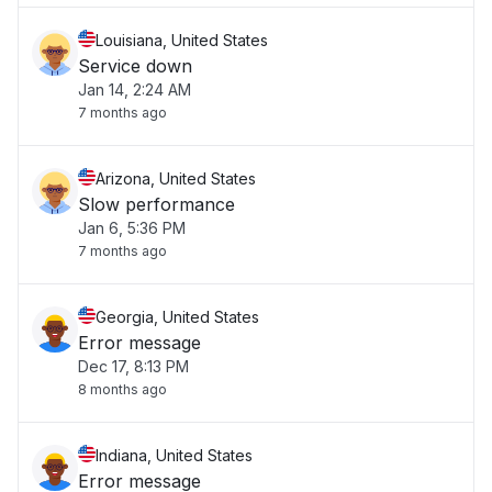
Louisiana, United States
Service down
Jan 14, 2:24 AM
7 months ago
Arizona, United States
Slow performance
Jan 6, 5:36 PM
7 months ago
Georgia, United States
Error message
Dec 17, 8:13 PM
8 months ago
Indiana, United States
Error message