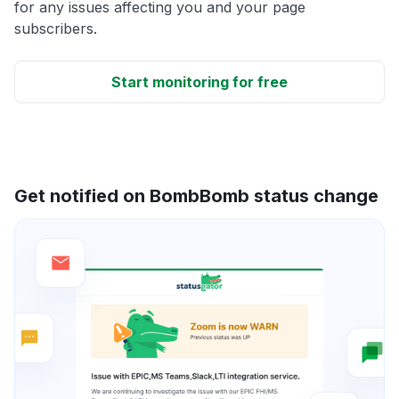
for any issues affecting you and your page
subscribers.
Start monitoring for free
Get notified on BombBomb status change