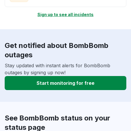
Sign up to see all incidents
Get notified about BombBomb
outages
Stay updated with instant alerts for BombBomb
outages by signing up now!
Start monitoring for free
See BombBomb status on your
status page