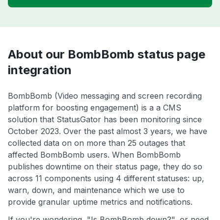
About our BombBomb status page
integration
BombBomb (Video messaging and screen recording
platform for boosting engagement) is a a CMS
solution that StatusGator has been monitoring since
October 2023. Over the past almost 3 years, we have
collected data on on more than 25 outages that
affected BombBomb users. When BombBomb
publishes downtime on their status page, they do so
across 11 components using 4 different statuses: up,
warn, down, and maintenance which we use to
provide granular uptime metrics and notifications.
If you're wondering, "Is BombBomb down?", or need