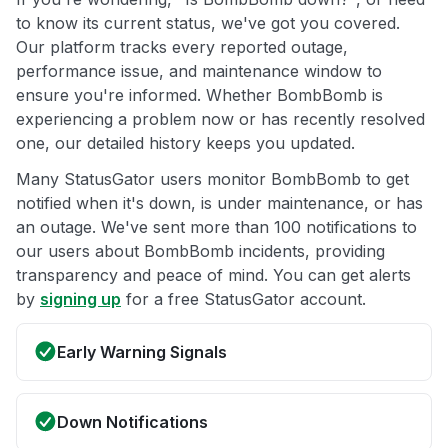
to know its current status, we've got you covered.
Our platform tracks every reported outage,
performance issue, and maintenance window to
ensure you're informed. Whether BombBomb is
experiencing a problem now or has recently resolved
one, our detailed history keeps you updated.
Many StatusGator users monitor BombBomb to get
notified when it's down, is under maintenance, or has
an outage. We've sent more than 100 notifications to
our users about BombBomb incidents, providing
transparency and peace of mind. You can get alerts
by
signing up
for a free StatusGator account.
Early Warning Signals
Down Notifications