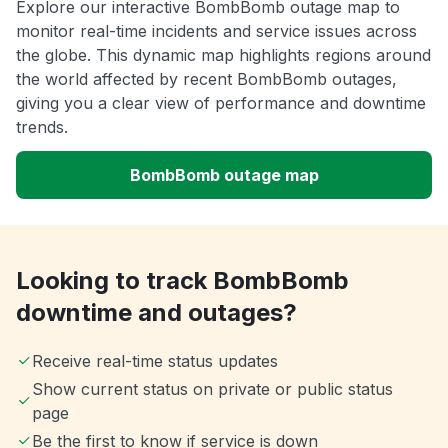
Explore our interactive BombBomb outage map to
monitor real-time incidents and service issues across
the globe. This dynamic map highlights regions around
the world affected by recent BombBomb outages,
giving you a clear view of performance and downtime
trends.
BombBomb outage map
Looking to track BombBomb
downtime and outages?
Receive real-time status updates
Show current status on private or public status
page
Be the first to know if service is down