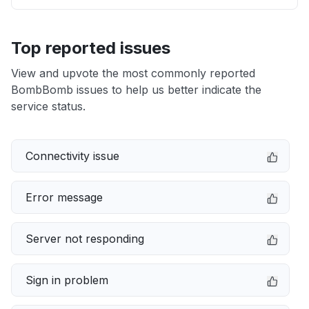
Top reported issues
View and upvote the most commonly reported
BombBomb issues to help us better indicate the
service status.
Connectivity issue
Error message
Server not responding
Sign in problem