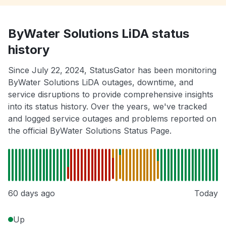
ByWater Solutions LiDA status
history
Since July 22, 2024, StatusGator has been monitoring
ByWater Solutions LiDA outages, downtime, and
service disruptions to provide comprehensive insights
into its status history. Over the years, we've tracked
and logged service outages and problems reported on
the official ByWater Solutions Status Page.
60 days ago
Today
Up