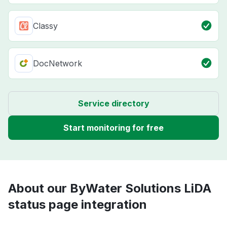
Classy
DocNetwork
Service directory
Start monitoring for free
About our ByWater Solutions LiDA
status page integration