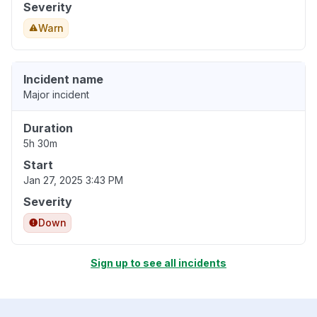
Severity
Warn
Incident name
Major incident
Duration
5h 30m
Start
Jan 27, 2025 3:43 PM
Severity
Down
Sign up to see all incidents