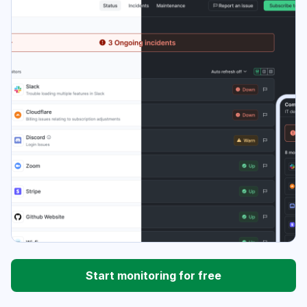
Start monitoring for free