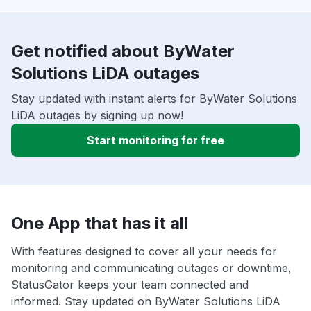
Get notified about ByWater
Solutions LiDA outages
Stay updated with instant alerts for ByWater Solutions
LiDA outages by signing up now!
Start monitoring for free
One App that has it all
With features designed to cover all your needs for
monitoring and communicating outages or downtime,
StatusGator keeps your team connected and
informed. Stay updated on ByWater Solutions LiDA