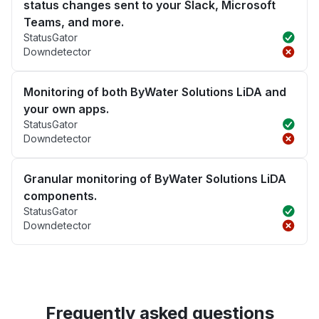
status changes sent to your Slack, Microsoft
Teams, and more.
StatusGator
Downdetector
Monitoring of both ByWater Solutions LiDA and
your own apps.
StatusGator
Downdetector
Granular monitoring of ByWater Solutions LiDA
components.
StatusGator
Downdetector
Frequently asked questions