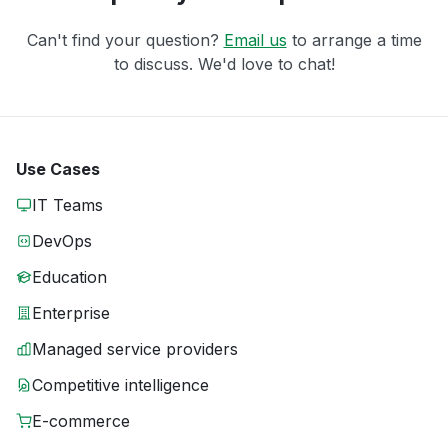
Can't find your question?
Email us
to arrange a time
to discuss. We'd love to chat!
Use Cases
IT Teams
DevOps
Education
Enterprise
Managed service providers
Competitive intelligence
E-commerce