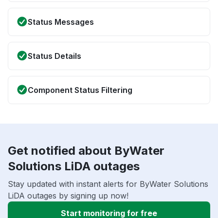
Status Messages
Status Details
Component Status Filtering
Get notified about ByWater
Solutions LiDA outages
Stay updated with instant alerts for ByWater Solutions
LiDA outages by signing up now!
Start monitoring for free