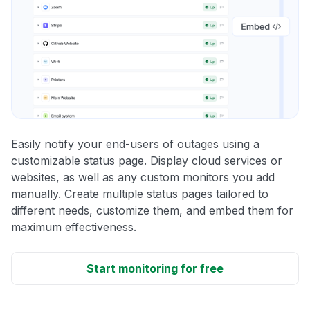
Easily notify your end-users of outages using a
customizable status page. Display cloud services or
websites, as well as any custom monitors you add
manually. Create multiple status pages tailored to
different needs, customize them, and embed them for
maximum effectiveness.
Start monitoring for free