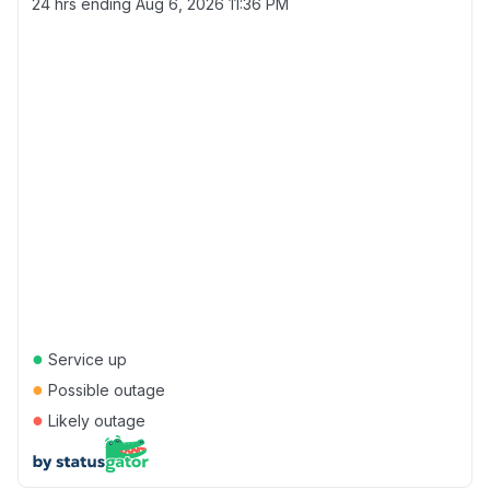
24 hrs ending
Aug 6, 2026 11:36 PM
●
Service up
●
Possible outage
●
Likely outage