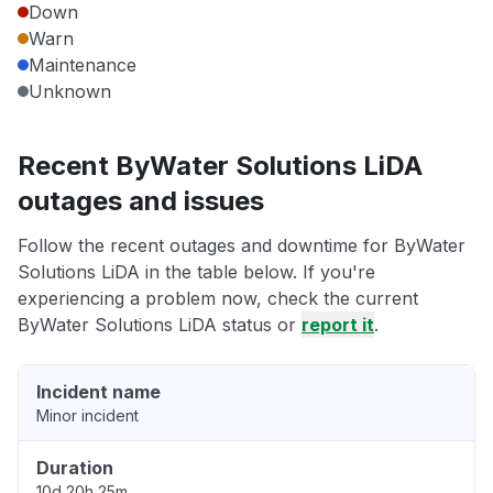
Down
Warn
Maintenance
Unknown
Recent ByWater Solutions LiDA
outages and issues
Follow the recent outages and downtime for ByWater
Solutions LiDA in the table below. If you're
experiencing a problem now, check the current
ByWater Solutions LiDA status or
report it
.
Incident name
Minor incident
Duration
10d 20h 25m