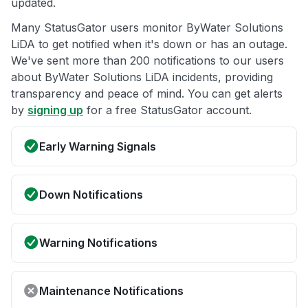
updated.
Many StatusGator users monitor ByWater Solutions
LiDA to get notified when it's down or has an outage.
We've sent more than 200 notifications to our users
about ByWater Solutions LiDA incidents, providing
transparency and peace of mind. You can get alerts
by
signing up
for a free StatusGator account.
Early Warning Signals
Down Notifications
Warning Notifications
Maintenance Notifications