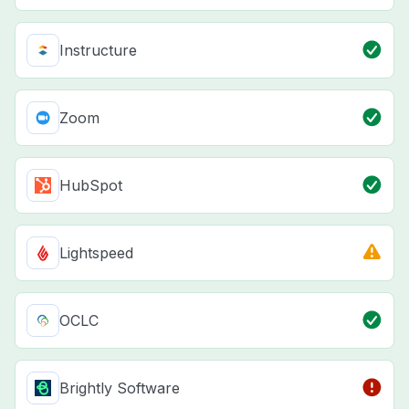
Instructure
Zoom
HubSpot
Lightspeed
OCLC
Brightly Software