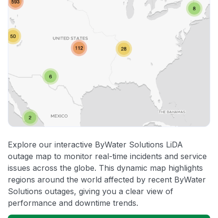
Explore our interactive ByWater Solutions LiDA
outage map to monitor real-time incidents and service
issues across the globe. This dynamic map highlights
regions around the world affected by recent ByWater
Solutions outages, giving you a clear view of
performance and downtime trends.