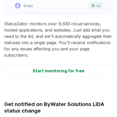
StatusGator monitors over 9,930 cloud services,
hosted applications, and websites. Just add what you
need to the list, and we'll automatically aggregate their
statuses into a single page. You'll receive notifications
for any issues affecting you and your page
subscribers.
Start monitoring for free
Get notified on ByWater Solutions LiDA
status change