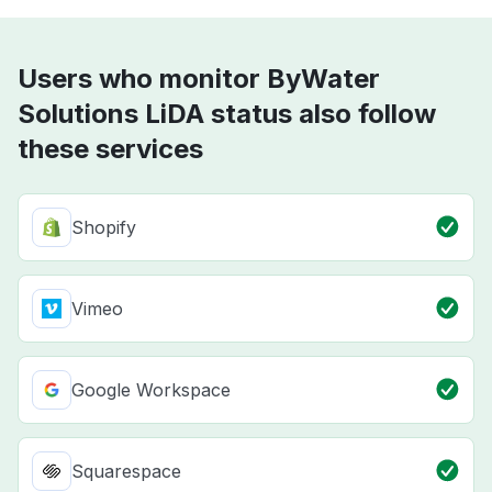
Users who monitor ByWater
Solutions LiDA status also follow
these services
Shopify
Vimeo
Google Workspace
Squarespace