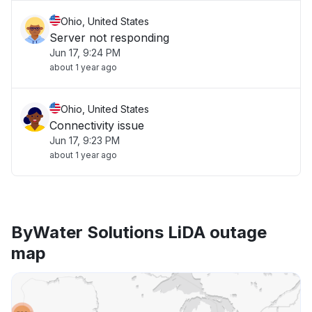
Ohio, United States
Server not responding
Jun 17, 9:24 PM
about 1 year ago
Ohio, United States
Connectivity issue
Jun 17, 9:23 PM
about 1 year ago
ByWater Solutions LiDA outage
map