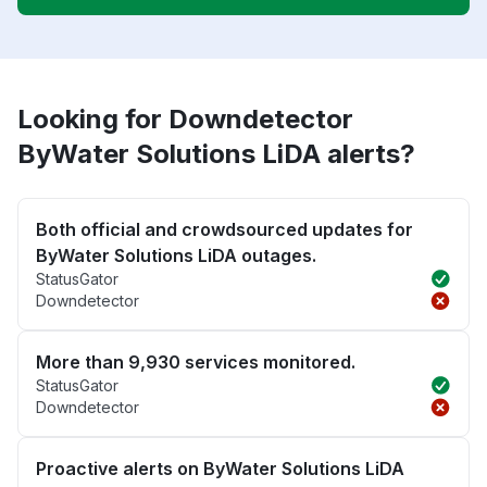
Looking for Downdetector
ByWater Solutions LiDA alerts?
Both official and crowdsourced updates for
ByWater Solutions LiDA outages.
StatusGator
Downdetector
More than 9,930 services monitored.
StatusGator
Downdetector
Proactive alerts on ByWater Solutions LiDA