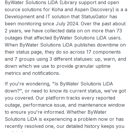
ByWater Solutions LiDA (Library support and open
source solutions for Koha and Aspen Discovery) is a a
Development and IT solution that StatusGator has
been monitoring since July 2024. Over the past about
2 years, we have collected data on on more than 73
outages that affected ByWater Solutions LiDA users.
When ByWater Solutions LiDA publishes downtime on
their status page, they do so across 17 components
and 7 groups using 3 different statuses: up, warn, and
down which we use to provide granular uptime
metrics and notifications.
If you're wondering, "Is ByWater Solutions LiDA
down?", or need to know its current status, we've got
you covered. Our platform tracks every reported
outage, performance issue, and maintenance window
to ensure you're informed. Whether ByWater
Solutions LiDA is experiencing a problem now or has
recently resolved one, our detailed history keeps you