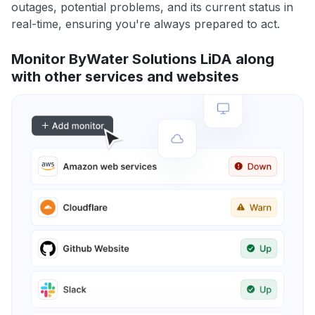
outages, potential problems, and its current status in
real-time, ensuring you're always prepared to act.
Monitor ByWater Solutions LiDA along
with other services and websites