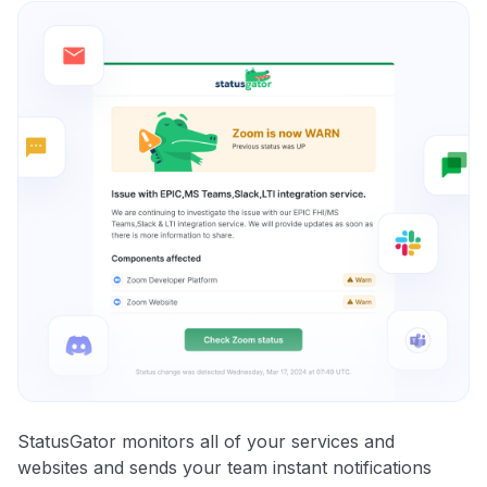
StatusGator monitors all of your services and
websites and sends your team instant notifications