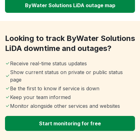
ByWater Solutions LiDA outage map
Looking to track ByWater Solutions
LiDA downtime and outages?
Receive real-time status updates
Show current status on private or public status
page
Be the first to know if service is down
Keep your team informed
Monitor alongside other services and websites
Start monitoring for free