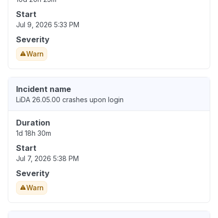
Start
Jul 9, 2026 5:33 PM
Severity
Warn
Incident name
LiDA 26.05.00 crashes upon login
Duration
1d 18h 30m
Start
Jul 7, 2026 5:38 PM
Severity
Warn