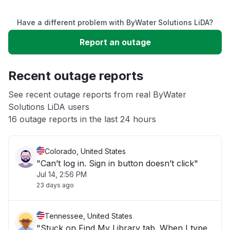
Service down
Have a different problem with ByWater Solutions LiDA?
Slow performance
Report an outage
Unable to download
Recent outage reports
App not loading
See recent outage reports from real ByWater
Solutions LiDA users
16 outage reports in the last 24 hours
Other
Colorado, United States
"Can’t log in. Sign in button doesn’t click"
Jul 14, 2:56 PM
23 days ago
Tennessee, United States
"Stuck on Find My Library tab. When I type