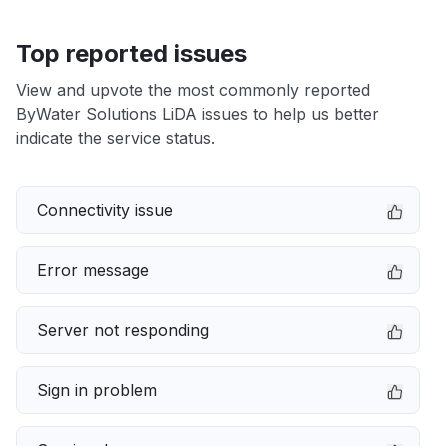
Top reported issues
View and upvote the most commonly reported
ByWater Solutions LiDA issues to help us better
indicate the service status.
Connectivity issue
Error message
Server not responding
Sign in problem