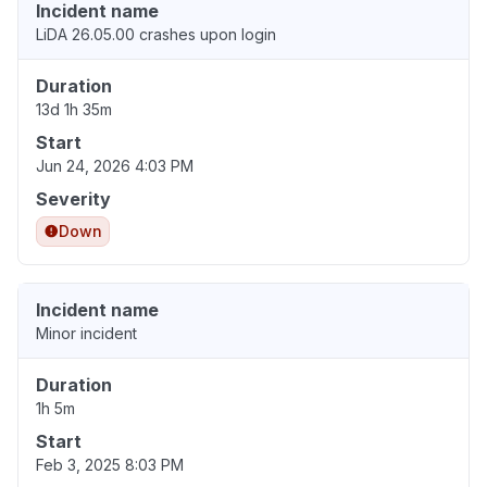
Incident name
LiDA 26.05.00 crashes upon login
Duration
13d 1h 35m
Start
Jun 24, 2026 4:03 PM
Severity
Down
Incident name
Minor incident
Duration
1h 5m
Start
Feb 3, 2025 8:03 PM