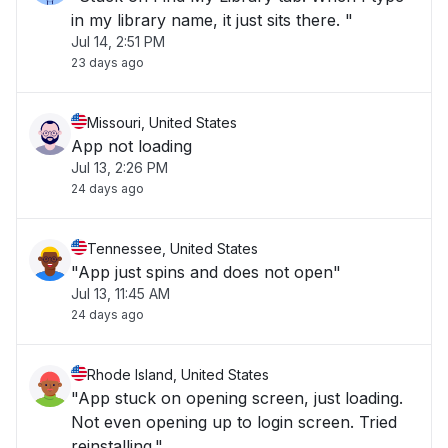
in my library name, it just sits there. "
Jul 14, 2:51 PM
23 days ago
Missouri, United States
App not loading
Jul 13, 2:26 PM
24 days ago
Tennessee, United States
"App just spins and does not open"
Jul 13, 11:45 AM
24 days ago
Rhode Island, United States
"App stuck on opening screen, just loading.
Not even opening up to login screen. Tried
reinstalling."