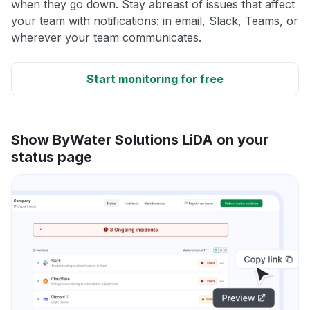
when they go down. Stay abreast of issues that affect
your team with notifications: in email, Slack, Teams, or
wherever your team communicates.
Start monitoring for free
Show ByWater Solutions LiDA on your
status page