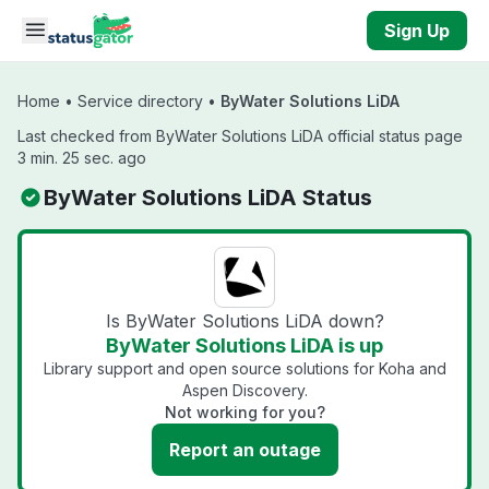
Skip to main content
Sign Up
Home
•
Service directory
•
ByWater Solutions LiDA
Last checked from ByWater Solutions LiDA official status page
3 min. 25 sec. ago
ByWater Solutions LiDA Status
Is ByWater Solutions LiDA down?
ByWater Solutions LiDA is up
Library support and open source solutions for Koha and
Aspen Discovery.
Not working for you?
Report an outage