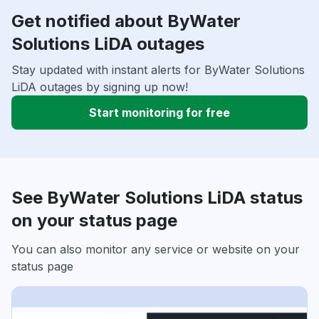
Get notified about ByWater
Solutions LiDA outages
Stay updated with instant alerts for ByWater Solutions
LiDA outages by signing up now!
Start monitoring for free
See ByWater Solutions LiDA status
on your status page
You can also monitor any service or website on your
status page