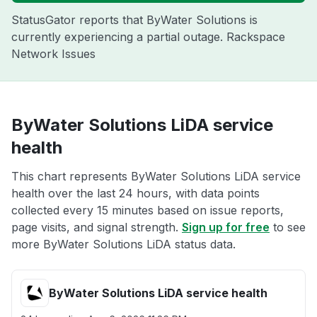
StatusGator reports that ByWater Solutions is
currently experiencing a partial outage. Rackspace
Network Issues
ByWater Solutions LiDA service
health
This chart represents ByWater Solutions LiDA service
health over the last 24 hours, with data points
collected every 15 minutes based on issue reports,
page visits, and signal strength.
Sign up for free
to see
more ByWater Solutions LiDA status data.
ByWater Solutions LiDA service health