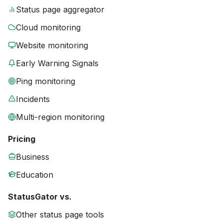
Status page aggregator
Cloud monitoring
Website monitoring
Early Warning Signals
Ping monitoring
Incidents
Multi-region monitoring
Pricing
Business
Education
StatusGator vs.
Other status page tools