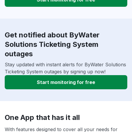
Get notified about ByWater
Solutions Ticketing System
outages
Stay updated with instant alerts for ByWater Solutions
Ticketing System outages by signing up now!
Start monitoring for free
One App that has it all
With features designed to cover all your needs for