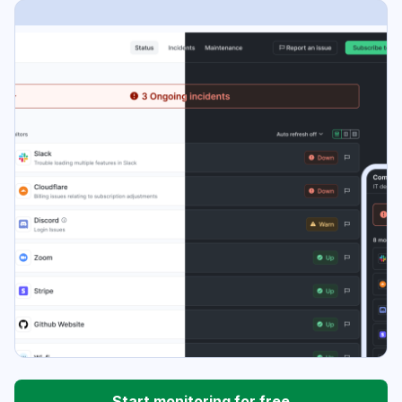
Start monitoring for free