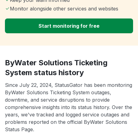
Monitor alongside other services and websites
Start monitoring for free
ByWater Solutions Ticketing
System status history
Since July 22, 2024, StatusGator has been monitoring
ByWater Solutions Ticketing System outages,
downtime, and service disruptions to provide
comprehensive insights into its status history. Over the
years, we've tracked and logged service outages and
problems reported on the official ByWater Solutions
Status Page.