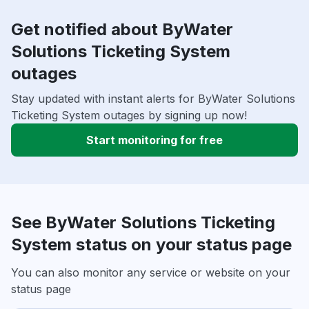
Get notified about ByWater
Solutions Ticketing System
outages
Stay updated with instant alerts for ByWater Solutions
Ticketing System outages by signing up now!
Start monitoring for free
See ByWater Solutions Ticketing
System status on your status page
You can also monitor any service or website on your
status page