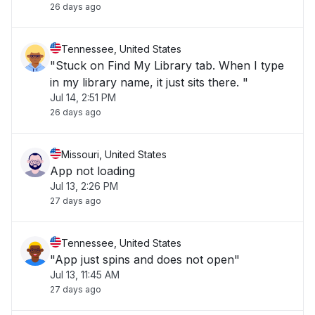
26 days ago
Tennessee, United States
"Stuck on Find My Library tab. When I type
in my library name, it just sits there. "
Jul 14, 2:51 PM
26 days ago
Missouri, United States
App not loading
Jul 13, 2:26 PM
27 days ago
Tennessee, United States
"App just spins and does not open"
Jul 13, 11:45 AM
27 days ago