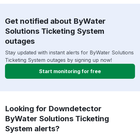
Get notified about ByWater
Solutions Ticketing System
outages
Stay updated with instant alerts for ByWater Solutions
Ticketing System outages by signing up now!
Start monitoring for free
Looking for Downdetector
ByWater Solutions Ticketing
System alerts?