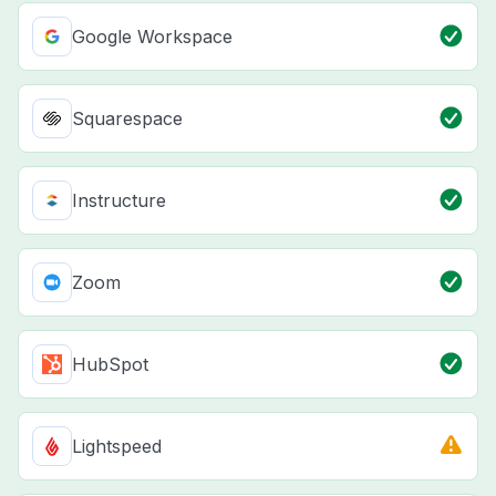
Google Workspace
Squarespace
Instructure
Zoom
HubSpot
Lightspeed