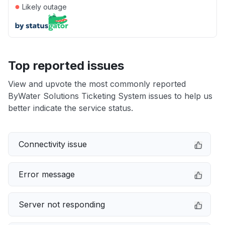
●
Likely outage
Top reported issues
View and upvote the most commonly reported
ByWater Solutions Ticketing System issues to help us
better indicate the service status.
Connectivity issue
Error message
Server not responding