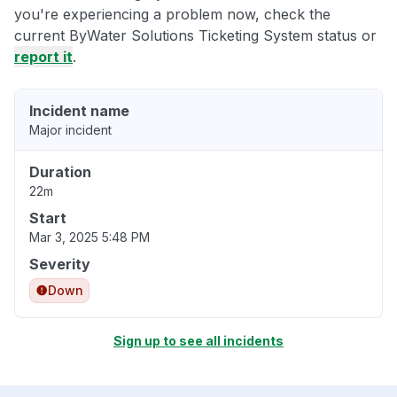
you're experiencing a problem now, check the
current ByWater Solutions Ticketing System status or
report it
.
Incident name
Major incident
Duration
22m
Start
Mar 3, 2025 5:48 PM
Severity
Down
Sign up to see all incidents