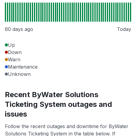
60 days ago
Today
Up
Down
Warn
Maintenance
Unknown
Recent ByWater Solutions
Ticketing System outages and
issues
Follow the recent outages and downtime for ByWater
Solutions Ticketing System in the table below. If