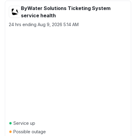
ByWater Solutions Ticketing System
service health
24 hrs ending
Aug 9, 2026 5:14 AM
●
Service up
●
Possible outage