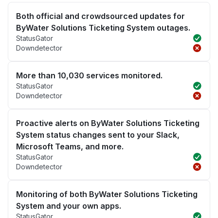
Both official and crowdsourced updates for
ByWater Solutions Ticketing System outages.
StatusGator
Downdetector
More than 10,030 services monitored.
StatusGator
Downdetector
Proactive alerts on ByWater Solutions Ticketing
System status changes sent to your Slack,
Microsoft Teams, and more.
StatusGator
Downdetector
Monitoring of both ByWater Solutions Ticketing
System and your own apps.
StatusGator