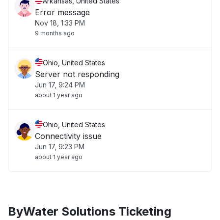
Arkansas, United States
Error message
Nov 18, 1:33 PM
9 months ago
Ohio, United States
Server not responding
Jun 17, 9:24 PM
about 1 year ago
Ohio, United States
Connectivity issue
Jun 17, 9:23 PM
about 1 year ago
ByWater Solutions Ticketing