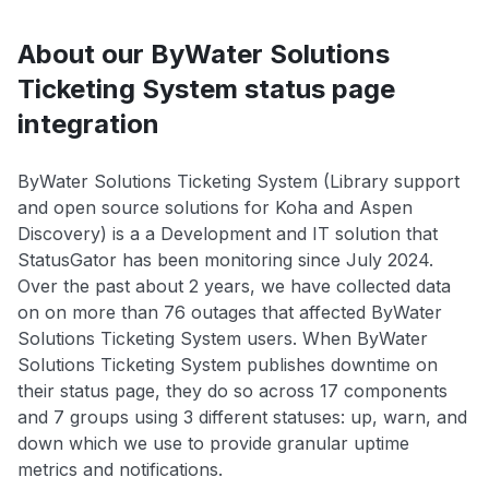
About our ByWater Solutions
Ticketing System status page
integration
ByWater Solutions Ticketing System (Library support
and open source solutions for Koha and Aspen
Discovery) is a a Development and IT solution that
StatusGator has been monitoring since July 2024.
Over the past about 2 years, we have collected data
on on more than 76 outages that affected ByWater
Solutions Ticketing System users. When ByWater
Solutions Ticketing System publishes downtime on
their status page, they do so across 17 components
and 7 groups using 3 different statuses: up, warn, and
down which we use to provide granular uptime
metrics and notifications.