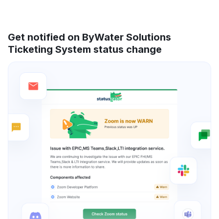
Get notified on ByWater Solutions
Ticketing System status change