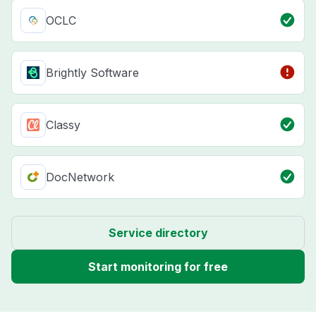
OCLC
Brightly Software
Classy
DocNetwork
Service directory
Start monitoring for free