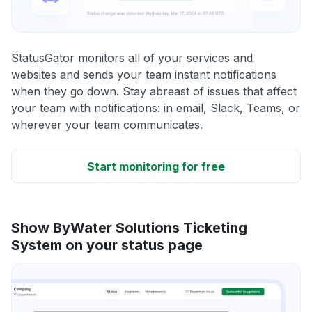
StatusGator monitors all of your services and
websites and sends your team instant notifications
when they go down. Stay abreast of issues that affect
your team with notifications: in email, Slack, Teams, or
wherever your team communicates.
Start monitoring for free
Show ByWater Solutions Ticketing
System on your status page