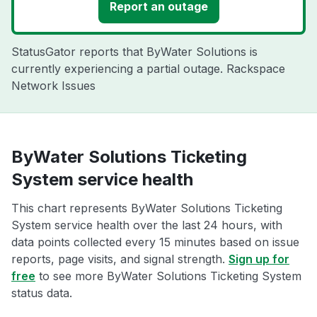
Report an outage
StatusGator reports that ByWater Solutions is
currently experiencing a partial outage. Rackspace
Network Issues
ByWater Solutions Ticketing
System service health
This chart represents ByWater Solutions Ticketing
System service health over the last 24 hours, with
data points collected every 15 minutes based on issue
reports, page visits, and signal strength.
Sign up for
free
to see more ByWater Solutions Ticketing System
status data.