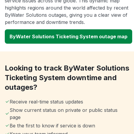
service issues across the globe. This dynamic map
highlights regions around the world affected by recent
ByWater Solutions outages, giving you a clear view of
performance and downtime trends.
ByWater Solutions Ticketing System outage map
Looking to track ByWater Solutions
Ticketing System downtime and
outages?
Receive real-time status updates
Show current status on private or public status
page
Be the first to know if service is down
Keep your team informed