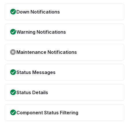
Down Notifications
Warning Notifications
Maintenance Notifications
Status Messages
Status Details
Component Status Filtering