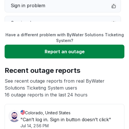
Sign in problem
Service down
Have a different problem with ByWater Solutions Ticketing
Slow performance
System?
Report an outage
Unable to download
Recent outage reports
App not loading
See recent outage reports from real ByWater
Solutions Ticketing System users
Other
16 outage reports in the last 24 hours
Colorado, United States
"Can’t log in. Sign in button doesn’t click"
Jul 14, 2:56 PM