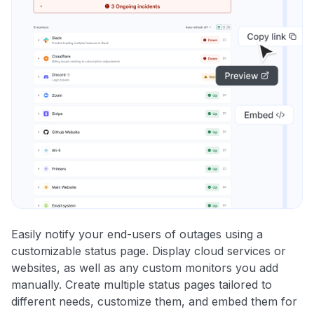
Easily notify your end-users of outages using a
customizable status page. Display cloud services or
websites, as well as any custom monitors you add
manually. Create multiple status pages tailored to
different needs, customize them, and embed them for