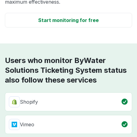
maximum effectiveness.
Start monitoring for free
Users who monitor ByWater
Solutions Ticketing System status
also follow these services
Shopify
Vimeo