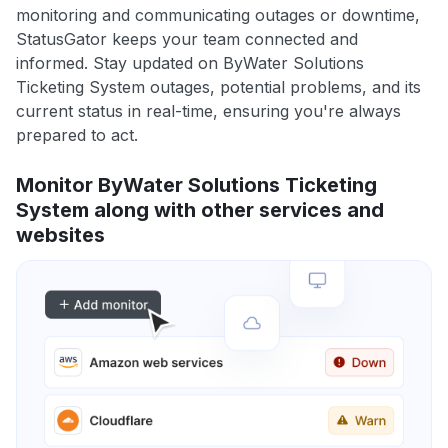
monitoring and communicating outages or downtime,
StatusGator keeps your team connected and
informed. Stay updated on ByWater Solutions
Ticketing System outages, potential problems, and its
current status in real-time, ensuring you're always
prepared to act.
Monitor ByWater Solutions Ticketing
System along with other services and
websites