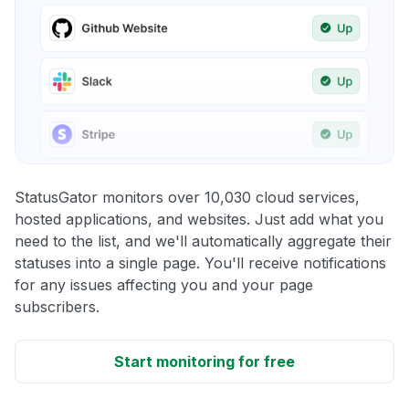
StatusGator monitors over 10,030 cloud services,
hosted applications, and websites. Just add what you
need to the list, and we'll automatically aggregate their
statuses into a single page. You'll receive notifications
for any issues affecting you and your page
subscribers.
Start monitoring for free