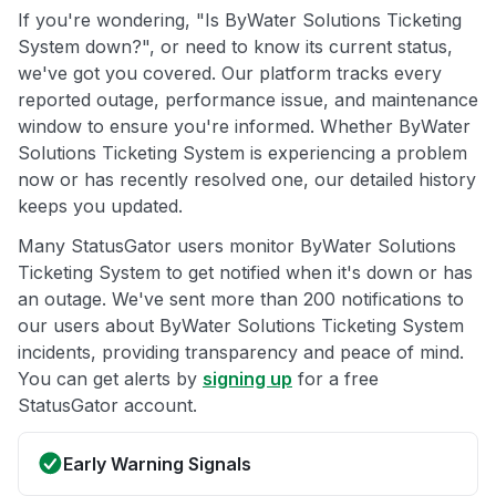
If you're wondering, "Is ByWater Solutions Ticketing
System down?", or need to know its current status,
we've got you covered. Our platform tracks every
reported outage, performance issue, and maintenance
window to ensure you're informed. Whether ByWater
Solutions Ticketing System is experiencing a problem
now or has recently resolved one, our detailed history
keeps you updated.
Many StatusGator users monitor ByWater Solutions
Ticketing System to get notified when it's down or has
an outage. We've sent more than 200 notifications to
our users about ByWater Solutions Ticketing System
incidents, providing transparency and peace of mind.
You can get alerts by
signing up
for a free
StatusGator account.
Early Warning Signals