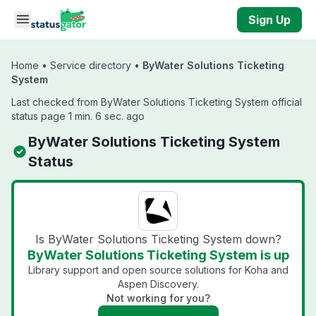
Skip to main content
Sign Up
Home
•
Service directory
•
ByWater Solutions Ticketing
System
Last checked from ByWater Solutions Ticketing System official
status page 1 min. 6 sec. ago
ByWater Solutions Ticketing System
Status
Is ByWater Solutions Ticketing System down?
ByWater Solutions Ticketing System is up
Library support and open source solutions for Koha and
Aspen Discovery.
Not working for you?