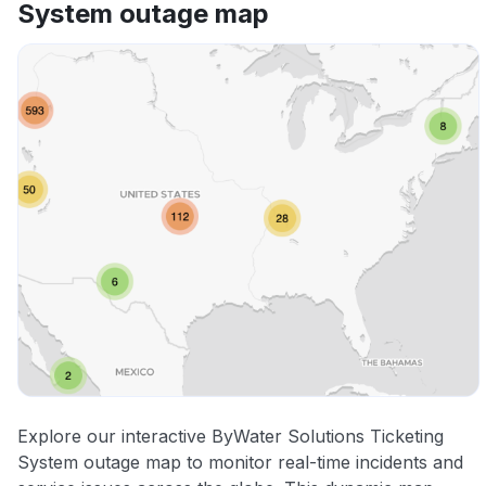
System outage map
Explore our interactive ByWater Solutions Ticketing
System outage map to monitor real-time incidents and