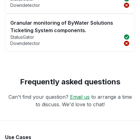
Downdetector
Granular monitoring of ByWater Solutions
Ticketing System components.
StatusGator
Downdetector
Frequently asked questions
Can't find your question?
Email us
to arrange a time
to discuss. We'd love to chat!
Use Cases