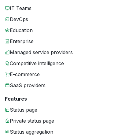
IT Teams
DevOps
Education
Enterprise
Managed service providers
Competitive intelligence
E-commerce
SaaS providers
Features
Status page
Private status page
Status aggregation