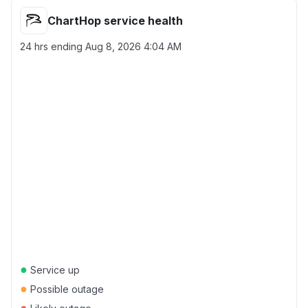
ChartHop service health
24 hrs ending
Aug 8, 2026 4:04 AM
●
Service up
●
Possible outage
●