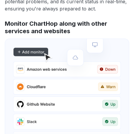
potential problems, and its current status in real-time,
ensuring you're always prepared to act.
Monitor ChartHop along with other
services and websites