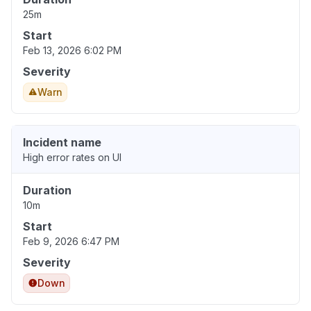
25m
Start
Feb 13, 2026 6:02 PM
Severity
Warn
Incident name
High error rates on UI
Duration
10m
Start
Feb 9, 2026 6:47 PM
Severity
Down