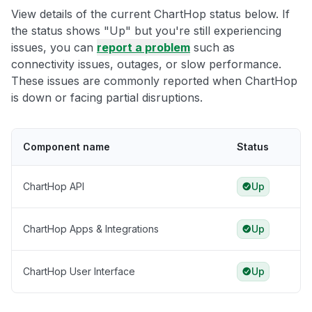
View details of the current ChartHop status below. If
the status shows "Up" but you're still experiencing
issues, you can
report a problem
such as
connectivity issues, outages, or slow performance.
These issues are commonly reported when ChartHop
is down or facing partial disruptions.
Component name
Status
ChartHop API
Up
ChartHop Apps & Integrations
Up
ChartHop User Interface
Up