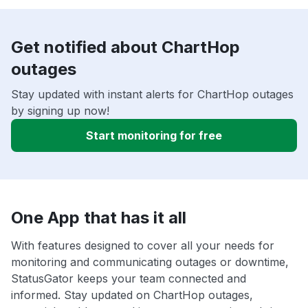
Get notified about ChartHop
outages
Stay updated with instant alerts for ChartHop outages
by signing up now!
Start monitoring for free
One App that has it all
With features designed to cover all your needs for
monitoring and communicating outages or downtime,
StatusGator keeps your team connected and
informed. Stay updated on ChartHop outages,