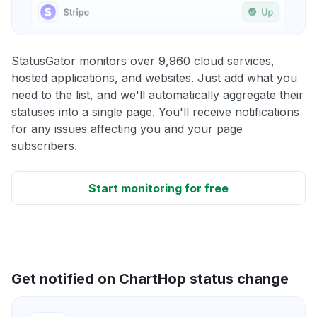
StatusGator monitors over 9,960 cloud services,
hosted applications, and websites. Just add what you
need to the list, and we'll automatically aggregate their
statuses into a single page. You'll receive notifications
for any issues affecting you and your page
subscribers.
Start monitoring for free
Get notified on ChartHop status change