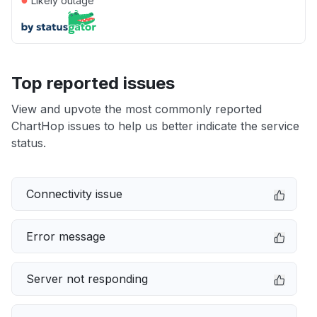
Likely outage
Top reported issues
View and upvote the most commonly reported
ChartHop issues to help us better indicate the service
status.
Connectivity issue
Error message
Server not responding