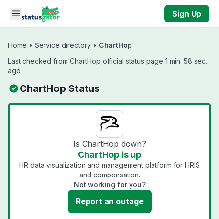
Skip to main content
Sign Up
Home
•
Service directory
•
ChartHop
Last checked from ChartHop official status page 1 min. 58 sec.
ago
ChartHop Status
Is ChartHop down?
ChartHop is up
HR data visualization and management platform for HRIS
and compensation.
Not working for you?
Report an outage