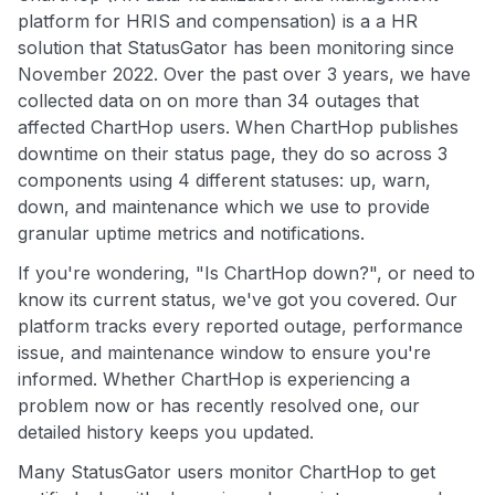
platform for HRIS and compensation) is a a HR
solution that StatusGator has been monitoring since
November 2022. Over the past over 3 years, we have
collected data on on more than 34 outages that
affected ChartHop users. When ChartHop publishes
downtime on their status page, they do so across 3
components using 4 different statuses: up, warn,
down, and maintenance which we use to provide
granular uptime metrics and notifications.
If you're wondering, "Is ChartHop down?", or need to
know its current status, we've got you covered. Our
platform tracks every reported outage, performance
issue, and maintenance window to ensure you're
informed. Whether ChartHop is experiencing a
problem now or has recently resolved one, our
detailed history keeps you updated.
Many StatusGator users monitor ChartHop to get