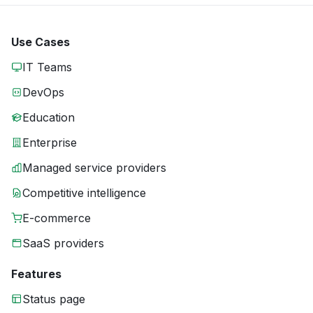
Use Cases
IT Teams
DevOps
Education
Enterprise
Managed service providers
Competitive intelligence
E-commerce
SaaS providers
Features
Status page