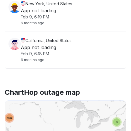
New York, United States
App not loading
Feb 9, 6:19 PM
6 months ago
California, United States
App not loading
Feb 9, 6:18 PM
6 months ago
ChartHop outage map