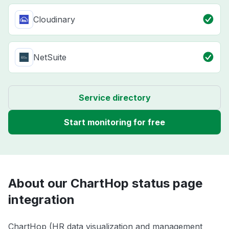
Cloudinary
NetSuite
Service directory
Start monitoring for free
About our ChartHop status page
integration
ChartHop (HR data visualization and management