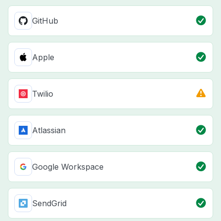
GitHub
Apple
Twilio
Atlassian
Google Workspace
SendGrid