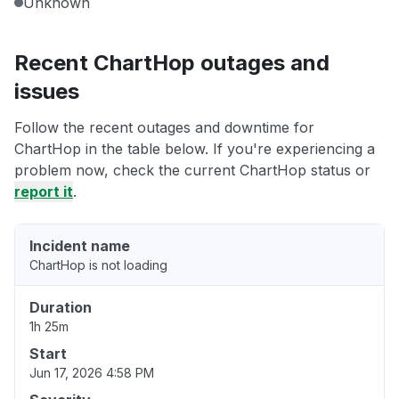
Unknown
Recent ChartHop outages and
issues
Follow the recent outages and downtime for
ChartHop in the table below. If you're experiencing a
problem now, check the current ChartHop status or
report it
.
Incident name
ChartHop is not loading
Duration
1h 25m
Start
Jun 17, 2026 4:58 PM