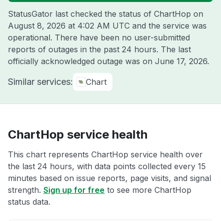
StatusGator last checked the status of ChartHop on
August 8, 2026 at 4:02 AM UTC
and the service was
operational. There have been no user-submitted
reports of outages in the past 24 hours. The last
officially acknowledged outage was on
June 17, 2026
.
Similar services:
Chart
ChartHop service health
This chart represents ChartHop service health over
the last 24 hours, with data points collected every 15
minutes based on issue reports, page visits, and signal
strength.
Sign up for free
to see more ChartHop
status data.