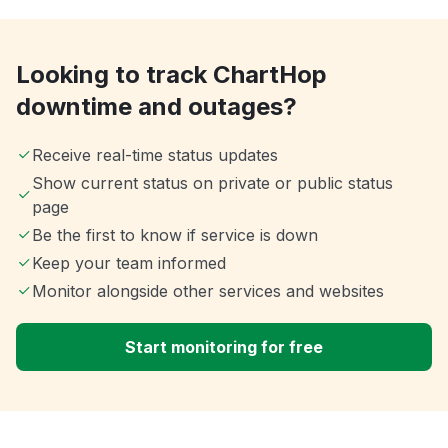
Looking to track ChartHop
downtime and outages?
Receive real-time status updates
Show current status on private or public status
page
Be the first to know if service is down
Keep your team informed
Monitor alongside other services and websites
Start monitoring for free