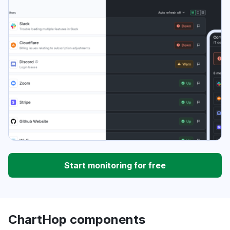
Start monitoring for free
ChartHop components