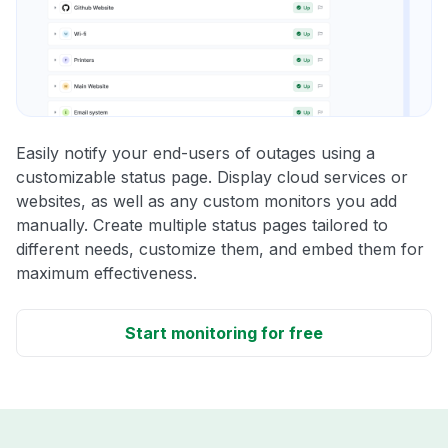
Easily notify your end-users of outages using a
customizable status page. Display cloud services or
websites, as well as any custom monitors you add
manually. Create multiple status pages tailored to
different needs, customize them, and embed them for
maximum effectiveness.
Start monitoring for free