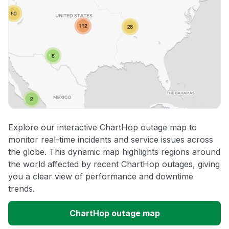
Explore our interactive ChartHop outage map to
monitor real-time incidents and service issues across
the globe. This dynamic map highlights regions around
the world affected by recent ChartHop outages, giving
you a clear view of performance and downtime
trends.
ChartHop outage map