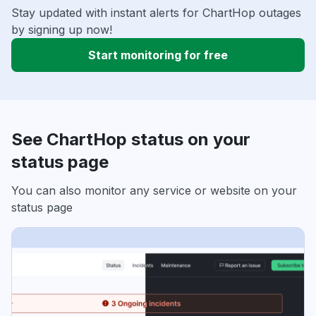
Stay updated with instant alerts for ChartHop outages
by signing up now!
Start monitoring for free
See ChartHop status on your
status page
You can also monitor any service or website on your
status page