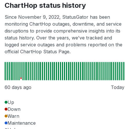
ChartHop status history
Since November 9, 2022, StatusGator has been
monitoring ChartHop outages, downtime, and service
disruptions to provide comprehensive insights into its
status history. Over the years, we've tracked and
logged service outages and problems reported on the
official ChartHop Status Page.
60 days ago
Today
Up
Down
Warn
Maintenance