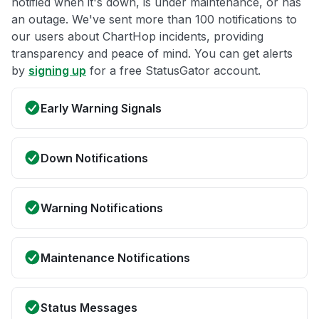
notified when it's down, is under maintenance, or has
an outage. We've sent more than 100 notifications to
our users about ChartHop incidents, providing
transparency and peace of mind. You can get alerts
by
signing up
for a free StatusGator account.
Early Warning Signals
Down Notifications
Warning Notifications
Maintenance Notifications
Status Messages