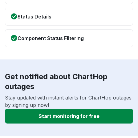
Status Details
Component Status Filtering
Get notified about ChartHop
outages
Stay updated with instant alerts for ChartHop outages
by signing up now!
Start monitoring for free