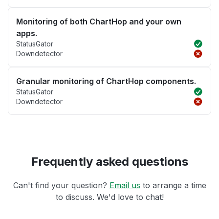
Monitoring of both ChartHop and your own
apps.
StatusGator
Downdetector
Granular monitoring of ChartHop components.
StatusGator
Downdetector
Frequently asked questions
Can't find your question?
Email us
to arrange a time
to discuss. We'd love to chat!