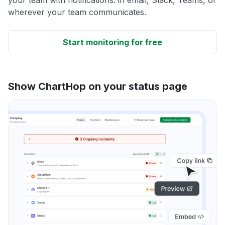
wherever your team communicates.
Start monitoring for free
Show ChartHop on your status page