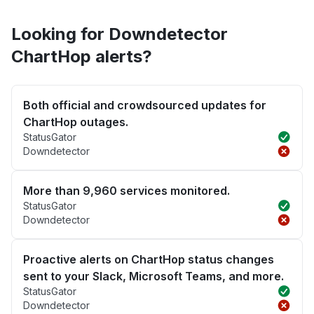
Looking for Downdetector
ChartHop alerts?
Both official and crowdsourced updates for
ChartHop outages.
StatusGator
Downdetector
More than 9,960 services monitored.
StatusGator
Downdetector
Proactive alerts on ChartHop status changes
sent to your Slack, Microsoft Teams, and more.
StatusGator
Downdetector