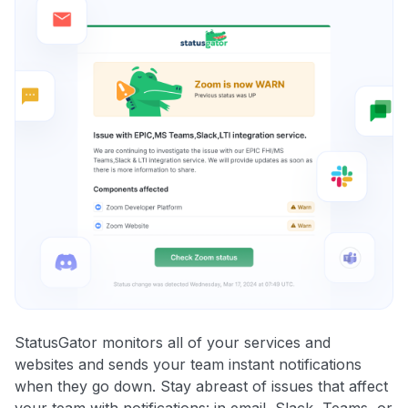
StatusGator monitors all of your services and
websites and sends your team instant notifications
when they go down. Stay abreast of issues that affect
your team with notifications: in email, Slack, Teams, or