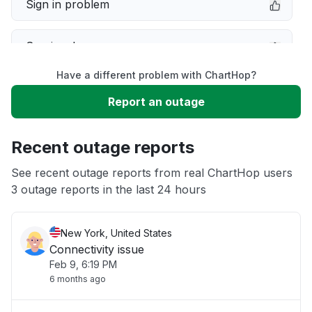
Sign in problem
Service down
Have a different problem with ChartHop?
Slow performance
Report an outage
Unable to download
Recent outage reports
App not loading
See recent outage reports from real ChartHop users
3 outage reports in the last 24 hours
Other
New York, United States
Connectivity issue
Feb 9, 6:19 PM
6 months ago