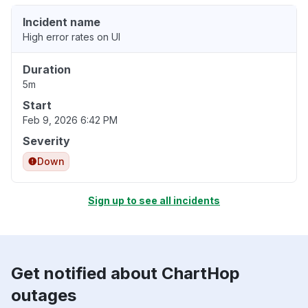
Incident name
High error rates on UI
Duration
5m
Start
Feb 9, 2026 6:42 PM
Severity
Down
Sign up to see all incidents
Get notified about ChartHop
outages