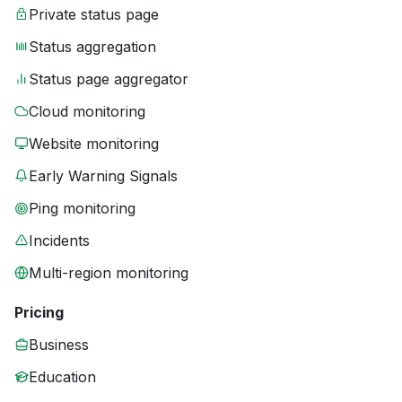
Private status page
Status aggregation
Status page aggregator
Cloud monitoring
Website monitoring
Early Warning Signals
Ping monitoring
Incidents
Multi-region monitoring
Pricing
Business
Education