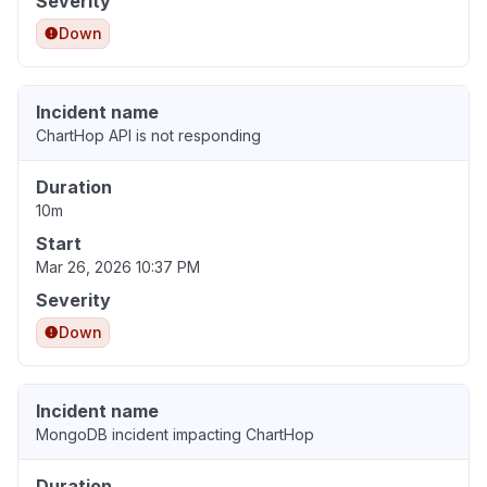
Severity
Down
Incident name
ChartHop API is not responding
Duration
10m
Start
Mar 26, 2026 10:37 PM
Severity
Down
Incident name
MongoDB incident impacting ChartHop
Duration