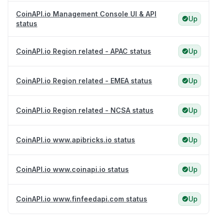
CoinAPI.io Management Console UI & API
Up
status
CoinAPI.io Region related - APAC status
Up
CoinAPI.io Region related - EMEA status
Up
CoinAPI.io Region related - NCSA status
Up
CoinAPI.io www.apibricks.io status
Up
CoinAPI.io www.coinapi.io status
Up
CoinAPI.io www.finfeedapi.com status
Up