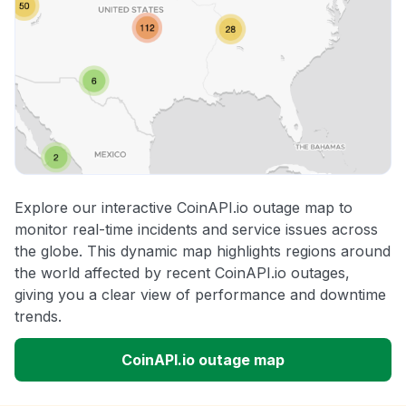
Explore our interactive CoinAPI.io outage map to
monitor real-time incidents and service issues across
the globe. This dynamic map highlights regions around
the world affected by recent CoinAPI.io outages,
giving you a clear view of performance and downtime
trends.
CoinAPI.io outage map