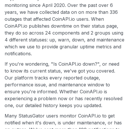
monitoring since April 2020. Over the past over 6
years, we have collected data on on more than 336
outages that affected CoinAPI.io users. When
CoinAPI.io publishes downtime on their status page,
they do so across 24 components and 2 groups using
4 different statuses: up, warn, down, and maintenance
which we use to provide granular uptime metrics and
notifications.
If you're wondering, "Is CoinAPI.io down?", or need
to know its current status, we've got you covered.
Our platform tracks every reported outage,
performance issue, and maintenance window to
ensure you're informed. Whether CoinAPI.io is
experiencing a problem now or has recently resolved
one, our detailed history keeps you updated.
Many StatusGator users monitor CoinAPI.io to get
notified when it's down, is under maintenance, or has