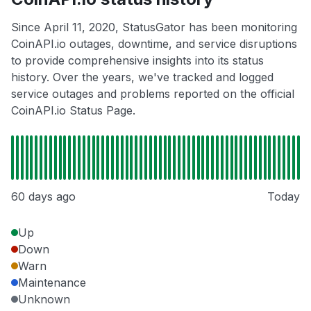
Since April 11, 2020, StatusGator has been monitoring
CoinAPI.io outages, downtime, and service disruptions
to provide comprehensive insights into its status
history. Over the years, we've tracked and logged
service outages and problems reported on the official
CoinAPI.io Status Page.
60 days ago
Today
Up
Down
Warn
Maintenance
Unknown