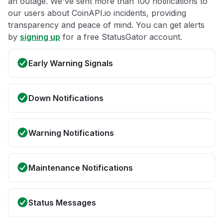
an outage. We've sent more than 100 notifications to
our users about CoinAPI.io incidents, providing
transparency and peace of mind. You can get alerts
by
signing up
for a free StatusGator account.
Early Warning Signals
Down Notifications
Warning Notifications
Maintenance Notifications
Status Messages