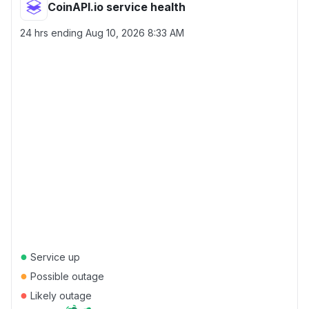
CoinAPI.io service health
24 hrs ending
Aug 10, 2026 8:33 AM
●
Service up
●
Possible outage
●
Likely outage