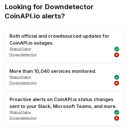
Looking for Downdetector
CoinAPI.io alerts?
Both official and crowdsourced updates for
CoinAPI.io outages.
StatusGator
Downdetector
More than 10,040 services monitored.
StatusGator
Downdetector
Proactive alerts on CoinAPI.io status changes
sent to your Slack, Microsoft Teams, and more.
StatusGator
Downdetector