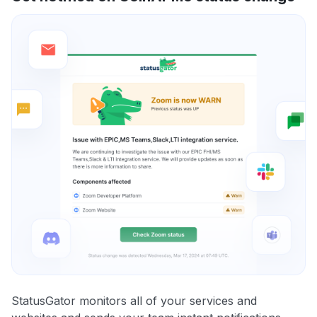
StatusGator monitors all of your services and