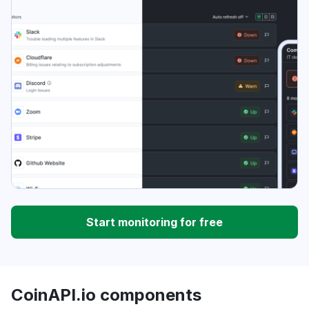
Start monitoring for free
CoinAPI.io components