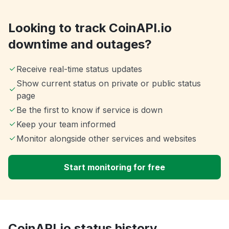
Looking to track CoinAPI.io
downtime and outages?
Receive real-time status updates
Show current status on private or public status
page
Be the first to know if service is down
Keep your team informed
Monitor alongside other services and websites
Start monitoring for free
CoinAPI.io status history