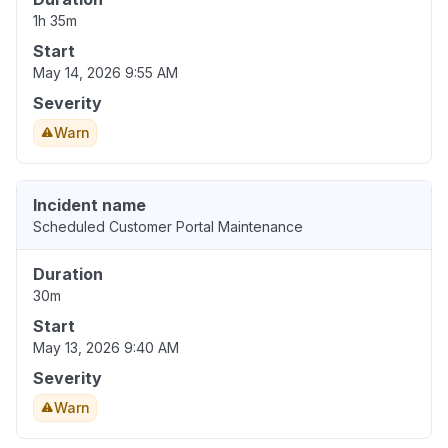
1h 35m
Start
May 14, 2026 9:55 AM
Severity
Warn
Incident name
Scheduled Customer Portal Maintenance
Duration
30m
Start
May 13, 2026 9:40 AM
Severity
Warn