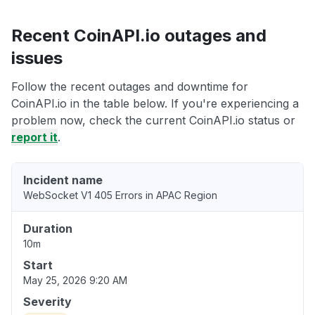
Recent CoinAPI.io outages and
issues
Follow the recent outages and downtime for
CoinAPI.io in the table below. If you're experiencing a
problem now, check the current CoinAPI.io status or
report it
.
Incident name
WebSocket V1 405 Errors in APAC Region
Duration
10m
Start
May 25, 2026 9:20 AM
Severity