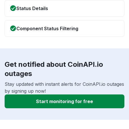
Status Details
Component Status Filtering
Get notified about CoinAPI.io
outages
Stay updated with instant alerts for CoinAPI.io outages
by signing up now!
Start monitoring for free