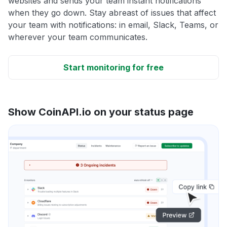
websites and sends your team instant notifications
when they go down. Stay abreast of issues that affect
your team with notifications: in email, Slack, Teams, or
wherever your team communicates.
Start monitoring for free
Show CoinAPI.io on your status page