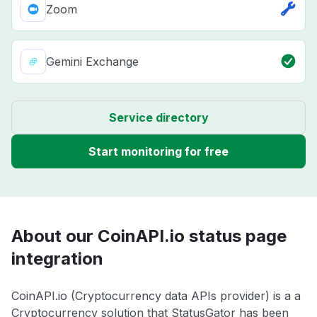
Zoom
Gemini Exchange
Service directory
Start monitoring for free
About our CoinAPI.io status page
integration
CoinAPI.io (Cryptocurrency data APIs provider) is a a
Cryptocurrency solution that StatusGator has been