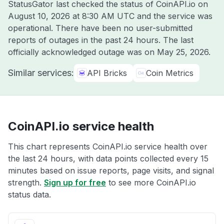
StatusGator last checked the status of CoinAPI.io on
August 10, 2026 at 8:30 AM UTC
and the service was
operational. There have been no user-submitted
reports of outages in the past 24 hours. The last
officially acknowledged outage was on
May 25, 2026
.
Similar services:
API Bricks
Coin Metrics
CoinAPI.io service health
This chart represents CoinAPI.io service health over
the last 24 hours, with data points collected every 15
minutes based on issue reports, page visits, and signal
strength.
Sign up for free
to see more CoinAPI.io
status data.