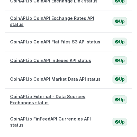
CoinAPI.io CoinAPI Exchange Link status
Up
CoinAPI.io CoinAPI Exchange Rates API
Up
status
CoinAPI.io CoinAPI Flat Files S3 API status
Up
CoinAPI.io CoinAPI Indexes API status
Up
CoinAPI.io CoinAPI Market Data API status
Up
CoinAPI.io External - Data Sources,
Up
Exchanges status
CoinAPI.io FinFeedAPI Currencies API
Up
status