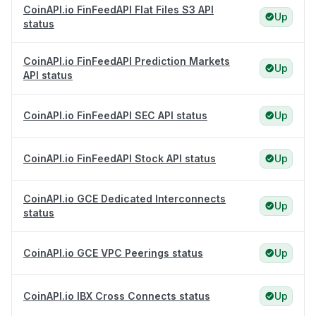
CoinAPI.io FinFeedAPI Flat Files S3 API
Up
status
CoinAPI.io FinFeedAPI Prediction Markets
Up
API status
CoinAPI.io FinFeedAPI SEC API status
Up
CoinAPI.io FinFeedAPI Stock API status
Up
CoinAPI.io GCE Dedicated Interconnects
Up
status
CoinAPI.io GCE VPC Peerings status
Up
CoinAPI.io IBX Cross Connects status
Up