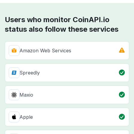
Users who monitor CoinAPI.io
status also follow these services
Amazon Web Services
Spreedly
Maxio
Apple