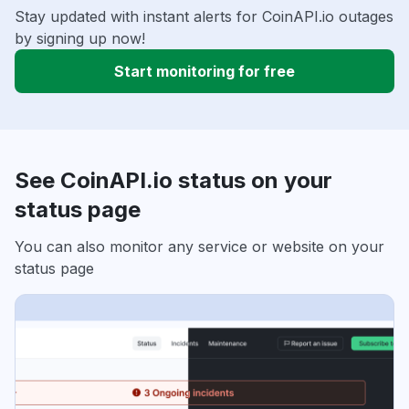
Stay updated with instant alerts for CoinAPI.io outages
by signing up now!
Start monitoring for free
See CoinAPI.io status on your
status page
You can also monitor any service or website on your
status page