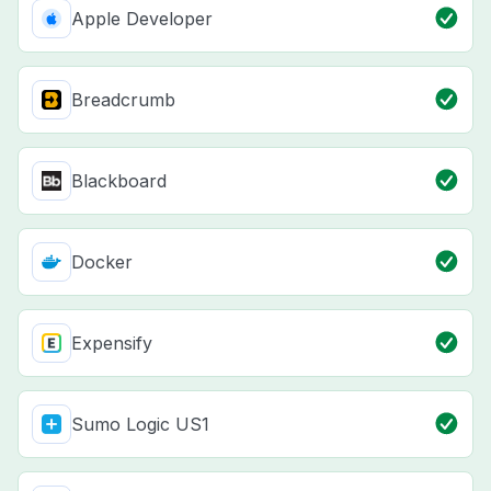
Apple Developer
Breadcrumb
Blackboard
Docker
Expensify
Sumo Logic US1