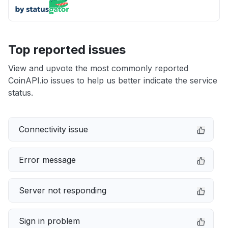
Top reported issues
View and upvote the most commonly reported
CoinAPI.io issues to help us better indicate the service
status.
Connectivity issue
Error message
Server not responding
Sign in problem