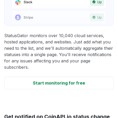
StatusGator monitors over 10,040 cloud services,
hosted applications, and websites. Just add what you
need to the list, and we'll automatically aggregate their
statuses into a single page. You'll receive notifications
for any issues affecting you and your page
subscribers.
Start monitoring for free
Get notified on CoinAPI.io status change