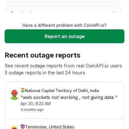
Service down
Have a different problem with CoinAPI.io?
Slow performance
Report an outage
Unable to download
Recent outage reports
App not loading
See recent outage reports from real CoinAPI.io users
3 outage reports in the last 24 hours
Other
National Capital Territory of Delhi, India
"web sockets not working , not giving data "
Apr 20, 6:22 AM
4 months ago
Tennessee, United States