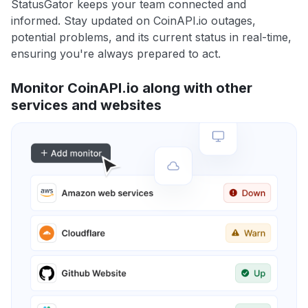
StatusGator keeps your team connected and
informed. Stay updated on CoinAPI.io outages,
potential problems, and its current status in real-time,
ensuring you're always prepared to act.
Monitor CoinAPI.io along with other
services and websites