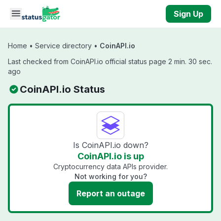
Skip to main content
Sign Up
Home
•
Service directory
•
CoinAPI.io
Last checked from CoinAPI.io official status page 2 min. 30 sec.
ago
CoinAPI.io Status
Is CoinAPI.io down?
CoinAPI.io is up
Cryptocurrency data APIs provider.
Not working for you?
Report an outage