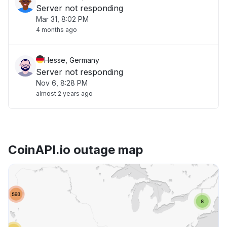
Server not responding
Mar 31, 8:02 PM
4 months ago
Hesse, Germany
Server not responding
Nov 6, 8:28 PM
almost 2 years ago
CoinAPI.io outage map