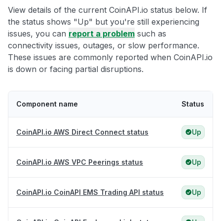
View details of the current CoinAPI.io status below. If
the status shows "Up" but you're still experiencing
issues, you can
report a problem
such as
connectivity issues, outages, or slow performance.
These issues are commonly reported when CoinAPI.io
is down or facing partial disruptions.
Component name
Status
CoinAPI.io AWS Direct Connect status
Up
CoinAPI.io AWS VPC Peerings status
Up
CoinAPI.io CoinAPI EMS Trading API status
Up