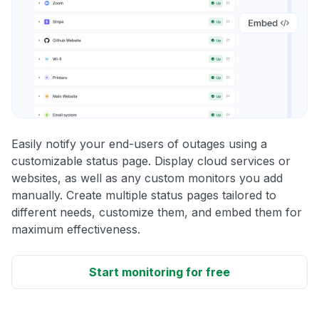
Easily notify your end-users of outages using a
customizable status page. Display cloud services or
websites, as well as any custom monitors you add
manually. Create multiple status pages tailored to
different needs, customize them, and embed them for
maximum effectiveness.
Start monitoring for free