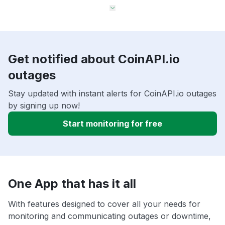
Get notified about CoinAPI.io
outages
Stay updated with instant alerts for CoinAPI.io outages
by signing up now!
Start monitoring for free
One App that has it all
With features designed to cover all your needs for
monitoring and communicating outages or downtime,