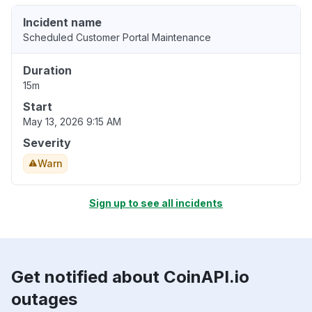
Incident name
Scheduled Customer Portal Maintenance
Duration
15m
Start
May 13, 2026 9:15 AM
Severity
Warn
Sign up to see all incidents
Get notified about CoinAPI.io
outages