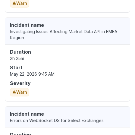
Warn
Incident name
Investigating Issues Affecting Market Data API in EMEA
Region
Duration
2h 25m
Start
May 22, 2026 9:45 AM
Severity
Warn
Incident name
Errors on WebSocket DS for Select Exchanges
Duration