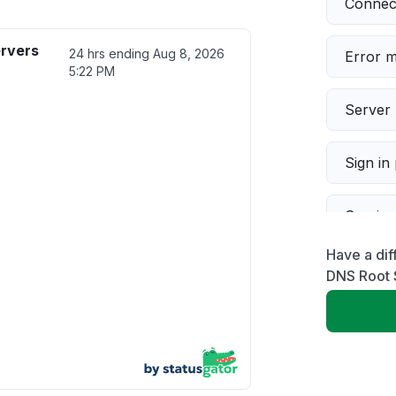
Connect
rvers
24 hrs ending
Aug 8, 2026
Error 
5:22 PM
Server 
Sign in
Servic
Have a di
Slow p
DNS Root 
Unable
App not