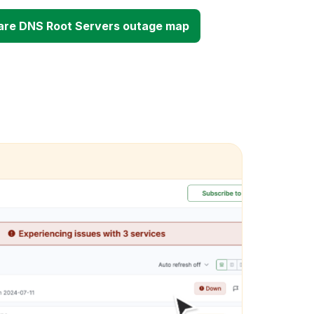
are DNS Root Servers outage map