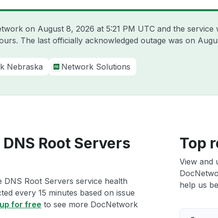
Network on
August 8, 2026 at 5:21 PM UTC
and the service 
hours. The last officially acknowledged outage was on
Augus
k Nebraska
Network Solutions
 DNS Root Servers
Top r
View and 
DocNetwor
e DNS Root Servers service health
help us bet
ected every 15 minutes based on issue
up for free
to see more DocNetwork