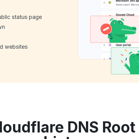
ublic status page
wn
nd websites
oudflare DNS Root 