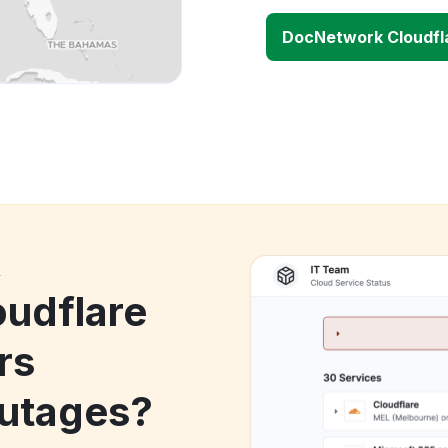
DocNetwork Cloudfl
k
udflare
rs
utages?