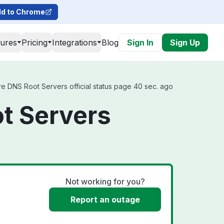
d to Chrome
tures
Pricing
Integrations
Blog
Sign In
Sign Up
 DNS Root Servers official status page 40 sec. ago
t Servers
Not working for you?
Report an outage