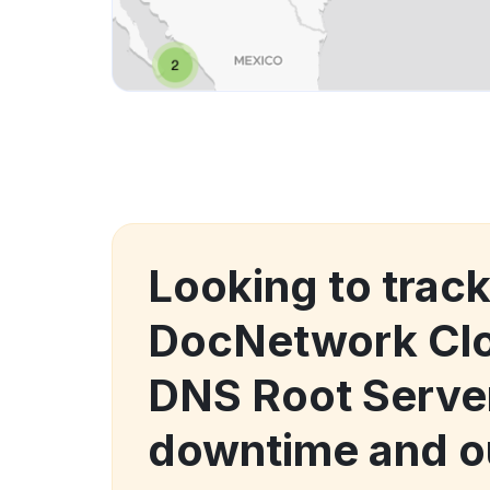
Looking to trac
DocNetwork Clo
DNS Root Serve
downtime and o