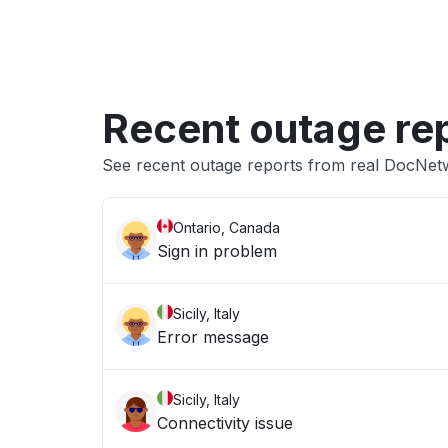
Recent outage re
See recent outage reports from real DocNet
Ontario, Canada
Sign in problem
Sicily, Italy
Error message
Sicily, Italy
Connectivity issue