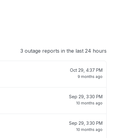
3 outage reports in the last 24 hours
Oct 29, 4:37 PM
9 months ago
Sep 29, 3:30 PM
10 months ago
Sep 29, 3:30 PM
10 months ago