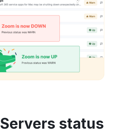
Servers status