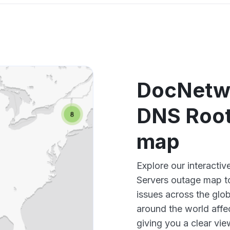
DocNetwo
DNS Root
map
Explore our interact
Servers outage map to
issues across the glo
around the world aff
giving you a clear vi