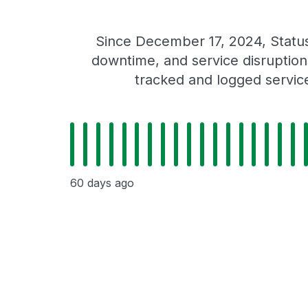
Since December 17, 2024, Statu
downtime, and service disruptions
tracked and logged servic
60 days ago