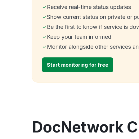
Receive real-time status updates
Show current status on private or p
Be the first to know if service is do
Keep your team informed
Monitor alongside other services a
Start monitoring for free
DocNetwork Cl