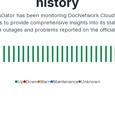
history
sGator has been monitoring DocNetwork Cloud
 to provide comprehensive insights into its sta
e outages and problems reported on the offici
Up
Down
Warn
Maintenance
Unknown