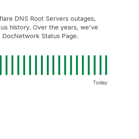
flare DNS Root Servers outages,
tus history. Over the years, we've
al DocNetwork Status Page.
Today