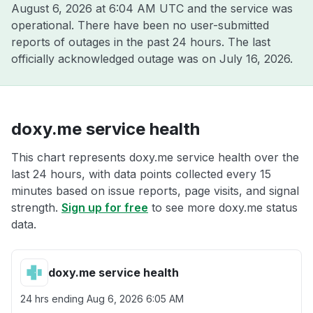
August 6, 2026 at 6:04 AM UTC
and the service was
operational. There have been no user-submitted
reports of outages in the past 24 hours. The last
officially acknowledged outage was on
July 16, 2026
.
doxy.me service health
This chart represents doxy.me service health over the
last 24 hours, with data points collected every 15
minutes based on issue reports, page visits, and signal
strength.
Sign up for free
to see more doxy.me status
data.
doxy.me service health
24 hrs ending
Aug 6, 2026 6:05 AM