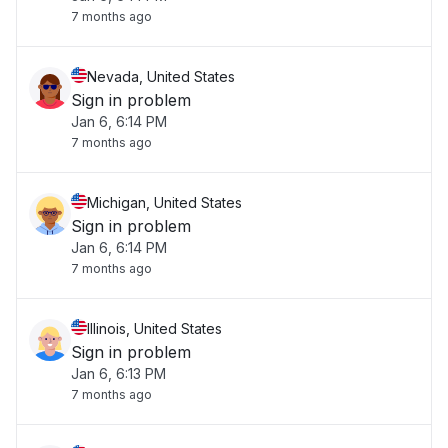
7 months ago
Nevada, United States
Sign in problem
Jan 6, 6:14 PM
7 months ago
Michigan, United States
Sign in problem
Jan 6, 6:14 PM
7 months ago
Illinois, United States
Sign in problem
Jan 6, 6:13 PM
7 months ago