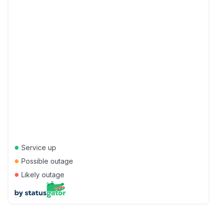
●
Service up
●
Possible outage
●
Likely outage