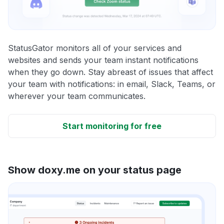
StatusGator monitors all of your services and
websites and sends your team instant notifications
when they go down. Stay abreast of issues that affect
your team with notifications: in email, Slack, Teams, or
wherever your team communicates.
Start monitoring for free
Show doxy.me on your status page