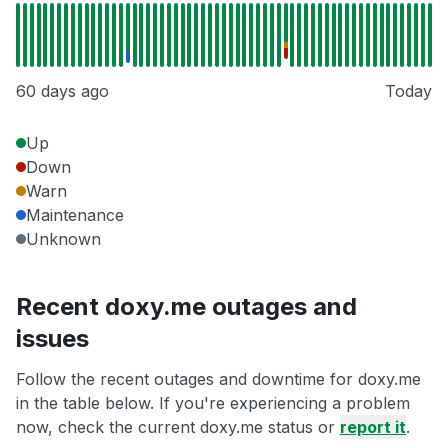
60 days ago
Today
Up
Down
Warn
Maintenance
Unknown
Recent doxy.me outages and
issues
Follow the recent outages and downtime for doxy.me
in the table below. If you're experiencing a problem
now, check the current doxy.me status or
report it
.