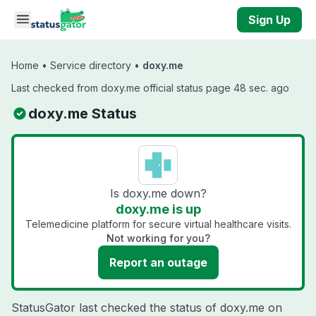
Skip to main content
Sign Up
Home
•
Service directory
•
doxy.me
Last checked from doxy.me official status page 48 sec. ago
doxy.me Status
Is doxy.me down?
doxy.me is up
Telemedicine platform for secure virtual healthcare visits.
Not working for you?
Report an outage
StatusGator last checked the status of doxy.me on