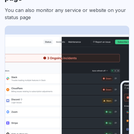
You can also monitor any service or website on your
status page