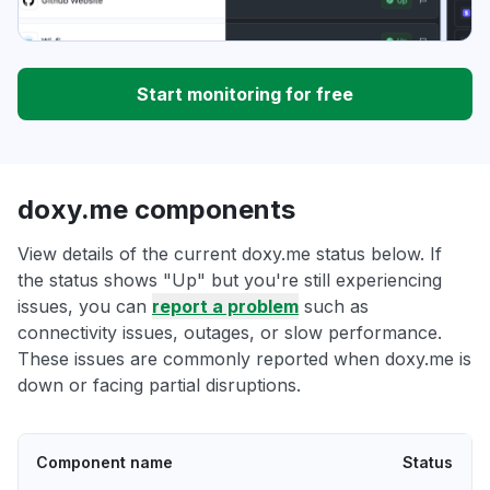
Start monitoring for free
doxy.me components
View details of the current doxy.me status below. If
the status shows "Up" but you're still experiencing
issues, you can
report a problem
such as
connectivity issues, outages, or slow performance.
These issues are commonly reported when doxy.me is
down or facing partial disruptions.
Component name
Status