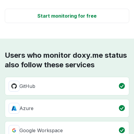
Start monitoring for free
Users who monitor doxy.me status
also follow these services
GitHub
Azure
Google Workspace