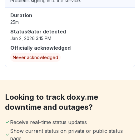
Problems signing in to the service.
Duration
25m
StatusGator detected
Jan 2, 2026 3:15 PM
Officially acknowledged
Never acknowledged
Looking to track doxy.me
downtime and outages?
Receive real-time status updates
Show current status on private or public status
page