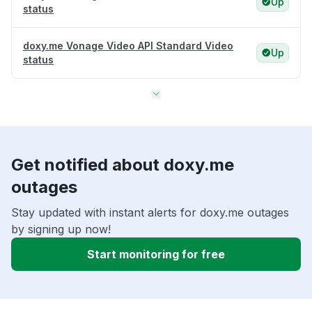
Up
status
doxy.me Vonage Video API Standard Video
Up
status
Get notified about doxy.me
outages
Stay updated with instant alerts for doxy.me outages
by signing up now!
Start monitoring for free