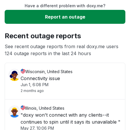
Have a different problem with doxy.me?
Slow performance
Report an outage
Unable to download
Recent outage reports
App not loading
See recent outage reports from real doxy.me users
124 outage reports in the last 24 hours
Other
Wisconsin, United States
Connectivity issue
Jun 1, 6:08 PM
2 months ago
Illinois, United States
"doxy won't connect with any clients--it
continues to spin until it says its unavailable "
May 27, 10:06 PM