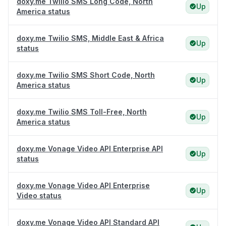
doxy.me Twilio SMS Long Code, North
Up
America status
doxy.me Twilio SMS, Middle East & Africa
Up
status
doxy.me Twilio SMS Short Code, North
Up
America status
doxy.me Twilio SMS Toll-Free, North
Up
America status
doxy.me Vonage Video API Enterprise API
Up
status
doxy.me Vonage Video API Enterprise
Up
Video status
doxy.me Vonage Video API Standard API