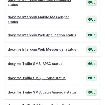
Up
status
doxy.me Intercom Mobile Messenger
Up
status
doxy.me Intercom Web Application status
Up
doxy.me Intercom Web Messenger status
Up
doxy.me Twilio SMS, APAC status
Up
doxy.me Twilio SMS, Europe status
Up
doxy.me Twilio SMS, Latin America status
Up