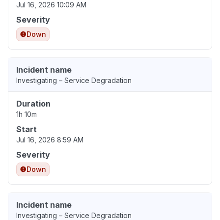
Jul 16, 2026 10:09 AM
Severity
Down
Incident name
Investigating – Service Degradation
Duration
1h 10m
Start
Jul 16, 2026 8:59 AM
Severity
Down
Incident name
Investigating – Service Degradation