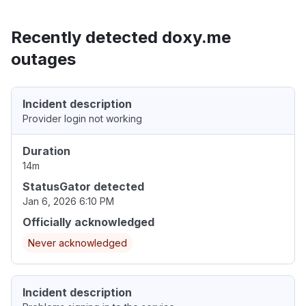
Recently detected doxy.me
outages
Incident description
Provider login not working
Duration
14m
StatusGator detected
Jan 6, 2026 6:10 PM
Officially acknowledged
Never acknowledged
Incident description