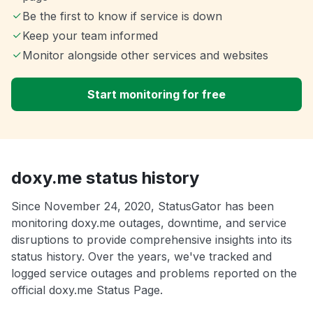
Be the first to know if service is down
Keep your team informed
Monitor alongside other services and websites
Start monitoring for free
doxy.me status history
Since November 24, 2020, StatusGator has been
monitoring doxy.me outages, downtime, and service
disruptions to provide comprehensive insights into its
status history. Over the years, we've tracked and
logged service outages and problems reported on the
official doxy.me Status Page.