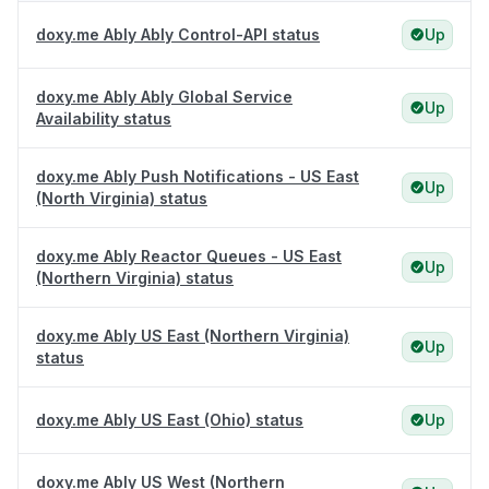
doxy.me Ably Ably Control-API status
Up
doxy.me Ably Ably Global Service
Up
Availability status
doxy.me Ably Push Notifications - US East
Up
(North Virginia) status
doxy.me Ably Reactor Queues - US East
Up
(Northern Virginia) status
doxy.me Ably US East (Northern Virginia)
Up
status
doxy.me Ably US East (Ohio) status
Up
doxy.me Ably US West (Northern