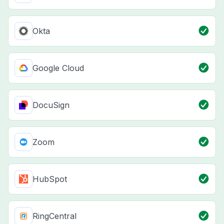
Okta
Google Cloud
DocuSign
Zoom
HubSpot
RingCentral