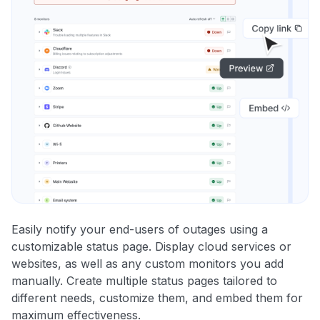
Easily notify your end-users of outages using a
customizable status page. Display cloud services or
websites, as well as any custom monitors you add
manually. Create multiple status pages tailored to
different needs, customize them, and embed them for
maximum effectiveness.