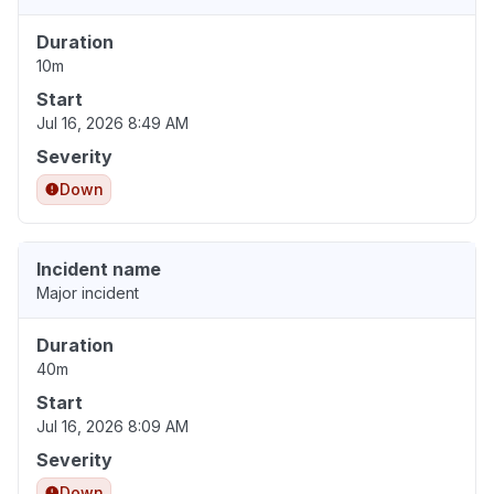
Duration
10m
Start
Jul 16, 2026 8:49 AM
Severity
Down
Incident name
Major incident
Duration
40m
Start
Jul 16, 2026 8:09 AM
Severity
Down