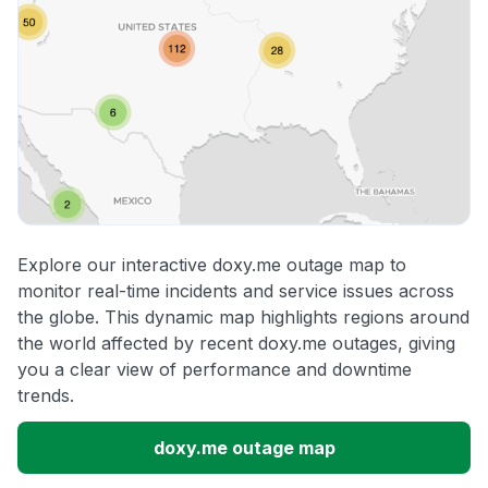
Explore our interactive doxy.me outage map to
monitor real-time incidents and service issues across
the globe. This dynamic map highlights regions around
the world affected by recent doxy.me outages, giving
you a clear view of performance and downtime
trends.
doxy.me outage map