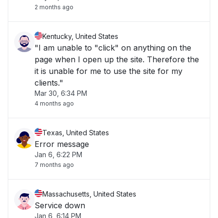
2 months ago
Kentucky, United States
"I am unable to "click" on anything on the
page when I open up the site. Therefore the
it is unable for me to use the site for my
clients."
Mar 30, 6:34 PM
4 months ago
Texas, United States
Error message
Jan 6, 6:22 PM
7 months ago
Massachusetts, United States
Service down
Jan 6, 6:14 PM