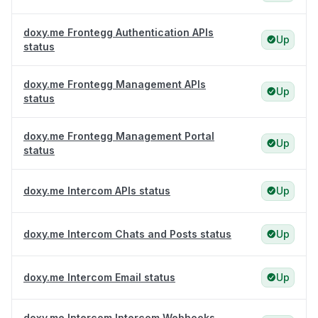
doxy.me Frontegg Authentication APIs
Up
status
doxy.me Frontegg Management APIs
Up
status
doxy.me Frontegg Management Portal
Up
status
doxy.me Intercom APIs status
Up
doxy.me Intercom Chats and Posts status
Up
doxy.me Intercom Email status
Up
doxy.me Intercom Intercom Webhooks