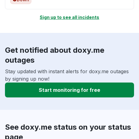
Sign up to see all incidents
Get notified about doxy.me
outages
Stay updated with instant alerts for doxy.me outages
by signing up now!
Start monitoring for free
See doxy.me status on your status
page