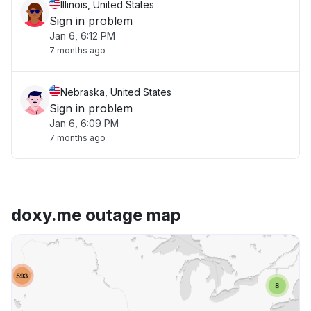
Illinois, United States
Sign in problem
Jan 6, 6:12 PM
7 months ago
Nebraska, United States
Sign in problem
Jan 6, 6:09 PM
7 months ago
doxy.me outage map