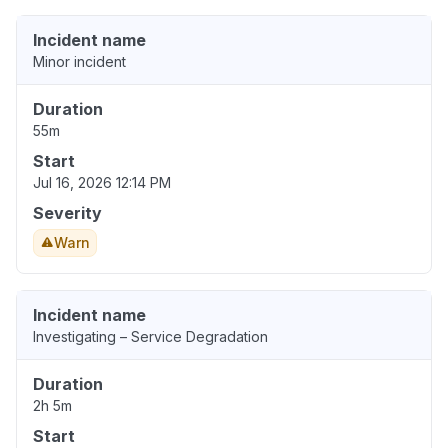
Incident name
Minor incident
Duration
55m
Start
Jul 16, 2026 12:14 PM
Severity
Warn
Incident name
Investigating – Service Degradation
Duration
2h 5m
Start