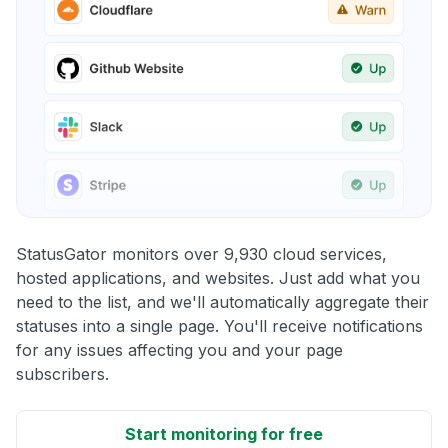
StatusGator monitors over 9,930 cloud services,
hosted applications, and websites. Just add what you
need to the list, and we'll automatically aggregate their
statuses into a single page. You'll receive notifications
for any issues affecting you and your page
subscribers.
Start monitoring for free