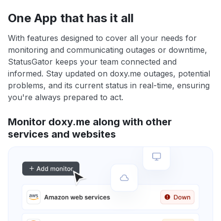
One App that has it all
With features designed to cover all your needs for
monitoring and communicating outages or downtime,
StatusGator keeps your team connected and
informed. Stay updated on doxy.me outages, potential
problems, and its current status in real-time, ensuring
you're always prepared to act.
Monitor doxy.me along with other
services and websites