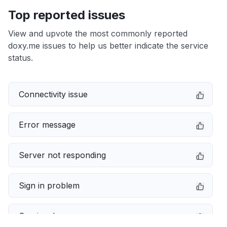
Top reported issues
View and upvote the most commonly reported
doxy.me issues to help us better indicate the service
status.
Connectivity issue
Error message
Server not responding
Sign in problem
Service down