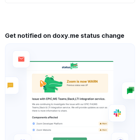
Get notified on doxy.me status change