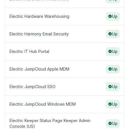
Electric Hardware Warehousing
Up
Electric Harmony Email Security
Up
Electric IT Hub Portal
Up
Electric JumpCloud Apple MDM
Up
Electric JumpCloud SSO
Up
Electric JumpCloud Windows MDM
Up
Electric Keeper Status Page Keeper Admin
Up
Console (US)