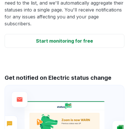
need to the list, and we'll automatically aggregate their
statuses into a single page. You'll receive notifications
for any issues affecting you and your page
subscribers.
Start monitoring for free
Get notified on Electric status change