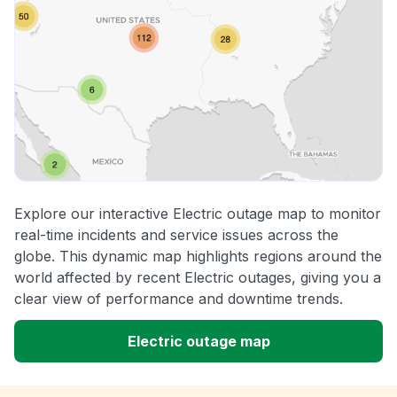
Explore our interactive Electric outage map to monitor
real-time incidents and service issues across the
globe. This dynamic map highlights regions around the
world affected by recent Electric outages, giving you a
clear view of performance and downtime trends.
Electric outage map