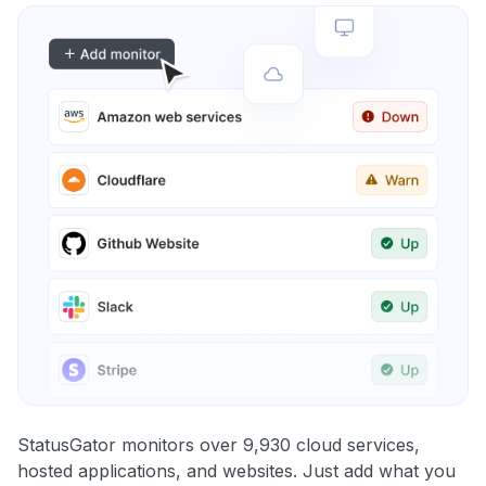
StatusGator monitors over 9,930 cloud services,
hosted applications, and websites. Just add what you