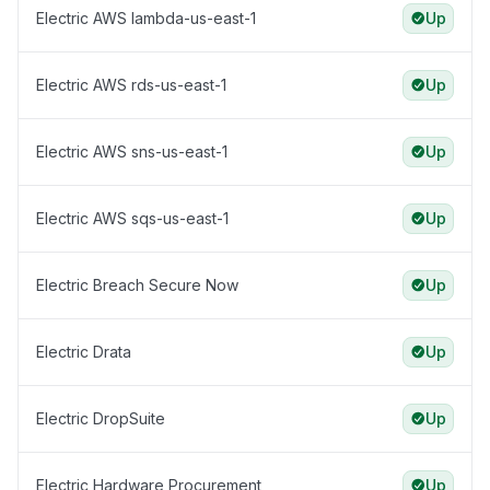
Electric AWS lambda-us-east-1
Up
Electric AWS rds-us-east-1
Up
Electric AWS sns-us-east-1
Up
Electric AWS sqs-us-east-1
Up
Electric Breach Secure Now
Up
Electric Drata
Up
Electric DropSuite
Up
Electric Hardware Procurement
Up