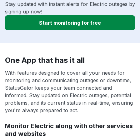
Stay updated with instant alerts for Electric outages by
signing up now!
Start monitoring for free
One App that has it all
With features designed to cover all your needs for
monitoring and communicating outages or downtime,
StatusGator keeps your team connected and
informed. Stay updated on Electric outages, potential
problems, and its current status in real-time, ensuring
you're always prepared to act.
Monitor Electric along with other services
and websites