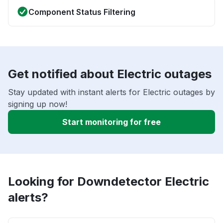
Component Status Filtering
Get notified about Electric outages
Stay updated with instant alerts for Electric outages by
signing up now!
Start monitoring for free
Looking for Downdetector Electric
alerts?