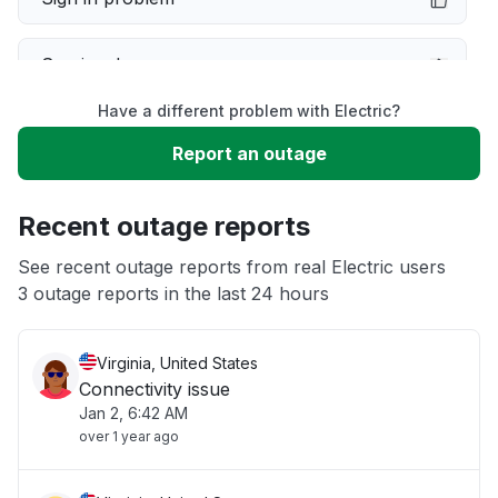
Service down
Have a different problem with Electric?
Slow performance
Report an outage
Unable to download
Recent outage reports
App not loading
See recent outage reports from real Electric users
3 outage reports in the last 24 hours
Other
Virginia, United States
Connectivity issue
Jan 2, 6:42 AM
over 1 year ago