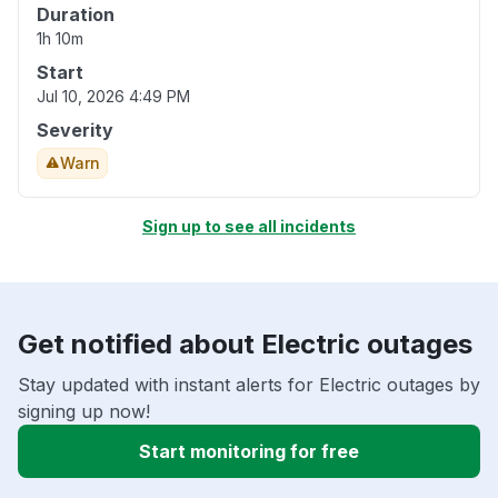
Duration
1h 10m
Start
Jul 10, 2026 4:49 PM
Severity
Warn
Sign up to see all incidents
Get notified about Electric outages
Stay updated with instant alerts for Electric outages by
signing up now!
Start monitoring for free