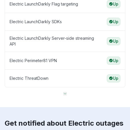
Electric LaunchDarkly Flag targeting
Up
Electric LaunchDarkly SDKs
Up
Electric LaunchDarkly Server-side streaming
Up
API
Electric Perimeter81 VPN
Up
Electric ThreatDown
Up
Get notified about Electric outages