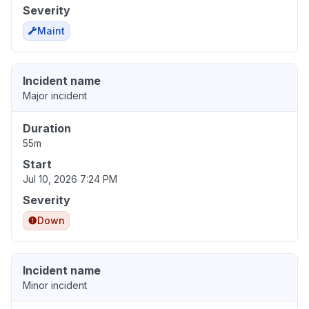
Severity
Maint
Incident name
Major incident
Duration
55m
Start
Jul 10, 2026 7:24 PM
Severity
Down
Incident name
Minor incident