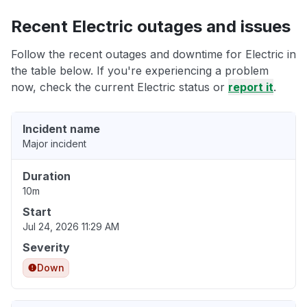
Recent Electric outages and issues
Follow the recent outages and downtime for Electric in
the table below. If you're experiencing a problem
now, check the current Electric status or
report it
.
Incident name
Major incident
Duration
10m
Start
Jul 24, 2026 11:29 AM
Severity
Down