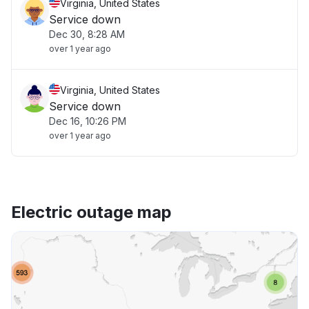
Virginia, United States
Service down
Dec 30, 8:28 AM
over 1 year ago
Virginia, United States
Service down
Dec 16, 10:26 PM
over 1 year ago
Electric outage map