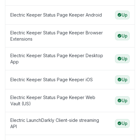
Electric Keeper Status Page Keeper Android
Up
Electric Keeper Status Page Keeper Browser
Up
Extensions
Electric Keeper Status Page Keeper Desktop
Up
App
Electric Keeper Status Page Keeper iOS
Up
Electric Keeper Status Page Keeper Web
Up
Vault (US)
Electric LaunchDarkly Client-side streaming
Up
API