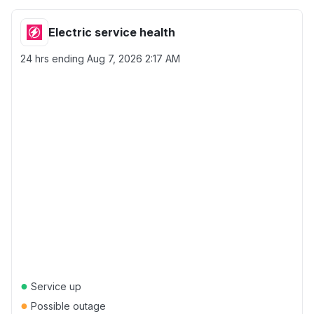
Electric service health
24 hrs ending
Aug 7, 2026 2:17 AM
●
Service up
●
Possible outage