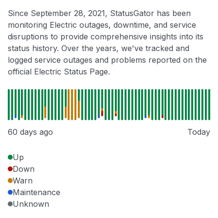
Since September 28, 2021, StatusGator has been
monitoring Electric outages, downtime, and service
disruptions to provide comprehensive insights into its
status history. Over the years, we've tracked and
logged service outages and problems reported on the
official Electric Status Page.
60 days ago
Today
Up
Down
Warn
Maintenance
Unknown