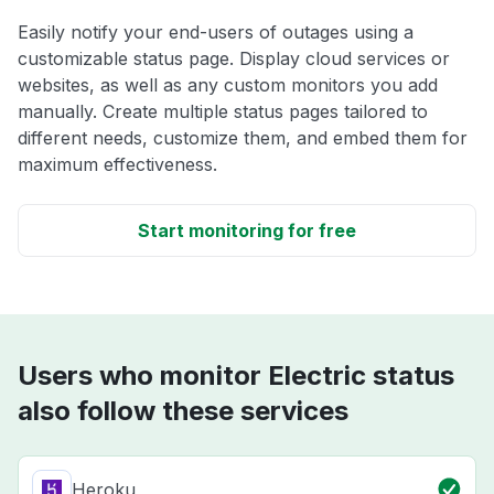
Easily notify your end-users of outages using a
customizable status page. Display cloud services or
websites, as well as any custom monitors you add
manually. Create multiple status pages tailored to
different needs, customize them, and embed them for
maximum effectiveness.
Start monitoring for free
Users who monitor Electric status
also follow these services
Heroku