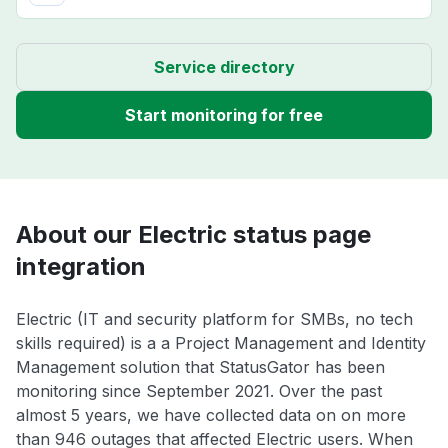
Service directory
Start monitoring for free
About our Electric status page
integration
Electric (IT and security platform for SMBs, no tech
skills required) is a a Project Management and Identity
Management solution that StatusGator has been
monitoring since September 2021. Over the past
almost 5 years, we have collected data on on more
than 946 outages that affected Electric users. When