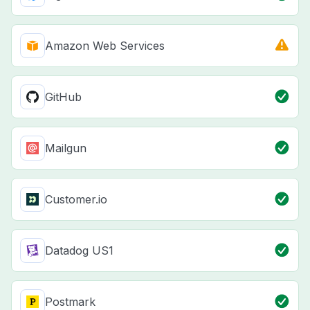
Amazon Web Services
GitHub
Mailgun
Customer.io
Datadog US1
Postmark