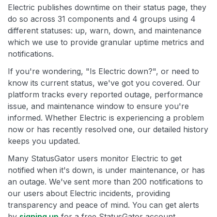
Electric publishes downtime on their status page, they
do so across 31 components and 4 groups using 4
different statuses: up, warn, down, and maintenance
which we use to provide granular uptime metrics and
notifications.
If you're wondering, "Is Electric down?", or need to
know its current status, we've got you covered. Our
platform tracks every reported outage, performance
issue, and maintenance window to ensure you're
informed. Whether Electric is experiencing a problem
now or has recently resolved one, our detailed history
keeps you updated.
Many StatusGator users monitor Electric to get
notified when it's down, is under maintenance, or has
an outage. We've sent more than 200 notifications to
our users about Electric incidents, providing
transparency and peace of mind. You can get alerts
by
signing up
for a free StatusGator account.