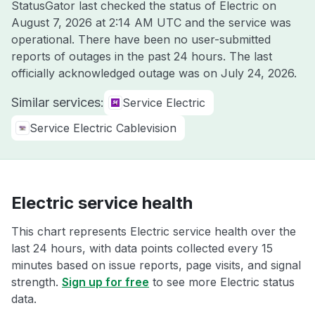
StatusGator last checked the status of Electric on
August 7, 2026 at 2:14 AM UTC
and the service was
operational. There have been no user-submitted
reports of outages in the past 24 hours. The last
officially acknowledged outage was on
July 24, 2026
.
Similar services:
Service Electric
Service Electric Cablevision
Electric service health
This chart represents Electric service health over the
last 24 hours, with data points collected every 15
minutes based on issue reports, page visits, and signal
strength.
Sign up for free
to see more Electric status
data.