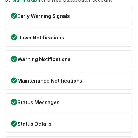
Early Warning Signals
Down Notifications
Warning Notifications
Maintenance Notifications
Status Messages
Status Details