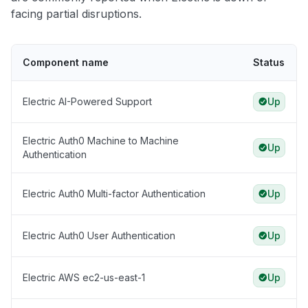
facing partial disruptions.
Component name
Status
Electric AI-Powered Support
Up
Electric Auth0 Machine to Machine
Up
Authentication
Electric Auth0 Multi-factor Authentication
Up
Electric Auth0 User Authentication
Up
Electric AWS ec2-us-east-1
Up