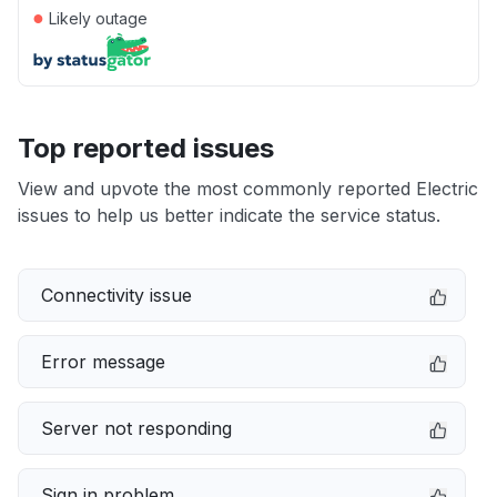
●
Likely outage
Top reported issues
View and upvote the most commonly reported Electric
issues to help us better indicate the service status.
Connectivity issue
Error message
Server not responding
Sign in problem