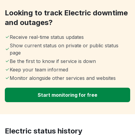
Looking to track Electric downtime
and outages?
Receive real-time status updates
Show current status on private or public status
page
Be the first to know if service is down
Keep your team informed
Monitor alongside other services and websites
Start monitoring for free
Electric status history