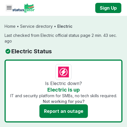
Skip to main content
Sign Up
Home
•
Service directory
•
Electric
Last checked from Electric official status page 2 min. 43 sec.
ago
Electric Status
Is Electric down?
Electric is up
IT and security platform for SMBs, no tech skills required.
Not working for you?
Report an outage