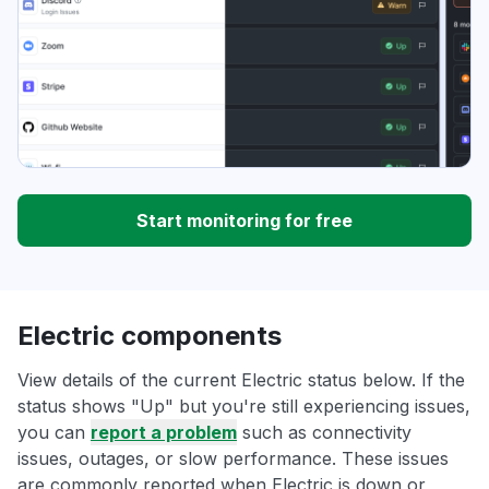
Start monitoring for free
Electric components
View details of the current Electric status below. If the
status shows "Up" but you're still experiencing issues,
you can
report a problem
such as connectivity
issues, outages, or slow performance. These issues
are commonly reported when Electric is down or