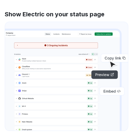
Show Electric on your status page