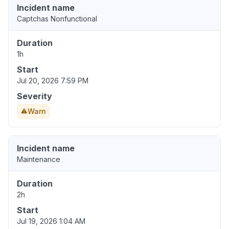
Incident name
Captchas Nonfunctional
Duration
1h
Start
Jul 20, 2026 7:59 PM
Severity
Warn
Incident name
Maintenance
Duration
2h
Start
Jul 19, 2026 1:04 AM