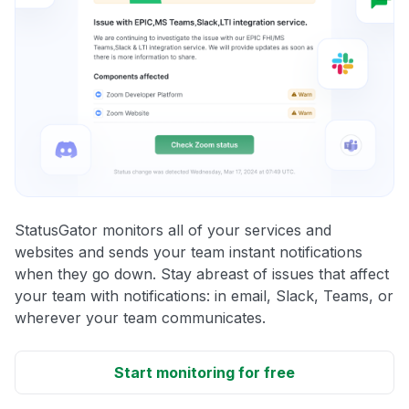
StatusGator monitors all of your services and
websites and sends your team instant notifications
when they go down. Stay abreast of issues that affect
your team with notifications: in email, Slack, Teams, or
wherever your team communicates.
Start monitoring for free