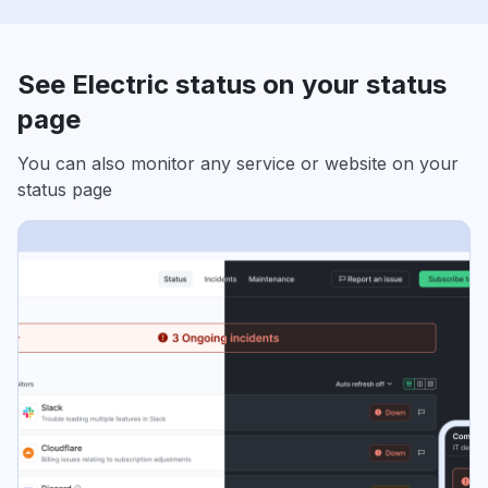
See Electric status on your status
page
You can also monitor any service or website on your
status page