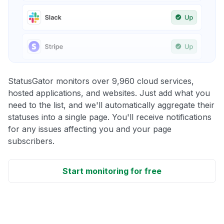
StatusGator monitors over 9,960 cloud services,
hosted applications, and websites. Just add what you
need to the list, and we'll automatically aggregate their
statuses into a single page. You'll receive notifications
for any issues affecting you and your page
subscribers.
Start monitoring for free