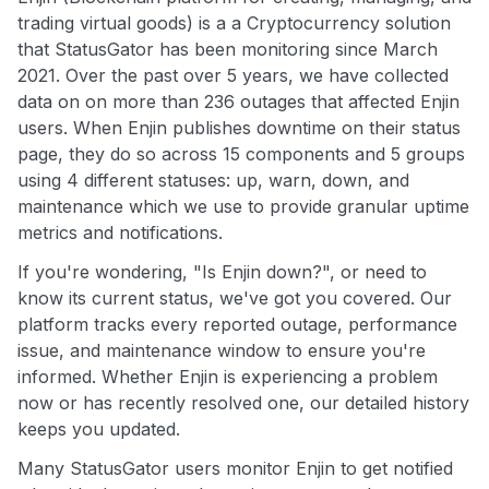
trading virtual goods) is a a Cryptocurrency solution
that StatusGator has been monitoring since March
2021. Over the past over 5 years, we have collected
data on on more than 236 outages that affected Enjin
users. When Enjin publishes downtime on their status
page, they do so across 15 components and 5 groups
using 4 different statuses: up, warn, down, and
maintenance which we use to provide granular uptime
metrics and notifications.
If you're wondering, "Is Enjin down?", or need to
know its current status, we've got you covered. Our
platform tracks every reported outage, performance
issue, and maintenance window to ensure you're
informed. Whether Enjin is experiencing a problem
now or has recently resolved one, our detailed history
keeps you updated.
Many StatusGator users monitor Enjin to get notified