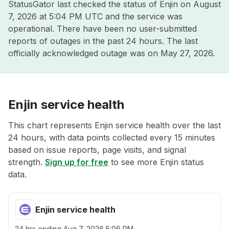
StatusGator last checked the status of Enjin on
August
7, 2026 at 5:04 PM UTC
and the service was
operational. There have been no user-submitted
reports of outages in the past 24 hours. The last
officially acknowledged outage was on
May 27, 2026
.
Enjin service health
This chart represents Enjin service health over the last
24 hours, with data points collected every 15 minutes
based on issue reports, page visits, and signal
strength.
Sign up for free
to see more Enjin status
data.
Enjin service health
24 hrs ending
Aug 7, 2026 5:06 PM