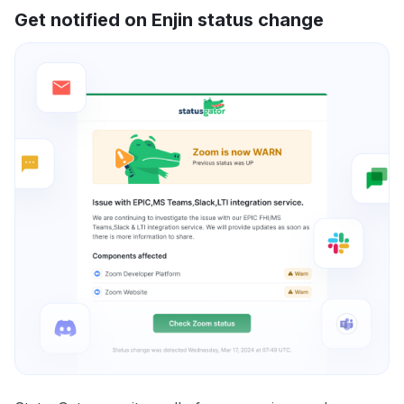
Get notified on Enjin status change