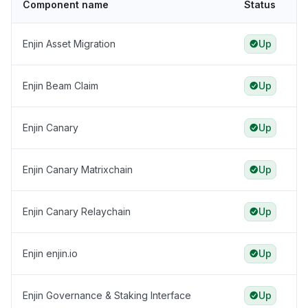
Component name
Status
Enjin Asset Migration
Up
Enjin Beam Claim
Up
Enjin Canary
Up
Enjin Canary Matrixchain
Up
Enjin Canary Relaychain
Up
Enjin enjin.io
Up
Enjin Governance & Staking Interface
Up