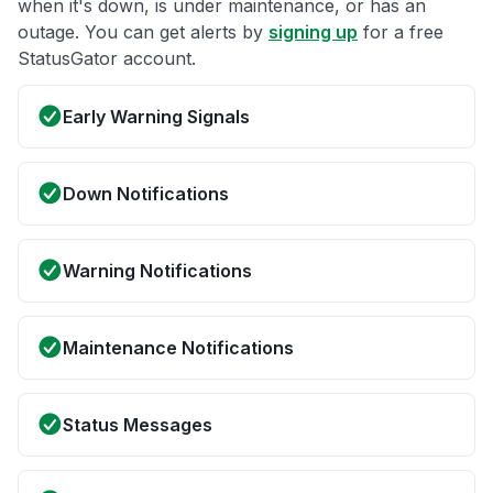
when it's down, is under maintenance, or has an
outage. You can get alerts by
signing up
for a free
StatusGator account.
Early Warning Signals
Down Notifications
Warning Notifications
Maintenance Notifications
Status Messages