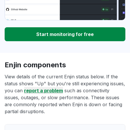
Start monitoring for free
Enjin components
View details of the current Enjin status below. If the
status shows "Up" but you're still experiencing issues,
you can
report a problem
such as connectivity
issues, outages, or slow performance. These issues
are commonly reported when Enjin is down or facing
partial disruptions.