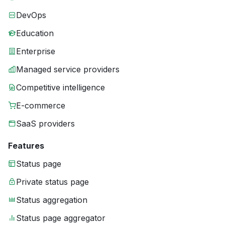
DevOps
Education
Enterprise
Managed service providers
Competitive intelligence
E-commerce
SaaS providers
Features
Status page
Private status page
Status aggregation
Status page aggregator