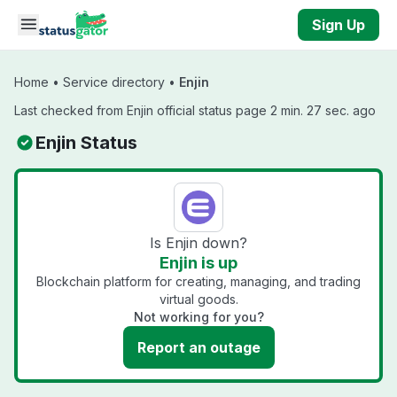
Skip to main content
Sign Up
Home
•
Service directory
•
Enjin
Last checked from Enjin official status page 2 min. 27 sec. ago
Enjin Status
Is Enjin down?
Enjin is up
Blockchain platform for creating, managing, and trading
virtual goods.
Not working for you?
Report an outage