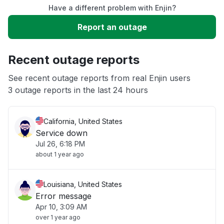
Have a different problem with Enjin?
Slow performance
Report an outage
Unable to download
Recent outage reports
App not loading
See recent outage reports from real Enjin users
3 outage reports in the last 24 hours
Other
California, United States
Service down
Jul 26, 6:18 PM
about 1 year ago
Louisiana, United States
Error message
Apr 10, 3:09 AM
over 1 year ago