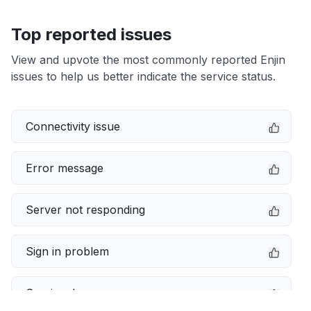
Top reported issues
View and upvote the most commonly reported Enjin
issues to help us better indicate the service status.
Connectivity issue
Error message
Server not responding
Sign in problem
Service down