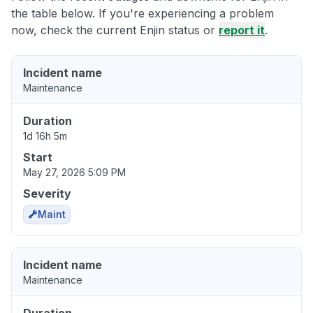
the table below. If you're experiencing a problem
now, check the current Enjin status or
report it
.
Incident name
Maintenance
Duration
1d 16h 5m
Start
May 27, 2026 5:09 PM
Severity
Maint
Incident name
Maintenance