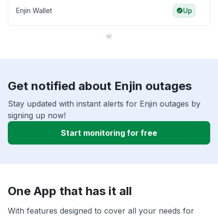
Enjin Wallet
Up
Get notified about Enjin outages
Stay updated with instant alerts for Enjin outages by
signing up now!
Start monitoring for free
One App that has it all
With features designed to cover all your needs for