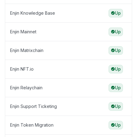
Enjin Knowledge Base
Up
Enjin Mainnet
Up
Enjin Matrixchain
Up
Enjin NFT.io
Up
Enjin Relaychain
Up
Enjin Support Ticketing
Up
Enjin Token Migration
Up