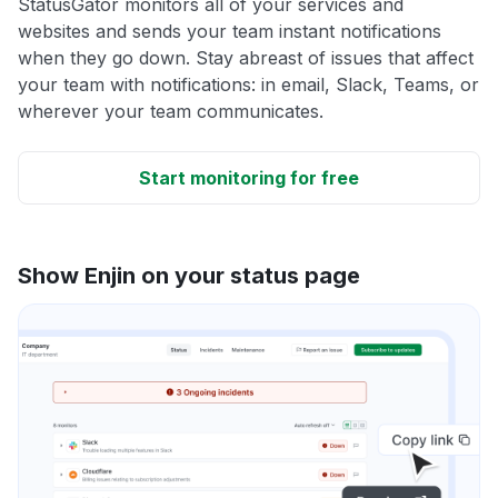
StatusGator monitors all of your services and
websites and sends your team instant notifications
when they go down. Stay abreast of issues that affect
your team with notifications: in email, Slack, Teams, or
wherever your team communicates.
Start monitoring for free
Show Enjin on your status page