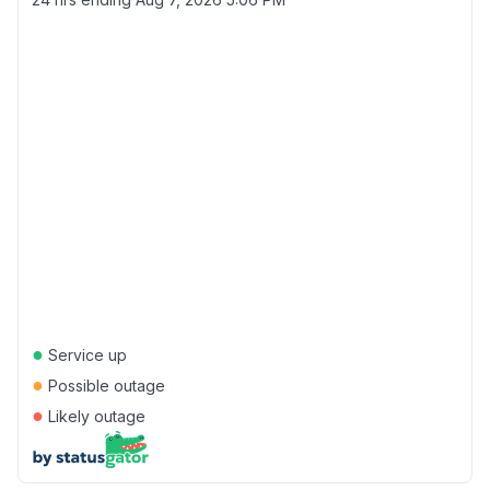
●
Service up
●
Possible outage
●
Likely outage