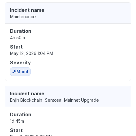
Incident name
Maintenance
Duration
4h 50m
Start
May 12, 2026 1:04 PM
Severity
Maint
Incident name
Enjin Blockchain 'Sentosa' Mainnet Upgrade
Duration
1d 45m
Start