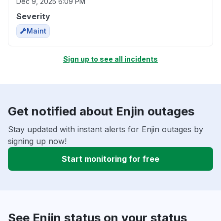
Dec 9, 2025 6:09 PM
Severity
Maint
Sign up to see all incidents
Get notified about Enjin outages
Stay updated with instant alerts for Enjin outages by
signing up now!
Start monitoring for free
See Enjin status on your status