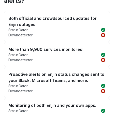
alerts?
Both official and crowdsourced updates for
Enjin outages.
StatusGator
Downdetector
More than 9,960 services monitored.
StatusGator
Downdetector
Proactive alerts on Enjin status changes sent to
your Slack, Microsoft Teams, and more.
StatusGator
Downdetector
Monitoring of both Enjin and your own apps.
StatusGator