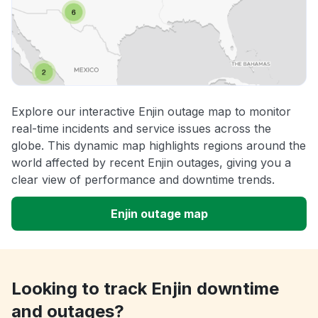
Explore our interactive Enjin outage map to monitor
real-time incidents and service issues across the
globe. This dynamic map highlights regions around the
world affected by recent Enjin outages, giving you a
clear view of performance and downtime trends.
Enjin outage map
Looking to track Enjin downtime
and outages?