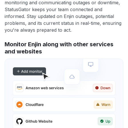
monitoring and communicating outages or downtime,
StatusGator keeps your team connected and
informed. Stay updated on Enjin outages, potential
problems, and its current status in real-time, ensuring
you're always prepared to act.
Monitor Enjin along with other services
and websites