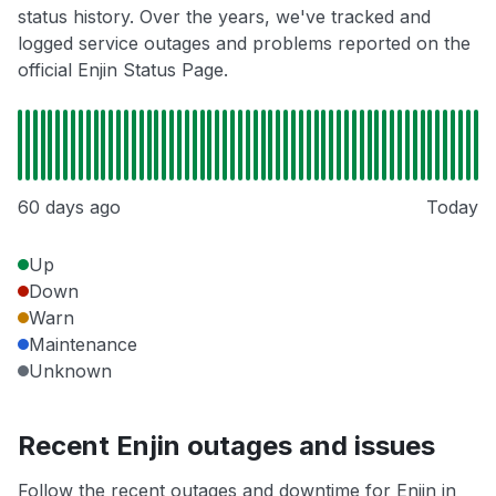
status history. Over the years, we've tracked and
logged service outages and problems reported on the
official Enjin Status Page.
60 days ago
Today
Up
Down
Warn
Maintenance
Unknown
Recent Enjin outages and issues
Follow the recent outages and downtime for Enjin in