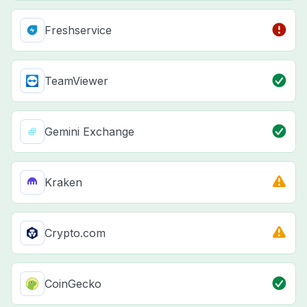
Freshservice
TeamViewer
Gemini Exchange
Kraken
Crypto.com
CoinGecko