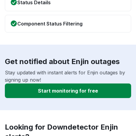
Status Details
Component Status Filtering
Get notified about Enjin outages
Stay updated with instant alerts for Enjin outages by
signing up now!
Start monitoring for free
Looking for Downdetector Enjin