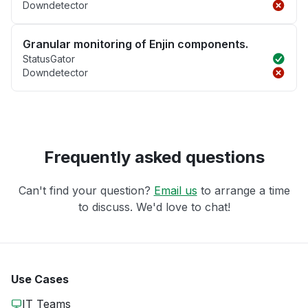
Downdetector
Granular monitoring of Enjin components.
StatusGator
Downdetector
Frequently asked questions
Can't find your question?
Email us
to arrange a time
to discuss. We'd love to chat!
Use Cases
IT Teams