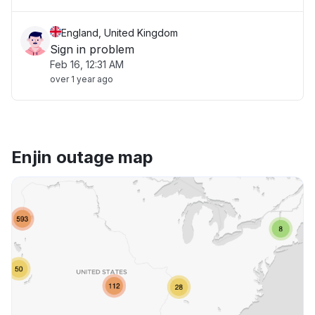
England, United Kingdom
Sign in problem
Feb 16, 12:31 AM
over 1 year ago
Enjin outage map