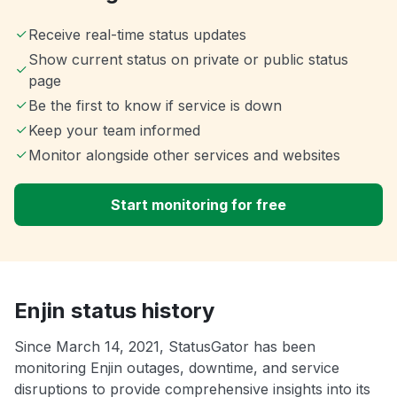
Receive real-time status updates
Show current status on private or public status
page
Be the first to know if service is down
Keep your team informed
Monitor alongside other services and websites
Start monitoring for free
Enjin status history
Since March 14, 2021, StatusGator has been
monitoring Enjin outages, downtime, and service
disruptions to provide comprehensive insights into its