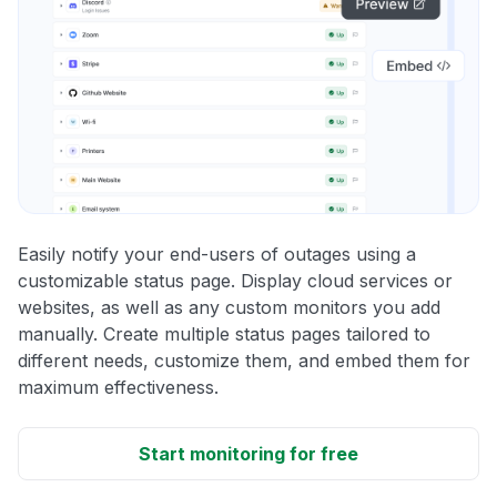
Easily notify your end-users of outages using a
customizable status page. Display cloud services or
websites, as well as any custom monitors you add
manually. Create multiple status pages tailored to
different needs, customize them, and embed them for
maximum effectiveness.
Start monitoring for free