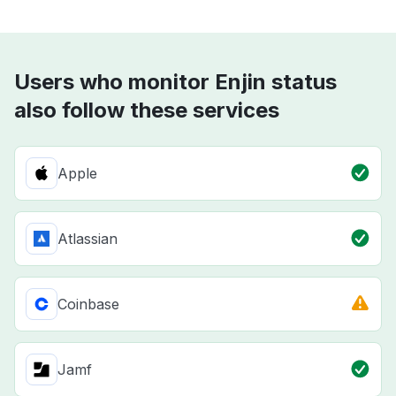
Users who monitor Enjin status
also follow these services
Apple
Atlassian
Coinbase
Jamf