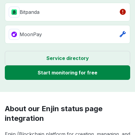
Bitpanda
MoonPay
Service directory
Start monitoring for free
About our Enjin status page
integration
Enjin (Blockchain platform for creating, managing, and