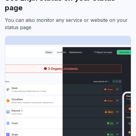
page
You can also monitor any service or website on your
status page