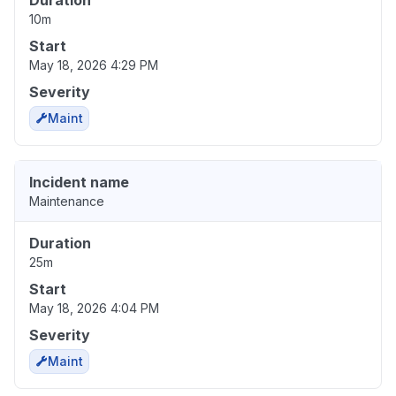
Duration
10m
Start
May 18, 2026 4:29 PM
Severity
Maint
Incident name
Maintenance
Duration
25m
Start
May 18, 2026 4:04 PM
Severity
Maint