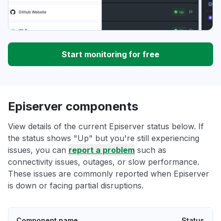
Start monitoring for free
Episerver components
View details of the current Episerver status below. If
the status shows "Up" but you're still experiencing
issues, you can
report a problem
such as
connectivity issues, outages, or slow performance.
These issues are commonly reported when Episerver
is down or facing partial disruptions.
Component name
Status