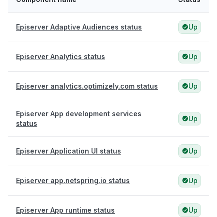
Episerver Adaptive Audiences status
Up
Episerver Analytics status
Up
Episerver analytics.optimizely.com status
Up
Episerver App development services
Up
status
Episerver Application UI status
Up
Episerver app.netspring.io status
Up
Episerver App runtime status
Up