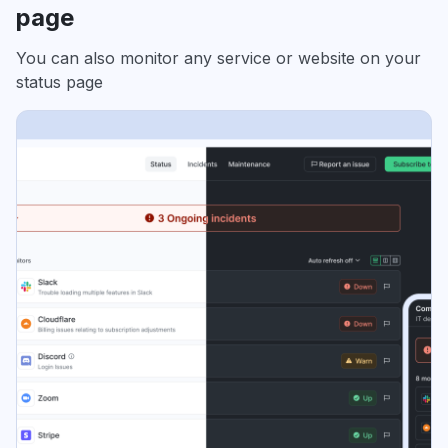
page
You can also monitor any service or website on your
status page