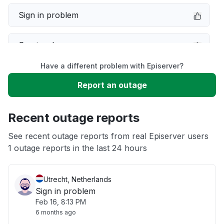
Sign in problem
Service down
Have a different problem with Episerver?
Slow performance
Report an outage
Unable to download
Recent outage reports
App not loading
See recent outage reports from real Episerver users
1 outage reports in the last 24 hours
Other
Utrecht, Netherlands
Sign in problem
Feb 16, 8:13 PM
6 months ago