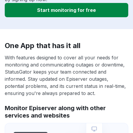
Start monitoring for free
One App that has it all
With features designed to cover all your needs for
monitoring and communicating outages or downtime,
StatusGator keeps your team connected and
informed. Stay updated on Episerver outages,
potential problems, and its current status in real-time,
ensuring you're always prepared to act.
Monitor Episerver along with other
services and websites