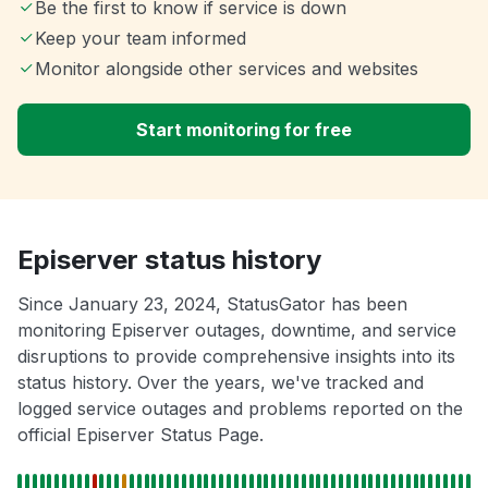
Be the first to know if service is down
Keep your team informed
Monitor alongside other services and websites
Start monitoring for free
Episerver status history
Since January 23, 2024, StatusGator has been
monitoring Episerver outages, downtime, and service
disruptions to provide comprehensive insights into its
status history. Over the years, we've tracked and
logged service outages and problems reported on the
official Episerver Status Page.