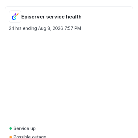
Episerver service health
24 hrs ending
Aug 8, 2026 7:57 PM
●
Service up
●
Possible outage