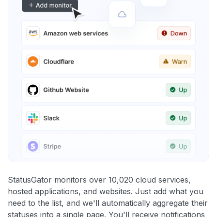
StatusGator monitors over 10,020 cloud services,
hosted applications, and websites. Just add what you
need to the list, and we'll automatically aggregate their
statuses into a single page. You'll receive notifications