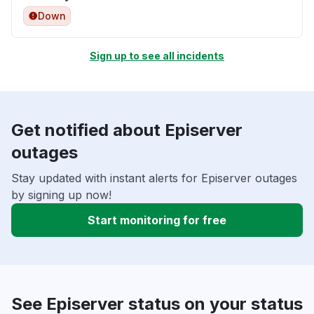
Down
Sign up to see all incidents
Get notified about Episerver
outages
Stay updated with instant alerts for Episerver outages
by signing up now!
Start monitoring for free
See Episerver status on your status