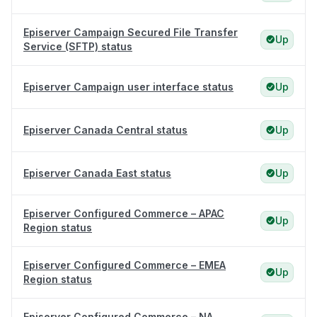
Episerver Campaign Secured File Transfer
Up
Service (SFTP) status
Episerver Campaign user interface status
Up
Episerver Canada Central status
Up
Episerver Canada East status
Up
Episerver Configured Commerce – APAC
Up
Region status
Episerver Configured Commerce – EMEA
Up
Region status
Episerver Configured Commerce – NA