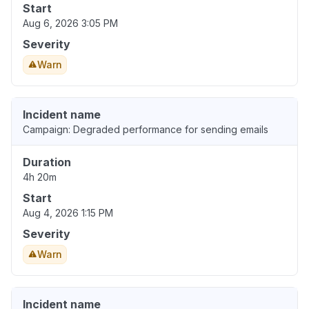
Start
Aug 6, 2026 3:05 PM
Severity
Warn
Incident name
Campaign: Degraded performance for sending emails
Duration
4h 20m
Start
Aug 4, 2026 1:15 PM
Severity
Warn
Incident name