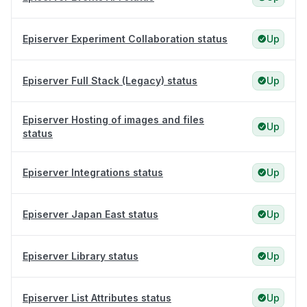
Episerver Experiment Collaboration status
Up
Episerver Full Stack (Legacy) status
Up
Episerver Hosting of images and files
Up
status
Episerver Integrations status
Up
Episerver Japan East status
Up
Episerver Library status
Up
Episerver List Attributes status
Up