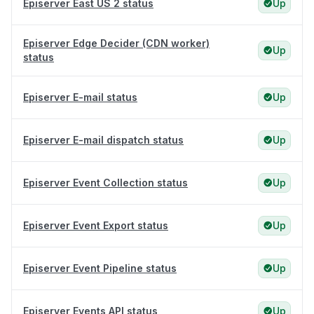
Episerver East US 2 status
Up
Episerver Edge Decider (CDN worker)
Up
status
Episerver E-mail status
Up
Episerver E-mail dispatch status
Up
Episerver Event Collection status
Up
Episerver Event Export status
Up
Episerver Event Pipeline status
Up
Episerver Events API status
Up