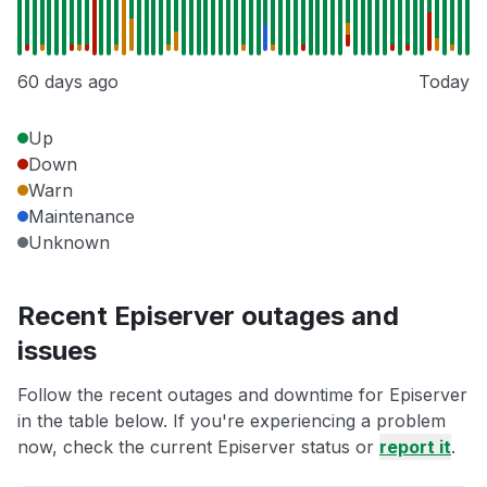
60 days ago
Today
Up
Down
Warn
Maintenance
Unknown
Recent Episerver outages and
issues
Follow the recent outages and downtime for Episerver
in the table below. If you're experiencing a problem
now, check the current Episerver status or
report it
.