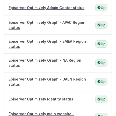
Episerver Optimizely Admin Center status
Up
Episerver Optimizely Graph - APAC Region
Up
status
Episerver Optimizely Graph - EMEA Region
Up
status
Episerver Optimizely Graph - NA Region
Up
status
Episerver Optimizely Graph - UAEN Region
Up
status
Episerver Optimizely Identity status
Up
Episerver Optimizely main website -