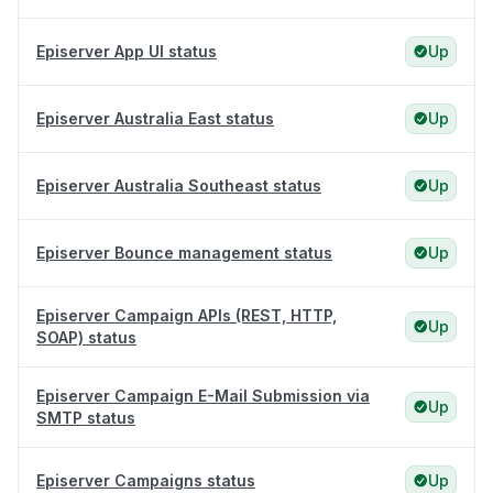
Episerver App UI status
Up
Episerver Australia East status
Up
Episerver Australia Southeast status
Up
Episerver Bounce management status
Up
Episerver Campaign APIs (REST, HTTP,
Up
SOAP) status
Episerver Campaign E-Mail Submission via
Up
SMTP status
Episerver Campaigns status
Up