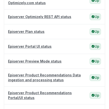
Up
Optimizely.com status
Episerver Optimizely REST API status
Up
Episerver Plan status
Up
Episerver Portal UI status
Up
Episerver Preview Mode status
Up
Episerver Product Recommendations Data
Up
ingestion and processing status
Episerver Product Recommendations
Up
Portal/UI status