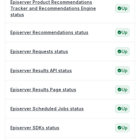
Episerver Product Recommendations
Tracker and Recommendations Engine
Up
status
Episerver Recommendations status
Up
Episerver Requests status
Up
Episerver Results API status
Up
Episerver Results Page status
Up
Episerver Scheduled Jobs status
Up
Episerver SDKs status
Up