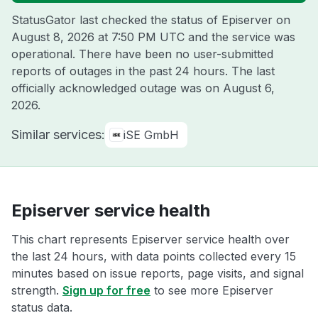
StatusGator last checked the status of Episerver on
August 8, 2026 at 7:50 PM UTC
and the service was
operational. There have been no user-submitted
reports of outages in the past 24 hours. The last
officially acknowledged outage was on
August 6,
2026
.
Similar services:
iSE GmbH
Episerver service health
This chart represents Episerver service health over
the last 24 hours, with data points collected every 15
minutes based on issue reports, page visits, and signal
strength.
Sign up for free
to see more Episerver
status data.