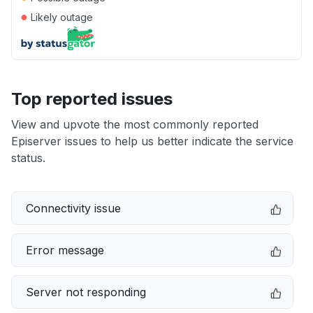
●
Likely outage
Top reported issues
View and upvote the most commonly reported
Episerver issues to help us better indicate the service
status.
Connectivity issue
Error message
Server not responding