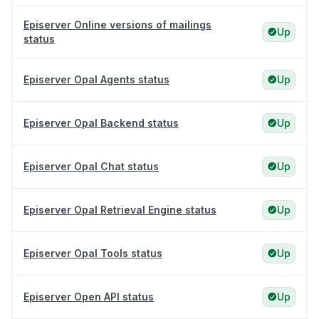
Episerver Online versions of mailings
Up
status
Episerver Opal Agents status
Up
Episerver Opal Backend status
Up
Episerver Opal Chat status
Up
Episerver Opal Retrieval Engine status
Up
Episerver Opal Tools status
Up
Episerver Open API status
Up