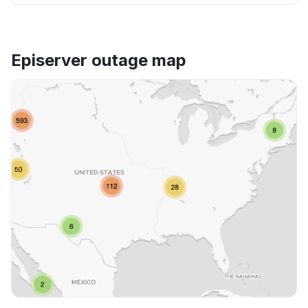
Episerver outage map