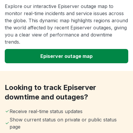
Explore our interactive Episerver outage map to
monitor real-time incidents and service issues across
the globe. This dynamic map highlights regions around
the world affected by recent Episerver outages, giving
you a clear view of performance and downtime
trends.
Episerver outage map
Looking to track Episerver
downtime and outages?
Receive real-time status updates
Show current status on private or public status
page