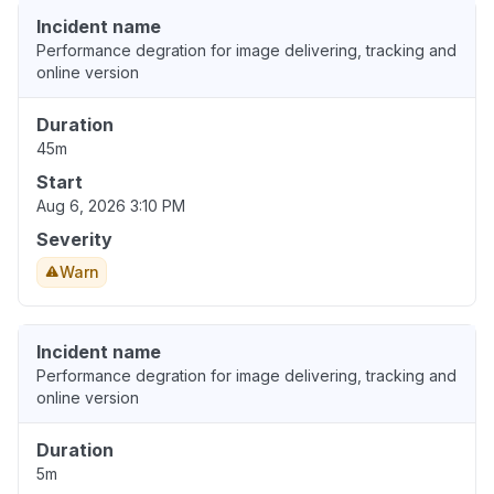
Incident name
Performance degration for image delivering, tracking and
online version
Duration
45m
Start
Aug 6, 2026 3:10 PM
Severity
Warn
Incident name
Performance degration for image delivering, tracking and
online version
Duration
5m