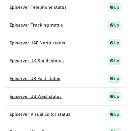
Episerver Telephone status
Up
Episerver Tracking status
Up
Episerver UAE North status
Up
Episerver UK South status
Up
Episerver US East status
Up
Episerver US West status
Up
Episerver Visual Editor status
Up