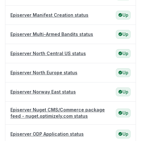
Episerver Manifest Creation status
Up
Episerver Multi-Armed Bandits status
Up
Episerver North Central US status
Up
Episerver North Europe status
Up
Episerver Norway East status
Up
Episerver Nuget CMS/Commerce package
Up
feed - nuget.optimizely.com status
Episerver ODP Application status
Up