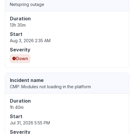
Netspring outage
Duration
13h 30m
Start
Aug 3, 2026 2:35 AM
Severity
Down
Incident name
CMP: Modules not loading in the platform
Duration
1h 40m
Start
Jul 31, 2026 5:55 PM
Severity