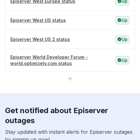
Episerver West Europe status
Up
Episerver West US status
Up
Episerver West US 2 status
Up
Episerver World Developer Forum -
Up
world.optimizely.com status
Get notified about Episerver
outages
Stay updated with instant alerts for Episerver outages
by signing up now!