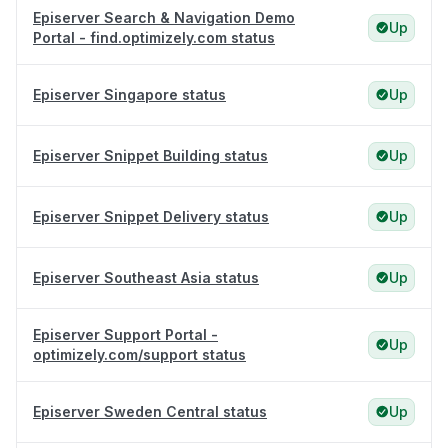
Episerver Search & Navigation Demo
Up
Portal - find.optimizely.com status
Episerver Singapore status
Up
Episerver Snippet Building status
Up
Episerver Snippet Delivery status
Up
Episerver Southeast Asia status
Up
Episerver Support Portal -
Up
optimizely.com/support status
Episerver Sweden Central status
Up