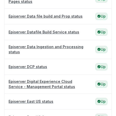
Pages status
Episerver Data file build and Prop status
Up
Episerver Datafile Build Service status
Up
Episerver Data Ingestion and Processing
Up
status
Episerver DCP status
Up
Episerver Digital Experience Cloud
Up
Service - Management Portal status
Episerver East US status
Up