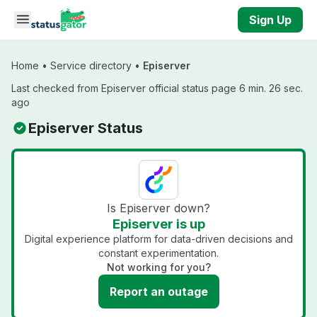
Skip to main content
Sign Up
Home
•
Service directory
•
Episerver
Last checked from Episerver official status page 6 min. 26 sec.
ago
Episerver Status
Is Episerver down?
Episerver is up
Digital experience platform for data-driven decisions and
constant experimentation.
Not working for you?
Report an outage