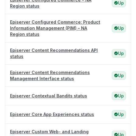
Up
Region status
Episerver Configured Commerce: Product
Information Management (PIM) – NA
Up
Region status
Episerver Content Recommendations API
Up
status
Episerver Content Recommendations
Up
Management Interface status
Episerver Contextual Bandits status
Up
Episerver Core App Experiences status
Up
Episerver Custom Web- and Landing
Up