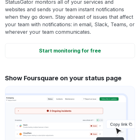
StatusGator monitors all of your services and
websites and sends your team instant notifications
when they go down. Stay abreast of issues that affect
your team with notifications: in email, Slack, Teams, or
wherever your team communicates.
Start monitoring for free
Show Foursquare on your status page