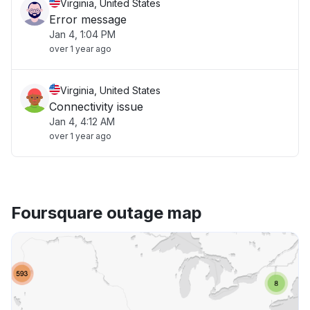
Virginia, United States
Error message
Jan 4, 1:04 PM
over 1 year ago
Virginia, United States
Connectivity issue
Jan 4, 4:12 AM
over 1 year ago
Foursquare outage map