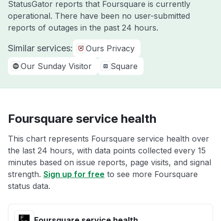
StatusGator reports that Foursquare is currently
operational. There have been no user-submitted
reports of outages in the past 24 hours.
Similar services:
Ours Privacy
Our Sunday Visitor
Square
Foursquare service health
This chart represents Foursquare service health over
the last 24 hours, with data points collected every 15
minutes based on issue reports, page visits, and signal
strength.
Sign up for free
to see more Foursquare
status data.
Foursquare service health