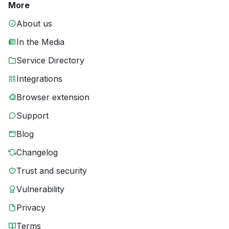
More
About us
In the Media
Service Directory
Integrations
Browser extension
Support
Blog
Changelog
Trust and security
Vulnerability
Privacy
Terms