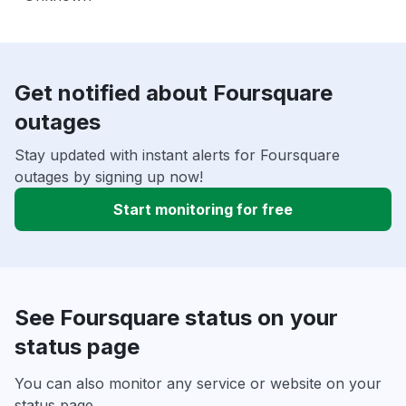
Get notified about Foursquare
outages
Stay updated with instant alerts for Foursquare
outages by signing up now!
Start monitoring for free
See Foursquare status on your
status page
You can also monitor any service or website on your
status page