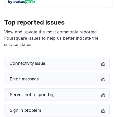
Top reported issues
View and upvote the most commonly reported
Foursquare issues to help us better indicate the
service status.
Connectivity issue
Error message
Server not responding
Sign in problem