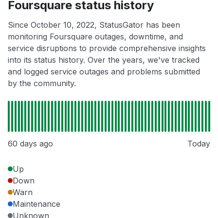
Foursquare status history
Since October 10, 2022, StatusGator has been
monitoring Foursquare outages, downtime, and
service disruptions to provide comprehensive insights
into its status history. Over the years, we've tracked
and logged service outages and problems submitted
by the community.
60 days ago
Today
Up
Down
Warn
Maintenance
Unknown