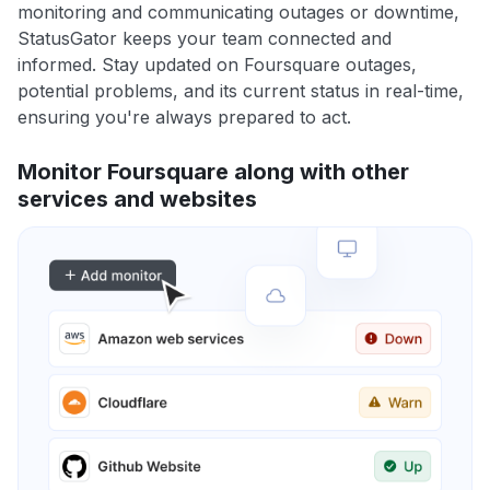
monitoring and communicating outages or downtime,
StatusGator keeps your team connected and
informed. Stay updated on Foursquare outages,
potential problems, and its current status in real-time,
ensuring you're always prepared to act.
Monitor Foursquare along with other
services and websites