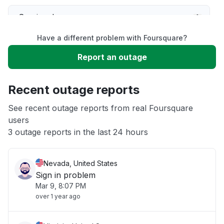
Service down
Have a different problem with Foursquare?
Slow performance
Report an outage
Unable to download
Recent outage reports
App not loading
See recent outage reports from real Foursquare
users
3 outage reports in the last 24 hours
Other
Nevada, United States
Sign in problem
Mar 9, 8:07 PM
over 1 year ago