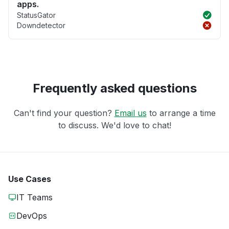
apps.
StatusGator
Downdetector
Frequently asked questions
Can't find your question?
Email us
to arrange a time
to discuss. We'd love to chat!
Use Cases
IT Teams
DevOps