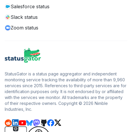
Salesforce status
Slack status
Zoom status
StatusGator is a status page aggregator and independent
monitoring service tracking the availability of more than 9,960
services since 2015. References to third-party services are for
identification purposes only. It is not endorsed by or affiliated
with the services we monitor. All trademarks are the property
of their respective owners. Copyright © 2026 Nimble
Industries, Inc.