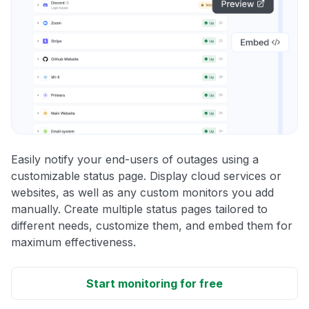
Easily notify your end-users of outages using a
customizable status page. Display cloud services or
websites, as well as any custom monitors you add
manually. Create multiple status pages tailored to
different needs, customize them, and embed them for
maximum effectiveness.
Start monitoring for free