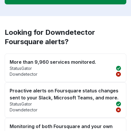
Looking for Downdetector
Foursquare alerts?
More than 9,960 services monitored.
StatusGator
Downdetector
Proactive alerts on Foursquare status changes
sent to your Slack, Microsoft Teams, and more.
StatusGator
Downdetector
Monitoring of both Foursquare and your own