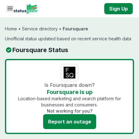
Skip to main content
Sign Up
Home
•
Service directory
•
Foursquare
Unofficial status updated based on recent service health data
Foursquare Status
Is Foursquare down?
Foursquare is up
Location-based marketing and search platform for
businesses and consumers.
Not working for you?
Report an outage