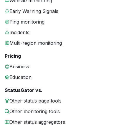
Website monitoring
Early Warning Signals
Ping monitoring
Incidents
Multi-region monitoring
Pricing
Business
Education
StatusGator vs.
Other status page tools
Other monitoring tools
Other status aggregators