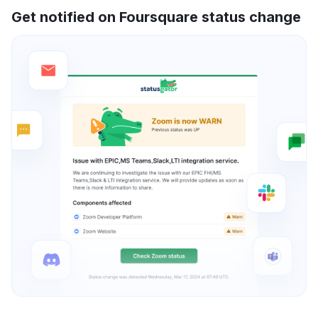
Get notified on Foursquare status change