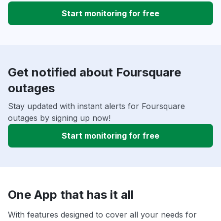
Start monitoring for free
Get notified about Foursquare
outages
Stay updated with instant alerts for Foursquare
outages by signing up now!
Start monitoring for free
One App that has it all
With features designed to cover all your needs for