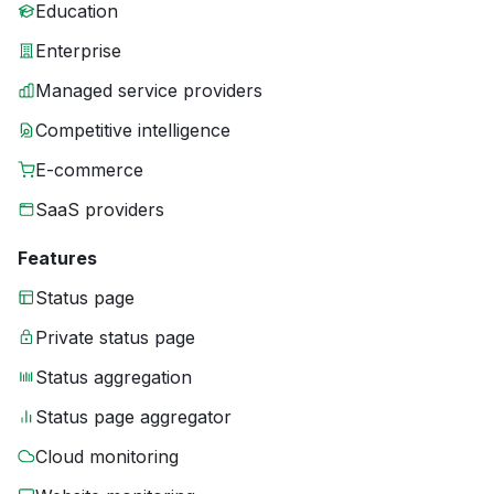
Education
Enterprise
Managed service providers
Competitive intelligence
E-commerce
SaaS providers
Features
Status page
Private status page
Status aggregation
Status page aggregator
Cloud monitoring