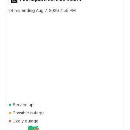
24 hrs ending
Aug 7, 2026 4:56 PM
●
Service up
●
Possible outage
●
Likely outage