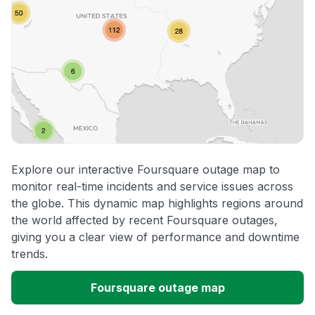
Explore our interactive Foursquare outage map to
monitor real-time incidents and service issues across
the globe. This dynamic map highlights regions around
the world affected by recent Foursquare outages,
giving you a clear view of performance and downtime
trends.
Foursquare outage map