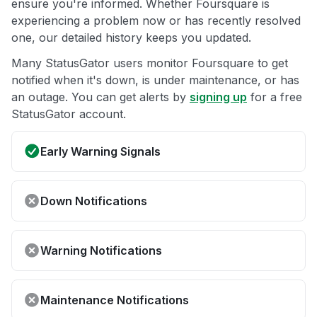
ensure you're informed. Whether Foursquare is
experiencing a problem now or has recently resolved
one, our detailed history keeps you updated.
Many StatusGator users monitor Foursquare to get
notified when it's down, is under maintenance, or has
an outage. You can get alerts by
signing up
for a free
StatusGator account.
Early Warning Signals
Down Notifications
Warning Notifications
Maintenance Notifications