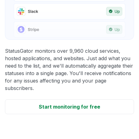
StatusGator monitors over 9,960 cloud services,
hosted applications, and websites. Just add what you
need to the list, and we'll automatically aggregate their
statuses into a single page. You'll receive notifications
for any issues affecting you and your page
subscribers.
Start monitoring for free