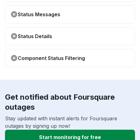
Status Messages
Status Details
Component Status Filtering
Get notified about Foursquare
outages
Stay updated with instant alerts for Foursquare
outages by signing up now!
Start monitoring for free