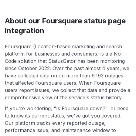
About our Foursquare status page
integration
Foursquare (Location-based marketing and search
platform for businesses and consumers) is a a No-
Code solution that StatusGator has been monitoring
since October 2022. Over the past almost 4 years, we
have collected data on on more than 6,193 outages
that affected Foursquare users. When Foursquare
users report issues, we collect that data and provide a
comprehensive view of the service's status history.
If you're wondering, "Is Foursquare down?", or need
to know its current status, we've got you covered.
Our platform tracks every reported outage,
performance issue, and maintenance window to