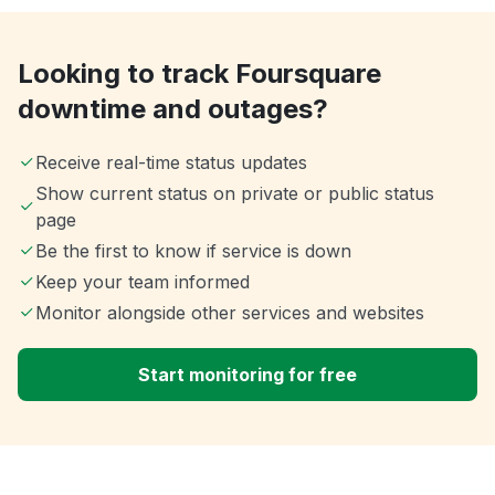
Looking to track Foursquare
downtime and outages?
Receive real-time status updates
Show current status on private or public status
page
Be the first to know if service is down
Keep your team informed
Monitor alongside other services and websites
Start monitoring for free