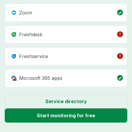
Zoom
Freshdesk
Freshservice
Microsoft 365 apps
Service directory
Start monitoring for free