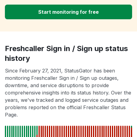
Start monitoring for free
Freshcaller Sign in / Sign up status
history
Since February 27, 2021, StatusGator has been
monitoring Freshcaller Sign in / Sign up outages,
downtime, and service disruptions to provide
comprehensive insights into its status history. Over the
years, we've tracked and logged service outages and
problems reported on the official Freshcaller Status
Page.