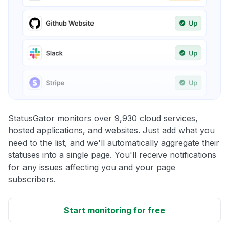
StatusGator monitors over 9,930 cloud services,
hosted applications, and websites. Just add what you
need to the list, and we'll automatically aggregate their
statuses into a single page. You'll receive notifications
for any issues affecting you and your page
subscribers.
Start monitoring for free