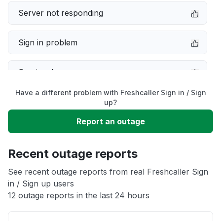
Server not responding
Sign in problem
Service down
Have a different problem with Freshcaller Sign in / Sign
Slow performance
up?
Report an outage
Unable to download
Recent outage reports
App not loading
See recent outage reports from real Freshcaller Sign
in / Sign up users
Other
12 outage reports in the last 24 hours