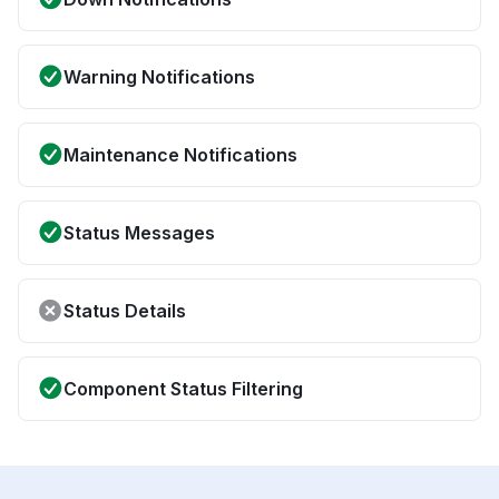
Warning Notifications
Maintenance Notifications
Status Messages
Status Details
Component Status Filtering