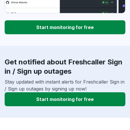
Start monitoring for free
Get notified about Freshcaller Sign
in / Sign up outages
Stay updated with instant alerts for Freshcaller Sign in
/ Sign up outages by signing up now!
Start monitoring for free