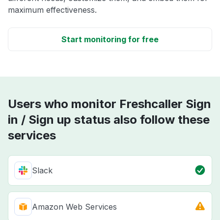
maximum effectiveness.
Start monitoring for free
Users who monitor Freshcaller Sign
in / Sign up status also follow these
services
Slack
Amazon Web Services