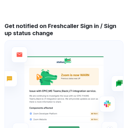
Get notified on Freshcaller Sign in / Sign
up status change