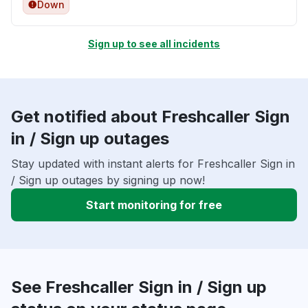
Down
Sign up to see all incidents
Get notified about Freshcaller Sign
in / Sign up outages
Stay updated with instant alerts for Freshcaller Sign in
/ Sign up outages by signing up now!
Start monitoring for free
See Freshcaller Sign in / Sign up