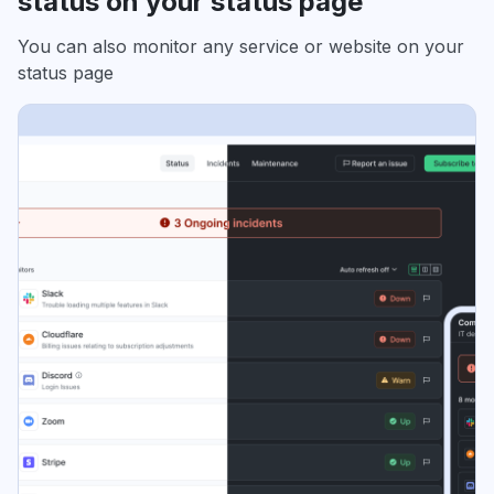
status on your status page
You can also monitor any service or website on your
status page