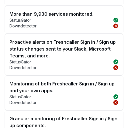
More than 9,930 services monitored.
StatusGator
Downdetector
Proactive alerts on Freshcaller Sign in / Sign up
status changes sent to your Slack, Microsoft
Teams, and more.
StatusGator
Downdetector
Monitoring of both Freshcaller Sign in / Sign up
and your own apps.
StatusGator
Downdetector
Granular monitoring of Freshcaller Sign in / Sign
up components.