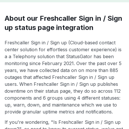
About our Freshcaller Sign in / Sign
up status page integration
Freshcaller Sign in / Sign up (Cloud-based contact
center solution for effortless customer experience) is
a a Telephony solution that StatusGator has been
monitoring since February 2021. Over the past over 5
years, we have collected data on on more than 885
outages that affected Freshcaller Sign in / Sign up
users. When Freshcaller Sign in / Sign up publishes
downtime on their status page, they do so across 112
components and 6 groups using 4 different statuses:
up, warn, down, and maintenance which we use to
provide granular uptime metrics and notifications.
If you're wondering, "Is Freshcaller Sign in / Sign up