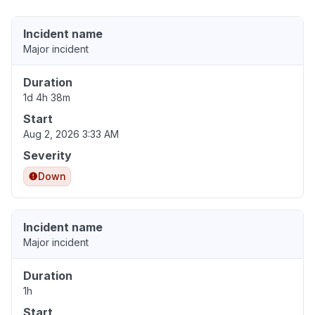
Incident name
Major incident
Duration
1d 4h 38m
Start
Aug 2, 2026 3:33 AM
Severity
Down
Incident name
Major incident
Duration
1h
Start