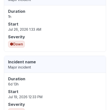
Duration
1h
Start
Jul 26, 2026 1:33 AM
Severity
Down
Incident name
Major incident
Duration
6d 13h
Start
Jul 19, 2026 12:33 PM
Severity