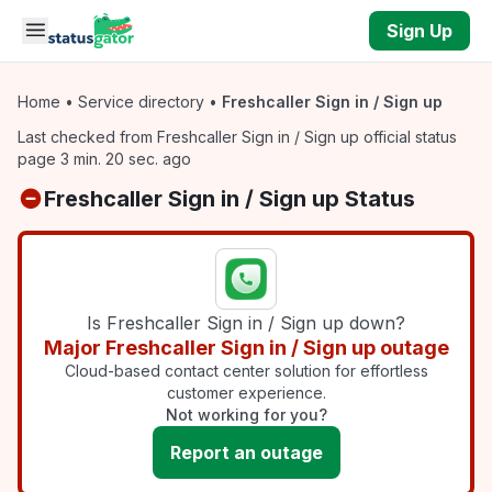
Skip to main content
Sign Up
Home
•
Service directory
•
Freshcaller Sign in / Sign up
Last checked from Freshcaller Sign in / Sign up official status
page 3 min. 20 sec. ago
Freshcaller Sign in / Sign up Status
Is Freshcaller Sign in / Sign up down?
Major Freshcaller Sign in / Sign up outage
Cloud-based contact center solution for effortless
customer experience.
Not working for you?
Report an outage