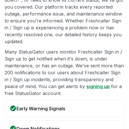
down?", or need to know its current status, we've got
you covered. Our platform tracks every reported
outage, performance issue, and maintenance window
to ensure you're informed. Whether Freshcaller Sign
in / Sign up is experiencing a problem now or has
recently resolved one, our detailed history keeps you
updated.
Many StatusGator users monitor Freshcaller Sign in /
Sign up to get notified when it's down, is under
maintenance, or has an outage. We've sent more than
200 notifications to our users about Freshcaller Sign
in / Sign up incidents, providing transparency and
peace of mind. You can get alerts by
signing up
for a
free StatusGator account.
Early Warning Signals
Down Notifications