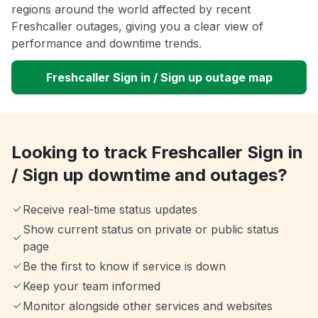
regions around the world affected by recent
Freshcaller outages, giving you a clear view of
performance and downtime trends.
Freshcaller Sign in / Sign up outage map
Looking to track Freshcaller Sign in
/ Sign up downtime and outages?
Receive real-time status updates
Show current status on private or public status
page
Be the first to know if service is down
Keep your team informed
Monitor alongside other services and websites