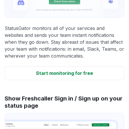
StatusGator monitors all of your services and
websites and sends your team instant notifications
when they go down. Stay abreast of issues that affect
your team with notifications: in email, Slack, Teams, or
wherever your team communicates.
Start monitoring for free
Show Freshcaller Sign in / Sign up on your
status page