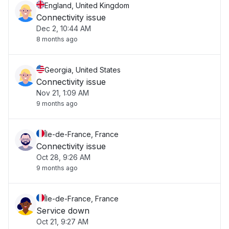
England, United Kingdom
Connectivity issue
Dec 2, 10:44 AM
8 months ago
Georgia, United States
Connectivity issue
Nov 21, 1:09 AM
9 months ago
Île-de-France, France
Connectivity issue
Oct 28, 9:26 AM
9 months ago
Île-de-France, France
Service down
Oct 21, 9:27 AM