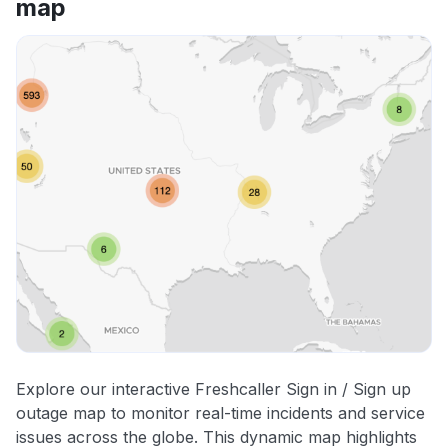
map
Explore our interactive Freshcaller Sign in / Sign up
outage map to monitor real-time incidents and service
issues across the globe. This dynamic map highlights