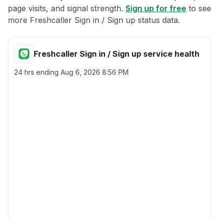
page visits, and signal strength.
Sign up for free
to see
more Freshcaller Sign in / Sign up status data.
Freshcaller Sign in / Sign up service health
24 hrs ending
Aug 6, 2026 8:56 PM