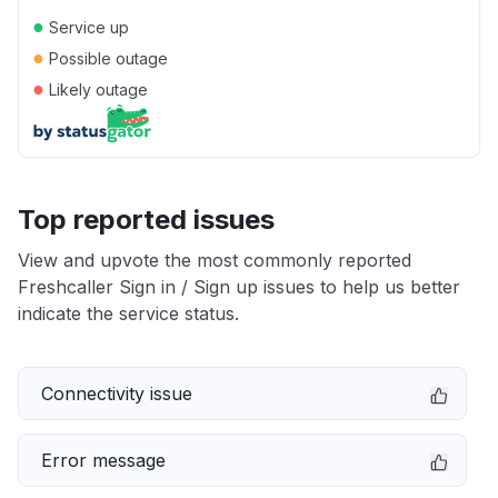
●
Service up
●
Possible outage
●
Likely outage
Top reported issues
View and upvote the most commonly reported
Freshcaller Sign in / Sign up issues to help us better
indicate the service status.
Connectivity issue
Error message