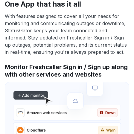
One App that has it all
With features designed to cover all your needs for
monitoring and communicating outages or downtime,
StatusGator keeps your team connected and
informed. Stay updated on Freshcaller Sign in / Sign
up outages, potential problems, and its current status
in real-time, ensuring you're always prepared to act.
Monitor Freshcaller Sign in / Sign up along
with other services and websites