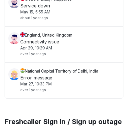
Service down
May 15, 5:55 AM
about 1 year ago
England, United Kingdom
Connectivity issue
Apr 29, 10:29 AM
over 1 year ago
National Capital Territory of Delhi, India
Error message
Mar 27, 10:33 PM
over 1 year ago
Freshcaller Sign in / Sign up outage