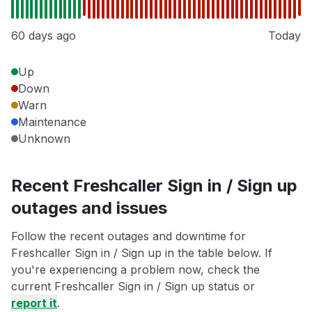
60 days ago
Today
Up
Down
Warn
Maintenance
Unknown
Recent Freshcaller Sign in / Sign up
outages and issues
Follow the recent outages and downtime for
Freshcaller Sign in / Sign up in the table below. If
you're experiencing a problem now, check the
current Freshcaller Sign in / Sign up status or
report it
.