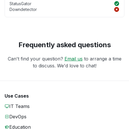
StatusGator
Downdetector
Frequently asked questions
Can't find your question?
Email us
to arrange a time
to discuss. We'd love to chat!
Use Cases
IT Teams
DevOps
Education