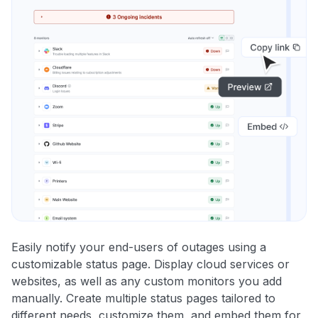
Easily notify your end-users of outages using a
customizable status page. Display cloud services or
websites, as well as any custom monitors you add
manually. Create multiple status pages tailored to
different needs, customize them, and embed them for