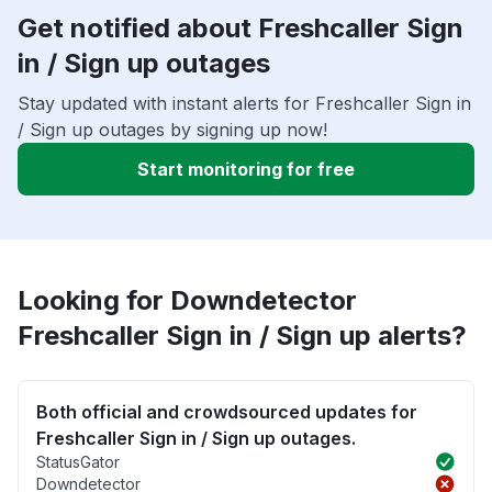
Get notified about Freshcaller Sign
in / Sign up outages
Stay updated with instant alerts for Freshcaller Sign in
/ Sign up outages by signing up now!
Start monitoring for free
Looking for Downdetector
Freshcaller Sign in / Sign up alerts?
Both official and crowdsourced updates for
Freshcaller Sign in / Sign up outages.
StatusGator
Downdetector