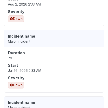
Aug 2, 2026 2:33 AM
Severity
Down
Incident name
Major incident
Duration
7d
Start
Jul 26, 2026 2:33 AM
Severity
Down
Incident name
Major incident