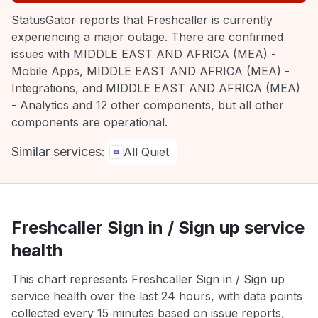
StatusGator reports that Freshcaller is currently
experiencing a major outage. There are confirmed
issues with MIDDLE EAST AND AFRICA (MEA) -
Mobile Apps, MIDDLE EAST AND AFRICA (MEA) -
Integrations, and MIDDLE EAST AND AFRICA (MEA)
- Analytics and 12 other components, but all other
components are operational.
Similar services:
All Quiet
Freshcaller Sign in / Sign up service
health
This chart represents Freshcaller Sign in / Sign up
service health over the last 24 hours, with data points
collected every 15 minutes based on issue reports,