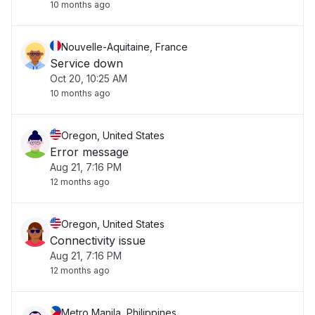
10 months ago
Nouvelle-Aquitaine, France
Service down
Oct 20, 10:25 AM
10 months ago
Oregon, United States
Error message
Aug 21, 7:16 PM
12 months ago
Oregon, United States
Connectivity issue
Aug 21, 7:16 PM
12 months ago
Metro Manila, Philippines