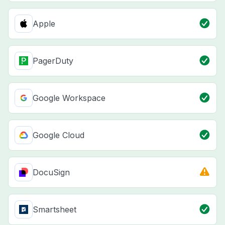
Apple
PagerDuty
Google Workspace
Google Cloud
DocuSign
Smartsheet