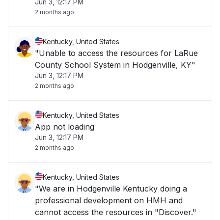
Jun 3, 12:17 PM
2 months ago
Kentucky, United States
"Unable to access the resources for LaRue
County School System in Hodgenville, KY"
Jun 3, 12:17 PM
2 months ago
Kentucky, United States
App not loading
Jun 3, 12:17 PM
2 months ago
Kentucky, United States
"We are in Hodgenville Kentucky doing a
professional development on HMH and
cannot access the resources in "Discover."