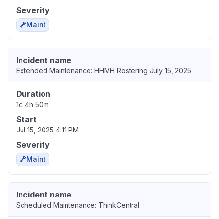
Severity
Maint
Incident name
Extended Maintenance: HHMH Rostering July 15, 2025
Duration
1d 4h 50m
Start
Jul 15, 2025 4:11 PM
Severity
Maint
Incident name
Scheduled Maintenance: ThinkCentral