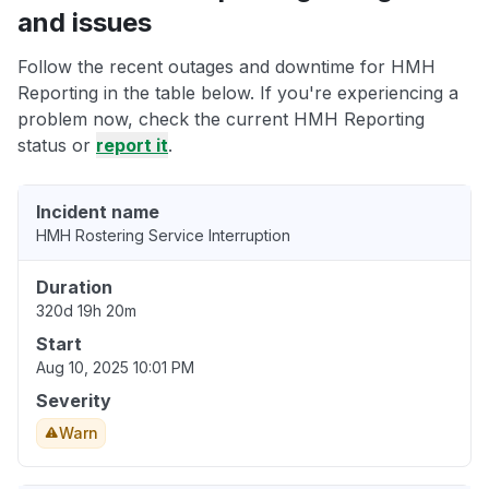
and issues
Follow the recent outages and downtime for HMH
Reporting in the table below. If you're experiencing a
problem now, check the current HMH Reporting
status or
report it
.
Incident name
HMH Rostering Service Interruption
Duration
320d 19h 20m
Start
Aug 10, 2025 10:01 PM
Severity
Warn