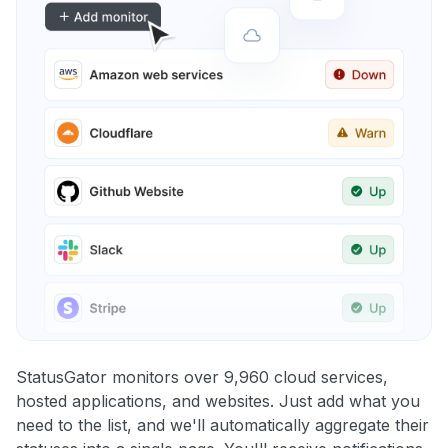
StatusGator monitors over 9,960 cloud services,
hosted applications, and websites. Just add what you
need to the list, and we'll automatically aggregate their