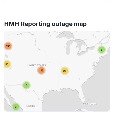
HMH Reporting outage map