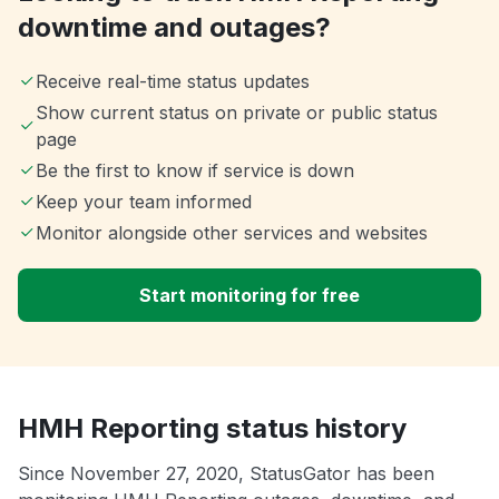
downtime and outages?
Receive real-time status updates
Show current status on private or public status
page
Be the first to know if service is down
Keep your team informed
Monitor alongside other services and websites
Start monitoring for free
HMH Reporting status history
Since November 27, 2020, StatusGator has been