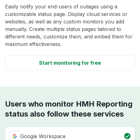
Easily notify your end-users of outages using a
customizable status page. Display cloud services or
websites, as well as any custom monitors you add
manually. Create multiple status pages tailored to
different needs, customize them, and embed them for
maximum effectiveness.
Start monitoring for free
Users who monitor HMH Reporting
status also follow these services
Google Workspace