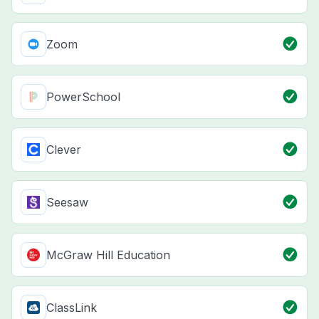
Zoom
PowerSchool
Clever
Seesaw
McGraw Hill Education
ClassLink