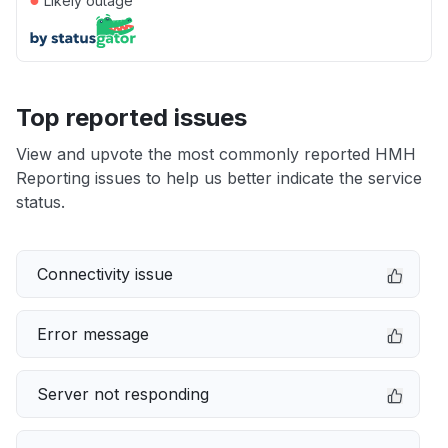
Likely outage
Top reported issues
View and upvote the most commonly reported HMH
Reporting issues to help us better indicate the service
status.
Connectivity issue
Error message
Server not responding