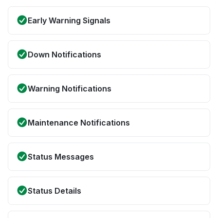
Early Warning Signals
Down Notifications
Warning Notifications
Maintenance Notifications
Status Messages
Status Details