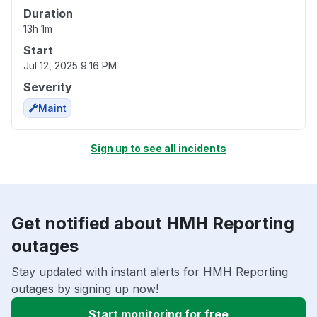
Duration
13h 1m
Start
Jul 12, 2025 9:16 PM
Severity
Maint
Sign up to see all incidents
Get notified about HMH Reporting
outages
Stay updated with instant alerts for HMH Reporting
outages by signing up now!
Start monitoring for free