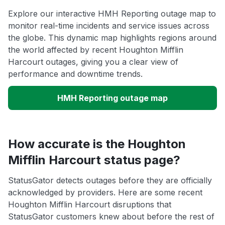
Explore our interactive HMH Reporting outage map to
monitor real-time incidents and service issues across
the globe. This dynamic map highlights regions around
the world affected by recent Houghton Mifflin
Harcourt outages, giving you a clear view of
performance and downtime trends.
HMH Reporting outage map
How accurate is the Houghton
Mifflin Harcourt status page?
StatusGator detects outages before they are officially
acknowledged by providers. Here are some recent
Houghton Mifflin Harcourt disruptions that
StatusGator customers knew about before the rest of