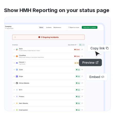
Show HMH Reporting on your status page