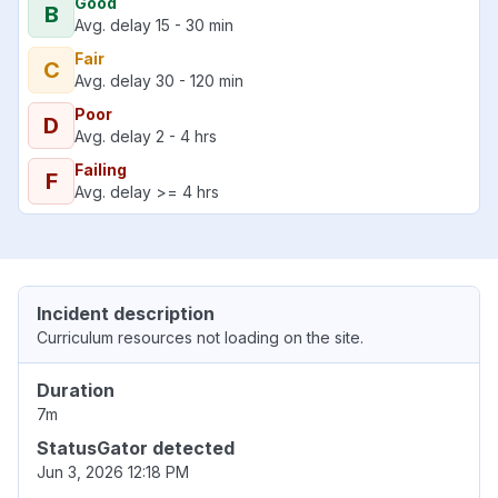
Good
B
Avg. delay 15 - 30 min
Fair
C
Avg. delay 30 - 120 min
Poor
D
Avg. delay 2 - 4 hrs
Failing
F
Avg. delay >= 4 hrs
Incident description
Curriculum resources not loading on the site.
Duration
7m
StatusGator detected
Jun 3, 2026 12:18 PM