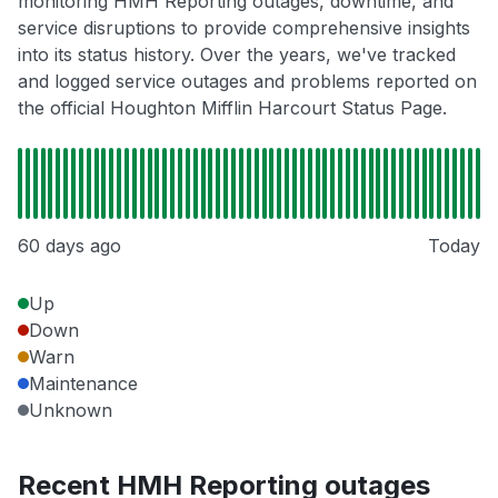
monitoring HMH Reporting outages, downtime, and
service disruptions to provide comprehensive insights
into its status history. Over the years, we've tracked
and logged service outages and problems reported on
the official Houghton Mifflin Harcourt Status Page.
60 days ago
Today
Up
Down
Warn
Maintenance
Unknown
Recent HMH Reporting outages