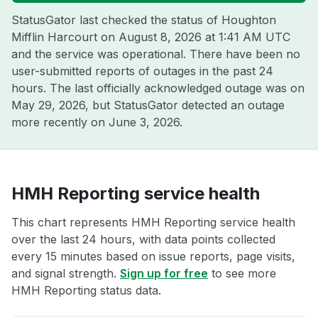
StatusGator last checked the status of Houghton
Mifflin Harcourt on
August 8, 2026 at 1:41 AM UTC
and the service was operational. There have been no
user-submitted reports of outages in the past 24
hours. The last officially acknowledged outage was on
May 29, 2026
, but StatusGator detected an outage
more recently on
June 3, 2026
.
HMH Reporting service health
This chart represents HMH Reporting service health
over the last 24 hours, with data points collected
every 15 minutes based on issue reports, page visits,
and signal strength.
Sign up for free
to see more
HMH Reporting status data.