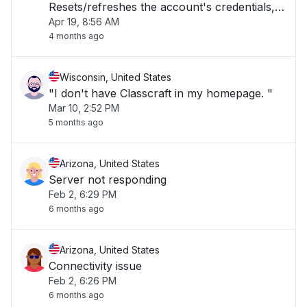
Resets/refreshes the account's credentials,
Apr 19, 8:56 AM
then it works fine. Count of Errors = 7"
4 months ago
Wisconsin, United States
"I don't have Classcraft in my homepage. "
Mar 10, 2:52 PM
5 months ago
Arizona, United States
Server not responding
Feb 2, 6:29 PM
6 months ago
Arizona, United States
Connectivity issue
Feb 2, 6:26 PM
6 months ago