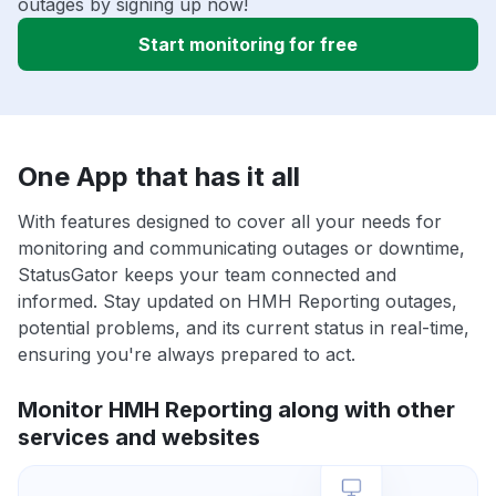
outages by signing up now!
Start monitoring for free
One App that has it all
With features designed to cover all your needs for
monitoring and communicating outages or downtime,
StatusGator keeps your team connected and
informed. Stay updated on HMH Reporting outages,
potential problems, and its current status in real-time,
ensuring you're always prepared to act.
Monitor HMH Reporting along with other
services and websites