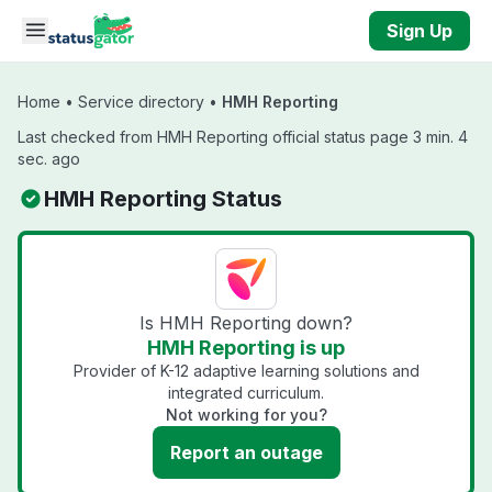
Skip to main content
Sign Up
Home
•
Service directory
•
HMH Reporting
Last checked from HMH Reporting official status page 3 min. 4
sec. ago
HMH Reporting Status
Is HMH Reporting down?
HMH Reporting is up
Provider of K-12 adaptive learning solutions and
integrated curriculum.
Not working for you?
Report an outage