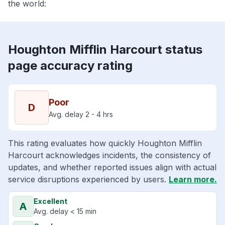
the world:
Houghton Mifflin Harcourt status
page accuracy rating
Poor
D
Avg. delay 2 - 4 hrs
This rating evaluates how quickly Houghton Mifflin
Harcourt acknowledges incidents, the consistency of
updates, and whether reported issues align with actual
service disruptions experienced by users.
Learn more.
Excellent
A
Avg. delay < 15 min