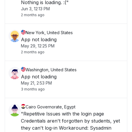
Nothing is loading. :("
Jun 3, 12:13 PM
2 months ago
New York, United States
App not loading
May 29, 12:25 PM
2 months ago
Washington, United States
App not loading
May 21, 2:53 PM
3 months ago
Cairo Governorate, Egypt
"Repetitive Issues with the login page
Credentials aren't forgotten by students, yet
they can't log-in Workaround: Sysadmin