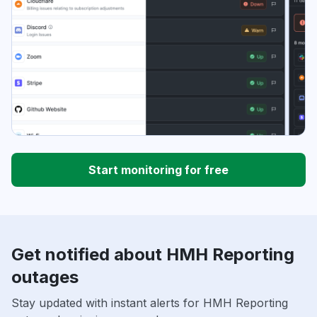
Start monitoring for free
Get notified about HMH Reporting
outages
Stay updated with instant alerts for HMH Reporting