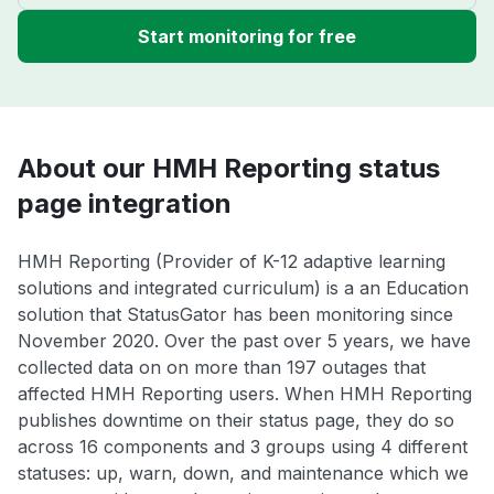
Start monitoring for free
About our HMH Reporting status
page integration
HMH Reporting (Provider of K-12 adaptive learning
solutions and integrated curriculum) is a an Education
solution that StatusGator has been monitoring since
November 2020. Over the past over 5 years, we have
collected data on on more than 197 outages that
affected HMH Reporting users. When HMH Reporting
publishes downtime on their status page, they do so
across 16 components and 3 groups using 4 different
statuses: up, warn, down, and maintenance which we