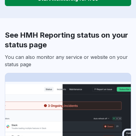
See HMH Reporting status on your
status page
You can also monitor any service or website on your
status page