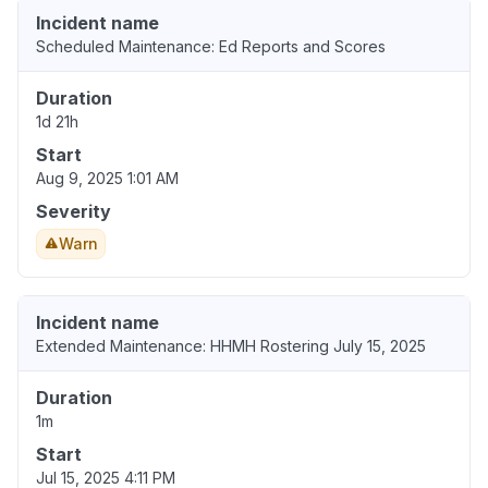
Incident name
Scheduled Maintenance: Ed Reports and Scores
Duration
1d 21h
Start
Aug 9, 2025 1:01 AM
Severity
Warn
Incident name
Extended Maintenance: HHMH Rostering July 15, 2025
Duration
1m
Start
Jul 15, 2025 4:11 PM