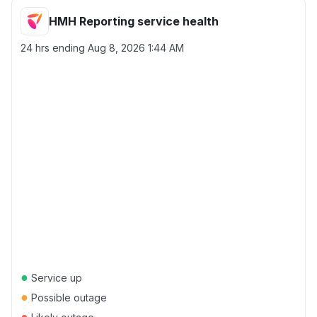
HMH Reporting service health
24 hrs ending
Aug 8, 2026 1:44 AM
●
Service up
●
Possible outage
●