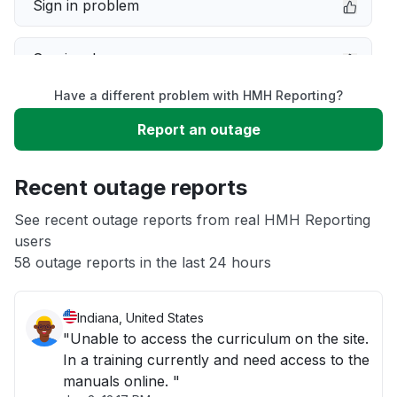
Sign in problem
Service down
Have a different problem with HMH Reporting?
Slow performance
Report an outage
Unable to download
Recent outage reports
App not loading
See recent outage reports from real HMH Reporting
users
58 outage reports in the last 24 hours
Other
Indiana, United States
"Unable to access the curriculum on the site.
In a training currently and need access to the
manuals online. "