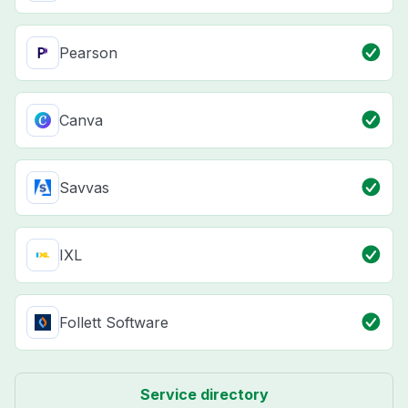
Pearson
Canva
Savvas
IXL
Follett Software
Service directory