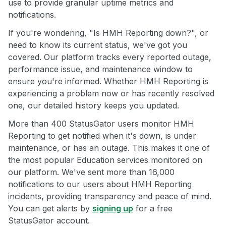
use to provide granular uptime metrics and
notifications.
If you're wondering, "Is HMH Reporting down?", or
need to know its current status, we've got you
covered. Our platform tracks every reported outage,
performance issue, and maintenance window to
ensure you're informed. Whether HMH Reporting is
experiencing a problem now or has recently resolved
one, our detailed history keeps you updated.
More than 400 StatusGator users monitor HMH
Reporting to get notified when it's down, is under
maintenance, or has an outage. This makes it one of
the most popular Education services monitored on
our platform. We've sent more than 16,000
notifications to our users about HMH Reporting
incidents, providing transparency and peace of mind.
You can get alerts by
signing up
for a free
StatusGator account.