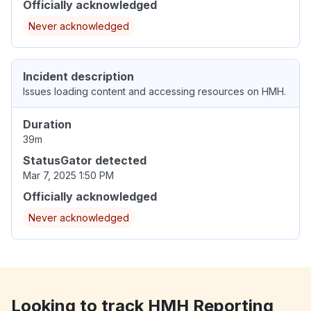
Officially acknowledged
Never acknowledged
Incident description
Issues loading content and accessing resources on HMH.
Duration
39m
StatusGator detected
Mar 7, 2025 1:50 PM
Officially acknowledged
Never acknowledged
Looking to track HMH Reporting