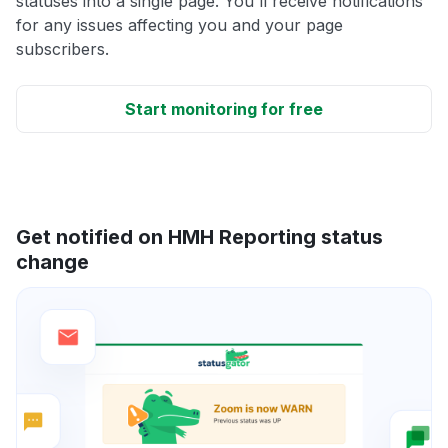
statuses into a single page. You'll receive notifications
for any issues affecting you and your page
subscribers.
Start monitoring for free
Get notified on HMH Reporting status
change