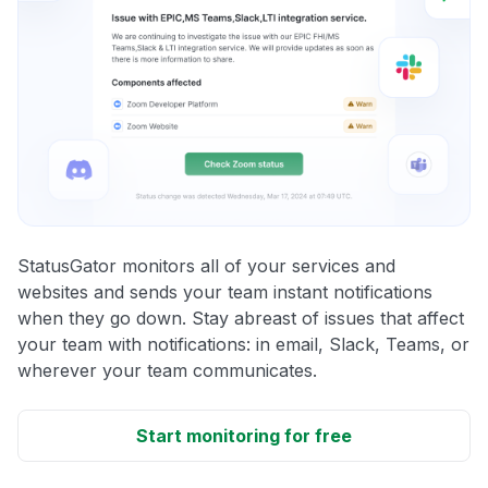
StatusGator monitors all of your services and
websites and sends your team instant notifications
when they go down. Stay abreast of issues that affect
your team with notifications: in email, Slack, Teams, or
wherever your team communicates.
Start monitoring for free