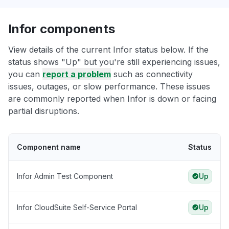
Infor components
View details of the current Infor status below. If the
status shows "Up" but you're still experiencing issues,
you can
report a problem
such as connectivity
issues, outages, or slow performance. These issues
are commonly reported when Infor is down or facing
partial disruptions.
Component name
Status
Infor Admin Test Component
Up
Infor CloudSuite Self-Service Portal
Up