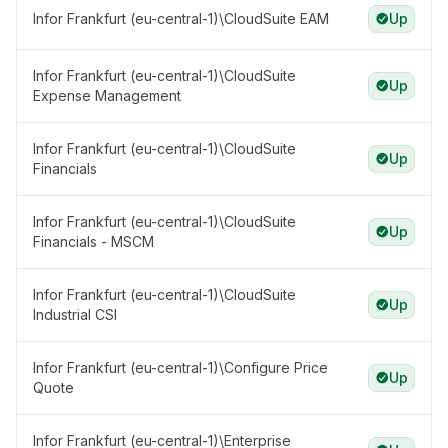
Infor Frankfurt (eu-central-1)\CloudSuite EAM
Up
Infor Frankfurt (eu-central-1)\CloudSuite
Up
Expense Management
Infor Frankfurt (eu-central-1)\CloudSuite
Up
Financials
Infor Frankfurt (eu-central-1)\CloudSuite
Up
Financials - MSCM
Infor Frankfurt (eu-central-1)\CloudSuite
Up
Industrial CSI
Infor Frankfurt (eu-central-1)\Configure Price
Up
Quote
Infor Frankfurt (eu-central-1)\Enterprise