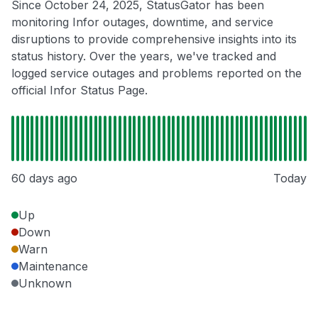
Since October 24, 2025, StatusGator has been
monitoring Infor outages, downtime, and service
disruptions to provide comprehensive insights into its
status history. Over the years, we've tracked and
logged service outages and problems reported on the
official Infor Status Page.
60 days ago
Today
Up
Down
Warn
Maintenance
Unknown