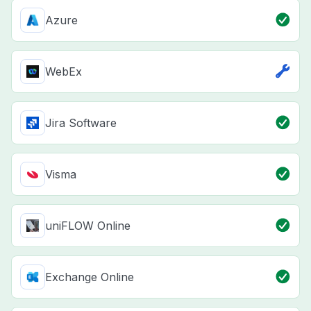
Azure
WebEx
Jira Software
Visma
uniFLOW Online
Exchange Online