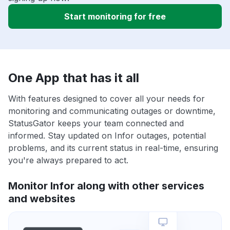
Start monitoring for free
One App that has it all
With features designed to cover all your needs for
monitoring and communicating outages or downtime,
StatusGator keeps your team connected and
informed. Stay updated on Infor outages, potential
problems, and its current status in real-time, ensuring
you're always prepared to act.
Monitor Infor along with other services
and websites