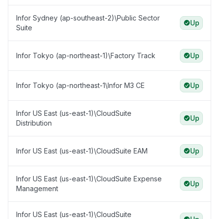
Infor Sydney (ap-southeast-2)\Public Sector
Up
Suite
Infor Tokyo (ap-northeast-1)\Factory Track
Up
Infor Tokyo (ap-northeast-1\Infor M3 CE
Up
Infor US East (us-east-1)\CloudSuite
Up
Distribution
Infor US East (us-east-1)\CloudSuite EAM
Up
Infor US East (us-east-1)\CloudSuite Expense
Up
Management
Infor US East (us-east-1)\CloudSuite