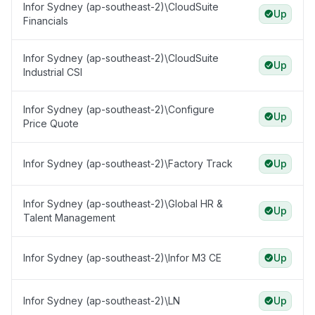
Infor Sydney (ap-southeast-2)\CloudSuite
Up
Financials
Infor Sydney (ap-southeast-2)\CloudSuite
Up
Industrial CSI
Infor Sydney (ap-southeast-2)\Configure
Up
Price Quote
Infor Sydney (ap-southeast-2)\Factory Track
Up
Infor Sydney (ap-southeast-2)\Global HR &
Up
Talent Management
Infor Sydney (ap-southeast-2)\Infor M3 CE
Up
Infor Sydney (ap-southeast-2)\LN
Up