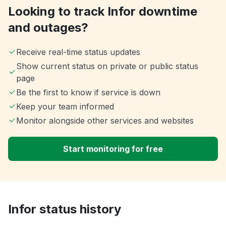
Looking to track Infor downtime
and outages?
Receive real-time status updates
Show current status on private or public status
page
Be the first to know if service is down
Keep your team informed
Monitor alongside other services and websites
Start monitoring for free
Infor status history