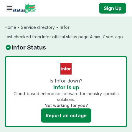
Skip to main content
Sign Up
Home
•
Service directory
•
Infor
Last checked from Infor official status page 4 min. 7 sec. ago
Infor Status
Is Infor down?
Infor is up
Cloud-based enterprise software for industry-specific
solutions.
Not working for you?
Report an outage