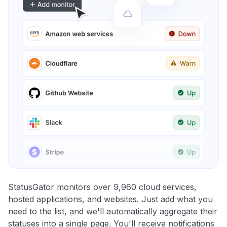
StatusGator monitors over 9,960 cloud services,
hosted applications, and websites. Just add what you
need to the list, and we'll automatically aggregate their
statuses into a single page. You'll receive notifications