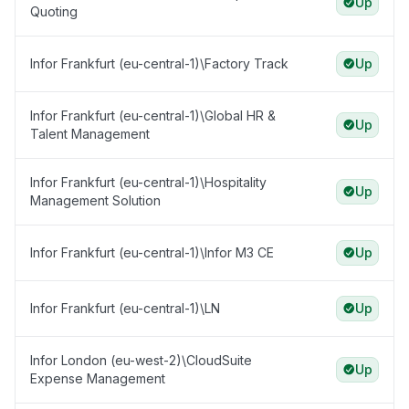
Up
Quoting
Infor Frankfurt (eu-central-1)\Factory Track
Up
Infor Frankfurt (eu-central-1)\Global HR &
Up
Talent Management
Infor Frankfurt (eu-central-1)\Hospitality
Up
Management Solution
Infor Frankfurt (eu-central-1)\Infor M3 CE
Up
Infor Frankfurt (eu-central-1)\LN
Up
Infor London (eu-west-2)\CloudSuite
Up
Expense Management