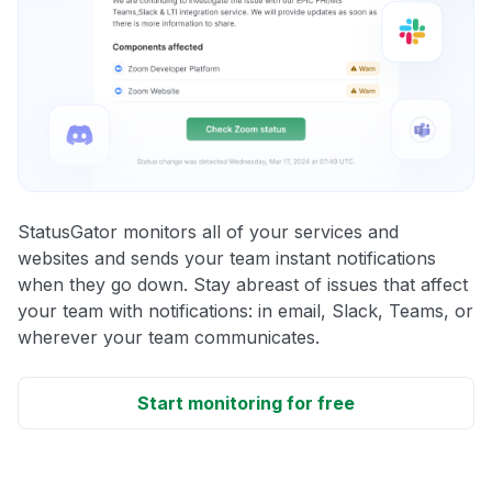
StatusGator monitors all of your services and
websites and sends your team instant notifications
when they go down. Stay abreast of issues that affect
your team with notifications: in email, Slack, Teams, or
wherever your team communicates.
Start monitoring for free