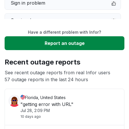
Sign in problem
Service down
Have a different problem with Infor?
Slow performance
Report an outage
Unable to download
Recent outage reports
App not loading
See recent outage reports from real Infor users
57 outage reports in the last 24 hours
Other
Florida, United States
"getting error with URL"
Jul 28, 2:09 PM
10 days ago