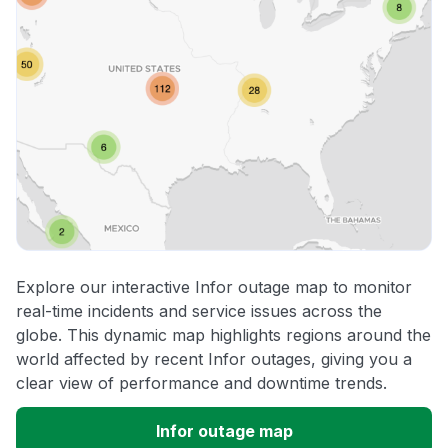
Explore our interactive Infor outage map to monitor
real-time incidents and service issues across the
globe. This dynamic map highlights regions around the
world affected by recent Infor outages, giving you a
clear view of performance and downtime trends.
Infor outage map