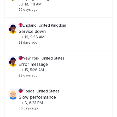
Jul 18, 1:11 AM
20 days ago
England, United Kingdom
Service down
Jul 16, 9:56 AM
22 days ago
New York, United States
Error message
Jul 15, 5:26 AM
23 days ago
Florida, United States
Slow performance
Jul 8, 6:23 PM
30 days ago