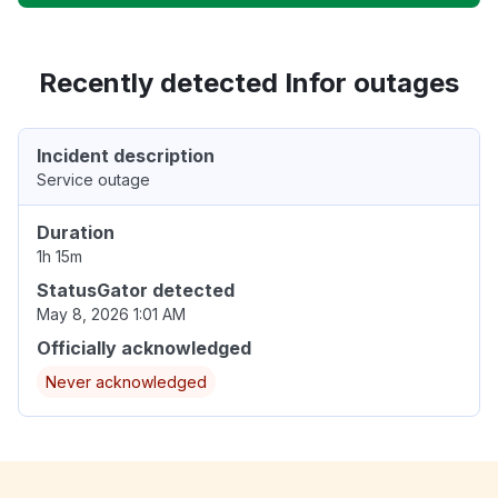
Recently detected Infor outages
Incident description
Service outage
Duration
1h 15m
StatusGator detected
May 8, 2026 1:01 AM
Officially acknowledged
Never acknowledged