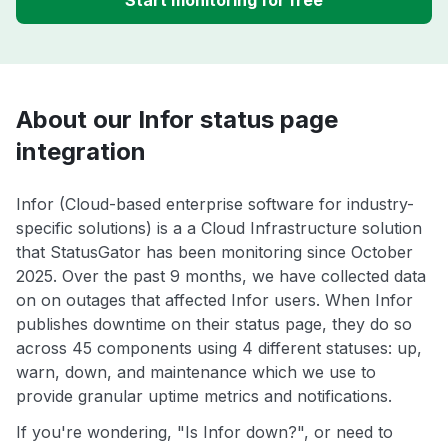
Start monitoring for free
About our Infor status page
integration
Infor (Cloud-based enterprise software for industry-
specific solutions) is a a Cloud Infrastructure solution
that StatusGator has been monitoring since October
2025. Over the past 9 months, we have collected data
on on outages that affected Infor users. When Infor
publishes downtime on their status page, they do so
across 45 components using 4 different statuses: up,
warn, down, and maintenance which we use to
provide granular uptime metrics and notifications.
If you're wondering, "Is Infor down?", or need to