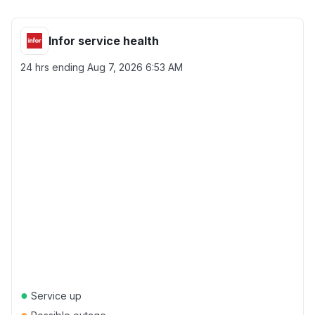
Infor service health
24 hrs ending
Aug 7, 2026 6:53 AM
●
Service up
●