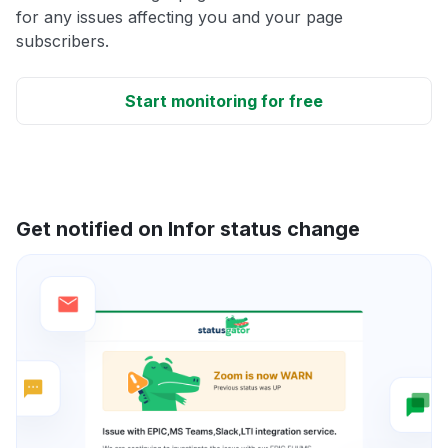
for any issues affecting you and your page
subscribers.
Start monitoring for free
Get notified on Infor status change