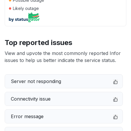
Possible outage
●
Likely outage
Top reported issues
View and upvote the most commonly reported Infor
issues to help us better indicate the service status.
Server not responding
Connectivity issue
Error message