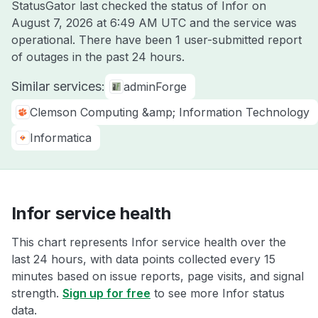
StatusGator last checked the status of Infor on
August 7, 2026 at 6:49 AM UTC
and the service was
operational. There have been 1 user-submitted report
of outages in the past 24 hours.
Similar services:
adminForge
Clemson Computing &amp; Information Technology
Informatica
Infor service health
This chart represents Infor service health over the
last 24 hours, with data points collected every 15
minutes based on issue reports, page visits, and signal
strength.
Sign up for free
to see more Infor status
data.