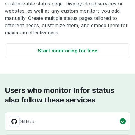
customizable status page. Display cloud services or
websites, as well as any custom monitors you add
manually. Create multiple status pages tailored to
different needs, customize them, and embed them for
maximum effectiveness.
Start monitoring for free
Users who monitor Infor status
also follow these services
GitHub