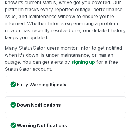
know its current status, we've got you covered. Our
platform tracks every reported outage, performance
issue, and maintenance window to ensure you're
informed. Whether Infor is experiencing a problem
now or has recently resolved one, our detailed history
keeps you updated.
Many StatusGator users monitor Infor to get notified
when it's down, is under maintenance, or has an
outage. You can get alerts by
signing up
for a free
StatusGator account.
Early Warning Signals
Down Notifications
Warning Notifications