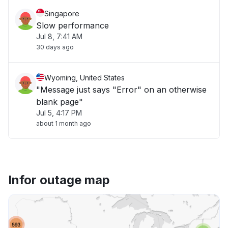
Singapore
Slow performance
Jul 8, 7:41 AM
30 days ago
Wyoming, United States
"Message just says "Error" on an otherwise
blank page"
Jul 5, 4:17 PM
about 1 month ago
Infor outage map