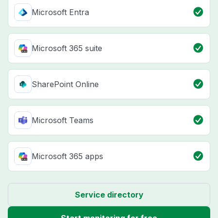
Microsoft Entra
Microsoft 365 suite
SharePoint Online
Microsoft Teams
Microsoft 365 apps
Service directory