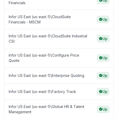
Up
Financials
Infor US East (us-east-1)\CloudSuite
Up
Financials - MSCM
Infor US East (us-east-1)\CloudSuite Industrial
Up
CSI
Infor US East (us-east-1)\Configure Price
Up
Quote
Infor US East (us-east-1)\Enterprise Quoting
Up
Infor US East (us-east-1)\Factory Track
Up
Infor US East (us-east-1)\Global HR & Talent
Up
Management