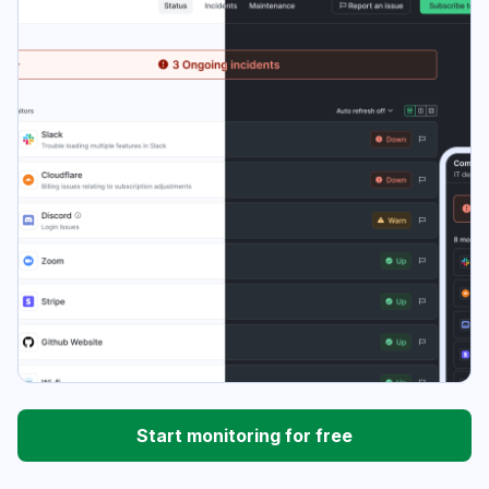
Start monitoring for free