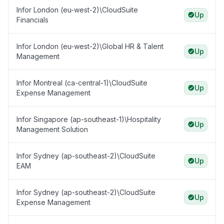
Infor London (eu-west-2)\CloudSuite
Up
Financials
Infor London (eu-west-2)\Global HR & Talent
Up
Management
Infor Montreal (ca-central-1)\CloudSuite
Up
Expense Management
Infor Singapore (ap-southeast-1)\Hospitality
Up
Management Solution
Infor Sydney (ap-southeast-2)\CloudSuite
Up
EAM
Infor Sydney (ap-southeast-2)\CloudSuite
Up
Expense Management