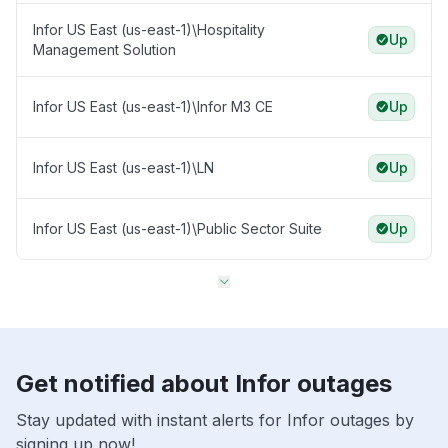
Infor US East (us-east-1)\Hospitality
Up
Management Solution
Infor US East (us-east-1)\Infor M3 CE
Up
Infor US East (us-east-1)\LN
Up
Infor US East (us-east-1)\Public Sector Suite
Up
Get notified about Infor outages
Stay updated with instant alerts for Infor outages by
signing up now!