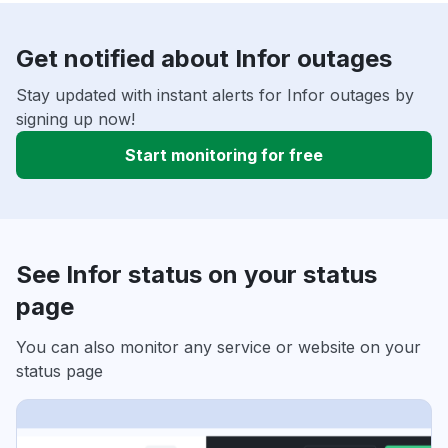
Get notified about Infor outages
Stay updated with instant alerts for Infor outages by
signing up now!
Start monitoring for free
See Infor status on your status
page
You can also monitor any service or website on your
status page