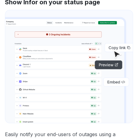
Show Infor on your status page
Easily notify your end-users of outages using a