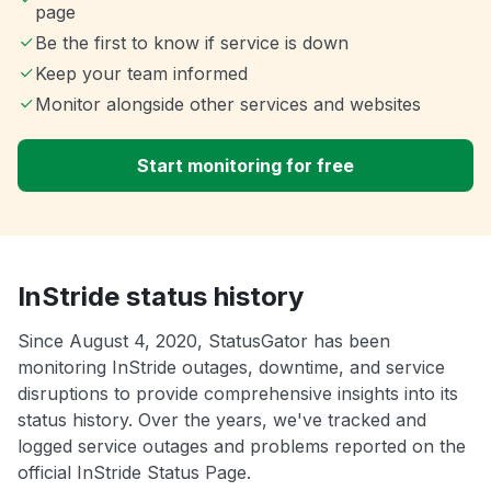
page
Be the first to know if service is down
Keep your team informed
Monitor alongside other services and websites
Start monitoring for free
InStride status history
Since August 4, 2020, StatusGator has been
monitoring InStride outages, downtime, and service
disruptions to provide comprehensive insights into its
status history. Over the years, we've tracked and
logged service outages and problems reported on the
official InStride Status Page.