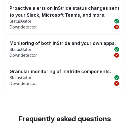
Proactive alerts on InStride status changes sent
to your Slack, Microsoft Teams, and more.
StatusGator
Downdetector
Monitoring of both InStride and your own apps.
StatusGator
Downdetector
Granular monitoring of InStride components.
StatusGator
Downdetector
Frequently asked questions