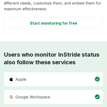
different needs, customize them, and embed them for
maximum effectiveness.
Start monitoring for free
Users who monitor InStride status
also follow these services
Apple
Google Workspace