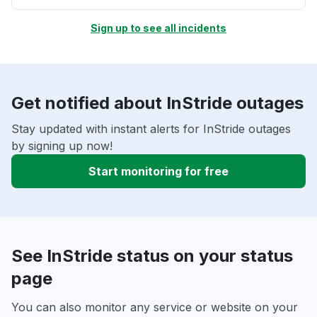
Sign up to see all incidents
Get notified about InStride outages
Stay updated with instant alerts for InStride outages
by signing up now!
Start monitoring for free
See InStride status on your status
page
You can also monitor any service or website on your