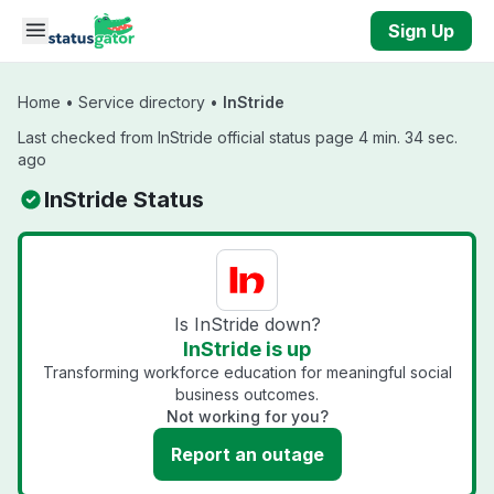
Skip to main content
Sign Up
Home
•
Service directory
•
InStride
Last checked from InStride official status page 4 min. 34 sec.
ago
InStride Status
Is InStride down?
InStride is up
Transforming workforce education for meaningful social
business outcomes.
Not working for you?
Report an outage