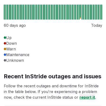
60 days ago
Today
Up
Down
Warn
Maintenance
Unknown
Recent InStride outages and issues
Follow the recent outages and downtime for InStride
in the table below. If you're experiencing a problem
now, check the current InStride status or
report it
.