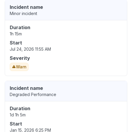
Incident name
Minor incident
Duration
1h 15m
Start
Jul 24, 2026 11:55 AM
Severity
Warn
Incident name
Degraded Performance
Duration
1d 1h 5m
Start
Jan 15, 2026 6:25 PM