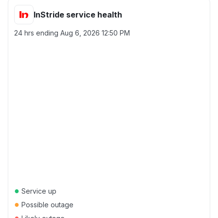
InStride service health
24 hrs ending
Aug 6, 2026 12:50 PM
●
Service up
●
Possible outage
●