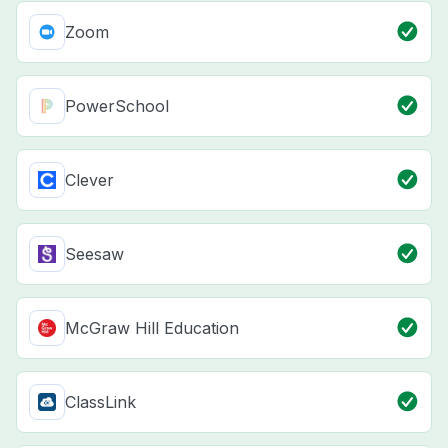
Zoom
PowerSchool
Clever
Seesaw
McGraw Hill Education
ClassLink