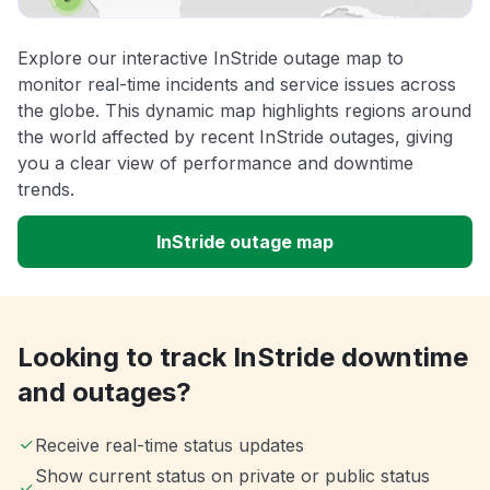
Explore our interactive InStride outage map to
monitor real-time incidents and service issues across
the globe. This dynamic map highlights regions around
the world affected by recent InStride outages, giving
you a clear view of performance and downtime
trends.
InStride outage map
Looking to track InStride downtime
and outages?
Receive real-time status updates
Show current status on private or public status