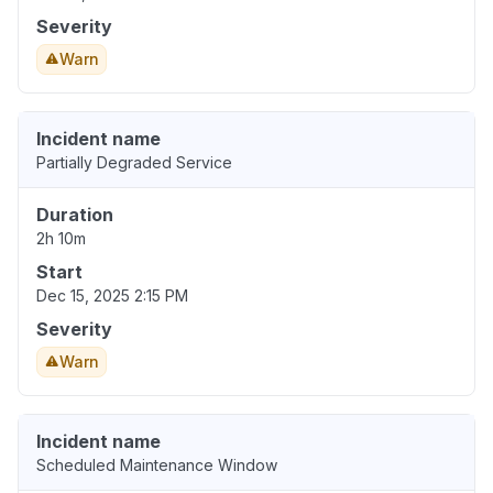
Severity
Warn
Incident name
Partially Degraded Service
Duration
2h 10m
Start
Dec 15, 2025 2:15 PM
Severity
Warn
Incident name
Scheduled Maintenance Window