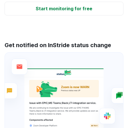
Start monitoring for free
Get notified on InStride status change