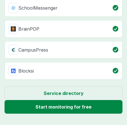
SchoolMessenger
BrainPOP
CampusPress
Blocksi
Service directory
Start monitoring for free