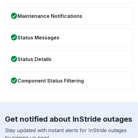
Maintenance Notifications
Status Messages
Status Details
Component Status Filtering
Get notified about InStride outages
Stay updated with instant alerts for InStride outages
by signing up now!