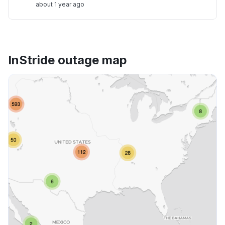
about 1 year ago
InStride outage map