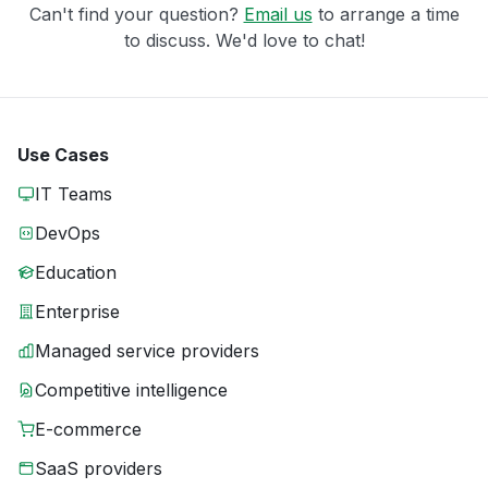
Can't find your question?
Email us
to arrange a time
to discuss. We'd love to chat!
Use Cases
IT Teams
DevOps
Education
Enterprise
Managed service providers
Competitive intelligence
E-commerce
SaaS providers