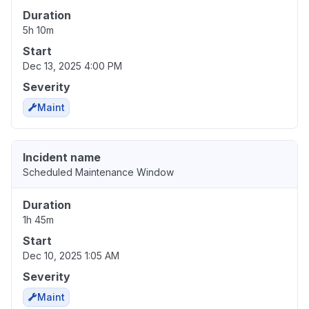
Duration
5h 10m
Start
Dec 13, 2025 4:00 PM
Severity
Maint
Incident name
Scheduled Maintenance Window
Duration
1h 45m
Start
Dec 10, 2025 1:05 AM
Severity
Maint