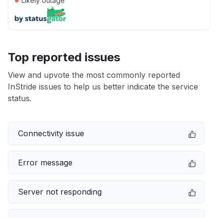
Likely outage
Top reported issues
View and upvote the most commonly reported
InStride issues to help us better indicate the service
status.
Connectivity issue
Error message
Server not responding