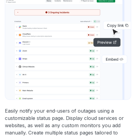
Easily notify your end-users of outages using a
customizable status page. Display cloud services or
websites, as well as any custom monitors you add
manually. Create multiple status pages tailored to