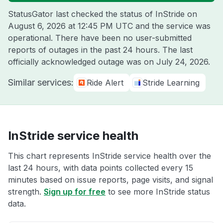
StatusGator last checked the status of InStride on
August 6, 2026 at 12:45 PM UTC
and the service was
operational. There have been no user-submitted
reports of outages in the past 24 hours. The last
officially acknowledged outage was on
July 24, 2026
.
Similar services:
Ride Alert
Stride Learning
InStride service health
This chart represents InStride service health over the
last 24 hours, with data points collected every 15
minutes based on issue reports, page visits, and signal
strength.
Sign up for free
to see more InStride status
data.