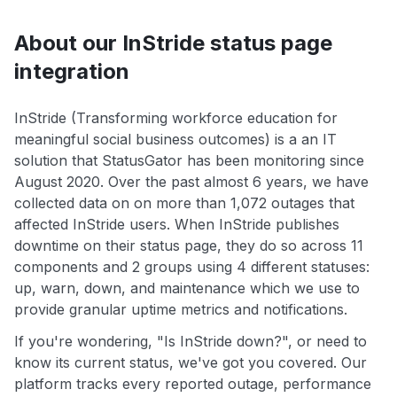
About our InStride status page
integration
InStride (Transforming workforce education for
meaningful social business outcomes) is a an IT
solution that StatusGator has been monitoring since
August 2020. Over the past almost 6 years, we have
collected data on on more than 1,072 outages that
affected InStride users. When InStride publishes
downtime on their status page, they do so across 11
components and 2 groups using 4 different statuses:
up, warn, down, and maintenance which we use to
provide granular uptime metrics and notifications.
If you're wondering, "Is InStride down?", or need to
know its current status, we've got you covered. Our
platform tracks every reported outage, performance