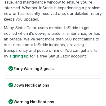
issue, and maintenance window to ensure you're
informed. Whether InStride is experiencing a problem
now or has recently resolved one, our detailed history
keeps you updated.
Many StatusGator users monitor InStride to get
notified when it's down, is under maintenance, or has
an outage. We've sent more than 500 notifications to
our users about InStride incidents, providing
transparency and peace of mind. You can get alerts
by
signing up
for a free StatusGator account.
Early Warning Signals
Down Notifications
Warning Notifications