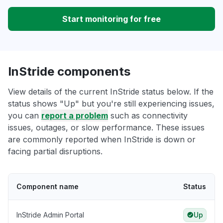
Start monitoring for free
InStride components
View details of the current InStride status below. If the
status shows "Up" but you're still experiencing issues,
you can
report a problem
such as connectivity
issues, outages, or slow performance. These issues
are commonly reported when InStride is down or
facing partial disruptions.
Component name
Status
InStride Admin Portal
Up