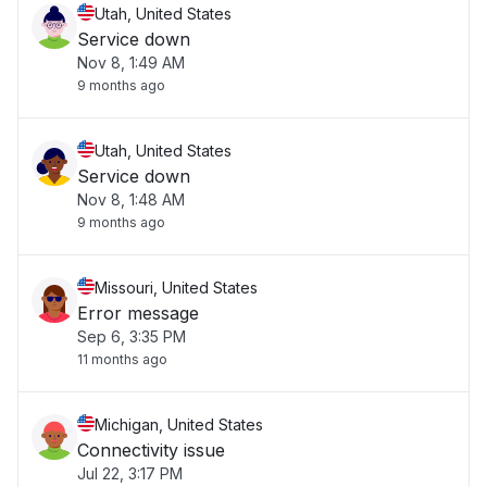
Utah, United States
Service down
Nov 8, 1:49 AM
9 months ago
Utah, United States
Service down
Nov 8, 1:48 AM
9 months ago
Missouri, United States
Error message
Sep 6, 3:35 PM
11 months ago
Michigan, United States
Connectivity issue
Jul 22, 3:17 PM