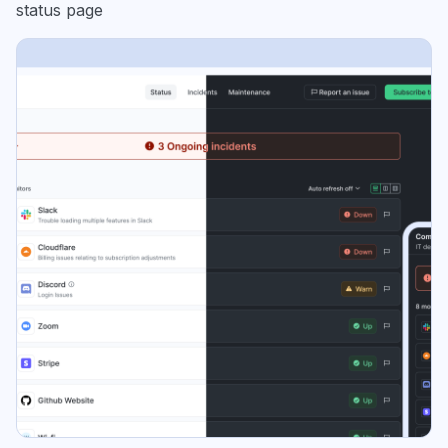
status page