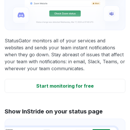
StatusGator monitors all of your services and
websites and sends your team instant notifications
when they go down. Stay abreast of issues that affect
your team with notifications: in email, Slack, Teams, or
wherever your team communicates.
Start monitoring for free
Show InStride on your status page