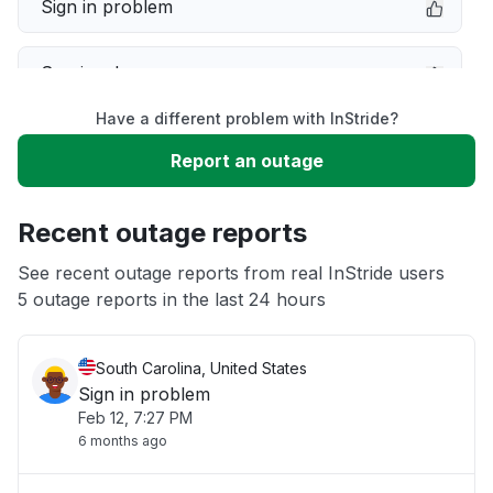
Sign in problem
Service down
Have a different problem with InStride?
Slow performance
Report an outage
Unable to download
Recent outage reports
App not loading
See recent outage reports from real InStride users
5 outage reports in the last 24 hours
Other
South Carolina, United States
Sign in problem
Feb 12, 7:27 PM
6 months ago