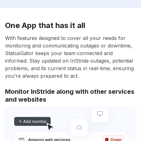
One App that has it all
With features designed to cover all your needs for
monitoring and communicating outages or downtime,
StatusGator keeps your team connected and
informed. Stay updated on InStride outages, potential
problems, and its current status in real-time, ensuring
you're always prepared to act.
Monitor InStride along with other services
and websites