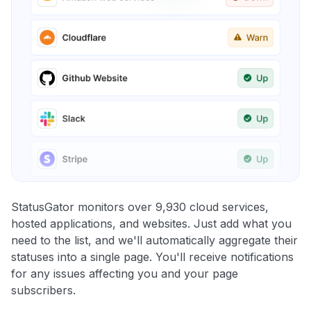
StatusGator monitors over 9,930 cloud services,
hosted applications, and websites. Just add what you
need to the list, and we'll automatically aggregate their
statuses into a single page. You'll receive notifications
for any issues affecting you and your page
subscribers.