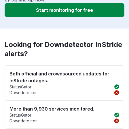
Start monitoring for free
Looking for Downdetector InStride
alerts?
Both official and crowdsourced updates for
InStride outages.
StatusGator
Downdetector
More than 9,930 services monitored.
StatusGator
Downdetector