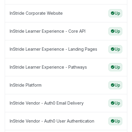
InStride Corporate Website
Up
InStride Learner Experience - Core API
Up
InStride Learner Experience - Landing Pages
Up
InStride Learner Experience - Pathways
Up
InStride Platform
Up
InStride Vendor - Auth0 Email Delivery
Up
InStride Vendor - Auth0 User Authentication
Up