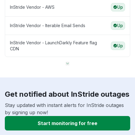
InStride Vendor - AWS
Up
InStride Vendor - Iterable Email Sends
Up
InStride Vendor - LaunchDarkly Feature flag
Up
CDN
Get notified about InStride outages
Stay updated with instant alerts for InStride outages
by signing up now!
Start monitoring for free