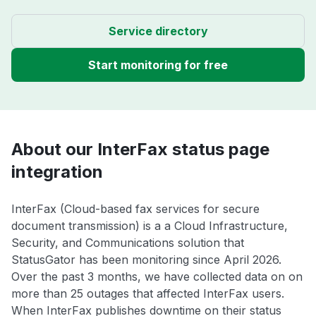
Service directory
Start monitoring for free
About our InterFax status page
integration
InterFax (Cloud-based fax services for secure
document transmission) is a a Cloud Infrastructure,
Security, and Communications solution that
StatusGator has been monitoring since April 2026.
Over the past 3 months, we have collected data on on
more than 25 outages that affected InterFax users.
When InterFax publishes downtime on their status