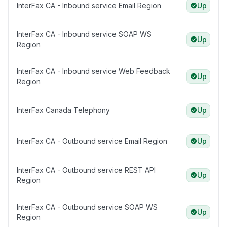
InterFax CA - Inbound service Email Region
Up
InterFax CA - Inbound service SOAP WS
Up
Region
InterFax CA - Inbound service Web Feedback
Up
Region
InterFax Canada Telephony
Up
InterFax CA - Outbound service Email Region
Up
InterFax CA - Outbound service REST API
Up
Region
InterFax CA - Outbound service SOAP WS
Up
Region