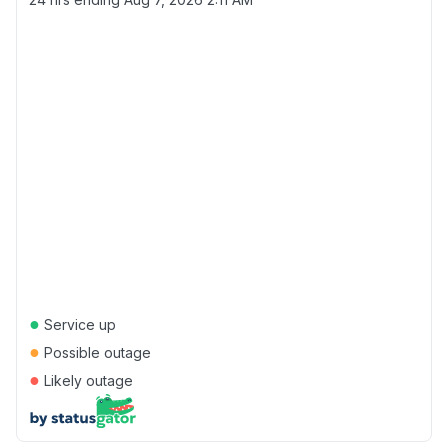
●
Service up
●
Possible outage
●
Likely outage