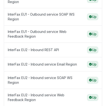
Region
InterFax EU1 - Outbound service SOAP WS
Up
Region
InterFax EU1 - Outbound service Web
Up
Feedback Region
InterFax EU2 - Inbound REST API
Up
InterFax EU2 - Inbound service Email Region
Up
InterFax EU2 - Inbound service SOAP WS
Up
Region
InterFax EU2 - Inbound service Web
Up
Feedback Region