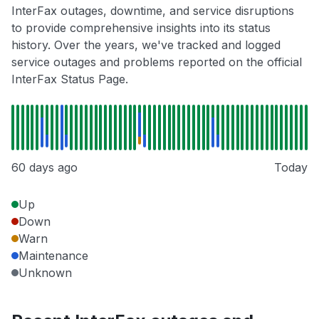
InterFax outages, downtime, and service disruptions
to provide comprehensive insights into its status
history. Over the years, we've tracked and logged
service outages and problems reported on the official
InterFax Status Page.
60 days ago
Today
Up
Down
Warn
Maintenance
Unknown