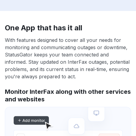
One App that has it all
With features designed to cover all your needs for
monitoring and communicating outages or downtime,
StatusGator keeps your team connected and
informed. Stay updated on InterFax outages, potential
problems, and its current status in real-time, ensuring
you're always prepared to act.
Monitor InterFax along with other services
and websites