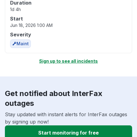
Duration
1d 4h
Start
Jun 18, 2026 1:00 AM
Severity
Maint
Sign up to see all incidents
Get notified about InterFax
outages
Stay updated with instant alerts for InterFax outages
by signing up now!
Start monitoring for free