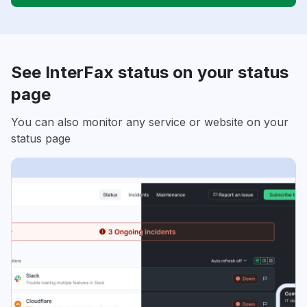
See InterFax status on your status
page
You can also monitor any service or website on your
status page