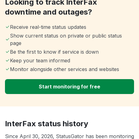
Looking to track InterFax
downtime and outages?
Receive real-time status updates
Show current status on private or public status
page
Be the first to know if service is down
Keep your team informed
Monitor alongside other services and websites
Start monitoring for free
InterFax status history
Since April 30, 2026, StatusGator has been monitoring