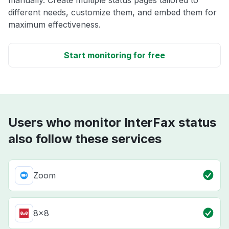
manually. Create multiple status pages tailored to
different needs, customize them, and embed them for
maximum effectiveness.
Start monitoring for free
Users who monitor InterFax status
also follow these services
Zoom
8x8