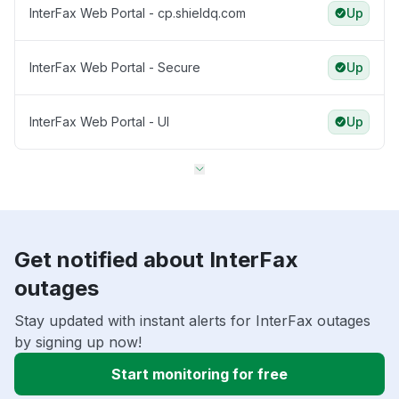
InterFax Web Portal - cp.shieldq.com
Up
InterFax Web Portal - Secure
Up
InterFax Web Portal - UI
Up
Get notified about InterFax
outages
Stay updated with instant alerts for InterFax outages
by signing up now!
Start monitoring for free