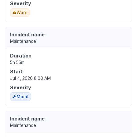
Severity
Warn
Incident name
Maintenance
Duration
5h 55m
Start
Jul 4, 2026 8:00 AM
Severity
Maint
Incident name
Maintenance