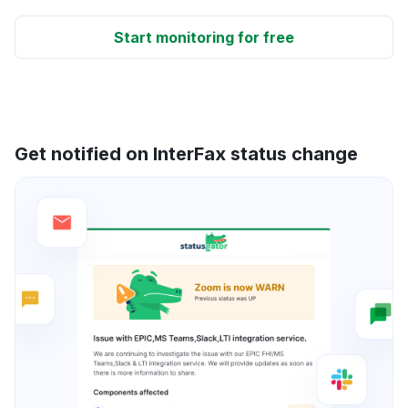
Start monitoring for free
Get notified on InterFax status change