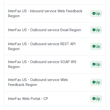
InterFax US - Inbound service Web Feedback
Up
Region
InterFax US - Outbound service Email Region
Up
InterFax US - Outbound service REST API
Up
Region
InterFax US - Outbound service SOAP WS
Up
Region
InterFax US - Outbound service Web
Up
Feedback Region
InterFax Web Portal - CP
Up