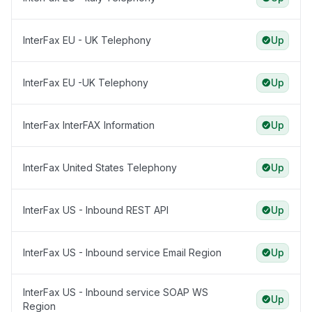
InterFax EU - UK Telephony
Up
InterFax EU -UK Telephony
Up
InterFax InterFAX Information
Up
InterFax United States Telephony
Up
InterFax US - Inbound REST API
Up
InterFax US - Inbound service Email Region
Up
InterFax US - Inbound service SOAP WS
Up
Region