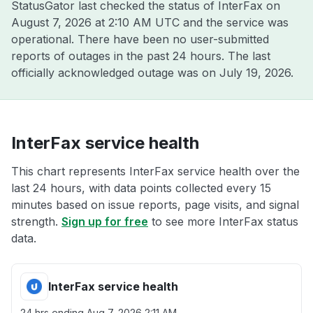
StatusGator last checked the status of InterFax on
August 7, 2026 at 2:10 AM UTC
and the service was
operational. There have been no user-submitted
reports of outages in the past 24 hours. The last
officially acknowledged outage was on
July 19, 2026
.
InterFax service health
This chart represents InterFax service health over the
last 24 hours, with data points collected every 15
minutes based on issue reports, page visits, and signal
strength.
Sign up for free
to see more InterFax status
data.
InterFax service health
24 hrs ending
Aug 7, 2026 2:11 AM