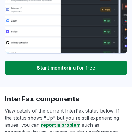
Start monitoring for free
InterFax components
View details of the current InterFax status below. If
the status shows "Up" but you're still experiencing
issues, you can
report a problem
such as