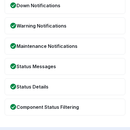
Down Notifications
Warning Notifications
Maintenance Notifications
Status Messages
Status Details
Component Status Filtering