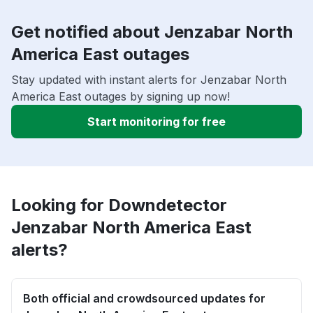
Get notified about Jenzabar North
America East outages
Stay updated with instant alerts for Jenzabar North
America East outages by signing up now!
Start monitoring for free
Looking for Downdetector
Jenzabar North America East
alerts?
Both official and crowdsourced updates for