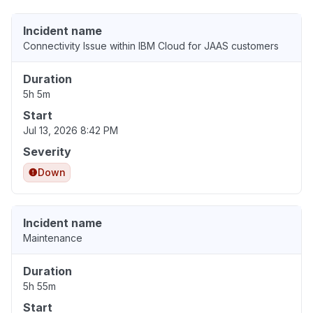
Incident name
Connectivity Issue within IBM Cloud for JAAS customers
Duration
5h 5m
Start
Jul 13, 2026 8:42 PM
Severity
Down
Incident name
Maintenance
Duration
5h 55m
Start