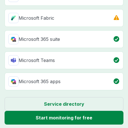
Microsoft Fabric
Microsoft 365 suite
Microsoft Teams
Microsoft 365 apps
Service directory
Start monitoring for free