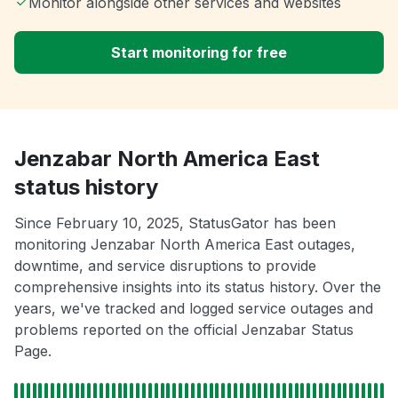
Monitor alongside other services and websites
Start monitoring for free
Jenzabar North America East
status history
Since February 10, 2025, StatusGator has been
monitoring Jenzabar North America East outages,
downtime, and service disruptions to provide
comprehensive insights into its status history. Over the
years, we've tracked and logged service outages and
problems reported on the official Jenzabar Status
Page.