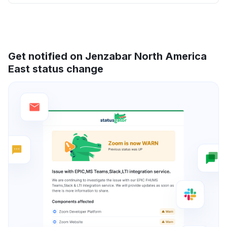
Get notified on Jenzabar North America
East status change