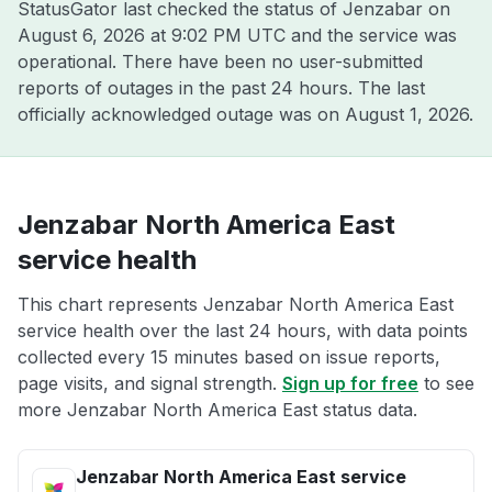
StatusGator last checked the status of Jenzabar on
August 6, 2026 at 9:02 PM UTC
and the service was
operational. There have been no user-submitted
reports of outages in the past 24 hours. The last
officially acknowledged outage was on
August 1, 2026
.
Jenzabar North America East
service health
This chart represents Jenzabar North America East
service health over the last 24 hours, with data points
collected every 15 minutes based on issue reports,
page visits, and signal strength.
Sign up for free
to see
more Jenzabar North America East status data.
Jenzabar North America East service