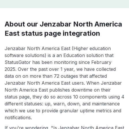
About our Jenzabar North America
East status page integration
Jenzabar North America East (Higher education
software solutions) is a an Education solution that
StatusGator has been monitoring since February
2025. Over the past over 1 year, we have collected
data on on more than 72 outages that affected
Jenzabar North America East users. When Jenzabar
North America East publishes downtime on their
status page, they do so across 10 components using 4
different statuses: up, warn, down, and maintenance
which we use to provide granular uptime metrics and
notifications.
If you're wondering, "Is Jenzabar North America East