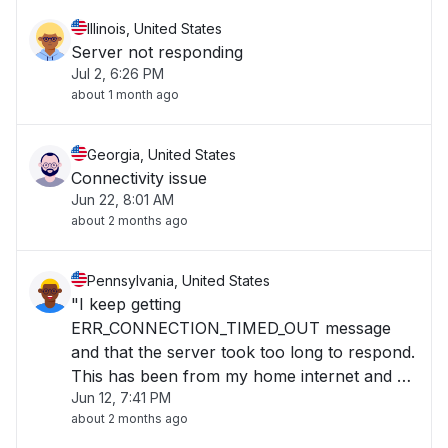
Illinois, United States
Server not responding
Jul 2, 6:26 PM
about 1 month ago
Georgia, United States
Connectivity issue
Jun 22, 8:01 AM
about 2 months ago
Pennsylvania, United States
"I keep getting
ERR_CONNECTION_TIMED_OUT message
and that the server took too long to respond.
This has been from my home internet and by
Jun 12, 7:41 PM
using cellular data. I also have tried multiple
about 2 months ago
browsers."