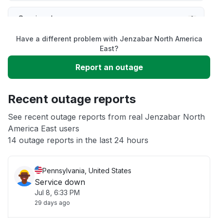
Service down
Have a different problem with Jenzabar North America
Slow performance
East?
Report an outage
Unable to download
Recent outage reports
App not loading
See recent outage reports from real Jenzabar North
America East users
Other
14 outage reports in the last 24 hours
Pennsylvania, United States
Service down
Jul 8, 6:33 PM
29 days ago