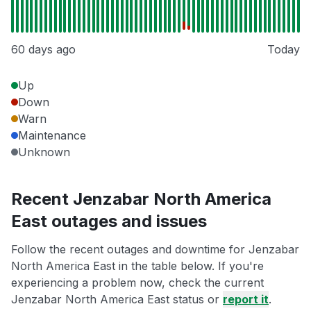
60 days ago
Today
Up
Down
Warn
Maintenance
Unknown
Recent Jenzabar North America
East outages and issues
Follow the recent outages and downtime for Jenzabar
North America East in the table below. If you're
experiencing a problem now, check the current
Jenzabar North America East status or
report it
.