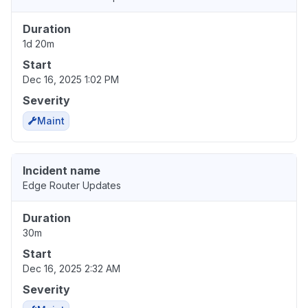
Duration
1d 20m
Start
Dec 16, 2025 1:02 PM
Severity
Maint
Incident name
Edge Router Updates
Duration
30m
Start
Dec 16, 2025 2:32 AM
Severity