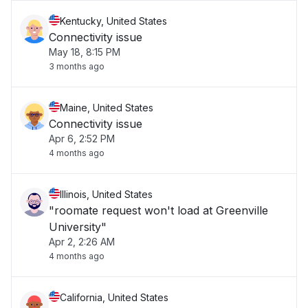
Kentucky, United States
Connectivity issue
May 18, 8:15 PM
3 months ago
Maine, United States
Connectivity issue
Apr 6, 2:52 PM
4 months ago
Illinois, United States
"roomate request won't load at Greenville
University"
Apr 2, 2:26 AM
4 months ago
California, United States