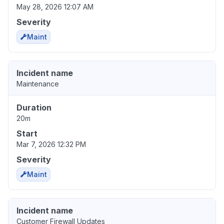
May 28, 2026 12:07 AM
Severity
Maint
Incident name
Maintenance
Duration
20m
Start
Mar 7, 2026 12:32 PM
Severity
Maint
Incident name
Customer Firewall Updates