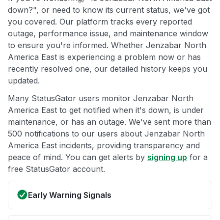
down?", or need to know its current status, we've got
you covered. Our platform tracks every reported
outage, performance issue, and maintenance window
to ensure you're informed. Whether Jenzabar North
America East is experiencing a problem now or has
recently resolved one, our detailed history keeps you
updated.
Many StatusGator users monitor Jenzabar North
America East to get notified when it's down, is under
maintenance, or has an outage. We've sent more than
500 notifications to our users about Jenzabar North
America East incidents, providing transparency and
peace of mind. You can get alerts by
signing up
for a
free StatusGator account.
Early Warning Signals