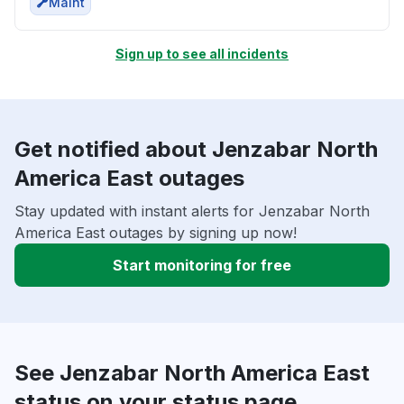
Maint
Sign up to see all incidents
Get notified about Jenzabar North
America East outages
Stay updated with instant alerts for Jenzabar North
America East outages by signing up now!
Start monitoring for free
See Jenzabar North America East
status on your status page