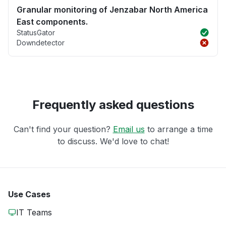
Granular monitoring of Jenzabar North America
East components.
StatusGator
Downdetector
Frequently asked questions
Can't find your question?
Email us
to arrange a time
to discuss. We'd love to chat!
Use Cases
IT Teams