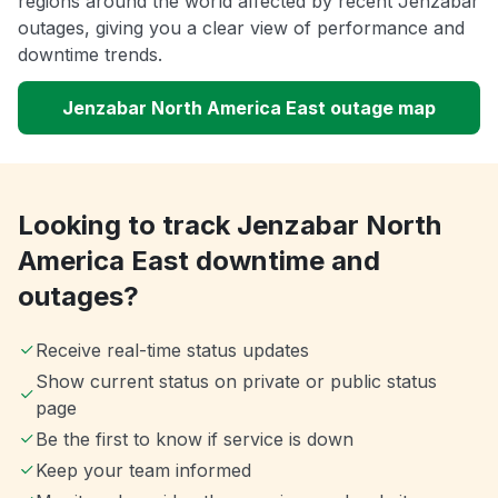
regions around the world affected by recent Jenzabar
outages, giving you a clear view of performance and
downtime trends.
Jenzabar North America East outage map
Looking to track Jenzabar North
America East downtime and
outages?
Receive real-time status updates
Show current status on private or public status
page
Be the first to know if service is down
Keep your team informed