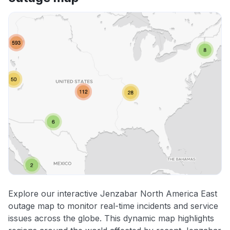
Explore our interactive Jenzabar North America East
outage map to monitor real-time incidents and service
issues across the globe. This dynamic map highlights