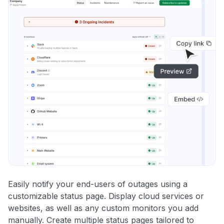
Easily notify your end-users of outages using a
customizable status page. Display cloud services or
websites, as well as any custom monitors you add
manually. Create multiple status pages tailored to