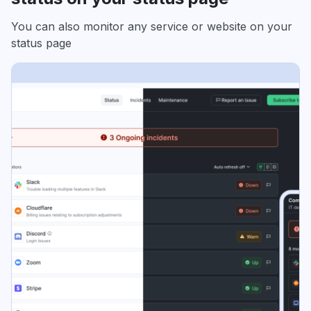
You can also monitor any service or website on your
status page