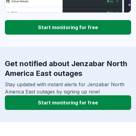
Start monitoring for free
Get notified about Jenzabar North
America East outages
Stay updated with instant alerts for Jenzabar North
America East outages by signing up now!
Start monitoring for free