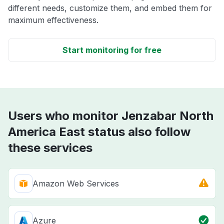
different needs, customize them, and embed them for
maximum effectiveness.
Start monitoring for free
Users who monitor Jenzabar North
America East status also follow
these services
Amazon Web Services
Azure