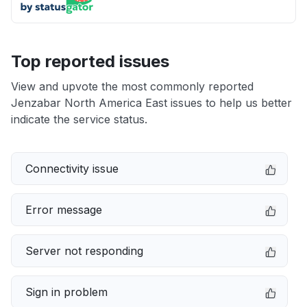
Top reported issues
View and upvote the most commonly reported
Jenzabar North America East issues to help us better
indicate the service status.
Connectivity issue
Error message
Server not responding
Sign in problem