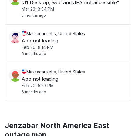
"J1 Desktop, web and JFA not accessible"
Mar 23, 8:54 PM
5 months ago
Massachusetts, United States
App not loading
Feb 20, 8:14 PM
6 months ago
Massachusetts, United States
App not loading
Feb 20, 5:23 PM
6 months ago
Jenzabar North America East
outage map