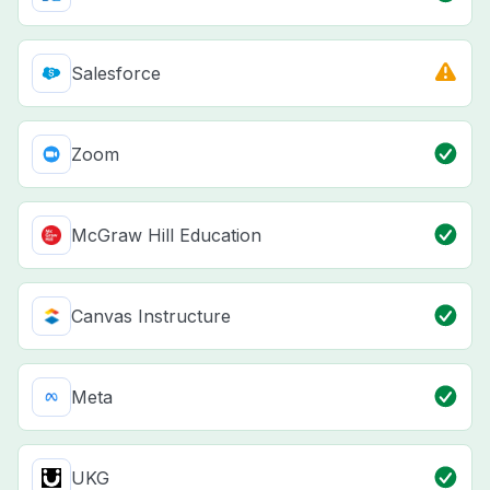
Salesforce
Zoom
McGraw Hill Education
Canvas Instructure
Meta
UKG