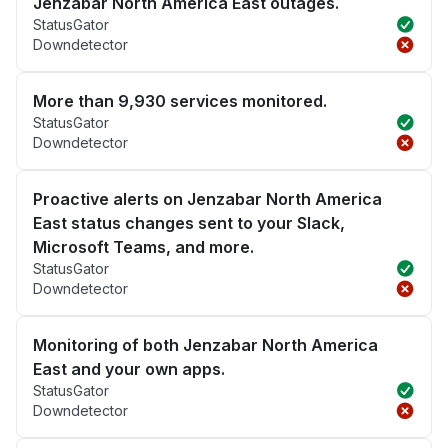
Jenzabar North America East outages.
StatusGator
Downdetector
More than 9,930 services monitored.
StatusGator
Downdetector
Proactive alerts on Jenzabar North America
East status changes sent to your Slack,
Microsoft Teams, and more.
StatusGator
Downdetector
Monitoring of both Jenzabar North America
East and your own apps.
StatusGator
Downdetector