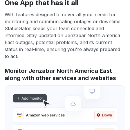
One App that has it all
With features designed to cover all your needs for
monitoring and communicating outages or downtime,
StatusGator keeps your team connected and
informed. Stay updated on Jenzabar North America
East outages, potential problems, and its current
status in real-time, ensuring you're always prepared
to act.
Monitor Jenzabar North America East
along with other services and websites