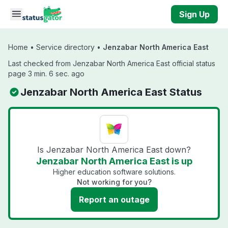
Skip to main content
Sign Up
Home
•
Service directory
•
Jenzabar North America East
Last checked from Jenzabar North America East official status
page 3 min. 6 sec. ago
Jenzabar North America East Status
Is Jenzabar North America East down?
Jenzabar North America East is up
Higher education software solutions.
Not working for you?
Report an outage