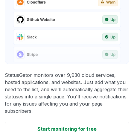
StatusGator monitors over 9,930 cloud services,
hosted applications, and websites. Just add what you
need to the list, and we'll automatically aggregate their
statuses into a single page. You'll receive notifications
for any issues affecting you and your page
subscribers.
Start monitoring for free