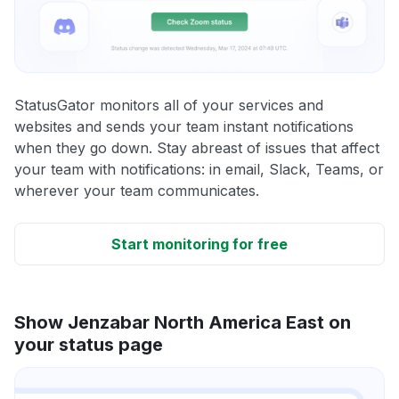
StatusGator monitors all of your services and
websites and sends your team instant notifications
when they go down. Stay abreast of issues that affect
your team with notifications: in email, Slack, Teams, or
wherever your team communicates.
Start monitoring for free
Show Jenzabar North America East on
your status page