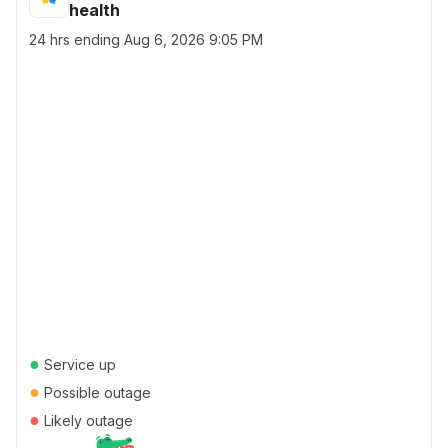
health
24 hrs ending
Aug 6, 2026 9:05 PM
●
Service up
●
Possible outage
●
Likely outage