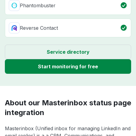
Phantombuster
Reverse Contact
Service directory
Start monitoring for free
About our Masterinbox status page
integration
Masterinbox (Unified inbox for managing LinkedIn and
email replies) is a a CRM, Communications, and