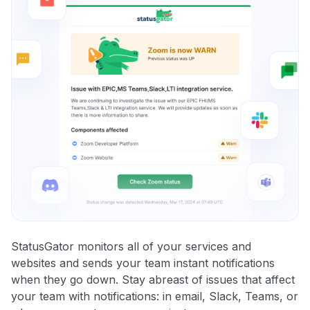
StatusGator monitors all of your services and
websites and sends your team instant notifications
when they go down. Stay abreast of issues that affect
your team with notifications: in email, Slack, Teams, or