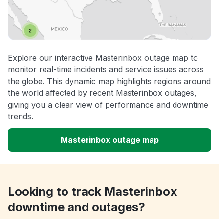
Explore our interactive Masterinbox outage map to
monitor real-time incidents and service issues across
the globe. This dynamic map highlights regions around
the world affected by recent Masterinbox outages,
giving you a clear view of performance and downtime
trends.
Masterinbox outage map
Looking to track Masterinbox
downtime and outages?