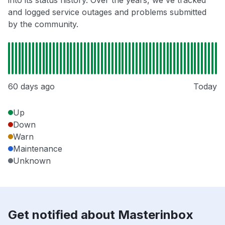
into its status history. Over the years, we've tracked
and logged service outages and problems submitted
by the community.
60 days ago
Today
Up
Down
Warn
Maintenance
Unknown
Get notified about Masterinbox