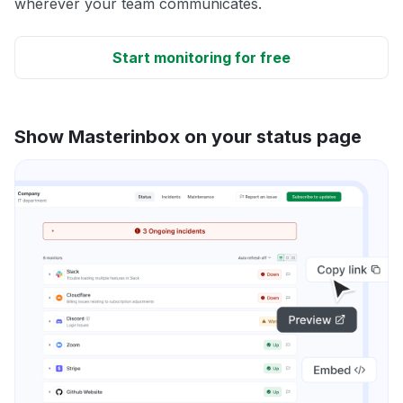
wherever your team communicates.
Start monitoring for free
Show Masterinbox on your status page