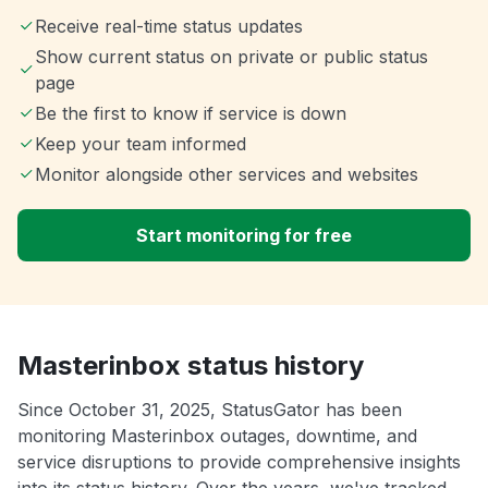
Receive real-time status updates
Show current status on private or public status
page
Be the first to know if service is down
Keep your team informed
Monitor alongside other services and websites
Start monitoring for free
Masterinbox status history
Since October 31, 2025, StatusGator has been
monitoring Masterinbox outages, downtime, and
service disruptions to provide comprehensive insights