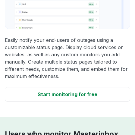
Easily notify your end-users of outages using a
customizable status page. Display cloud services or
websites, as well as any custom monitors you add
manually. Create multiple status pages tailored to
different needs, customize them, and embed them for
maximum effectiveness.
Start monitoring for free
Users who monitor Masterinbox