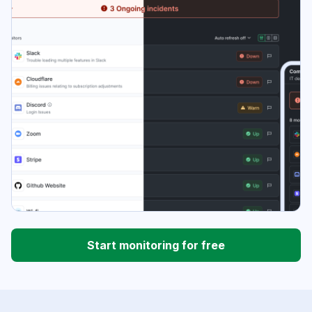
Start monitoring for free