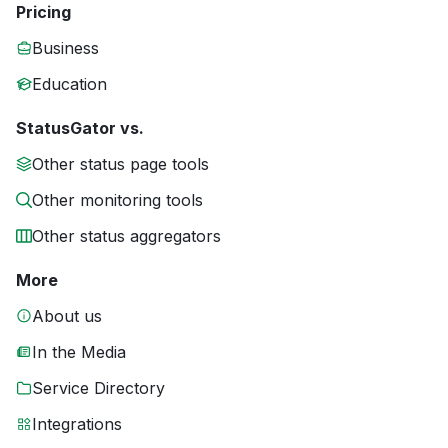
Pricing
Business
Education
StatusGator vs.
Other status page tools
Other monitoring tools
Other status aggregators
More
About us
In the Media
Service Directory
Integrations