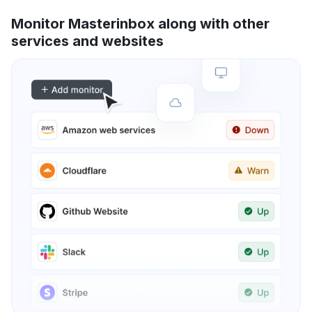
Monitor Masterinbox along with other
services and websites