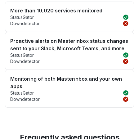
More than 10,020 services monitored.
StatusGator
Downdetector
Proactive alerts on Masterinbox status changes
sent to your Slack, Microsoft Teams, and more.
StatusGator
Downdetector
Monitoring of both Masterinbox and your own
apps.
StatusGator
Downdetector
Frequently asked questions