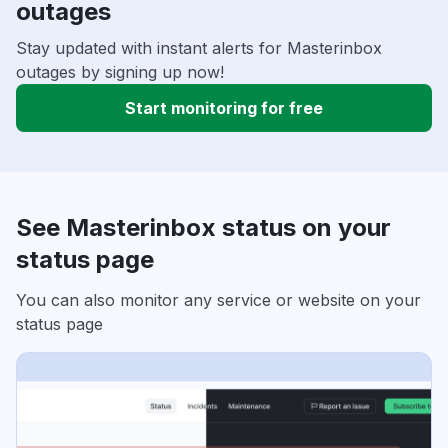
outages
Stay updated with instant alerts for Masterinbox
outages by signing up now!
Start monitoring for free
See Masterinbox status on your
status page
You can also monitor any service or website on your
status page