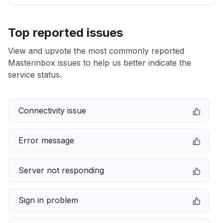
Top reported issues
View and upvote the most commonly reported
Masterinbox issues to help us better indicate the
service status.
Connectivity issue
Error message
Server not responding
Sign in problem