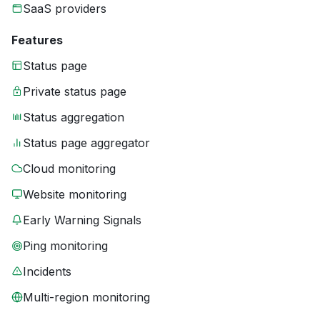
SaaS providers
Features
Status page
Private status page
Status aggregation
Status page aggregator
Cloud monitoring
Website monitoring
Early Warning Signals
Ping monitoring
Incidents
Multi-region monitoring