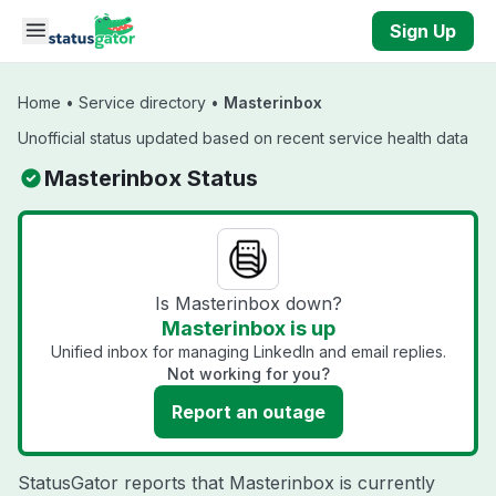
Skip to main content
Sign Up
Home
•
Service directory
•
Masterinbox
Unofficial status updated based on recent service health data
Masterinbox Status
Is Masterinbox down?
Masterinbox is up
Unified inbox for managing LinkedIn and email replies.
Not working for you?
Report an outage
StatusGator reports that Masterinbox is currently