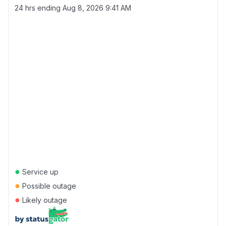
24 hrs ending
Aug 8, 2026 9:41 AM
●
Service up
●
Possible outage
●
Likely outage