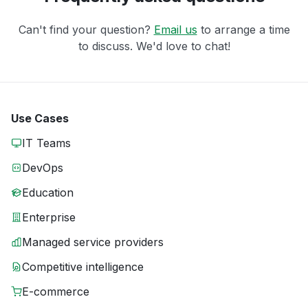
Can't find your question?
Email us
to arrange a time
to discuss. We'd love to chat!
Use Cases
IT Teams
DevOps
Education
Enterprise
Managed service providers
Competitive intelligence
E-commerce