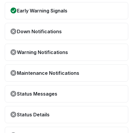
Early Warning Signals
Down Notifications
Warning Notifications
Maintenance Notifications
Status Messages
Status Details