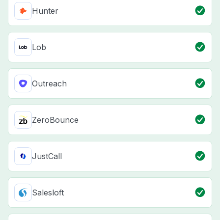
Hunter
Lob
Outreach
ZeroBounce
JustCall
Salesloft