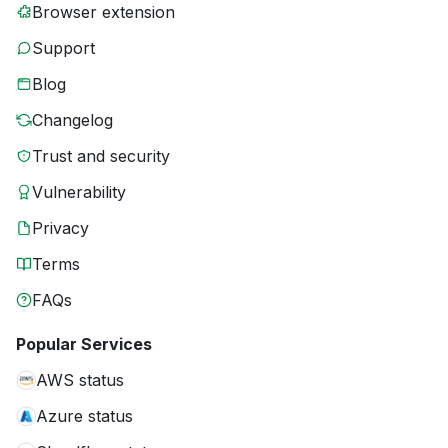
Browser extension
Support
Blog
Changelog
Trust and security
Vulnerability
Privacy
Terms
FAQs
Popular Services
AWS status
Azure status