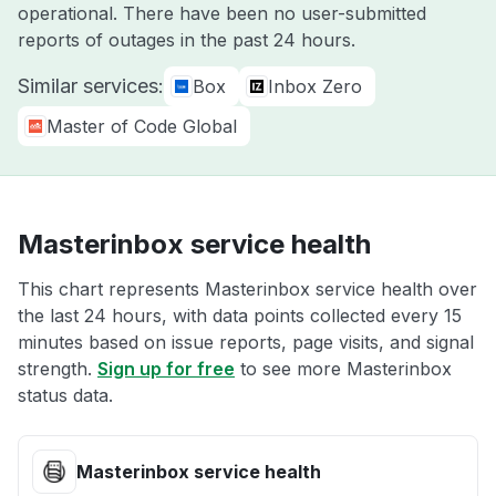
operational. There have been no user-submitted
reports of outages in the past 24 hours.
Similar services:
Box
Inbox Zero
Master of Code Global
Masterinbox service health
This chart represents Masterinbox service health over
the last 24 hours, with data points collected every 15
minutes based on issue reports, page visits, and signal
strength.
Sign up for free
to see more Masterinbox
status data.
Masterinbox service health