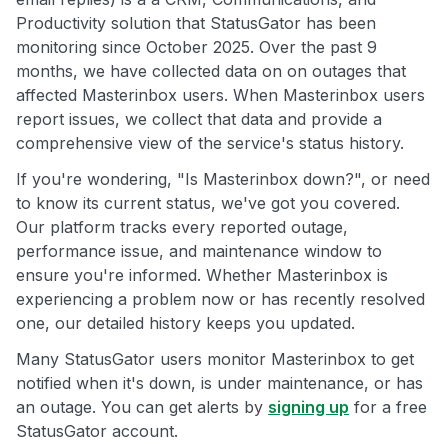
Productivity solution that StatusGator has been
monitoring since October 2025. Over the past 9
months, we have collected data on on outages that
affected Masterinbox users. When Masterinbox users
report issues, we collect that data and provide a
comprehensive view of the service's status history.
If you're wondering, "Is Masterinbox down?", or need
to know its current status, we've got you covered.
Our platform tracks every reported outage,
performance issue, and maintenance window to
ensure you're informed. Whether Masterinbox is
experiencing a problem now or has recently resolved
one, our detailed history keeps you updated.
Many StatusGator users monitor Masterinbox to get
notified when it's down, is under maintenance, or has
an outage. You can get alerts by
signing up
for a free
StatusGator account.