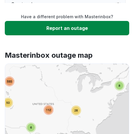
Service down
Have a different problem with Masterinbox?
Slow performance
Report an outage
Unable to download
Masterinbox outage map
App not loading
Other