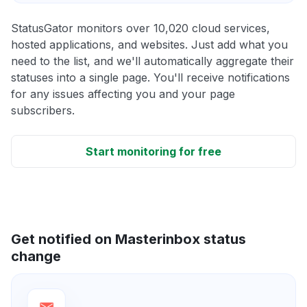
StatusGator monitors over 10,020 cloud services,
hosted applications, and websites. Just add what you
need to the list, and we'll automatically aggregate their
statuses into a single page. You'll receive notifications
for any issues affecting you and your page
subscribers.
Start monitoring for free
Get notified on Masterinbox status
change