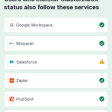
status also follow these services
Google Workspace
Mixpanel
Salesforce
Zapier
HubSpot