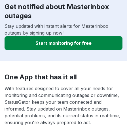
Get notified about Masterinbox
outages
Stay updated with instant alerts for Masterinbox
outages by signing up now!
Start monitoring for free
One App that has it all
With features designed to cover all your needs for
monitoring and communicating outages or downtime,
StatusGator keeps your team connected and
informed. Stay updated on Masterinbox outages,
potential problems, and its current status in real-time,
ensuring you're always prepared to act.