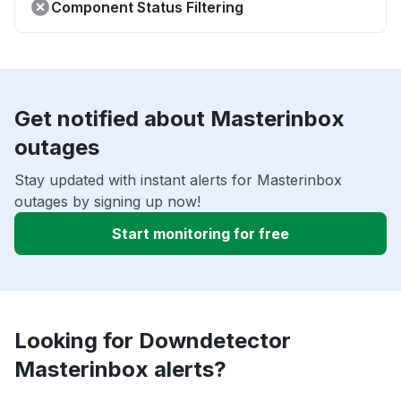
Component Status Filtering
Get notified about Masterinbox
outages
Stay updated with instant alerts for Masterinbox
outages by signing up now!
Start monitoring for free
Looking for Downdetector
Masterinbox alerts?