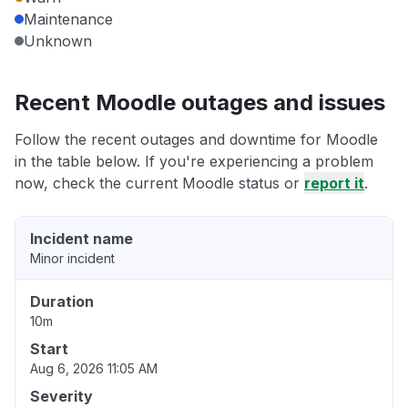
Maintenance
Unknown
Recent Moodle outages and issues
Follow the recent outages and downtime for Moodle
in the table below. If you're experiencing a problem
now, check the current Moodle status or
report it
.
Incident name
Minor incident
Duration
10m
Start
Aug 6, 2026 11:05 AM
Severity