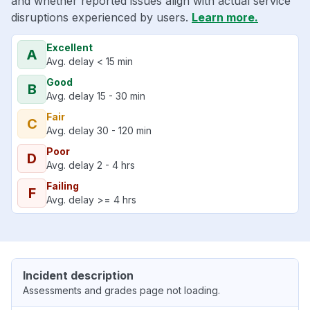
and whether reported issues align with actual service
disruptions experienced by users.
Learn more.
Excellent
A
Avg. delay < 15 min
Good
B
Avg. delay 15 - 30 min
Fair
C
Avg. delay 30 - 120 min
Poor
D
Avg. delay 2 - 4 hrs
Failing
F
Avg. delay >= 4 hrs
Incident description
Assessments and grades page not loading.