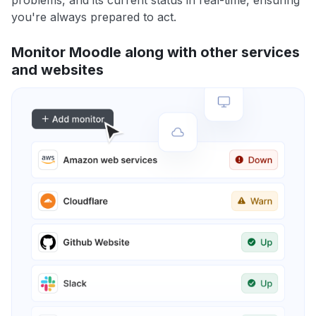
problems, and its current status in real-time, ensuring
you're always prepared to act.
Monitor Moodle along with other services
and websites