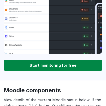
Start monitoring for free
Moodle components
View details of the current Moodle status below. If the
status shows "Up" but you're still experiencing issues,