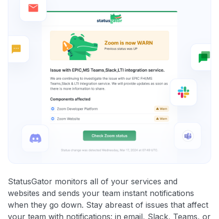
StatusGator monitors all of your services and
websites and sends your team instant notifications
when they go down. Stay abreast of issues that affect
your team with notifications: in email, Slack, Teams, or