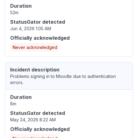
Duration
52m
StatusGator detected
Jun 4, 2026 1:05 AM
Officially acknowledged
Never acknowledged
Incident description
Problems signing in to Moodle due to authentication
errors.
Duration
8m
StatusGator detected
May 24, 2026 8:22 AM
Officially acknowledged