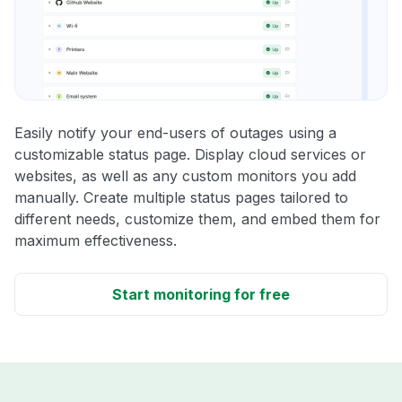
Easily notify your end-users of outages using a
customizable status page. Display cloud services or
websites, as well as any custom monitors you add
manually. Create multiple status pages tailored to
different needs, customize them, and embed them for
maximum effectiveness.
Start monitoring for free