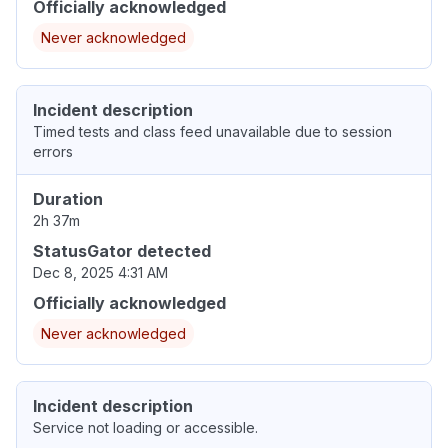
Officially acknowledged
Never acknowledged
Incident description
Timed tests and class feed unavailable due to session
errors
Duration
2h 37m
StatusGator detected
Dec 8, 2025 4:31 AM
Officially acknowledged
Never acknowledged
Incident description
Service not loading or accessible.