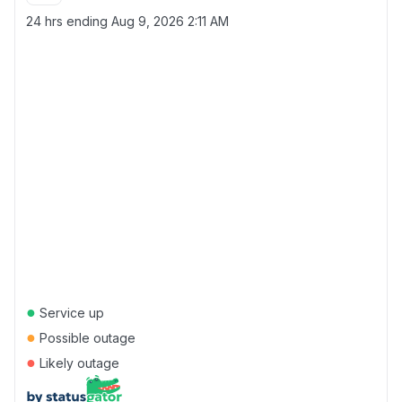
24 hrs ending
Aug 9, 2026 2:11 AM
●
Service up
●
Possible outage
●
Likely outage