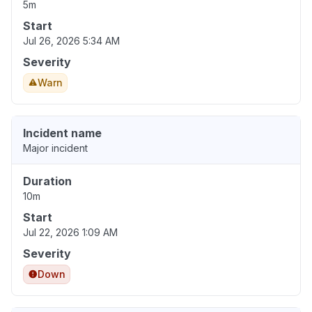
5m
Start
Jul 26, 2026 5:34 AM
Severity
Warn
Incident name
Major incident
Duration
10m
Start
Jul 22, 2026 1:09 AM
Severity
Down