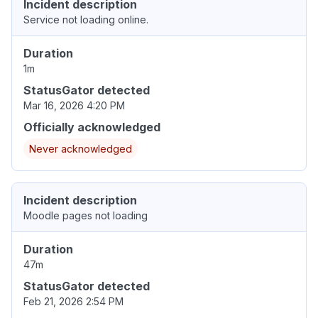
Incident description
Service not loading online.
Duration
1m
StatusGator detected
Mar 16, 2026 4:20 PM
Officially acknowledged
Never acknowledged
Incident description
Moodle pages not loading
Duration
47m
StatusGator detected
Feb 21, 2026 2:54 PM