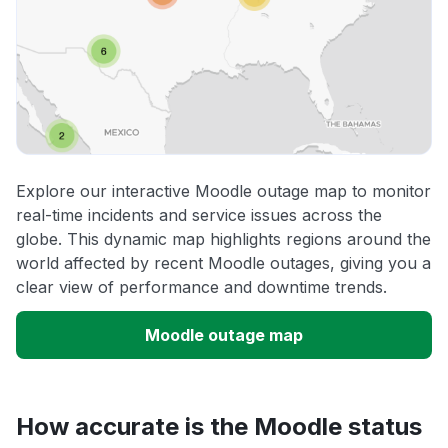
Explore our interactive Moodle outage map to monitor
real-time incidents and service issues across the
globe. This dynamic map highlights regions around the
world affected by recent Moodle outages, giving you a
clear view of performance and downtime trends.
Moodle outage map
How accurate is the Moodle status