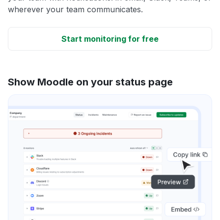
wherever your team communicates.
Start monitoring for free
Show Moodle on your status page