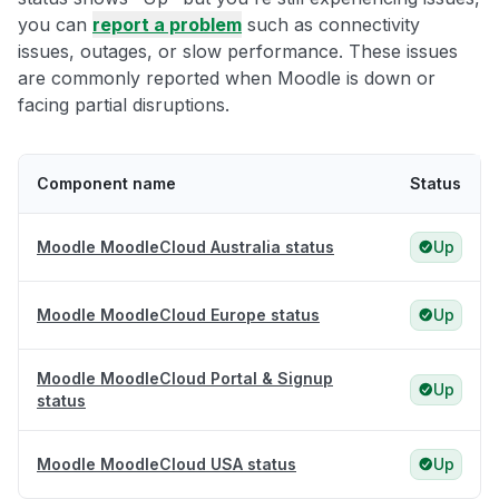
you can
report a problem
such as connectivity
issues, outages, or slow performance. These issues
are commonly reported when Moodle is down or
facing partial disruptions.
Component name
Status
Moodle MoodleCloud Australia status
Up
Moodle MoodleCloud Europe status
Up
Moodle MoodleCloud Portal & Signup
Up
status
Moodle MoodleCloud USA status
Up