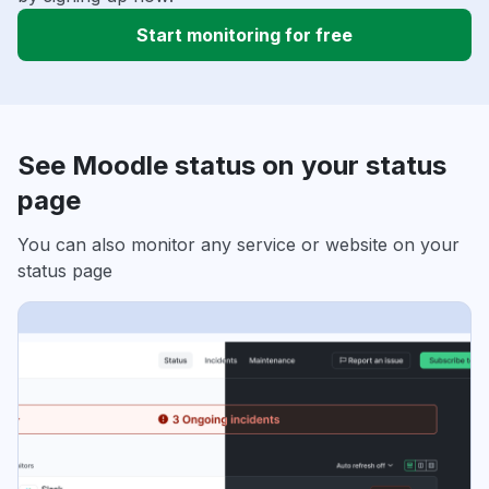
Start monitoring for free
See Moodle status on your status
page
You can also monitor any service or website on your
status page