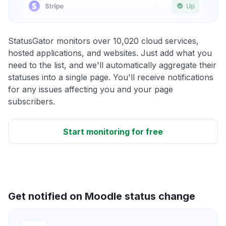
StatusGator monitors over 10,020 cloud services,
hosted applications, and websites. Just add what you
need to the list, and we'll automatically aggregate their
statuses into a single page. You'll receive notifications
for any issues affecting you and your page
subscribers.
Start monitoring for free
Get notified on Moodle status change