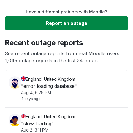
Have a different problem with Moodle?
Slow performance
Report an outage
Unable to download
Recent outage reports
App not loading
See recent outage reports from real Moodle users
1,045 outage reports in the last 24 hours
Other
England, United Kingdom
"error loading database"
Aug 4, 6:29 PM
4 days ago
England, United Kingdom
"slow loading"
Aug 2, 3:11 PM