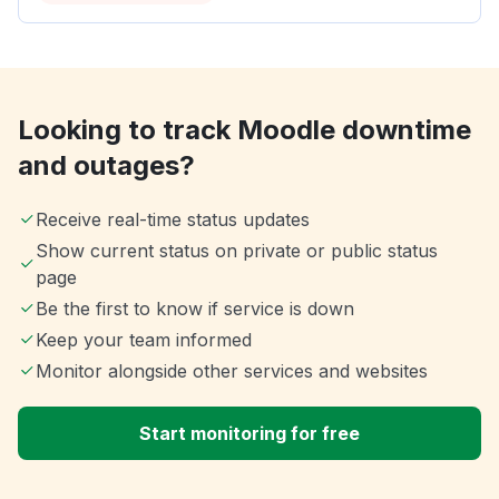
Looking to track Moodle downtime
and outages?
Receive real-time status updates
Show current status on private or public status
page
Be the first to know if service is down
Keep your team informed
Monitor alongside other services and websites
Start monitoring for free