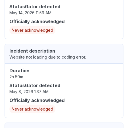
StatusGator detected
May 14, 2026 11:59 AM
Officially acknowledged
Never acknowledged
Incident description
Website not loading due to coding error.
Duration
2h 50m
StatusGator detected
May 8, 2026 1:37 AM
Officially acknowledged
Never acknowledged