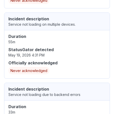
Never acknowledged
Incident description
Service not loading on multiple devices.
Duration
55m
StatusGator detected
May 19, 2026 4:31 PM
Officially acknowledged
Never acknowledged
Incident description
Service not loading due to backend errors
Duration
33m