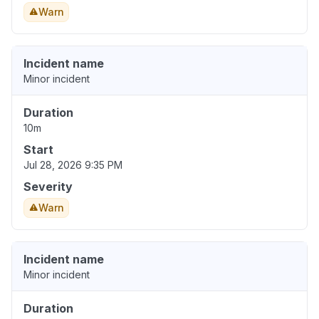
Warn
Incident name
Minor incident
Duration
10m
Start
Jul 28, 2026 9:35 PM
Severity
Warn
Incident name
Minor incident
Duration