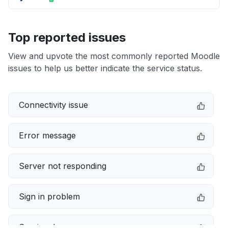
Top reported issues
View and upvote the most commonly reported Moodle
issues to help us better indicate the service status.
Connectivity issue
Error message
Server not responding
Sign in problem
Service down