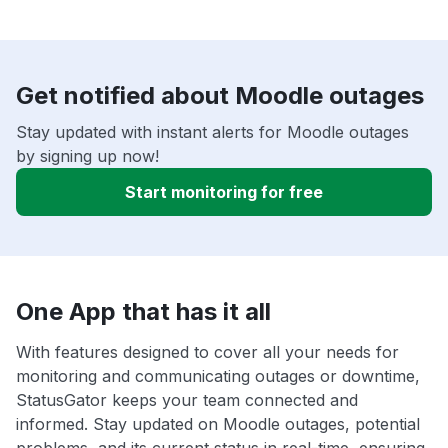
Get notified about Moodle outages
Stay updated with instant alerts for Moodle outages
by signing up now!
Start monitoring for free
One App that has it all
With features designed to cover all your needs for
monitoring and communicating outages or downtime,
StatusGator keeps your team connected and
informed. Stay updated on Moodle outages, potential