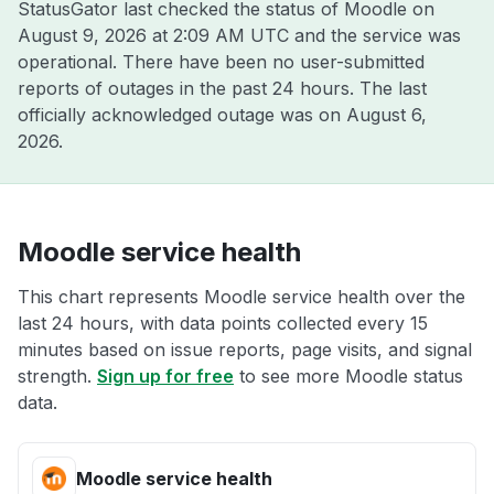
StatusGator last checked the status of Moodle on
August 9, 2026 at 2:09 AM UTC
and the service was
operational. There have been no user-submitted
reports of outages in the past 24 hours. The last
officially acknowledged outage was on
August 6,
2026
.
Moodle service health
This chart represents Moodle service health over the
last 24 hours, with data points collected every 15
minutes based on issue reports, page visits, and signal
strength.
Sign up for free
to see more Moodle status
data.
Moodle service health