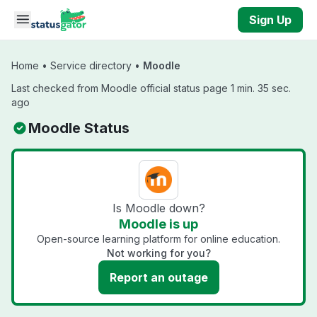
Skip to main content
Sign Up
Home
•
Service directory
•
Moodle
Last checked from Moodle official status page 1 min. 35 sec.
ago
Moodle Status
Is Moodle down?
Moodle is up
Open-source learning platform for online education.
Not working for you?
Report an outage