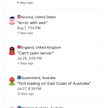
6 days ago
Arizona, United States
"error with aws"
Aug 1, 7:54 PM
7 days ago
England, United Kingdom
"Can’t open server"
Jul 28, 3:06 PM
11 days ago
Queensland, Australia
"Not loading on East Coast of Australia"
Jul 27, 8:39 PM
12 days ago