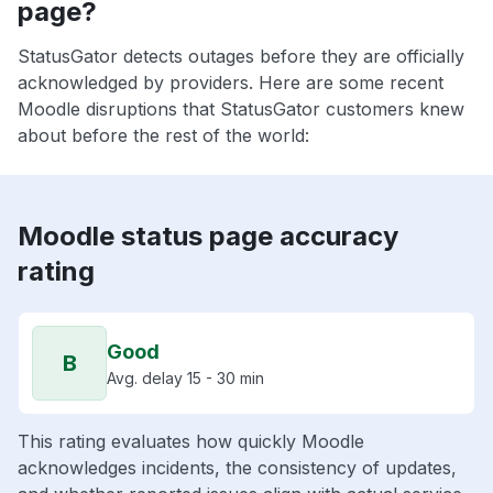
page?
StatusGator detects outages before they are officially
acknowledged by providers. Here are some recent
Moodle disruptions that StatusGator customers knew
about before the rest of the world:
Moodle status page accuracy
rating
Good
B
Avg. delay 15 - 30 min
This rating evaluates how quickly Moodle
acknowledges incidents, the consistency of updates,