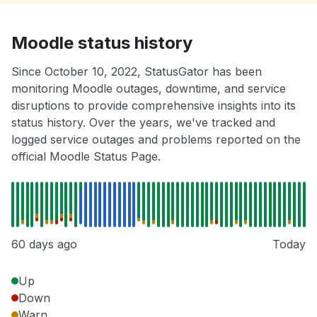
Moodle status history
Since October 10, 2022, StatusGator has been
monitoring Moodle outages, downtime, and service
disruptions to provide comprehensive insights into its
status history. Over the years, we've tracked and
logged service outages and problems reported on the
official Moodle Status Page.
60 days ago
Today
Up
Down
Warn