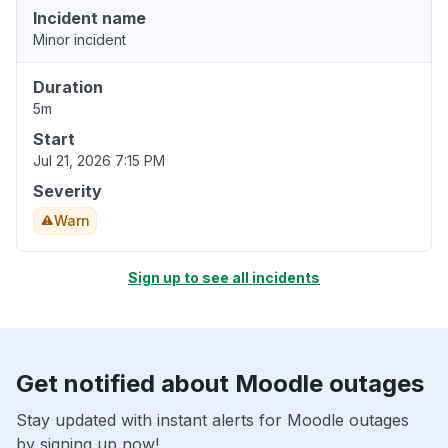
Incident name
Minor incident
Duration
5m
Start
Jul 21, 2026 7:15 PM
Severity
Warn
Sign up to see all incidents
Get notified about Moodle outages
Stay updated with instant alerts for Moodle outages
by signing up now!