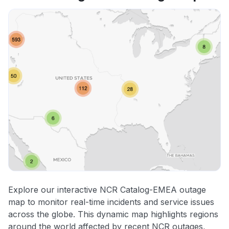
Explore our interactive NCR Catalog-EMEA outage
map to monitor real-time incidents and service issues
across the globe. This dynamic map highlights regions
around the world affected by recent NCR outages,