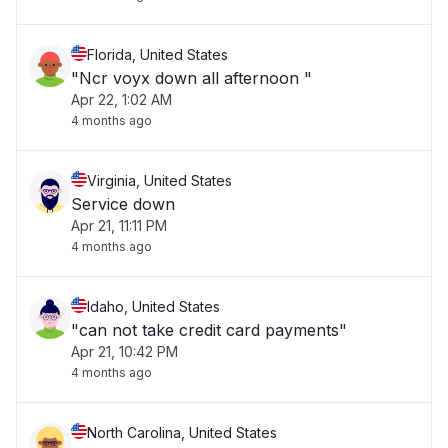
Florida, United States
"Ncr voyx down all afternoon "
Apr 22, 1:02 AM
4 months ago
Virginia, United States
Service down
Apr 21, 11:11 PM
4 months ago
Idaho, United States
"can not take credit card payments"
Apr 21, 10:42 PM
4 months ago
North Carolina, United States