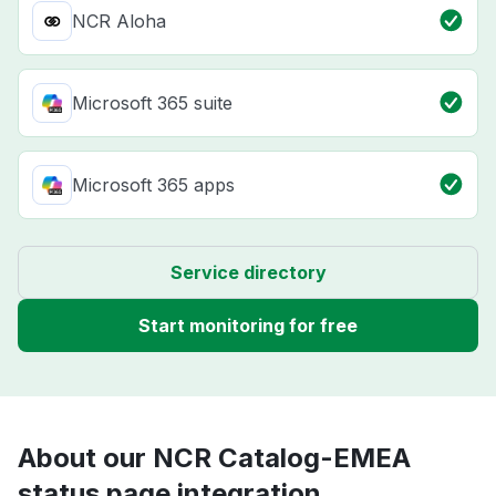
NCR Aloha
Microsoft 365 suite
Microsoft 365 apps
Service directory
Start monitoring for free
About our NCR Catalog-EMEA
status page integration