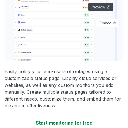
Easily notify your end-users of outages using a
customizable status page. Display cloud services or
websites, as well as any custom monitors you add
manually. Create multiple status pages tailored to
different needs, customize them, and embed them for
maximum effectiveness.
Start monitoring for free