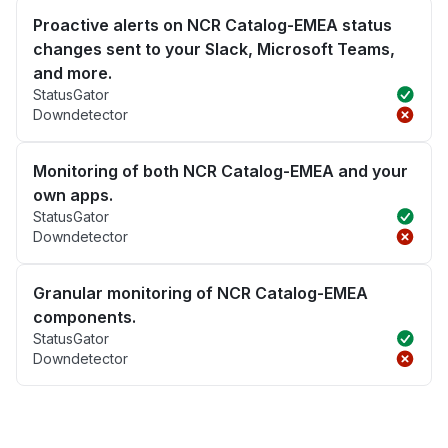
Proactive alerts on NCR Catalog-EMEA status
changes sent to your Slack, Microsoft Teams,
and more.
StatusGator
Downdetector
Monitoring of both NCR Catalog-EMEA and your
own apps.
StatusGator
Downdetector
Granular monitoring of NCR Catalog-EMEA
components.
StatusGator
Downdetector