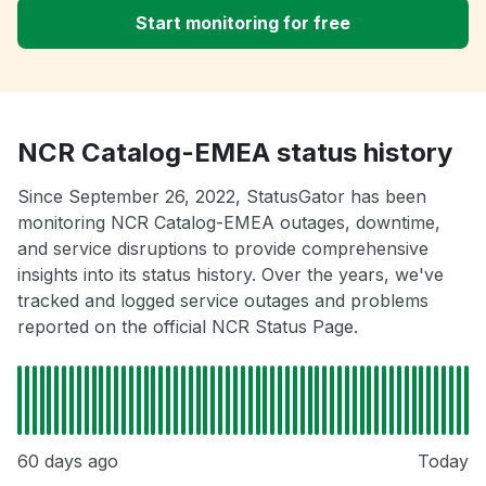
Start monitoring for free
NCR Catalog-EMEA status history
Since September 26, 2022, StatusGator has been
monitoring NCR Catalog-EMEA outages, downtime,
and service disruptions to provide comprehensive
insights into its status history. Over the years, we've
tracked and logged service outages and problems
reported on the official NCR Status Page.
60 days ago
Today