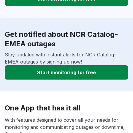
Get notified about NCR Catalog-
EMEA outages
Stay updated with instant alerts for NCR Catalog-
EMEA outages by signing up now!
Start monitoring for free
One App that has it all
With features designed to cover all your needs for
monitoring and communicating outages or downtime,