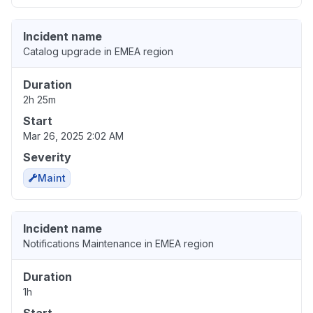
Incident name
Catalog upgrade in EMEA region
Duration
2h 25m
Start
Mar 26, 2025 2:02 AM
Severity
Maint
Incident name
Notifications Maintenance in EMEA region
Duration
1h