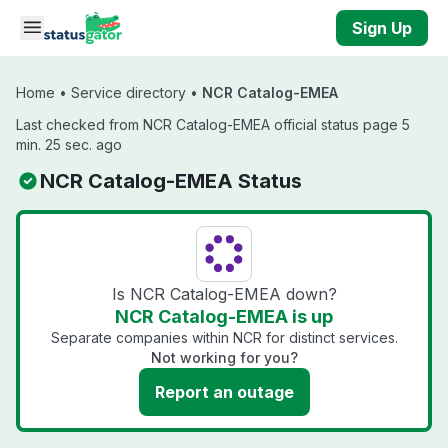
Skip to main content
Sign Up
Home
•
Service directory
•
NCR Catalog-EMEA
Last checked from NCR Catalog-EMEA official status page 5
min. 25 sec. ago
NCR Catalog-EMEA Status
Is NCR Catalog-EMEA down?
NCR Catalog-EMEA is up
Separate companies within NCR for distinct services.
Not working for you?
Report an outage