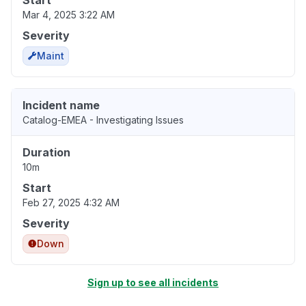
Start
Mar 4, 2025 3:22 AM
Severity
Maint
Incident name
Catalog-EMEA - Investigating Issues
Duration
10m
Start
Feb 27, 2025 4:32 AM
Severity
Down
Sign up to see all incidents