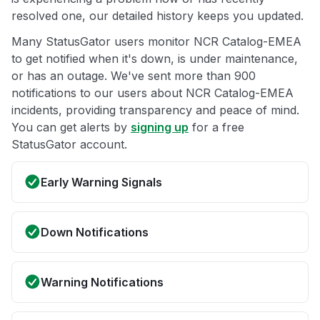
resolved one, our detailed history keeps you updated.
Many StatusGator users monitor NCR Catalog-EMEA
to get notified when it's down, is under maintenance,
or has an outage. We've sent more than 900
notifications to our users about NCR Catalog-EMEA
incidents, providing transparency and peace of mind.
You can get alerts by
signing up
for a free
StatusGator account.
Early Warning Signals
Down Notifications
Warning Notifications