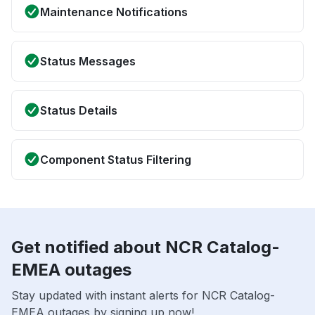
Maintenance Notifications
Status Messages
Status Details
Component Status Filtering
Get notified about NCR Catalog-
EMEA outages
Stay updated with instant alerts for NCR Catalog-
EMEA outages by signing up now!