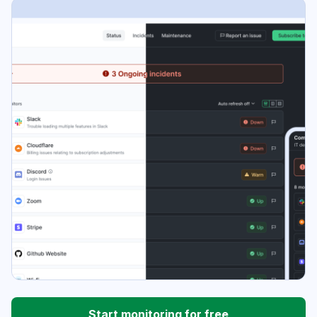
Start monitoring for free