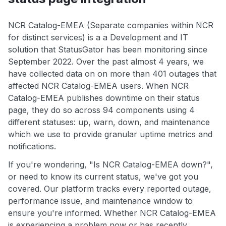
NCR Catalog-EMEA (Separate companies within NCR
for distinct services) is a a Development and IT
solution that StatusGator has been monitoring since
September 2022. Over the past almost 4 years, we
have collected data on on more than 401 outages that
affected NCR Catalog-EMEA users. When NCR
Catalog-EMEA publishes downtime on their status
page, they do so across 94 components using 4
different statuses: up, warn, down, and maintenance
which we use to provide granular uptime metrics and
notifications.
If you're wondering, "Is NCR Catalog-EMEA down?",
or need to know its current status, we've got you
covered. Our platform tracks every reported outage,
performance issue, and maintenance window to
ensure you're informed. Whether NCR Catalog-EMEA
is experiencing a problem now or has recently