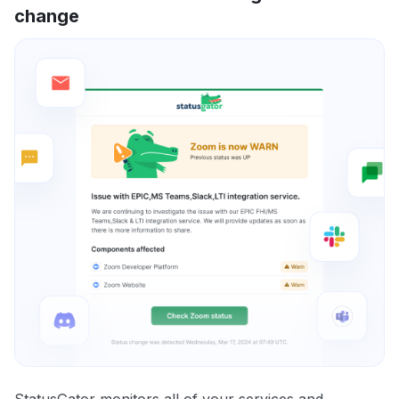
change
StatusGator monitors all of your services and