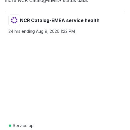
more NCR Catalog-EMEA status data.
NCR Catalog-EMEA service health
24 hrs ending
Aug 9, 2026 1:22 PM
●
Service up