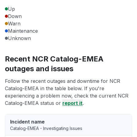
Up
Down
Warn
Maintenance
Unknown
Recent NCR Catalog-EMEA
outages and issues
Follow the recent outages and downtime for NCR
Catalog-EMEA in the table below. If you're
experiencing a problem now, check the current NCR
Catalog-EMEA status or
report it
.
Incident name
Catalog-EMEA - Investigating Issues