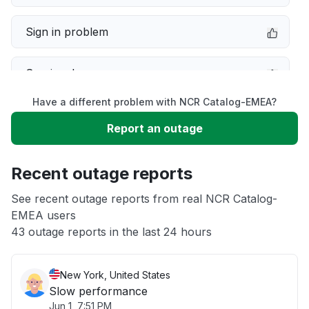
Sign in problem
Service down
Have a different problem with NCR Catalog-EMEA?
Slow performance
Report an outage
Unable to download
Recent outage reports
App not loading
See recent outage reports from real NCR Catalog-
EMEA users
43 outage reports in the last 24 hours
Other
New York, United States
Slow performance
Jun 1, 7:51 PM