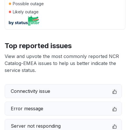
●
Possible outage
●
Likely outage
Top reported issues
View and upvote the most commonly reported NCR
Catalog-EMEA issues to help us better indicate the
service status.
Connectivity issue
Error message
Server not responding