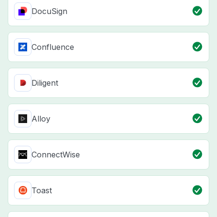
DocuSign
Confluence
Diligent
Alloy
ConnectWise
Toast