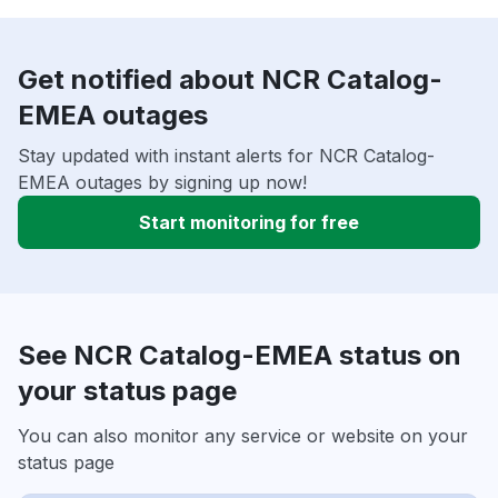
Get notified about NCR Catalog-
EMEA outages
Stay updated with instant alerts for NCR Catalog-
EMEA outages by signing up now!
Start monitoring for free
See NCR Catalog-EMEA status on
your status page
You can also monitor any service or website on your
status page