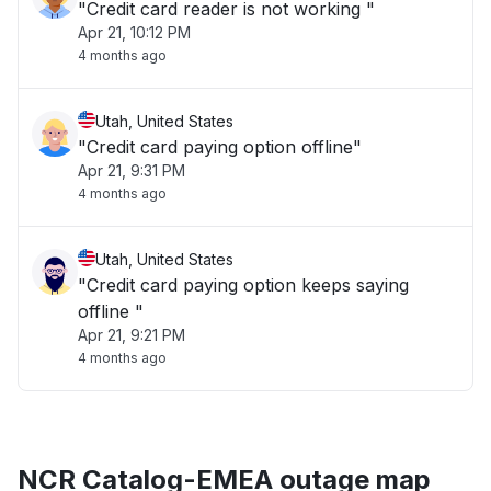
"Credit card reader is not working "
Apr 21, 10:12 PM
4 months ago
Utah, United States
"Credit card paying option offline"
Apr 21, 9:31 PM
4 months ago
Utah, United States
"Credit card paying option keeps saying
offline "
Apr 21, 9:21 PM
4 months ago
NCR Catalog-EMEA outage map