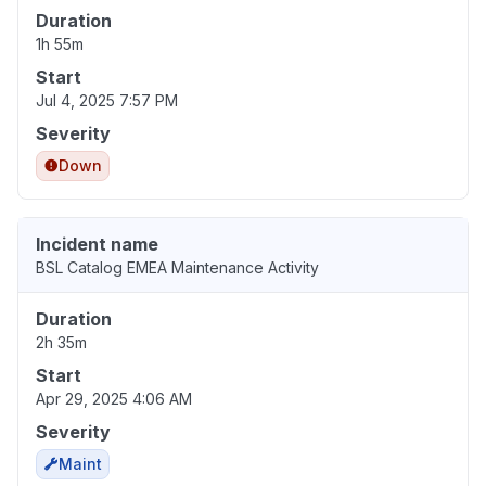
Duration
1h 55m
Start
Jul 4, 2025 7:57 PM
Severity
Down
Incident name
BSL Catalog EMEA Maintenance Activity
Duration
2h 35m
Start
Apr 29, 2025 4:06 AM
Severity
Maint