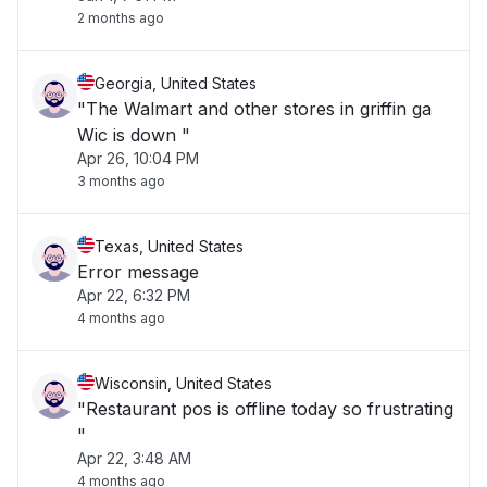
2 months ago
Georgia, United States
"The Walmart and other stores in griffin ga
Wic is down "
Apr 26, 10:04 PM
3 months ago
Texas, United States
Error message
Apr 22, 6:32 PM
4 months ago
Wisconsin, United States
"Restaurant pos is offline today so frustrating
"
Apr 22, 3:48 AM
4 months ago