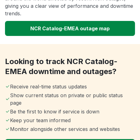
giving you a clear view of performance and downtime
trends.
NCR Catalog-EMEA outage map
Looking to track NCR Catalog-
EMEA downtime and outages?
Receive real-time status updates
Show current status on private or public status
page
Be the first to know if service is down
Keep your team informed
Monitor alongside other services and websites