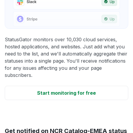
StatusGator monitors over 10,030 cloud services,
hosted applications, and websites. Just add what you
need to the list, and we'll automatically aggregate their
statuses into a single page. You'll receive notifications
for any issues affecting you and your page
subscribers.
Start monitoring for free
Get notified on NCR Catalog-EMEA status