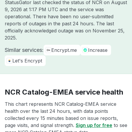
StatusGator last checked the status of NCR on
August
9, 2026 at 1:17 PM UTC
and the service was
operational. There have been no user-submitted
reports of outages in the past 24 hours. The last
officially acknowledged outage was on
November 25,
2025
.
Similar services:
Encrypt.me
Increase
Let's Encrypt
NCR Catalog-EMEA service health
This chart represents NCR Catalog-EMEA service
health over the last 24 hours, with data points
collected every 15 minutes based on issue reports,
page visits, and signal strength.
Sign up for free
to see