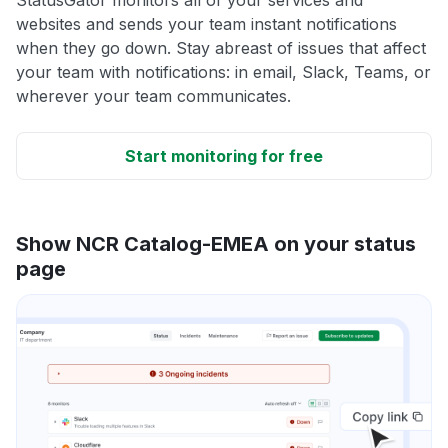
websites and sends your team instant notifications
when they go down. Stay abreast of issues that affect
your team with notifications: in email, Slack, Teams, or
wherever your team communicates.
Start monitoring for free
Show NCR Catalog-EMEA on your status
page