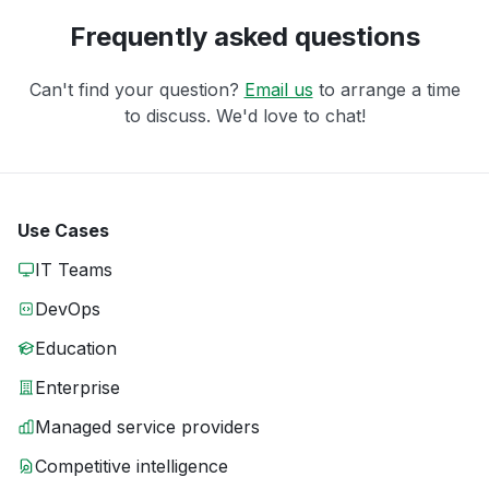
Frequently asked questions
Can't find your question?
Email us
to arrange a time
to discuss. We'd love to chat!
Use Cases
IT Teams
DevOps
Education
Enterprise
Managed service providers
Competitive intelligence