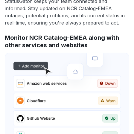
StatusGator keeps your team connected and
informed. Stay updated on NCR Catalog-EMEA
outages, potential problems, and its current status in
real-time, ensuring you're always prepared to act.
Monitor NCR Catalog-EMEA along with
other services and websites