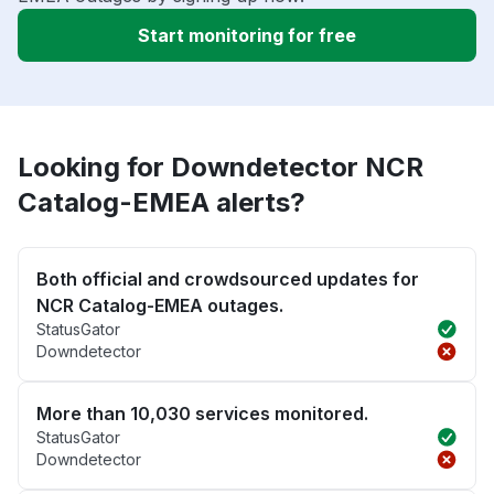
Start monitoring for free
Looking for Downdetector NCR
Catalog-EMEA alerts?
Both official and crowdsourced updates for
NCR Catalog-EMEA outages.
StatusGator
Downdetector
More than 10,030 services monitored.
StatusGator
Downdetector