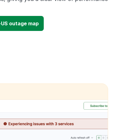
-US outage map