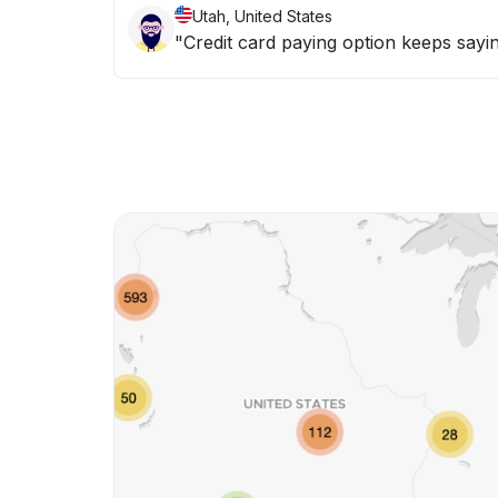
Utah, United States
"Credit card paying option keeps sayin