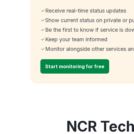
Receive real-time status updates
Show current status on private or p
Be the first to know if service is do
Keep your team informed
Monitor alongside other services a
Start monitoring for free
NCR Techn