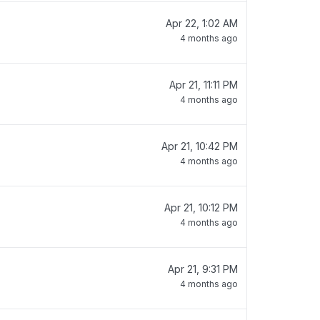
Apr 22, 1:02 AM
4 months ago
Apr 21, 11:11 PM
4 months ago
Apr 21, 10:42 PM
4 months ago
Apr 21, 10:12 PM
4 months ago
Apr 21, 9:31 PM
4 months ago