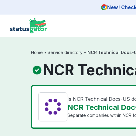
Skip to main content
New! Check 
Home
•
Service directory
•
NCR Technical Docs-
NCR Technic
Is NCR Technical Docs-US 
NCR Technical Doc
Separate companies within NCR for