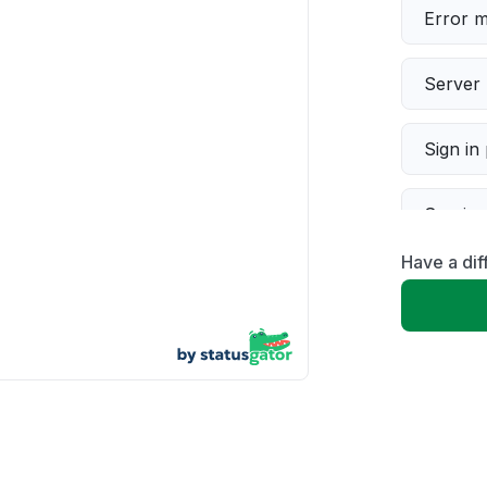
Error 
Server 
Sign in
Servic
Have a di
Slow p
Unable
App not
Other