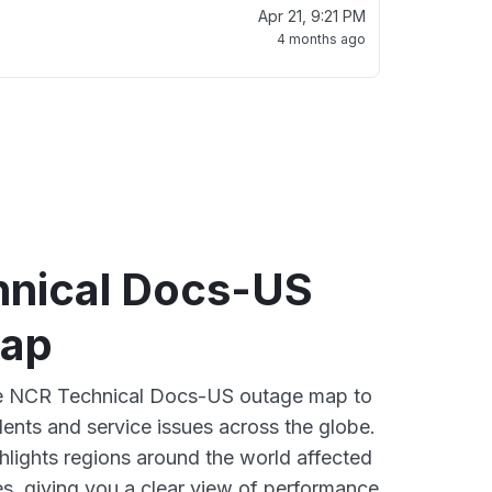
Apr 21, 9:21 PM
4 months ago
nical Docs-US
map
ive NCR Technical Docs-US outage map to
dents and service issues across the globe.
lights regions around the world affected
, giving you a clear view of performance