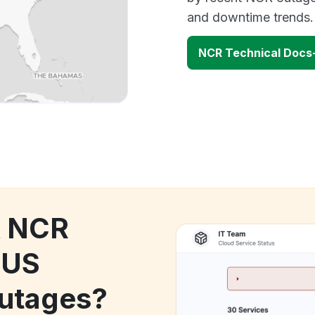
and downtime trends.
NCR Technical Docs
k NCR
-US
utages?