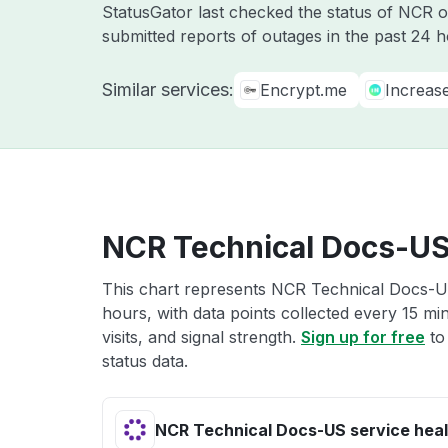
StatusGator last checked the status of NCR 
submitted reports of outages in the past 24 
Similar services:
Encrypt.me
Increas
NCR Technical Docs-US 
This chart represents NCR Technical Docs-US
hours, with data points collected every 15 mi
visits, and signal strength.
Sign up for free
to
status data.
NCR Technical Docs-US service heal