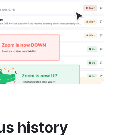
us history