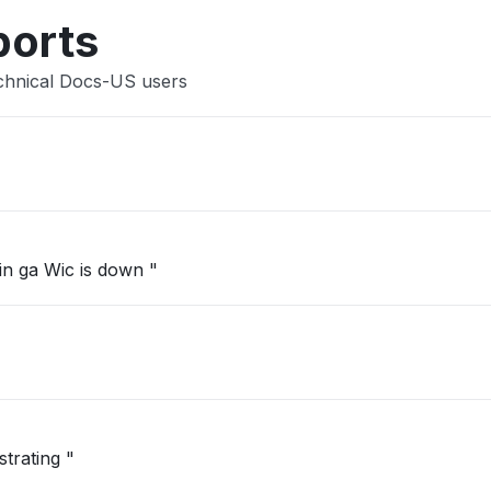
ports
chnical Docs-US users
in ga Wic is down "
strating "