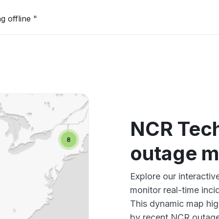
g offline "
NCR Tech
outage 
Explore our interact
monitor real-time inci
This dynamic map high
by recent NCR outages