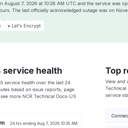
on
August 7, 2026 at 10:26 AM UTC
and the service was op
hours. The last officially acknowledged outage was on
Nove
e
Let's Encrypt
service health
Top r
View and 
 service health over the last 24
Technical 
nutes based on issue reports, page
service sta
 see more NCR Technical Docs-US
Connect
th
24 hrs ending
Aug 7, 2026 10:35 AM