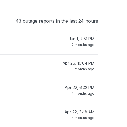
43 outage reports in the last 24 hours
Jun 1, 7:51 PM
2 months ago
Apr 26, 10:04 PM
3 months ago
Apr 22, 6:32 PM
4 months ago
Apr 22, 3:48 AM
4 months ago