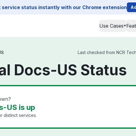
service status instantly with our Chrome extension
Ad
Use Cases
Fea
US
Last checked from NCR Techni
al Docs-US Status
down?
s-US is up
 distinct services.