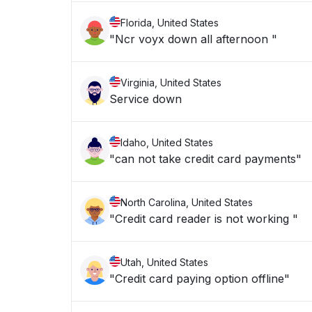
Florida, United States
"Ncr voyx down all afternoon "
Virginia, United States
Service down
Idaho, United States
"can not take credit card payments"
North Carolina, United States
"Credit card reader is not working "
Utah, United States
"Credit card paying option offline"