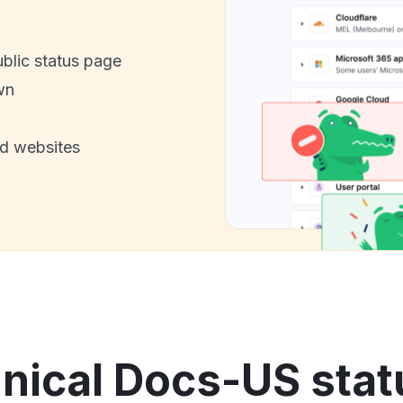
ublic status page
wn
nd websites
ical Docs-US stat