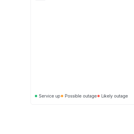
●
●
●
Service up
Possible outage
Likely outage