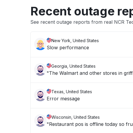
Recent outage re
See recent outage reports from real NCR Te
New York, United States
Slow performance
Georgia, United States
"The Walmart and other stores in griff
Texas, United States
Error message
Wisconsin, United States
"Restaurant pos is offline today so fru