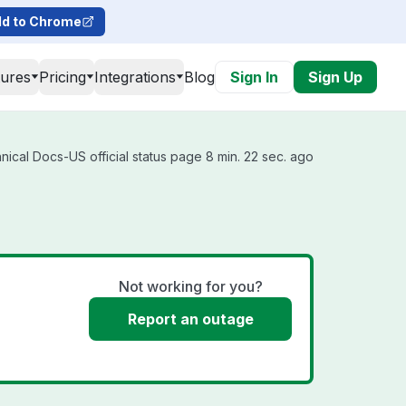
d to Chrome
tures
Pricing
Integrations
Blog
Sign In
Sign Up
cal Docs-US official status page 8 min. 22 sec. ago
Not working for you?
Report an outage