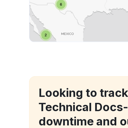
Looking to trac
Technical Docs
downtime and o