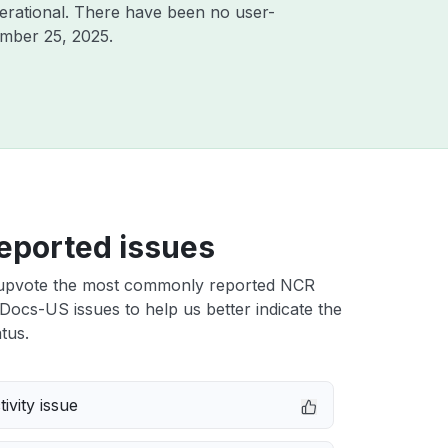
erational. There have been no user-
mber 25, 2025
.
eported issues
upvote the most commonly reported NCR
Docs-US issues to help us better indicate the
tus.
ivity issue