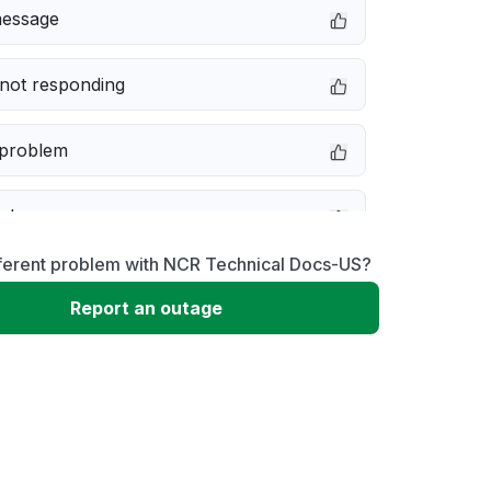
message
not responding
 problem
e down
fferent problem with NCR Technical Docs-US?
erformance
Report an outage
 to download
 loading